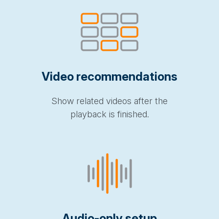
Video recommendations
Show related videos after the
playback is finished.
Audio-only setup