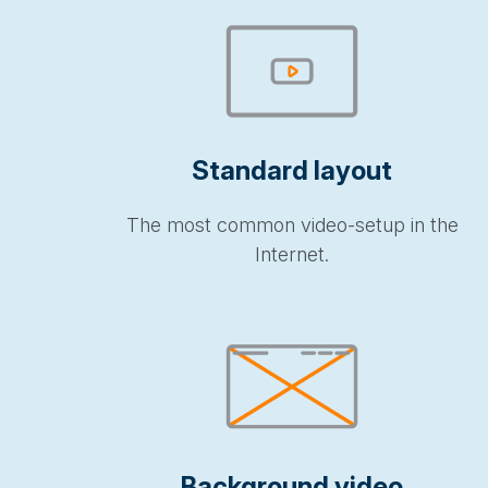
Standard layout
The most common video-setup in the
Internet.
Background video