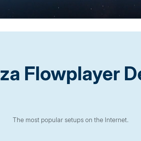
a Flowplayer 
The most popular setups on the Internet.