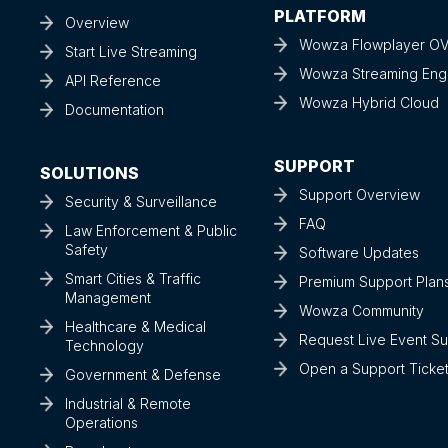
PLATFORM
Overview
Wowza Flowplayer O
Start Live Streaming
Wowza Streaming Eng
API Reference
Wowza Hybrid Cloud
Documentation
SUPPORT
SOLUTIONS
Support Overview
Security & Surveillance
FAQ
Law Enforcement & Public
Safety
Software Updates
Smart Cities & Traffic
Premium Support Plan
Management
Wowza Community
Healthcare & Medical
Request Live Event S
Technology
Open a Support Ticke
Government & Defense
Industrial & Remote
Operations