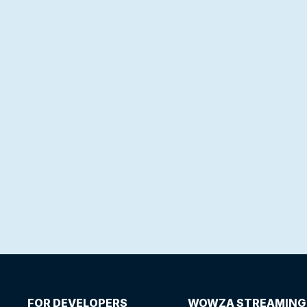
FOR DEVELOPERS
WOWZA STREAMING