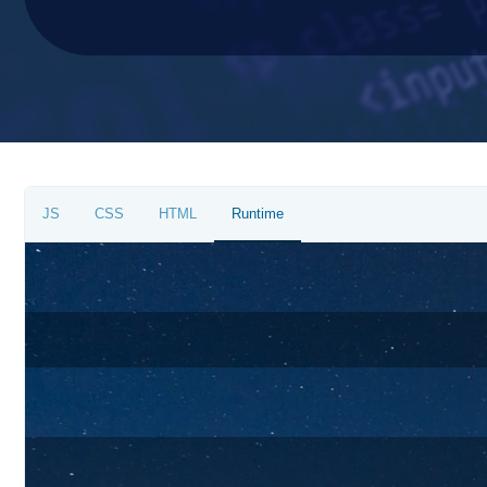
JS
CSS
HTML
Runtime