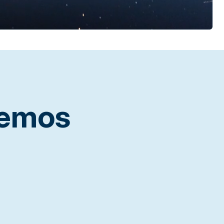
Demos