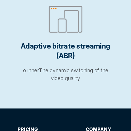
Adaptive bitrate streaming
(ABR)
o innerThe dynamic switching of the
video quality
PRICING
COMPANY