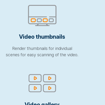
Video thumbnails
Render thumbnails for individual
scenes for easy scanning of the video.
Video gallery