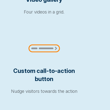
Four videos in a grid.
Custom call-to-action
button
Nudge visitors towards the action