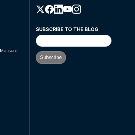
SUBSCRIBE TO THE BLOG
y Measures