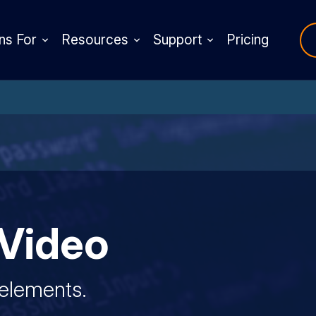
ns For
Resources
Support
Pricing
Video
 elements.