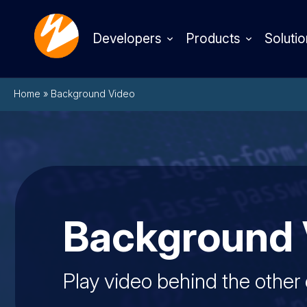
Developers
Products
Solutio
Home
»
Background Video
Background 
Play video behind the other