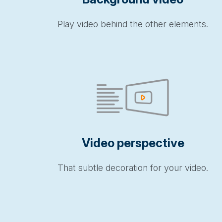
Play video behind the other elements.
Video perspective
That subtle decoration for your video.