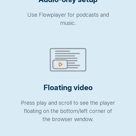
Use Flowplayer for podcasts and
music.
Floating video
Press play and scroll to see the player
floating on the bottom/left corner of
the browser window.