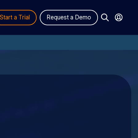
Start a Trial
Request a Demo