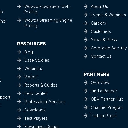
Wowza Flowplayer OVP
About Us
Pricing
VP
Events & Webinars
Wowza Streaming Engine
ine
Careers
Pricing
Customers
News & Press
RESOURCES
Corporate Securit
Blog
Contact Us
Case Studies
Webinars
PARTNERS
Videos
s
Overview
Reports & Guides
Find a Partner
Help Center
upport
OEM Partner Hub
Professional Services
t
Channel Program
Downloads
Partner Portal
Test Players
Flowplayer Demos