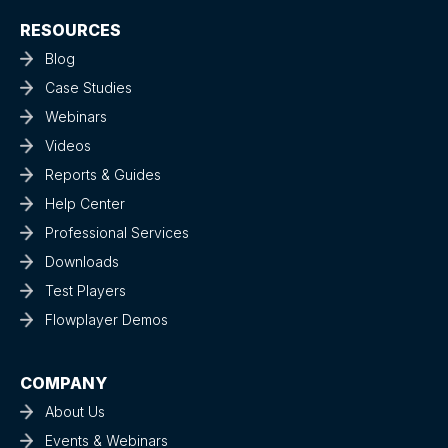
RESOURCES
Blog
Case Studies
Webinars
Videos
Reports & Guides
Help Center
Professional Services
Downloads
Test Players
Flowplayer Demos
COMPANY
About Us
Events & Webinars