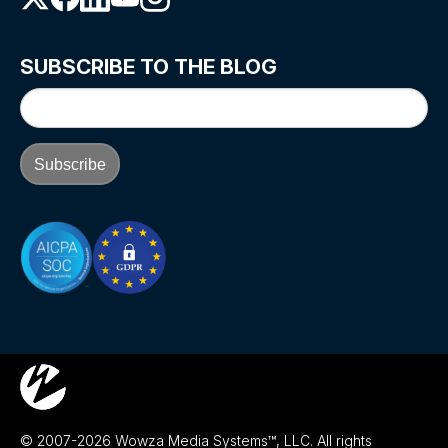
SUBSCRIBE TO THE BLOG
© 2007-2026 Wowza Media Systems™, LLC. All rights