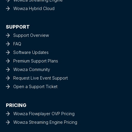
Wowza Hybrid Cloud
SUPPORT
Support Overview
FAQ
Software Updates
Premium Support Plans
Wowza Community
Request Live Event Support
Open a Support Ticket
PRICING
Wowza Flowplayer OVP Pricing
Wowza Streaming Engine Pricing