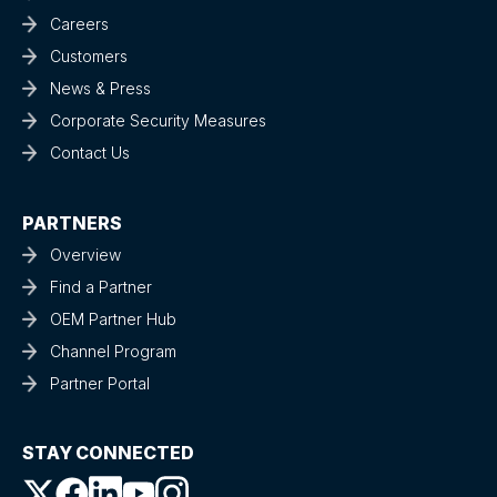
Careers
Customers
News & Press
Corporate Security Measures
Contact Us
PARTNERS
Overview
Find a Partner
OEM Partner Hub
Channel Program
Partner Portal
STAY CONNECTED