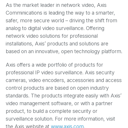
As the market leader in network video, Axis
Comminications is leading the way to a smarter,
safer, more secure world – driving the shift from
analog to digital video surveillance. Offering
network video solutions for professional
installations, Axis’ products and solutions are
based on an innovative, open technology platform.
Axis offers a wide portfolio of products for
professional IP video surveillance. Axis security
cameras, video encoders, accessories and access
control products are based on open industry
standards. The products integrate easily with Axis’
video management software, or with a partner
product, to build a complete security or
surveillance solution. For more information, visit
the Axis website at
www.axis.com
.