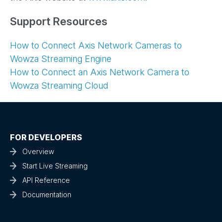
Support Resources
How to Connect Axis Network Cameras to
Wowza Streaming Engine
How to Connect an Axis Network Camera to
Wowza Streaming Cloud
FOR DEVELOPERS
Overview
Start Live Streaming
API Reference
Documentation