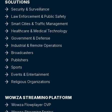
SOLUTIONS
Security & Surveillance
Law Enforcement & Public Safety
Smart Cities & Traffic Management
Healthcare & Medical Technology
Government & Defense
Industrial & Remote Operations
Broadcasters
Publishers
Sports
Events & Entertainment
Religious Organizations
WOWZA STREAMING PLATFORM
Wowza Flowplayer OVP
Wowza Streaming Engine