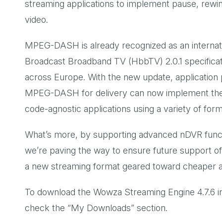
streaming applications to implement pause, rewind,
video.
MPEG-DASH is already recognized as an internatio
Broadcast Broadband TV (HbbTV) 2.0.1 specificati
across Europe. With the new update, application
MPEG-DASH for delivery can now implement the
code-agnostic applications using a variety of form
What’s more, by supporting advanced nDVR func
we’re paving the way to ensure future support
a new streaming format geared toward cheaper an
To download the Wowza Streaming Engine 4.7.6 ins
check the “My Downloads” section.