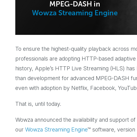
To ensure the highest-quality playback across m
professionals are adopting HTTP-based adaptive b
history, Apple’s HTTP Live Streaming (HLS) has
than development for advanced MPEG-DASH funct
even with adoption by Netflix, Facebook, YouTub
That is, until today.
Wowza announced the availability and support 
our
Wowza Streaming Engine
™ software, version 