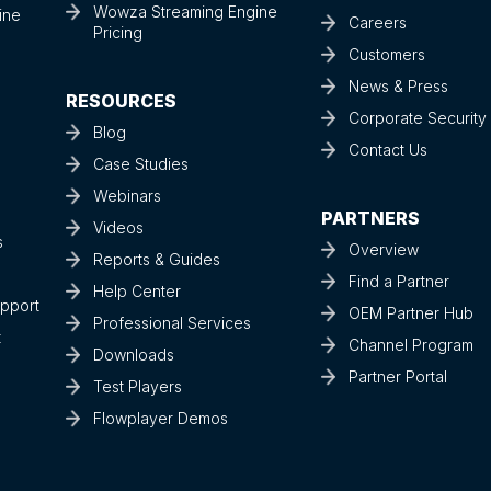
Wowza Streaming Engine
ine
Careers
Pricing
Customers
News & Press
RESOURCES
Corporate Securit
Blog
Contact Us
Case Studies
Webinars
PARTNERS
Videos
s
Overview
Reports & Guides
Find a Partner
Help Center
upport
OEM Partner Hub
Professional Services
t
Channel Program
Downloads
Partner Portal
Test Players
Flowplayer Demos