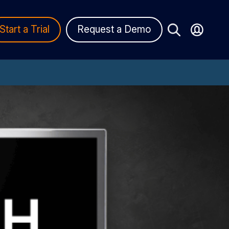
Start a Trial
Request a Demo