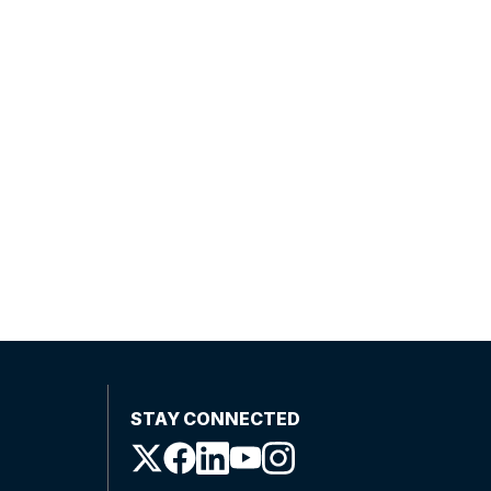
STAY CONNECTED