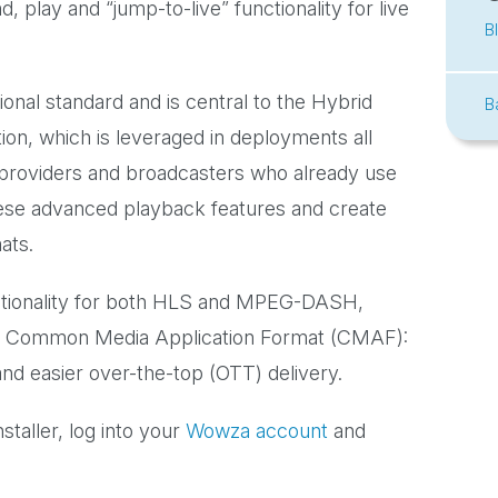
 play and “jump-to-live” functionality for live
B
nal standard and is central to the Hybrid
B
on, which is leveraged in deployments all
 providers and broadcasters who already use
se advanced playback features and create
ats.
tionality for both HLS and MPEG-DASH,
 of Common Media Application Format (CMAF):
d easier over-the-top (OTT) delivery.
taller, log into your
Wowza account
and