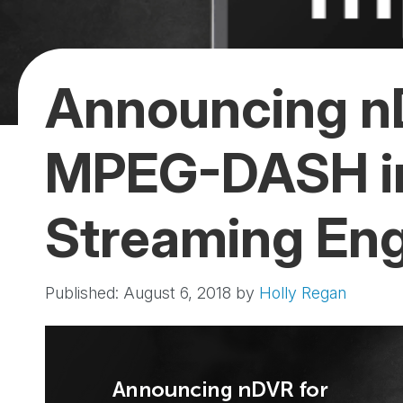
Announcing n
MPEG-DASH i
Streaming En
Published: August 6, 2018
by
Holly Regan