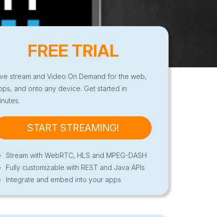
FREE TRIAL
ive stream and Video On Demand for the web,
pps, and onto any device. Get started in
inutes.
START STREAMING!
Stream with WebRTC, HLS and MPEG-DASH
Fully customizable with REST and Java APIs
Integrate and embed into your apps