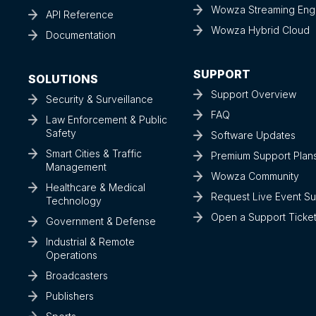
Wowza Streaming Eng
API Reference
Wowza Hybrid Cloud
Documentation
SUPPORT
SOLUTIONS
Support Overview
Security & Surveillance
FAQ
Law Enforcement & Public
Safety
Software Updates
Smart Cities & Traffic
Premium Support Plan
Management
Wowza Community
Healthcare & Medical
Request Live Event S
Technology
Open a Support Ticke
Government & Defense
Industrial & Remote
Operations
Broadcasters
Publishers