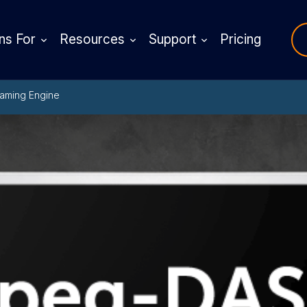
ns For
Resources
Support
Pricing
aming Engine