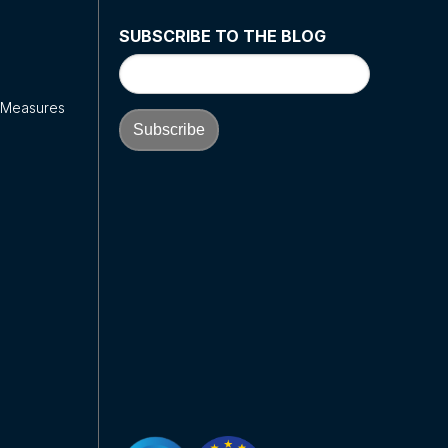
SUBSCRIBE TO THE BLOG
y Measures