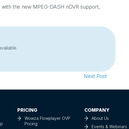
ime with the new MPEG-DASH nDVR support,
vailable.
Next Post
PRICING
COMPANY
Wowza Flowplayer OVP
About Us
Pricing
VP
Events & Webinars