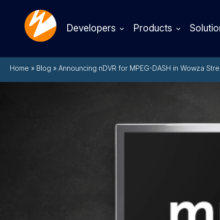
Developers
Products
Solutio
Home
»
Blog
»
Announcing nDVR for MPEG-DASH in Wowza Stre