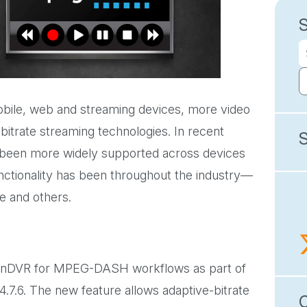
obile, web and streaming devices, more video
itrate streaming technologies. In recent
 been more widely supported across devices
ionality has been throughout the industry—
e and others.
of nDVR for MPEG-DASH workflows as part of
4.7.6. The new feature allows adaptive-bitrate