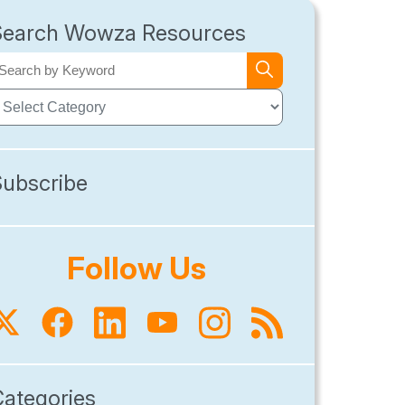
Search Wowza Resources
Subscribe
Follow Us
Categories