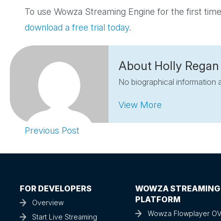
To use Wowza Streaming Engine for the first t
download a free trial today
.
About Holly Regan
No biographical information a
View More
Previous Post
FOR DEVELOPERS
WOWZA STREAMING
PLATFORM
Overview
Wowza Flowplayer O
Start Live Streaming