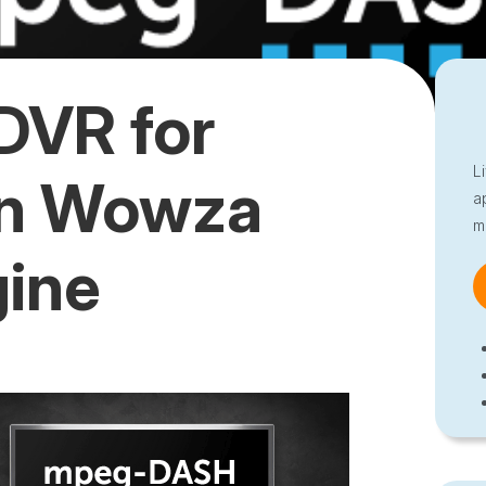
DVR for
L
n Wowza
a
m
gine