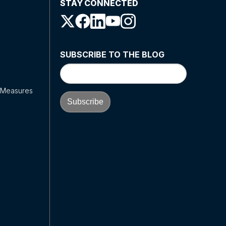
STAY CONNECTED
SUBSCRIBE TO THE BLOG
y Measures