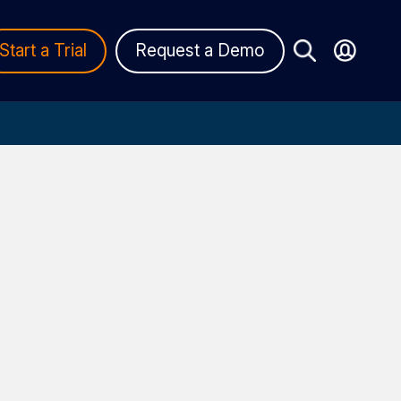
Start a Trial
Request a Demo