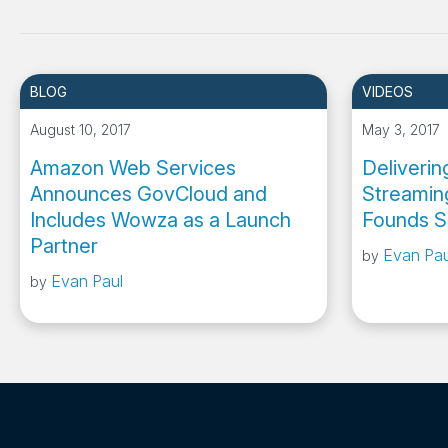
BLOG
VIDEOS
August 10, 2017
May 3, 2017
Amazon Web Services
Deliveri
Announces GovCloud and
Streamin
Includes Wowza as a Launch
Founds S
Partner
Evan Pau
by
Evan Paul
by