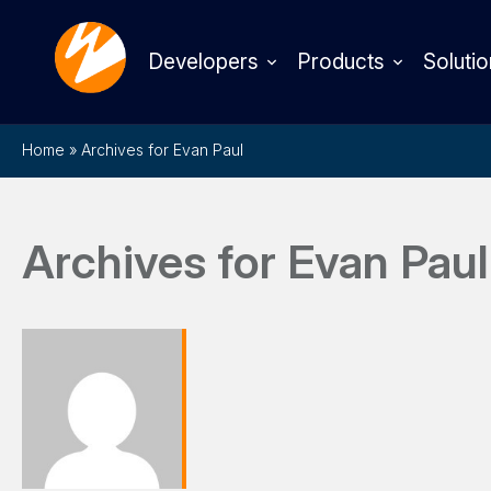
Developers
Products
Solutio
Home
»
Archives for Evan Paul
Archives for Evan Paul