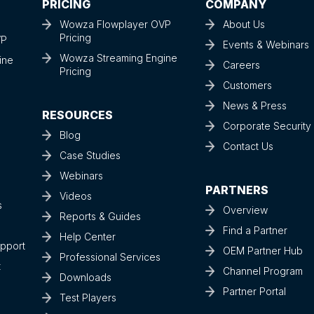
PRICING
COMPANY
Wowza Flowplayer OVP
About Us
Pricing
VP
Events & Webinars
Wowza Streaming Engine
ine
Careers
Pricing
Customers
News & Press
RESOURCES
Corporate Securit
Blog
Contact Us
Case Studies
Webinars
PARTNERS
Videos
s
Overview
Reports & Guides
Find a Partner
Help Center
upport
OEM Partner Hub
Professional Services
t
Channel Program
Downloads
Partner Portal
Test Players