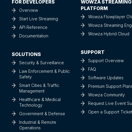
FOR DEVELOPERS
WOWZA STREAMING
PLATFORM
Overview
Wowza Flowplayer O
Start Live Streaming
Wowza Streaming Eng
API Reference
Wowza Hybrid Cloud
Documentation
SUPPORT
SOLUTIONS
Support Overview
Security & Surveillance
FAQ
Law Enforcement & Public
Safety
Software Updates
Smart Cities & Traffic
Premium Support Plan
Management
Wowza Community
Healthcare & Medical
Request Live Event S
Technology
Open a Support Ticke
Government & Defense
Industrial & Remote
Operations