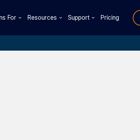
ns For
Resources
Support
Pricing