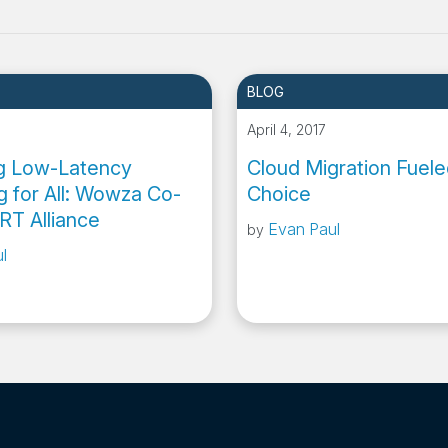
BLOG
April 4, 2017
ng Low-Latency
Cloud Migration Fuele
g for All: Wowza Co-
Choice
RT Alliance
Evan Paul
by
l