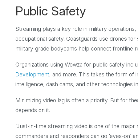
Public Safety
Streaming plays a key role in military operatio
occupational safety. Coastguards use drones for
military-grade bodycams help connect frontline 
Organizations using Wowza for public safety incl
Development
, and more. This takes the form of i
intelligence, dash cams, and other technologies in
Minimizing video lag is often a priority. But for the
depends on it.
“Just-in-time streaming video is one of the major
commanders and responders can go ‘eyes-on’ and