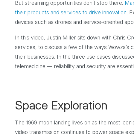
But streaming opportunities don’t stop there.
Man
their products and services to drive innovation
. E
devices such as drones and service-oriented applica
In this video, Justin Miller sits down with Chris C
services, to discuss a few of the ways Wowza’s c
their businesses. In the three use cases discuss
telemedicine — reliability and security are essenti
Space Exploration
The 1969 moon landing lives on as the most iconic 
video transmission continues to power space exp