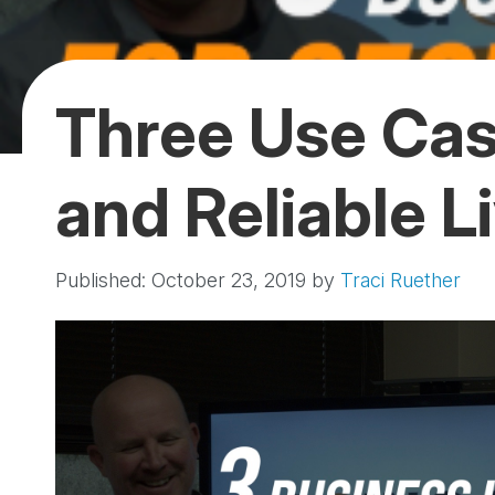
Three Use Cas
and Reliable L
Published: October 23, 2019
by
Traci Ruether