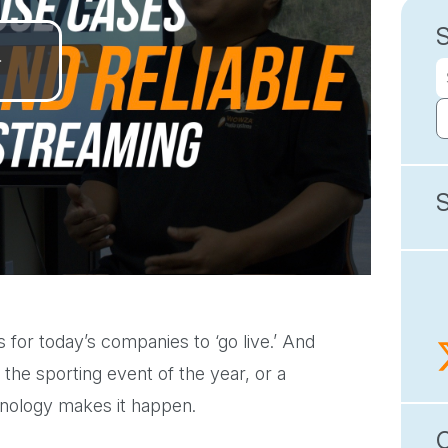
Play
Video
for today’s companies to ‘go live.’ And
 the sporting event of the year, or a
hnology makes it happen.