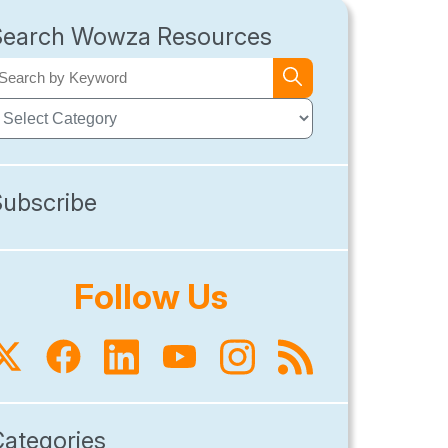
Search Wowza Resources
Subscribe
Follow Us
Categories