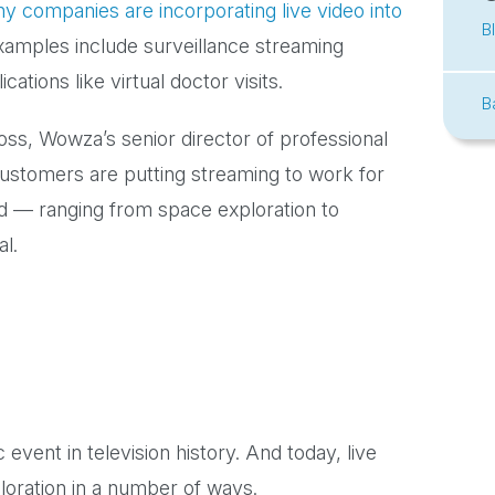
y companies are incorporating live video into
B
xamples include surveillance streaming
tions like virtual doctor visits.
B
ross, Wowza’s senior director of professional
ustomers are putting streaming to work for
ed — ranging from space exploration to
al.
event in television history. And today, live
loration in a number of ways.