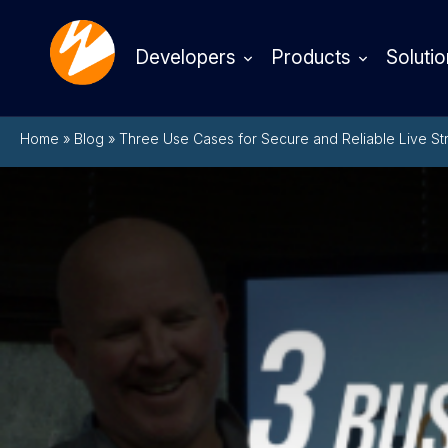
Developers
Products
Solutio
Home
»
Blog
»
Three Use Cases for Secure and Reliable Live St