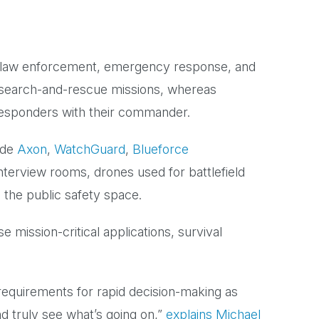
ns, law enforcement, emergency response, and
 search-and-rescue missions, whereas
responders with their commander.
ude
Axon
,
WatchGuard
,
Blueforce
nterview rooms, drones used for battlefield
 the public safety space.
se mission-critical applications, survival
 requirements for rapid decision-making as
 truly see what’s going on,”
explains Michael