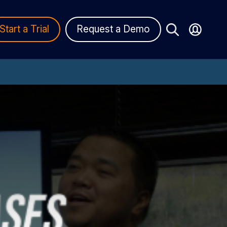
Start a Trial
Request a Demo