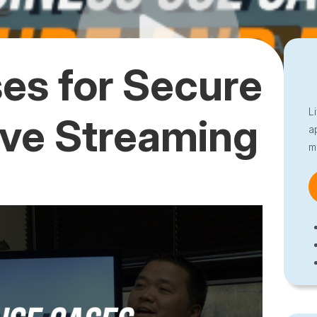
es for Secure
L
ive Streaming
a
m