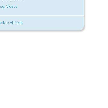
log
,
Videos
ack to All Posts