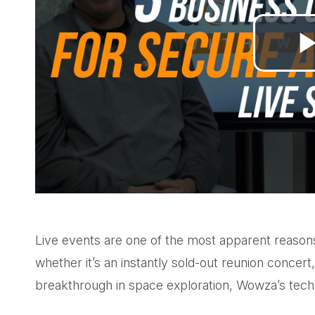
Live events are one of the most apparent reasons 
whether it’s an instantly sold-out reunion concert,
breakthrough in space exploration, Wowza’s tec