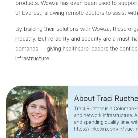
products. Wowza has even been used to support
of Everest, allowing remote doctors to assist with
By building their solutions with Wowza, these org
industry. But reliability and security are a must-h
demands — giving healthcare leaders the confide
infrastructure.
About Traci Ruethe
Traci Ruether is a Colorado-
and network infrastructure. A
and spending quality time with
https://linkedin.com/in/traci-