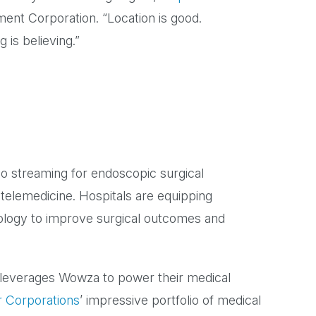
ent Corporation. “Location is good.
 is believing.”
eo streaming for endoscopic surgical
 telemedicine. Hospitals are equipping
ology to improve surgical outcomes and
 leverages Wowza to power their medical
r Corporations
’ impressive portfolio of medical