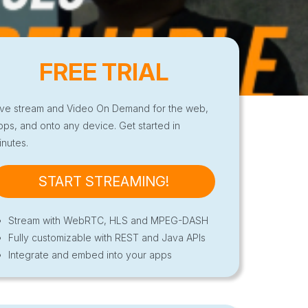
FREE TRIAL
ive stream and Video On Demand for the web,
pps, and onto any device. Get started in
inutes.
START STREAMING!
Stream with WebRTC, HLS and MPEG-DASH
Fully customizable with REST and Java APIs
Integrate and embed into your apps