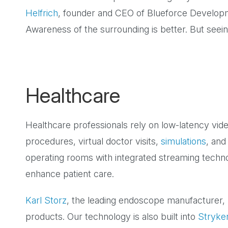
Helfrich
, founder and CEO of Blueforce Developm
Awareness of the surrounding is better. But seeing
Healthcare
Healthcare professionals rely on low-latency vid
procedures, virtual doctor visits,
simulations
, and
operating rooms with integrated streaming techn
enhance patient care.
Karl Storz
, the leading endoscope manufacturer,
products. Our technology is also built into
Stryke