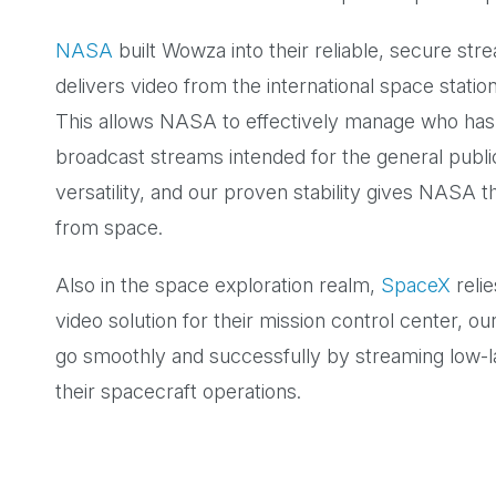
NASA
built Wowza into their reliable, secure st
delivers video from the international space statio
This allows NASA to effectively manage who has 
broadcast streams intended for the general public
versatility, and our proven stability gives NASA
from space.
Also in the space exploration realm,
SpaceX
relie
video solution for their mission control center, o
go smoothly and successfully by streaming low-
their spacecraft operations.