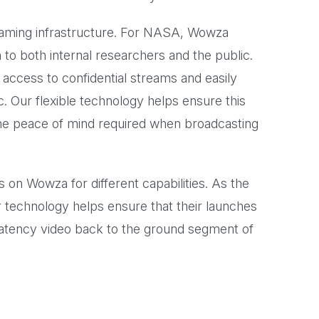
reaming infrastructure. For NASA, Wowza
n to both internal researchers and the public.
access to confidential streams and easily
. Our flexible technology helps ensure this
 the peace of mind required when broadcasting
s on Wowza for different capabilities. As the
ur technology helps ensure that their launches
latency video back to the ground segment of