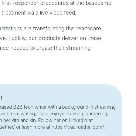
 first-responder procedures at the basecamp
 treatment via a live video feed.
anizations are transforming the healthcare
ave. Luckily, our products deliver on these
nce needed to create their streaming
r
based B2B tech writer with a background in streaming
side from writing, Traci enjoys cooking, gardening,
 her kith and kin. Follow her on LinkedIn at
ruether/ or learn more at https://traciruether.com/.