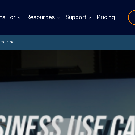
ns For
Resources
Support
Pricing
reaming