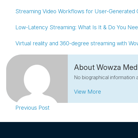
Streaming Video Workflows for User-Generated 
Low-Latency Streaming: What Is It & Do You Nee
Virtual reality and 360-degree streaming with W
About Wowza Med
No biographical information a
View More
Previous Post