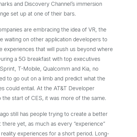
sharks and Discovery Channel’s immersion
e set up at one of their bars.
companies are embracing the idea of VR, the
re waiting on other application developers to
he experiences that will push us beyond where
uring a 5G breakfast with top executives
 Sprint, T-Mobile, Qualcomm and Kia, no
d to go out on a limb and predict what the
es could entail. At the AT&T Developer
 the start of CES, it was more of the same.
ago still has people trying to create a better
't there yet, as much as every “experience”
reality experiences for a short period. Long-