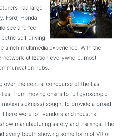
cturers had large
ry. Ford, Honda
ld see and feel
ectric self-driving
 a rich multimedia experience. With the
G network utilization everywhere, most
communication hubs.
g over the central concourse of the Las
ties, from moving chairs to full gyroscopic
o motion sickness) sought to provide a broad
 There were IoT vendors and industrial
 show manufacturing safety and trainings. The
ad every booth showing some form of VR or