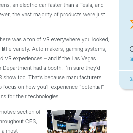
ens, an electric car faster than a Tesla, and
ver, the vast majority of products were just
 there was a ton of VR everywhere you looked,
 little variety. Auto makers, gaming systems,
had VR experiences – and if the Las Vegas
B
n Department had a booth, I’m sure they’d
R show too. That’s because manufacturers
B
 focus on how you’ll experience “potential”
ons for their technologies.
motive section of
throughout CES,
s almost