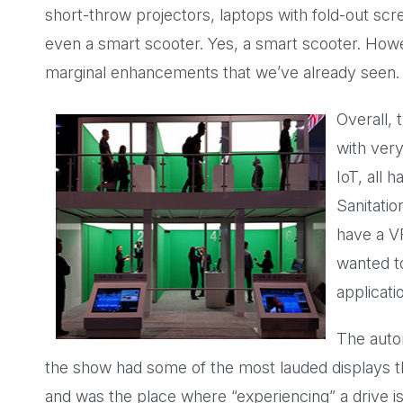
short-throw projectors, laptops with fold-out scre
even a smart scooter. Yes, a smart scooter. Howe
marginal enhancements that we’ve already seen.
Overall,
with very
IoT, all 
Sanitatio
have a V
wanted to
applicati
The auto
the show had some of the most lauded displays 
and was the place where “experiencing” a drive i