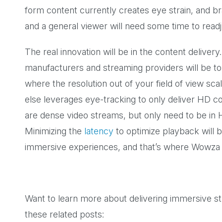
form content currently creates eye strain, and br
and a general viewer will need some time to readj
The real innovation will be in the content delive
manufacturers and streaming providers will be to
where the resolution out of your field of view sc
else leverages eye-tracking to only deliver HD c
are dense video streams, but only need to be in
Minimizing the
latency
to optimize playback will be
immersive experiences, and that’s where Wowza
Want to learn more about delivering immersive 
these related posts: