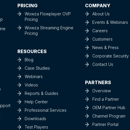
PRICING
COMPANY
Wowza Flowplayer OVP
About Us
Pricing
VP
Events & Webinars
Wowza Streaming Engine
ine
Careers
Pricing
Customers
News & Press
RESOURCES
Corporate Securit
Blog
Contact Us
Case Studies
Webinars
PARTNERS
Videos
s
Overview
Reports & Guides
Find a Partner
Help Center
upport
OEM Partner Hub
Professional Services
t
Channel Program
Downloads
Partner Portal
Test Players