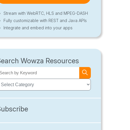
Stream with WebRTC, HLS and MPEG-DASH
Fully customizable with REST and Java APIs
Integrate and embed into your apps
Search Wowza Resources
Subscribe