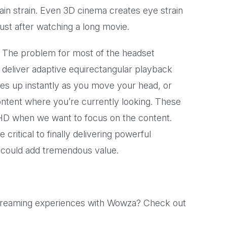
ain strain. Even 3D cinema creates eye strain
ust after watching a long movie.
ry. The problem for most of the headset
 deliver adaptive equirectangular playback
ales up instantly as you move your head, or
ontent where you’re currently looking. These
 HD when we want to focus on the content.
 critical to finally delivering powerful
 could add tremendous value.
streaming experiences with Wowza? Check out