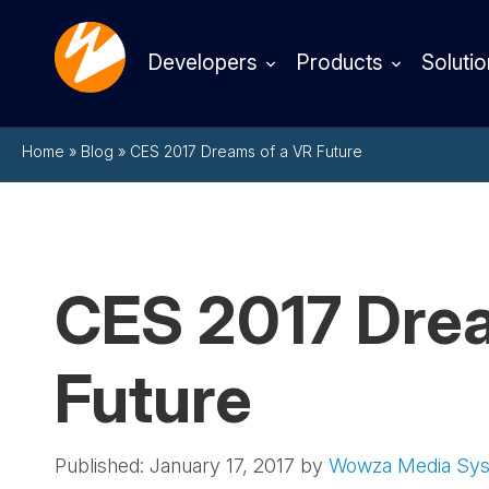
Developers
Products
Solutio
Home
»
Blog
»
CES 2017 Dreams of a VR Future
CES 2017 Drea
Future
Published: January 17, 2017
by
Wowza Media Sy