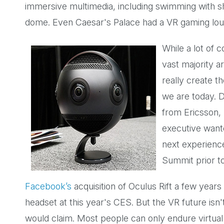
immersive multimedia, including swimming with 
dome. Even Caesar's Palace had a VR gaming loung
While a lot of 
vast majority a
really create t
we are today. D
from Ericsson,
executive wante
next experienc
Summit prior to
Facebook’s
acquisition of Oculus Rift a few years 
headset at this year's CES. But the VR future isn
would claim. Most people can only endure virtual 