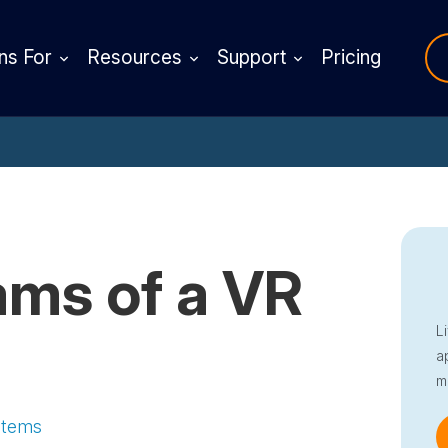
ns For
Resources
Support
Pricing
ms of a VR
L
a
m
stems