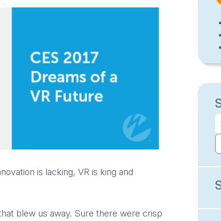
novation is lacking, VR is king and
 that blew us away. Sure there were crisp