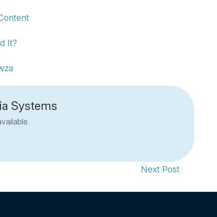
Content
d It?
owza
ia Systems
vailable.
Next Post