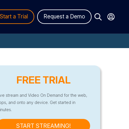
Start a Trial
Request a Demo
FREE TRIAL
ive stream and Video On Demand for the web,
pps, and onto any device. Get started in
inutes.
START STREAMING!