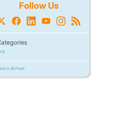
Follow Us
Categories
log
ack to All Posts