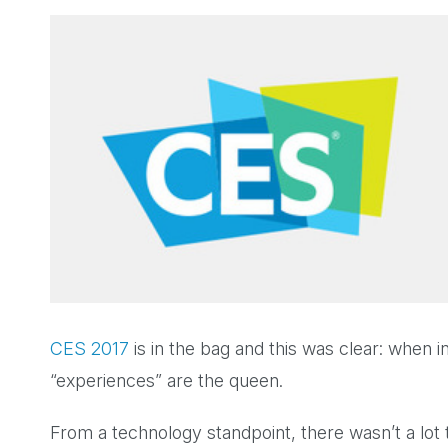
CES 2017
is in the bag and this was clear: when in
“experiences” are the queen.
From a technology standpoint, there wasn’t a lot