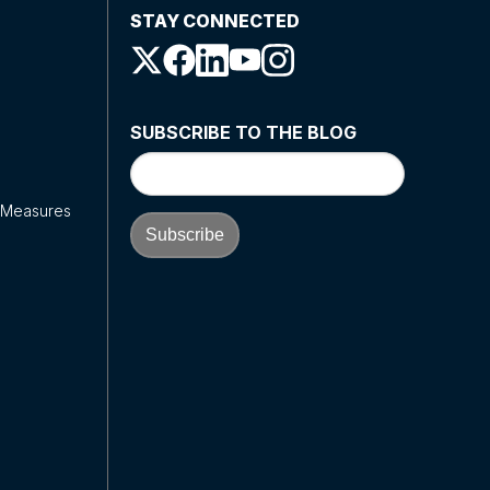
STAY CONNECTED
SUBSCRIBE TO THE BLOG
y Measures