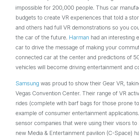
impossible for 200,000 people. Thus car manufa
budgets to create VR experiences that told a sto
and others had full VR demonstrations so you cou
the car of the future.
Harman
had an interesting el
car to drive the message of making your commute
connected car at the center and predictions of 5
vehicles will become driving entertainment and 
Samsung
was proud to show their Gear VR, takin
Vegas Convention Center. Their range of VR activi
rides (complete with barf bags for those prone t
example of consumer entertainment applications.
sensor companies that were using their visors to
new Media & Entertainment pavilion (C-Space) h