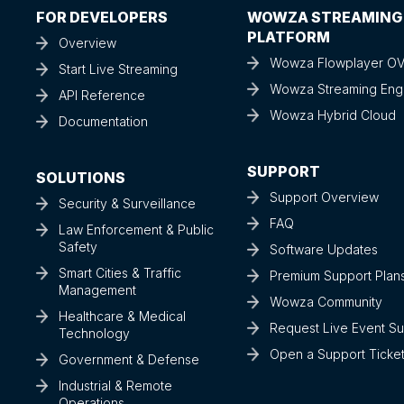
FOR DEVELOPERS
WOWZA STREAMING
PLATFORM
Overview
Wowza Flowplayer O
Start Live Streaming
Wowza Streaming Eng
API Reference
Wowza Hybrid Cloud
Documentation
SUPPORT
SOLUTIONS
Support Overview
Security & Surveillance
FAQ
Law Enforcement & Public
Safety
Software Updates
Smart Cities & Traffic
Premium Support Plan
Management
Wowza Community
Healthcare & Medical
Request Live Event S
Technology
Open a Support Ticke
Government & Defense
Industrial & Remote
Operations