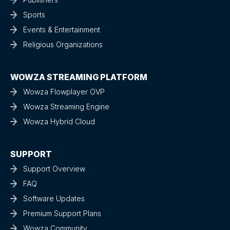
Sports
Events & Entertainment
Religious Organizations
WOWZA STREAMING PLATFORM
Wowza Flowplayer OVP
Wowza Streaming Engine
Wowza Hybrid Cloud
SUPPORT
Support Overview
FAQ
Software Updates
Premium Support Plans
Wowza Community