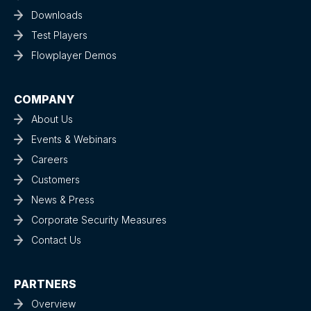
Downloads
Test Players
Flowplayer Demos
COMPANY
About Us
Events & Webinars
Careers
Customers
News & Press
Corporate Security Measures
Contact Us
PARTNERS
Overview