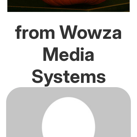
from Wowza
Media
Systems