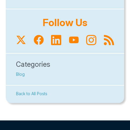
Follow Us
Categories
Blog
Back to All Posts