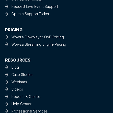
Request Live Event Support
Open a Support Ticket
PRICING
Wowza Flowplayer OVP Pricing
Wowza Streaming Engine Pricing
RESOURCES
Blog
Case Studies
Webinars
Videos
Reports & Guides
Help Center
Professional Services