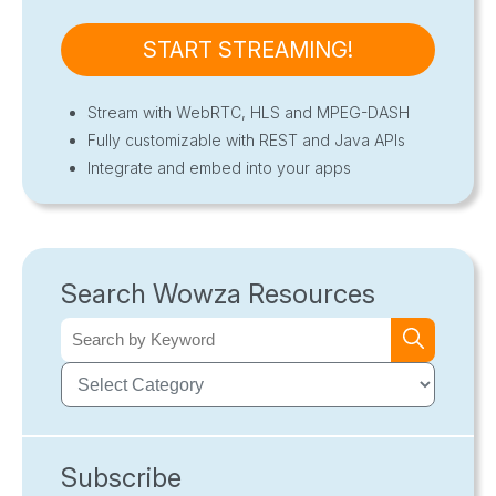
START STREAMING!
Stream with WebRTC, HLS and MPEG-DASH
Fully customizable with REST and Java APIs
Integrate and embed into your apps
Search Wowza Resources
Subscribe