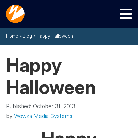
Menu
Home
»
Blog
»
Happy Halloween
Happy
Halloween
Published: October 31, 2013
by
Wowza Media Systems