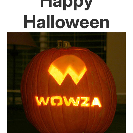
Happy
Halloween