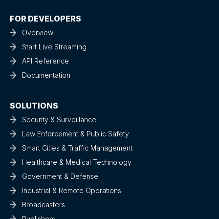
FOR DEVELOPERS
Overview
Start Live Streaming
API Reference
Documentation
SOLUTIONS
Security & Surveillance
Law Enforcement & Public Safety
Smart Cities & Traffic Management
Healthcare & Medical Technology
Government & Defense
Industrial & Remote Operations
Broadcasters
Publishers