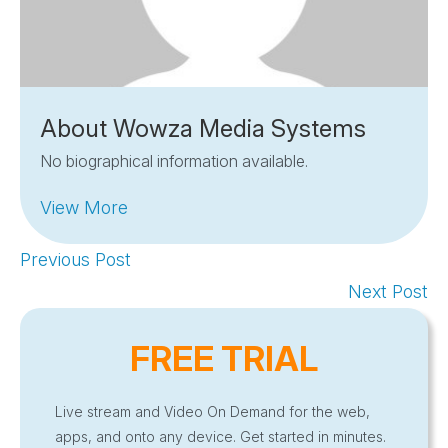
About Wowza Media Systems
No biographical information available.
View More
Previous Post
Next Post
FREE TRIAL
Live stream and Video On Demand for the web,
apps, and onto any device. Get started in minutes.