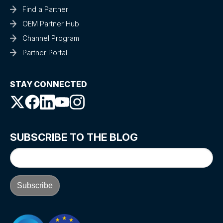
Find a Partner
OEM Partner Hub
Channel Program
Partner Portal
STAY CONNECTED
SUBSCRIBE TO THE BLOG