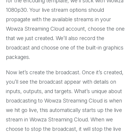
for the encoding template, we’ll stick with Wowza
1080p30. Your live stream options should
propagate with the available streams in your
Wowza Streaming Cloud account, choose the one
that we just created. We’ll also record the
broadcast and choose one of the built-in graphics
packages.
Now let’s create the broadcast. Once it’s created,
you’ll see the broadcast appear with details on
inputs, outputs, and targets. What’s unique about
broadcasting to Wowza Streaming Cloud is when
we hit go live, this automatically starts up the live
stream in Wowza Streaming Cloud. When we
choose to stop the broadcast, it will stop the live