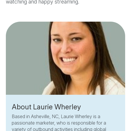
watching and happy streaming.
About Laurie Wherley
Based in Asheville, NC, Laurie Wherley is a
passionate marketer, who is responsible for a
variety of outbound activities including global