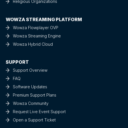
Religious Organizations
WOWZA STREAMING PLATFORM
Wowza Flowplayer OVP
Wowza Streaming Engine
Wowza Hybrid Cloud
SUPPORT
Support Overview
FAQ
Software Updates
Premium Support Plans
Wowza Community
Request Live Event Support
Open a Support Ticket