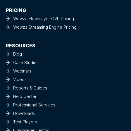
PRICING
Wowza Flowplayer OVP Pricing
Wowza Streaming Engine Pricing
RESOURCES
Blog
Case Studies
Webinars
Videos
Reports & Guides
Help Center
Professional Services
Downloads
Test Players
Flowplayer Demos