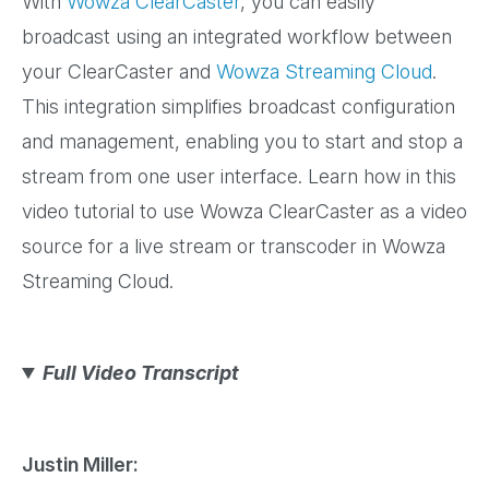
With
Wowza ClearCaster
, you can easily
broadcast using an integrated workflow between
your ClearCaster and
Wowza Streaming Cloud
.
This integration simplifies broadcast configuration
and management, enabling you to start and stop a
stream from one user interface. Learn how in this
video tutorial to use Wowza ClearCaster as a video
source for a live stream or transcoder in Wowza
Streaming Cloud.
Full Video Transcript
Justin Miller: