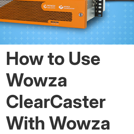
How to Use
Wowza
ClearCaster
With Wowza