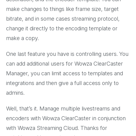
make changes to things like frame size, target
bitrate, and in some cases streaming protocol,
change it directly to the encoding template or
make a copy.
One last feature you have is controlling users. You
can add additional users for Wowza ClearCaster
Manager, you can limit access to templates and
integrations and then give a full access only to
admins.
Well, that’s it. Manage multiple livestreams and
encoders with Wowza ClearCaster in conjunction
with Wowza Streaming Cloud. Thanks for