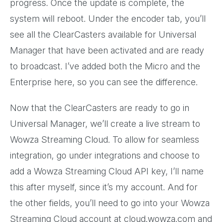
progress. Once the update is complete, the
system will reboot. Under the encoder tab, you’ll
see all the ClearCasters available for Universal
Manager that have been activated and are ready
to broadcast. I’ve added both the Micro and the
Enterprise here, so you can see the difference.
Now that the ClearCasters are ready to go in
Universal Manager, we’ll create a live stream to
Wowza Streaming Cloud. To allow for seamless
integration, go under integrations and choose to
add a Wowza Streaming Cloud API key, I’ll name
this after myself, since it’s my account. And for
the other fields, you’ll need to go into your Wowza
Streaming Cloud account at cloud.wowza.com and