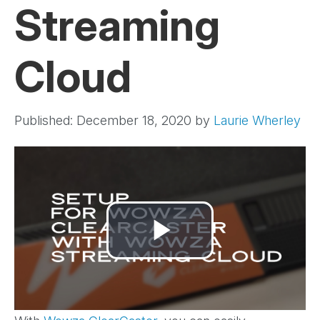
Streaming
Cloud
Published: December 18, 2020
by
Laurie Wherley
Play
Video