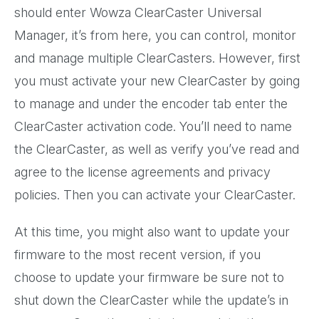
should enter Wowza ClearCaster Universal
Manager, it’s from here, you can control, monitor
and manage multiple ClearCasters. However, first
you must activate your new ClearCaster by going
to manage and under the encoder tab enter the
ClearCaster activation code. You’ll need to name
the ClearCaster, as well as verify you’ve read and
agree to the license agreements and privacy
policies. Then you can activate your ClearCaster.
At this time, you might also want to update your
firmware to the most recent version, if you
choose to update your firmware be sure not to
shut down the ClearCaster while the update’s in