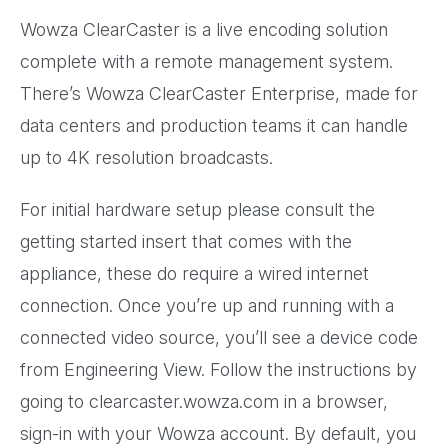
Wowza ClearCaster is a live encoding solution
complete with a remote management system.
There’s Wowza ClearCaster Enterprise, made for
data centers and production teams it can handle
up to 4K resolution broadcasts.
For initial hardware setup please consult the
getting started insert that comes with the
appliance, these do require a wired internet
connection. Once you’re up and running with a
connected video source, you’ll see a device code
from Engineering View. Follow the instructions by
going to clearcaster.wowza.com in a browser,
sign-in with your Wowza account. By default, you