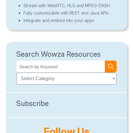
Stream with WebRTC, HLS and MPEG-DASH
Fully customizable with REST and Java APIs
Integrate and embed into your apps
Search Wowza Resources
Subscribe
Follow Us