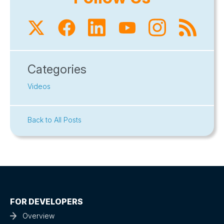
Categories
Videos
Back to All Posts
FOR DEVELOPERS
Overview