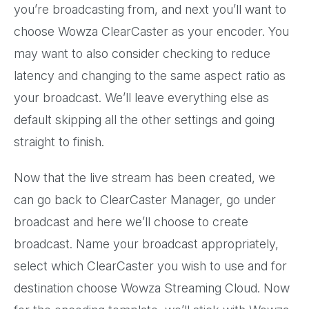
you’re broadcasting from, and next you’ll want to
choose Wowza ClearCaster as your encoder. You
may want to also consider checking to reduce
latency and changing to the same aspect ratio as
your broadcast. We’ll leave everything else as
default skipping all the other settings and going
straight to finish.
Now that the live stream has been created, we
can go back to ClearCaster Manager, go under
broadcast and here we’ll choose to create
broadcast. Name your broadcast appropriately,
select which ClearCaster you wish to use and for
destination choose Wowza Streaming Cloud. Now