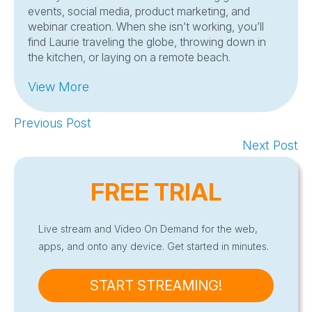
events, social media, product marketing, and
webinar creation. When she isn’t working, you’ll
find Laurie traveling the globe, throwing down in
the kitchen, or laying on a remote beach.
View More
Previous Post
Next Post
FREE TRIAL
Live stream and Video On Demand for the web,
apps, and onto any device. Get started in minutes.
START STREAMING!