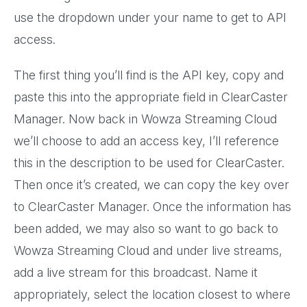
use the dropdown under your name to get to API
access.
The first thing you’ll find is the API key, copy and
paste this into the appropriate field in ClearCaster
Manager. Now back in Wowza Streaming Cloud
we’ll choose to add an access key, I’ll reference
this in the description to be used for ClearCaster.
Then once it’s created, we can copy the key over
to ClearCaster Manager. Once the information has
been added, we may also so want to go back to
Wowza Streaming Cloud and under live streams,
add a live stream for this broadcast. Name it
appropriately, select the location closest to where