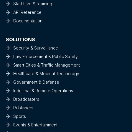
Start Live Streaming
API Reference
Documentation
SOLUTIONS
Security & Surveillance
Law Enforcement & Public Safety
Smart Cities & Traffic Management
Healthcare & Medical Technology
Government & Defense
Industrial & Remote Operations
Broadcasters
Publishers
Sports
Events & Entertainment