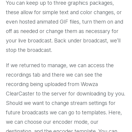
You can keep up to three graphics packages,
these allow for simple text and color changes, or
even hosted animated GIF files, turn them on and
off as needed or change them as necessary for
your live broadcast. Back under broadcast, we’ll
stop the broadcast.
If we returned to manage, we can access the
recordings tab and there we can see the
recording being uploaded from Wowza
ClearCaster to the server for downloading by you.
Should we want to change stream settings for
future broadcasts we can go to templates. Here,
we can choose our encoder mode, our
destination, and the encoder template. You can