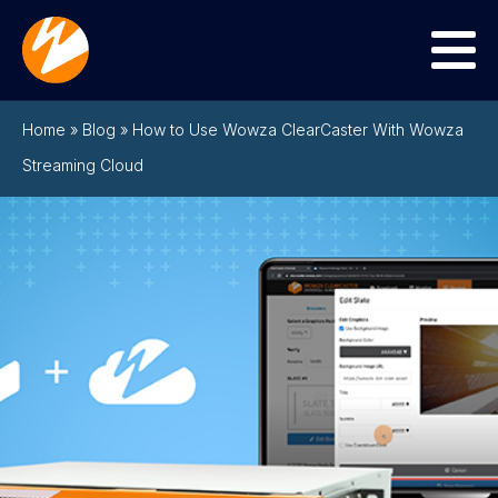
Menu
Home
»
Blog
»
How to Use Wowza ClearCaster With Wowza
Streaming Cloud