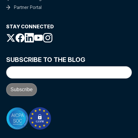
Partner Portal
STAY CONNECTED
SUBSCRIBE TO THE BLOG