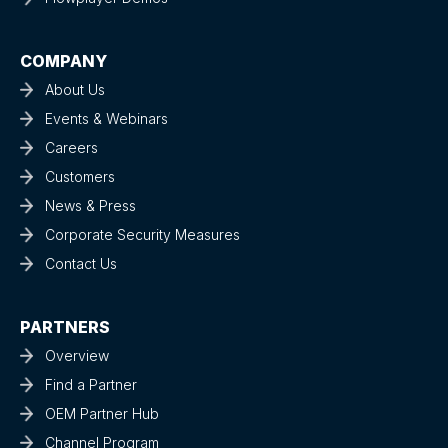
COMPANY
About Us
Events & Webinars
Careers
Customers
News & Press
Corporate Security Measures
Contact Us
PARTNERS
Overview
Find a Partner
OEM Partner Hub
Channel Program