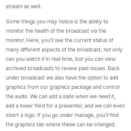
stream as well.
Some things you may notice is the ability to
monitor the health of the broadcast via the
monitor. Here, you’ll see the current status of
many different aspects of the broadcast, not only
can you watch it in real-time, but you can view
archived broadcasts to review past issues. Back
under broadcast we also have the option to add
graphics from our graphics package and control
the audio. We can add a slate when we need it,
add a lower third for a presenter, and we can even
insert a logo. If you go under manage, you’ll find
the graphics tab where these can be changed.