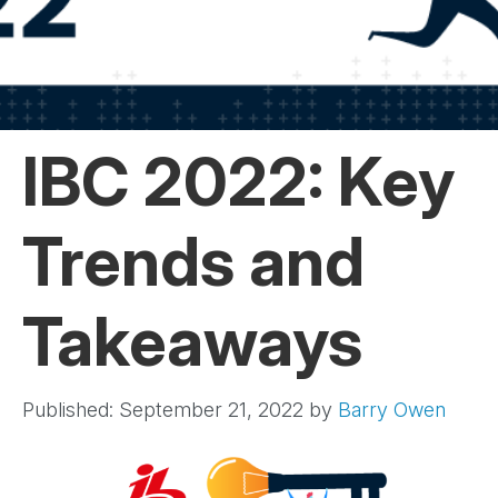
IBC 2022: Key
Trends and
Takeaways
Published: September 21, 2022
by
Barry Owen