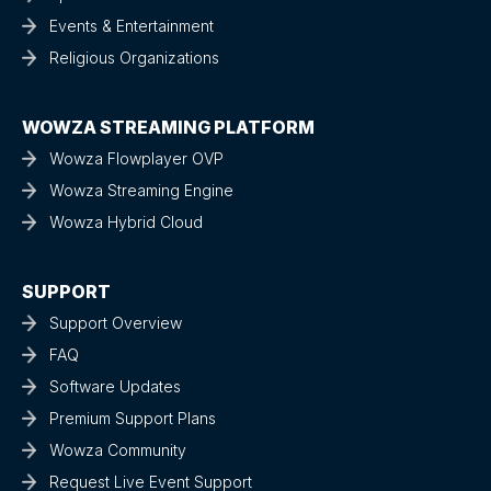
Events & Entertainment
Religious Organizations
WOWZA STREAMING PLATFORM
Wowza Flowplayer OVP
Wowza Streaming Engine
Wowza Hybrid Cloud
SUPPORT
Support Overview
FAQ
Software Updates
Premium Support Plans
Wowza Community
Request Live Event Support