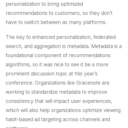
personalization to bring optimized
recommendations to customers, so they don’t
have to switch between as many platforms.
The key to enhanced personalization, federated
search, and aggregation is metadata. Metadata is a
foundational component of recommendations
algorithms, so it was nice to see it be a more
prominent discussion topic at this year’s
conference. Organizations like Gracenote are
working to standardize metadata to improve
consistency that will impact user experiences,
which will also help organizations optimize viewing
habit-based ad targeting across channels and