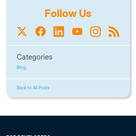
Follow Us
Categories
Blog
Back to All Posts