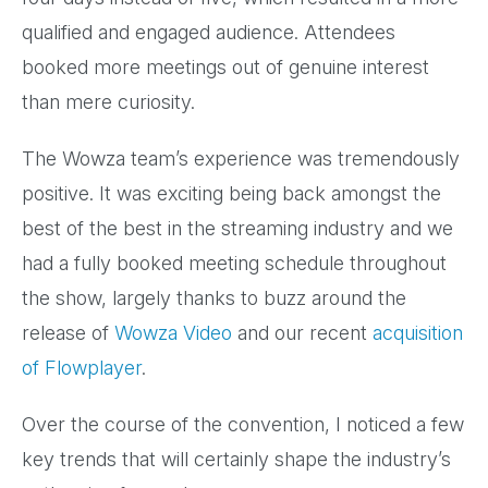
qualified and engaged audience. Attendees
booked more meetings out of genuine interest
than mere curiosity.
The Wowza team’s experience was tremendously
positive. It was exciting being back amongst the
best of the best in the streaming industry and we
had a fully booked meeting schedule throughout
the show, largely thanks to buzz around the
release of
Wowza Video
and our recent
acquisition
of Flowplayer
.
Over the course of the convention, I noticed a few
key trends that will certainly shape the industry’s