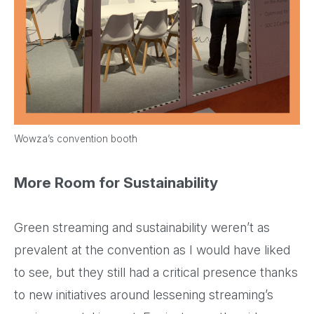
Wowza’s convention booth
More Room for Sustainability
Green streaming and sustainability weren’t as
prevalent at the convention as I would have liked
to see, but they still had a critical presence thanks
to new initiatives around lessening streaming’s