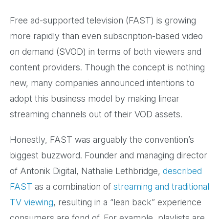
Free ad-supported television (FAST) is growing
more rapidly than even subscription-based video
on demand (SVOD) in terms of both viewers and
content providers. Though the concept is nothing
new, many companies announced intentions to
adopt this business model by making linear
streaming channels out of their VOD assets.
Honestly, FAST was arguably the convention’s
biggest buzzword. Founder and managing director
of Antonik Digital, Nathalie Lethbridge,
described
FAST
as a combination of
streaming and traditional
TV viewing
, resulting in a “lean back” experience
consumers are fond of. For example, playlists are