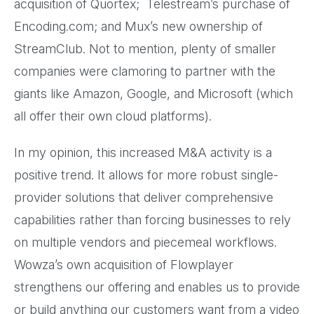
acquisition of Quortex; Telestream’s purchase of
Encoding.com; and Mux’s new ownership of
StreamClub. Not to mention, plenty of smaller
companies were clamoring to partner with the
giants like Amazon, Google, and Microsoft (which
all offer their own cloud platforms).
In my opinion, this increased M&A activity is a
positive trend. It allows for more robust single-
provider solutions that deliver comprehensive
capabilities rather than forcing businesses to rely
on multiple vendors and piecemeal workflows.
Wowza’s own acquisition of Flowplayer
strengthens our offering and enables us to provide
or build anything our customers want from a video