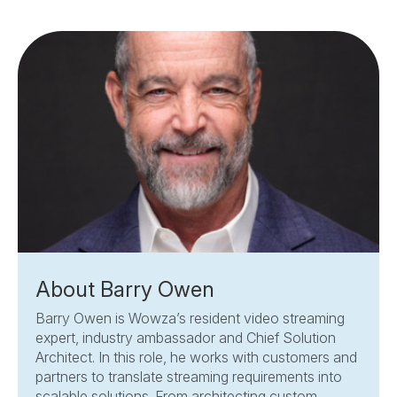
About Barry Owen
Barry Owen is Wowza’s resident video streaming
expert, industry ambassador and Chief Solution
Architect. In this role, he works with customers and
partners to translate streaming requirements into
scalable solutions. From architecting custom