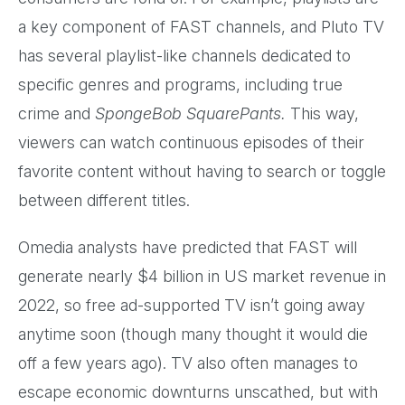
a key component of FAST channels, and Pluto TV
has several playlist-like channels dedicated to
specific genres and programs, including true
crime and
SpongeBob SquarePants.
This way,
viewers can watch continuous episodes of their
favorite content without having to search or toggle
between different titles.
Omedia analysts have predicted that FAST will
generate nearly $4 billion in US market revenue in
2022, so free ad-supported TV isn’t going away
anytime soon (though many thought it would die
off a few years ago). TV also often manages to
escape economic downturns unscathed, but with