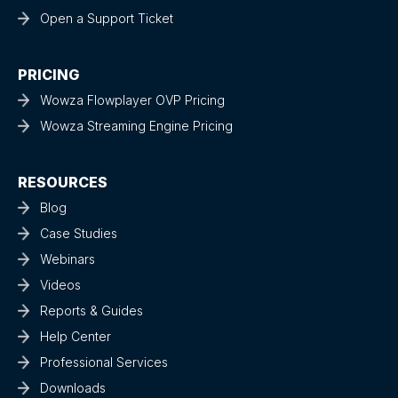
Open a Support Ticket
PRICING
Wowza Flowplayer OVP Pricing
Wowza Streaming Engine Pricing
RESOURCES
Blog
Case Studies
Webinars
Videos
Reports & Guides
Help Center
Professional Services
Downloads