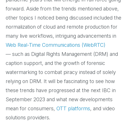
forward. Aside from the trends mentioned above,
other topics I noticed being discussed included the
normalization of cloud and remote production for
many live workflows, intriguing advancements in
Web Real-Time Communications (WebRTC)
— such as Digital Rights Management (DRM) and
caption support, and the growth of forensic
watermarking to combat piracy instead of solely
relying on DRM. It will be fascinating to see how
these trends have progressed at the next IBC in
September 2023 and what new developments
mean for consumers,
OTT platforms
, and video
solutions providers.