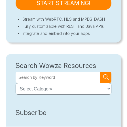
START STREAMING!
Stream with WebRTC, HLS and MPEG-DASH
Fully customizable with REST and Java APIs
Integrate and embed into your apps
Search Wowza Resources
Subscribe