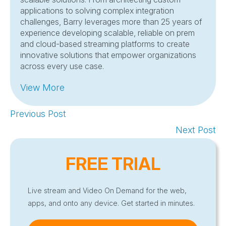
applications to solving complex integration
challenges, Barry leverages more than 25 years of
experience developing scalable, reliable on prem
and cloud-based streaming platforms to create
innovative solutions that empower organizations
across every use case.
View More
Previous Post
Next Post
FREE TRIAL
Live stream and Video On Demand for the web,
apps, and onto any device. Get started in minutes.