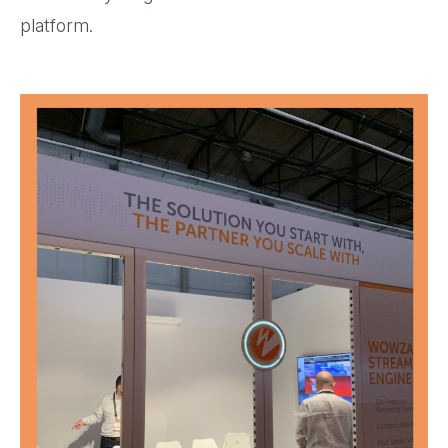
platform.