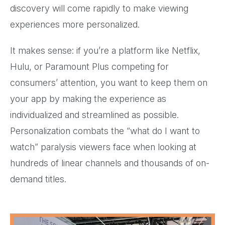
discovery will come rapidly to make viewing
experiences more personalized.
It makes sense: if you’re a platform like Netflix,
Hulu, or Paramount Plus competing for
consumers’ attention, you want to keep them on
your app by making the experience as
individualized and streamlined as possible.
Personalization combats the “what do I want to
watch” paralysis viewers face when looking at
hundreds of linear channels and thousands of on-
demand titles.