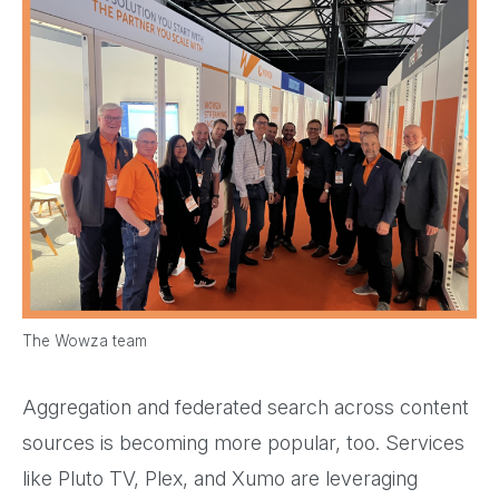
The Wowza team
Aggregation and federated search across content
sources is becoming more popular, too. Services
like Pluto TV, Plex, and Xumo are leveraging