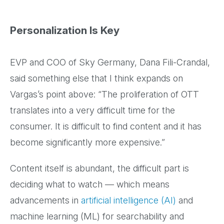
Personalization Is Key
EVP and COO of Sky Germany, Dana Fili-Crandal,
said something else that I think expands on
Vargas’s point above: “The proliferation of OTT
translates into a very difficult time for the
consumer. It is difficult to find content and it has
become significantly more expensive.”
Content itself is abundant, the difficult part is
deciding what to watch — which means
advancements in
artificial intelligence (AI)
and
machine learning (ML) for searchability and