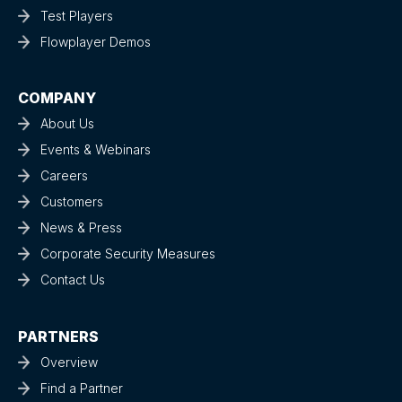
Test Players
Flowplayer Demos
COMPANY
About Us
Events & Webinars
Careers
Customers
News & Press
Corporate Security Measures
Contact Us
PARTNERS
Overview
Find a Partner