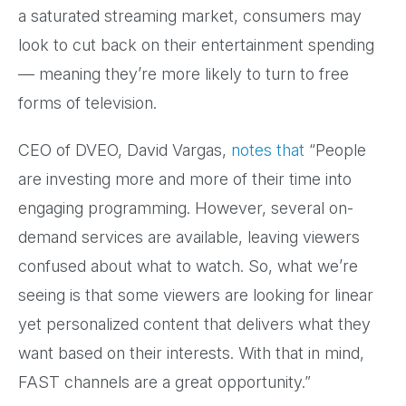
a saturated streaming market, consumers may
look to cut back on their entertainment spending
— meaning they’re more likely to turn to free
forms of television.
CEO of DVEO, David Vargas,
notes that
“People
are investing more and more of their time into
engaging programming. However, several on-
demand services are available, leaving viewers
confused about what to watch. So, what we’re
seeing is that some viewers are looking for linear
yet personalized content that delivers what they
want based on their interests. With that in mind,
FAST channels are a great opportunity.”