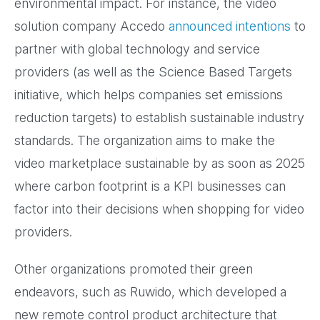
environmental impact. For instance, the video
solution company Accedo
announced intentions
to
partner with global technology and service
providers (as well as the Science Based Targets
initiative, which helps companies set emissions
reduction targets) to establish sustainable industry
standards. The organization aims to make the
video marketplace sustainable by as soon as 2025
where carbon footprint is a KPI businesses can
factor into their decisions when shopping for video
providers.
Other organizations promoted their green
endeavors, such as Ruwido, which developed a
new remote control product architecture that