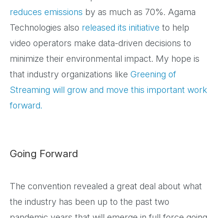
reduces emissions
by as much as 70%. Agama
Technologies also
released its initiative
to help
video operators make data-driven decisions to
minimize their environmental impact. My hope is
that industry organizations like
Greening of
Streaming
will grow and move this important work
forward.
Going Forward
The convention revealed a great deal about what
the industry has been up to the past two
pandemic years that will emerge in full force going