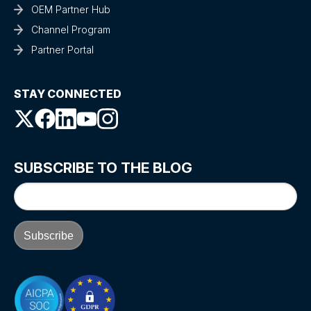
OEM Partner Hub
Channel Program
Partner Portal
STAY CONNECTED
SUBSCRIBE TO THE BLOG