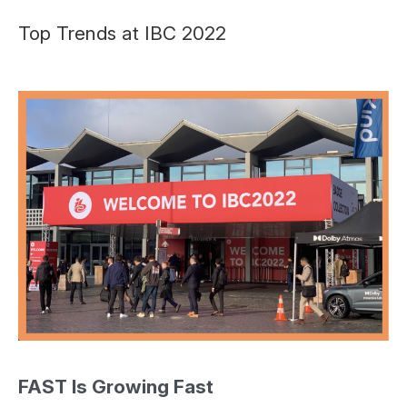
Top Trends at IBC 2022
FAST Is Growing Fast