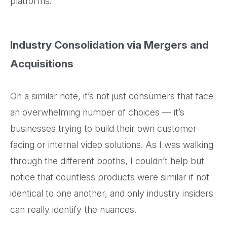
platforms.
Industry Consolidation via Mergers and
Acquisitions
On a similar note, it’s not just consumers that face
an overwhelming number of choices — it’s
businesses trying to build their own customer-
facing or internal video solutions. As I was walking
through the different booths, I couldn’t help but
notice that countless products were similar if not
identical to one another, and only industry insiders
can really identify the nuances.