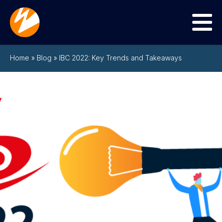
Menu
Home
»
Blog
»
IBC 2022: Key Trends and Takeaways