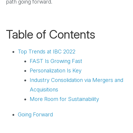
path going forward.
Table of Contents
Top Trends at IBC 2022
FAST Is Growing Fast
Personalization Is Key
Industry Consolidation via Mergers and
Acquisitions
More Room for Sustainability
Going Forward