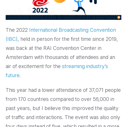
The 2022
International Broadcasting Convention
(IBC)
, held in person for the first time since 2019,
was back at the RAI Convention Center in
Amsterdam with thousands of attendees and an
air of excitement for the
streaming industry’s
future
.
This year had a lower attendance of 37,071 people
from 170 countries compared to over 56,000 in
past years, but I believe this improved the quality
of traffic and interactions. The event was also only
four days instead of five, which resulted in a more