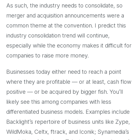
As such, the industry needs to consolidate, so
merger and acquisition announcements were a
common theme at the convention. I predict this
industry consolidation trend will continue,
especially while the economy makes it difficult for
companies to raise more money.
Businesses today either need to reach a point
where they are profitable — or at least, cash flow
positive — or be acquired by bigger fish. You’ll
likely see this among companies with less
differentiated business models. Examples include
Backlight’s repertoire of business units like Zype,
WildMoka, Celtx, ftrack, and Iconik; Synamedia’s