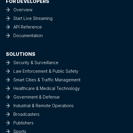
FOR DEVELOPERS
Overview
Start Live Streaming
API Reference
Documentation
SOLUTIONS
Security & Surveillance
Law Enforcement & Public Safety
Smart Cities & Traffic Management
Healthcare & Medical Technology
Government & Defense
Industrial & Remote Operations
Broadcasters
Publishers
Sports