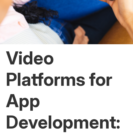
Video
Platforms for
App
Development: