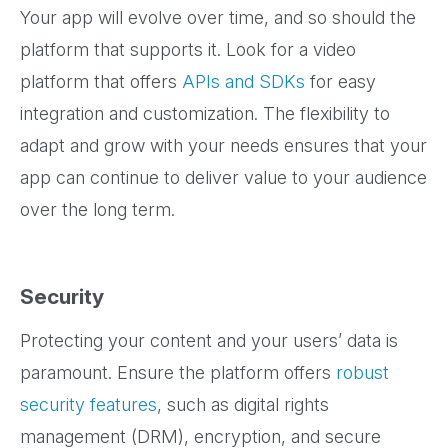
Your app will evolve over time, and so should the
platform that supports it. Look for a video
platform that offers
APIs and SDKs
for easy
integration and customization. The flexibility to
adapt and grow with your needs ensures that your
app can continue to deliver value to your audience
over the long term.
Security
Protecting your content and your users’ data is
paramount. Ensure the platform offers
robust
security features
, such as digital rights
management (DRM), encryption, and secure