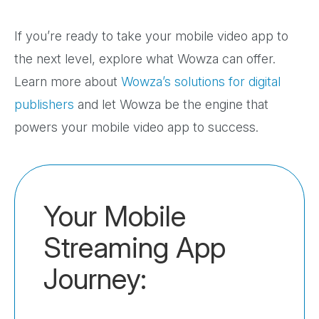
If you’re ready to take your mobile video app to
the next level, explore what Wowza can offer.
Learn more about
Wowza’s solutions for digital
publishers
and let Wowza be the engine that
powers your mobile video app to success.
Your Mobile
Streaming App
Journey: