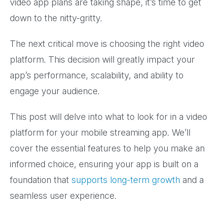
video app plans are taking shape, it’s time to get
down to the nitty-gritty.
The next critical move is choosing the right video
platform. This decision will greatly impact your
app’s performance, scalability, and ability to
engage your audience.
This post will delve into what to look for in a video
platform for your mobile streaming app. We’ll
cover the essential features to help you make an
informed choice, ensuring your app is built on a
foundation that
supports long-term growth
and a
seamless user experience.