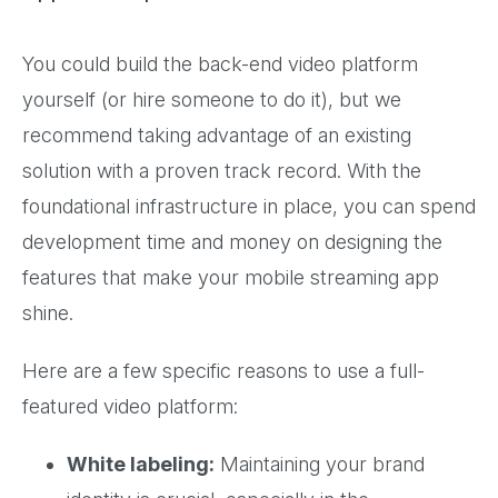
You could build the back-end video platform
yourself (or hire someone to do it), but we
recommend taking advantage of an existing
solution with a proven track record. With the
foundational infrastructure in place, you can spend
development time and money on designing the
features that make your mobile streaming app
shine.
Here are a few specific reasons to use a full-
featured video platform:
White labeling:
Maintaining your brand