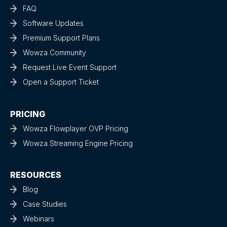
FAQ
Software Updates
Premium Support Plans
Wowza Community
Request Live Event Support
Open a Support Ticket
PRICING
Wowza Flowplayer OVP Pricing
Wowza Streaming Engine Pricing
RESOURCES
Blog
Case Studies
Webinars