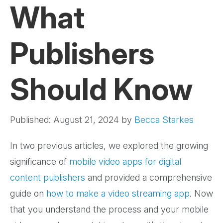
What
Publishers
Should Know
Published: August 21, 2024
by
Becca Starkes
In two previous articles, we explored the growing
significance of
mobile video apps for digital
content publishers
and provided a comprehensive
guide on
how to make a video streaming app
. Now
that you understand the process and your mobile