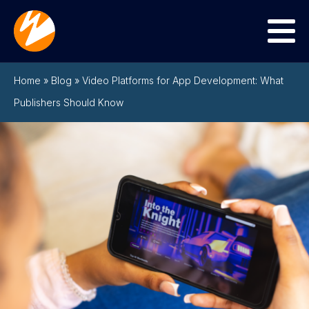
Menu
Home
»
Blog
»
Video Platforms for App Development: What
Publishers Should Know