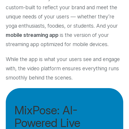
custom-built to reflect your brand and meet the
unique needs of your users — whether they’re
yoga enthusiasts, foodies, or students. And your
mobile streaming app
is the version of your
streaming app optimized for mobile devices.
While the app is what your users see and engage
with, the video platform ensures everything runs
smoothly behind the scenes.
MixPose: AI-
Powered Live