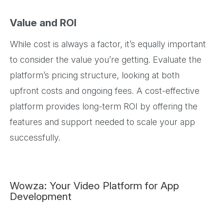
Value and ROI
While cost is always a factor, it’s equally important
to consider the value you’re getting. Evaluate the
platform’s pricing structure, looking at both
upfront costs and ongoing fees. A cost-effective
platform provides long-term ROI by offering the
features and support needed to scale your app
successfully.
Wowza: Your Video Platform for App
Development