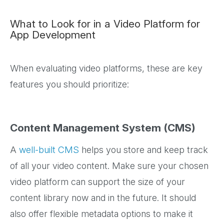
What to Look for in a Video Platform for
App Development
When evaluating video platforms, these are key
features you should prioritize:
Content Management System (CMS)
A
well-built CMS
helps you store and keep track
of all your video content. Make sure your chosen
video platform can support the size of your
content library now and in the future. It should
also offer flexible metadata options to make it