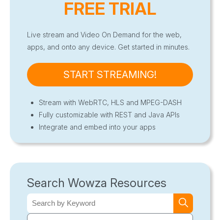
FREE TRIAL
Live stream and Video On Demand for the web,
apps, and onto any device. Get started in minutes.
START STREAMING!
Stream with WebRTC, HLS and MPEG-DASH
Fully customizable with REST and Java APIs
Integrate and embed into your apps
Search Wowza Resources