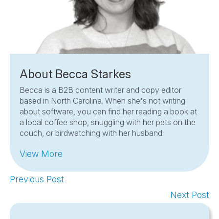
About Becca Starkes
Becca is a B2B content writer and copy editor
based in North Carolina. When she's not writing
about software, you can find her reading a book at
a local coffee shop, snuggling with her pets on the
couch, or birdwatching with her husband.
View More
Previous Post
Next Post