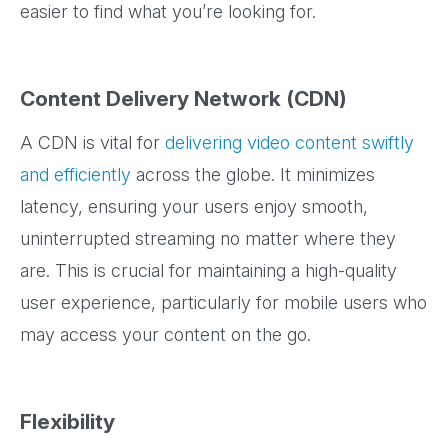
easier to find what you’re looking for.
Content Delivery Network (CDN)
A CDN is vital for
delivering video content swiftly
and efficiently
across the globe. It minimizes
latency, ensuring your users enjoy smooth,
uninterrupted streaming no matter where they
are. This is crucial for maintaining a high-quality
user experience, particularly for mobile users who
may access your content on the go.
Flexibility