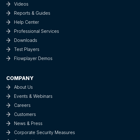
Videos
Reports & Guides
Help Center
Professional Services
Downloads
Test Players
Flowplayer Demos
COMPANY
About Us
Events & Webinars
Careers
Customers
News & Press
Corporate Security Measures