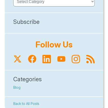
Subscribe
Follow Us
Categories
Blog
Back to All Posts