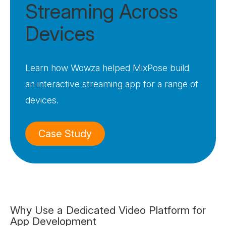
Streaming Across
Devices
Learn how Wowza helped MixPose build
an interactive streaming app for a range of
devices.
Case Study
Why Use a Dedicated Video Platform for
App Development