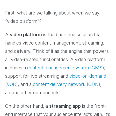
First, what are we talking about when we say
“video platform”?
A
video platform
is the back-end solution that
handles video content management, streaming,
and delivery. Think of it as the engine that powers
all video-related functionalities. A video platform
includes a
content management system (CMS)
,
support for live streaming and
video-on-demand
(VOD)
, and a
content delivery network (CDN)
,
among other components.
On the other hand, a
streaming app
is the front-
end interface that your audience interacts with. It’s