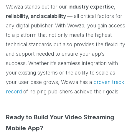
Wowza stands out for our
industry expertise,
reliability, and scalability
— all critical factors for
any digital publisher. With Wowza, you gain access
to a platform that not only meets the highest
technical standards but also provides the flexibility
and support needed to ensure your app’s
success. Whether it’s seamless integration with
your existing systems or the ability to scale as
your user base grows, Wowza has a
proven track
record
of helping publishers achieve their goals.
Ready to Build Your Video Streaming
Mobile App?