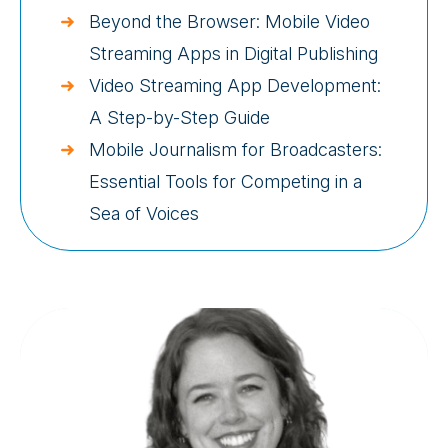
Beyond the Browser: Mobile Video
Streaming Apps in Digital Publishing
Video Streaming App Development:
A Step-by-Step Guide
Mobile Journalism for Broadcasters:
Essential Tools for Competing in a
Sea of Voices