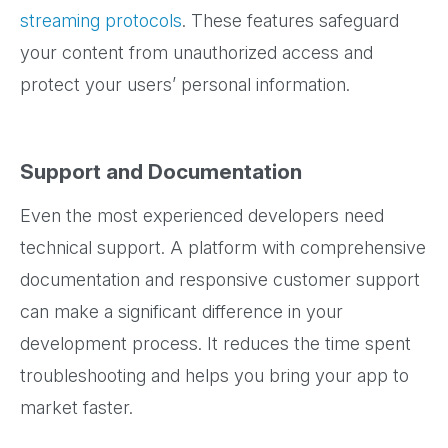
streaming protocols
. These features safeguard
your content from unauthorized access and
protect your users’ personal information.
Support and Documentation
Even the most experienced developers need
technical support. A platform with comprehensive
documentation and responsive customer support
can make a significant difference in your
development process. It reduces the time spent
troubleshooting and helps you bring your app to
market faster.