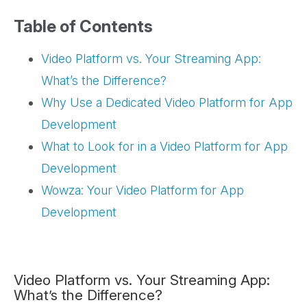
Table of Contents
Video Platform vs. Your Streaming App:
What’s the Difference?
Why Use a Dedicated Video Platform for App
Development
What to Look for in a Video Platform for App
Development
Wowza: Your Video Platform for App
Development
Video Platform vs. Your Streaming App:
What’s the Difference?