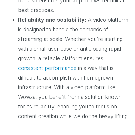
but also ensures your app follows technical
best practices.
Reliability and scalability:
A video platform
is designed to handle the demands of
streaming at scale. Whether you’re starting
with a small user base or anticipating rapid
growth, a reliable platform ensures
consistent performance
in a way that is
difficult to accomplish with homegrown
infrastructure. With a video platform like
Wowza, you benefit from a solution known
for its reliability, enabling you to focus on
content creation while we do the heavy lifting.