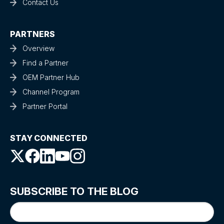
Contact Us
PARTNERS
Overview
Find a Partner
OEM Partner Hub
Channel Program
Partner Portal
STAY CONNECTED
SUBSCRIBE TO THE BLOG