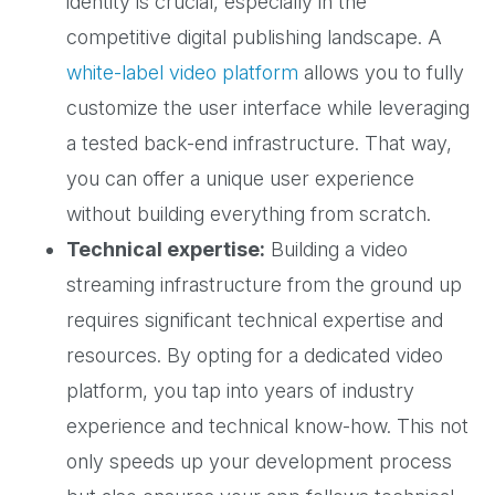
identity is crucial, especially in the
competitive digital publishing landscape. A
white-label video platform
allows you to fully
customize the user interface while leveraging
a tested back-end infrastructure. That way,
you can offer a unique user experience
without building everything from scratch.
Technical expertise:
Building a video
streaming infrastructure from the ground up
requires significant technical expertise and
resources. By opting for a dedicated video
platform, you tap into years of industry
experience and technical know-how. This not
only speeds up your development process