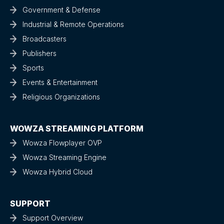
Government & Defense
Industrial & Remote Operations
Broadcasters
Publishers
Sports
Events & Entertainment
Religious Organizations
WOWZA STREAMING PLATFORM
Wowza Flowplayer OVP
Wowza Streaming Engine
Wowza Hybrid Cloud
SUPPORT
Support Overview