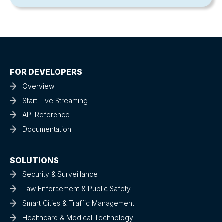
FOR DEVELOPERS
Overview
Start Live Streaming
API Reference
Documentation
SOLUTIONS
Security & Surveillance
Law Enforcement & Public Safety
Smart Cities & Traffic Management
Healthcare & Medical Technology