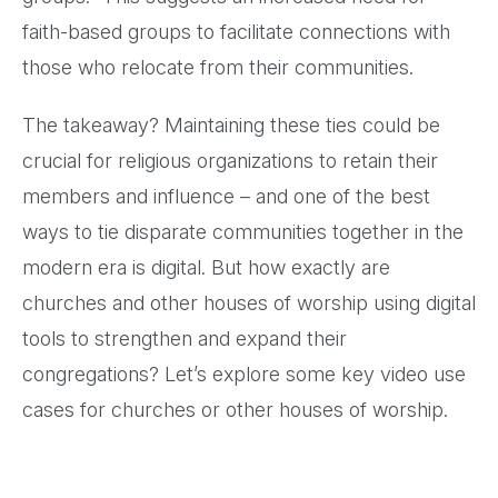
faith-based groups to facilitate connections with
those who relocate from their communities.
The takeaway? Maintaining these ties could be
crucial for religious organizations to retain their
members and influence – and one of the best
ways to tie disparate communities together in the
modern era is digital. But how exactly are
churches and other houses of worship using digital
tools to strengthen and expand their
congregations? Let’s explore some key video use
cases for churches or other houses of worship.