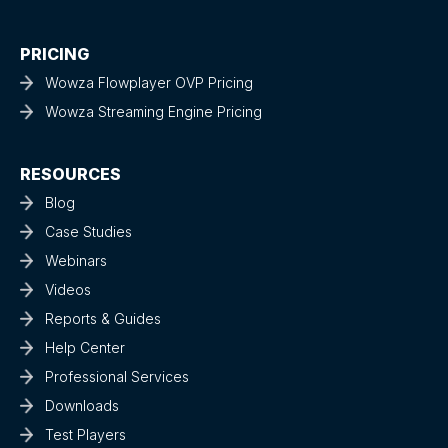
PRICING
Wowza Flowplayer OVP Pricing
Wowza Streaming Engine Pricing
RESOURCES
Blog
Case Studies
Webinars
Videos
Reports & Guides
Help Center
Professional Services
Downloads
Test Players