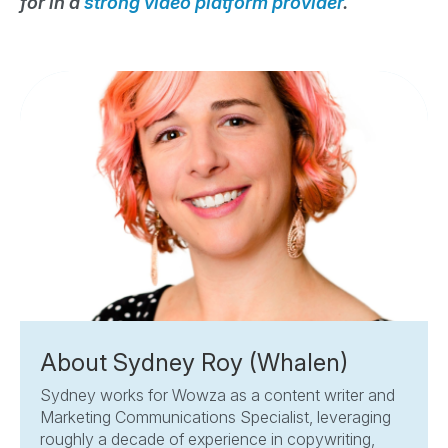
for in a
strong video platform provider
.
About Sydney Roy (Whalen)
Sydney works for Wowza as a content writer and
Marketing Communications Specialist, leveraging
roughly a decade of experience in copywriting,