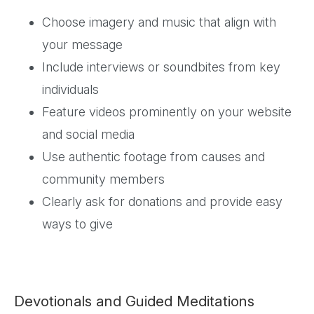
Choose imagery and music that align with
your message
Include interviews or soundbites from key
individuals
Feature videos prominently on your website
and social media
Use authentic footage from causes and
community members
Clearly ask for donations and provide easy
ways to give
Devotionals and Guided Meditations