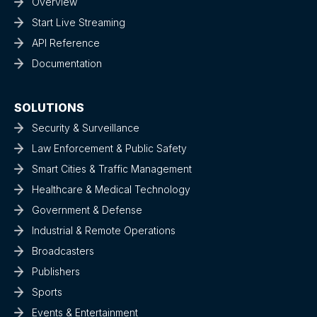
Overview
Start Live Streaming
API Reference
Documentation
SOLUTIONS
Security & Surveillance
Law Enforcement & Public Safety
Smart Cities & Traffic Management
Healthcare & Medical Technology
Government & Defense
Industrial & Remote Operations
Broadcasters
Publishers
Sports
Events & Entertainment