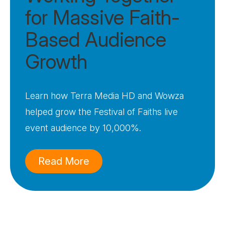
for Massive Faith-
Based Audience
Growth
Learn how Terra Media HD and Wowza
helped grow the Festival of Faiths live
event audience by 10,000%.
Read More