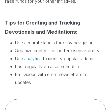
raise funds for your other initiatives.
Tips for Creating and Tracking
Devotionals and Meditations:
Use accurate labels for easy navigation
Organize content for better discoverability
Use
analytics
to identify popular videos
Post regularly on a set schedule
Pair videos with email newsletters for
updates