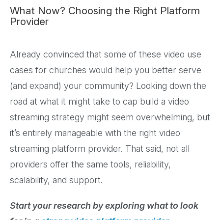
What Now? Choosing the Right Platform
Provider
Already convinced that some of these video use
cases for churches would help you better serve
(and expand) your community? Looking down the
road at what it might take to cap build a video
streaming strategy might seem overwhelming, but
it’s entirely manageable with the right video
streaming platform provider. That said, not all
providers offer the same tools, reliability,
scalability, and support.
Start your research by exploring what to look