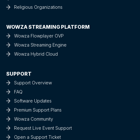
Religious Organizations
WOWZA STREAMING PLATFORM
Wowza Flowplayer OVP
Wowza Streaming Engine
Wowza Hybrid Cloud
SUPPORT
Support Overview
FAQ
Software Updates
Premium Support Plans
Wowza Community
Request Live Event Support
Open a Support Ticket