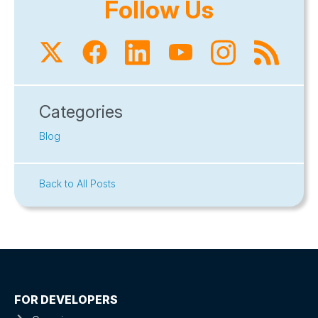
Follow Us
Categories
Blog
Back to All Posts
FOR DEVELOPERS