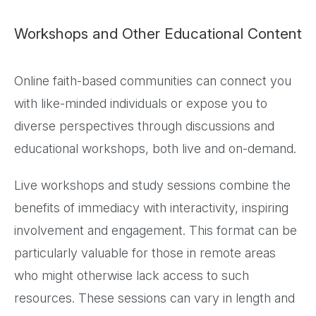
Workshops and Other Educational Content
Online faith-based communities can connect you
with like-minded individuals or expose you to
diverse perspectives through discussions and
educational workshops, both live and on-demand.
Live workshops and study sessions combine the
benefits of immediacy with interactivity, inspiring
involvement and engagement. This format can be
particularly valuable for those in remote areas
who might otherwise lack access to such
resources. These sessions can vary in length and