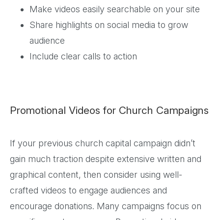
Make videos easily searchable on your site
Share highlights on social media to grow
audience
Include clear calls to action
Promotional Videos for Church Campaigns
If your previous church capital campaign didn’t
gain much traction despite extensive written and
graphical content, then consider using well-
crafted videos to engage audiences and
encourage donations. Many campaigns focus on