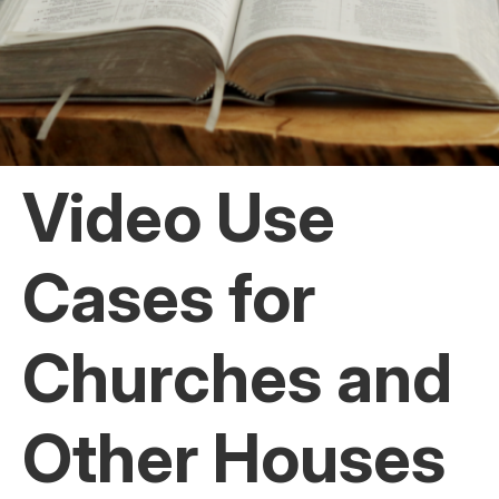
Video Use
Cases for
Churches and
Other Houses