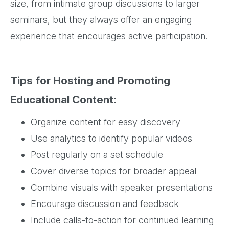
size, from intimate group discussions to larger
seminars, but they always offer an engaging
experience that encourages active participation.
Tips for Hosting and Promoting
Educational Content:
Organize content for easy discovery
Use analytics to identify popular videos
Post regularly on a set schedule
Cover diverse topics for broader appeal
Combine visuals with speaker presentations
Encourage discussion and feedback
Include calls-to-action for continued learning