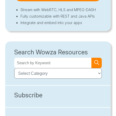
Stream with WebRTC, HLS and MPEG-DASH
Fully customizable with REST and Java APIs
Integrate and embed into your apps
Search Wowza Resources
Subscribe