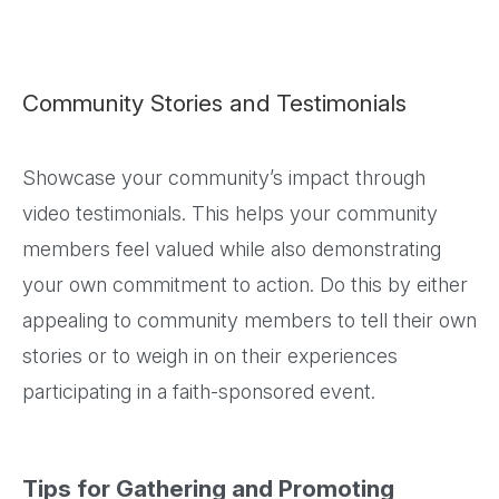
Community Stories and Testimonials
Showcase your community’s impact through
video testimonials. This helps your community
members feel valued while also demonstrating
your own commitment to action. Do this by either
appealing to community members to tell their own
stories or to weigh in on their experiences
participating in a faith-sponsored event.
Tips for Gathering and Promoting