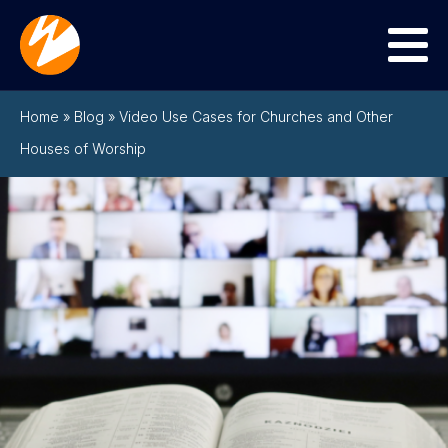
Menu
Home
»
Blog
»
Video Use Cases for Churches and Other
Houses of Worship