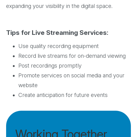
expanding your visibility in the digital space.
Tips for Live Streaming Services:
Use quality recording equipment
Record live streams for on-demand viewing
Post recordings promptly
Promote services on social media and your
website
Create anticipation for future events
Working Together