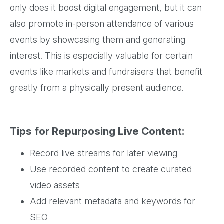
only does it boost digital engagement, but it can
also promote in-person attendance of various
events by showcasing them and generating
interest. This is especially valuable for certain
events like markets and fundraisers that benefit
greatly from a physically present audience.
Tips for Repurposing Live Content:
Record live streams for later viewing
Use recorded content to create curated
video assets
Add relevant metadata and keywords for
SEO