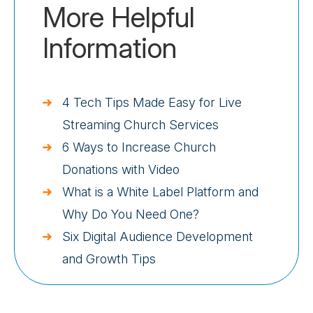
More Helpful
Information
4 Tech Tips Made Easy for Live
Streaming Church Services
6 Ways to Increase Church
Donations with Video
What is a White Label Platform and
Why Do You Need One?
Six Digital Audience Development
and Growth Tips