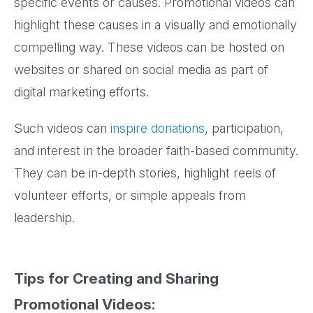
specific events or causes. Promotional videos can
highlight these causes in a visually and emotionally
compelling way. These videos can be hosted on
websites or shared on social media as part of
digital marketing efforts.
Such videos can
inspire donations
, participation,
and interest in the broader faith-based community.
They can be in-depth stories, highlight reels of
volunteer efforts, or simple appeals from
leadership.
Tips for Creating and Sharing
Promotional Videos: