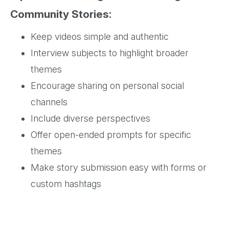
Community Stories:
Keep videos simple and authentic
Interview subjects to highlight broader
themes
Encourage sharing on personal social
channels
Include diverse perspectives
Offer open-ended prompts for specific
themes
Make story submission easy with forms or
custom hashtags