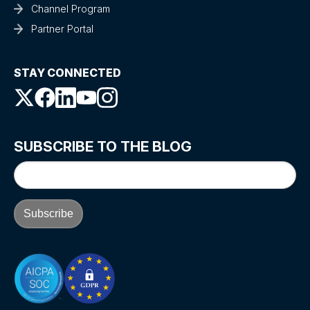
Channel Program
Partner Portal
STAY CONNECTED
SUBSCRIBE TO THE BLOG