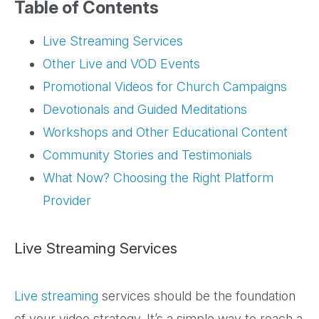
Table of Contents
Live Streaming Services
Other Live and VOD Events
Promotional Videos for Church Campaigns
Devotionals and Guided Meditations
Workshops and Other Educational Content
Community Stories and Testimonials
What Now? Choosing the Right Platform
Provider
Live Streaming Services
Live streaming
services should be the foundation
of your video strategy. It’s a simple way to reach a