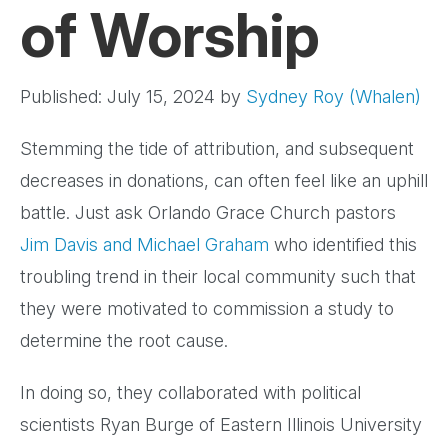
of Worship
Published: July 15, 2024
by
Sydney Roy (Whalen)
Stemming the tide of attribution, and subsequent
decreases in donations, can often feel like an uphill
battle. Just ask Orlando Grace Church pastors
Jim Davis and Michael Graham
who identified this
troubling trend in their local community such that
they were motivated to commission a study to
determine the root cause.
In doing so, they collaborated with political
scientists Ryan Burge of Eastern Illinois University