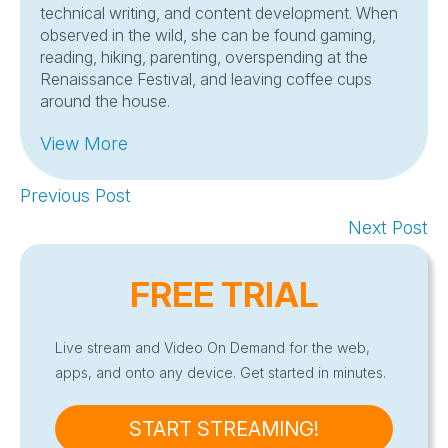
technical writing, and content development. When
observed in the wild, she can be found gaming,
reading, hiking, parenting, overspending at the
Renaissance Festival, and leaving coffee cups
around the house.
View More
Previous Post
Next Post
FREE TRIAL
Live stream and Video On Demand for the web,
apps, and onto any device. Get started in minutes.
START STREAMING!