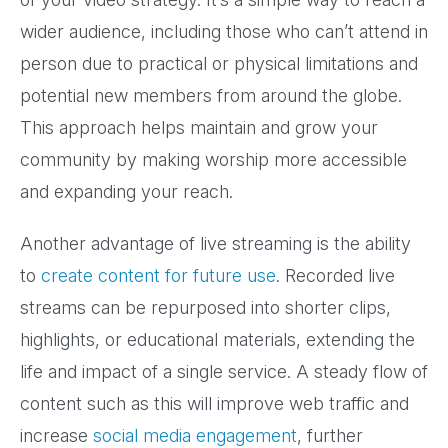
wider audience, including those who can’t attend in
person due to practical or physical limitations and
potential new members from around the globe.
This approach helps maintain and grow your
community by making worship more accessible
and expanding your reach.
Another advantage of live streaming is the ability
to
create content for future use
. Recorded live
streams can be repurposed into shorter clips,
highlights, or educational materials, extending the
life and impact of a single service. A steady flow of
content such as this will improve web traffic and
increase
social media engagement
, further