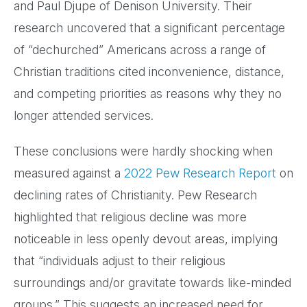
and Paul Djupe of Denison University. Their
research uncovered that a significant percentage
of “dechurched” Americans across a range of
Christian traditions cited inconvenience, distance,
and competing priorities as reasons why they no
longer attended services.
These conclusions were hardly shocking when
measured against a
2022 Pew Research Report
on
declining rates of Christianity. Pew Research
highlighted that religious decline was more
noticeable in less openly devout areas, implying
that “individuals adjust to their religious
surroundings and/or gravitate towards like-minded
groups.” This suggests an increased need for