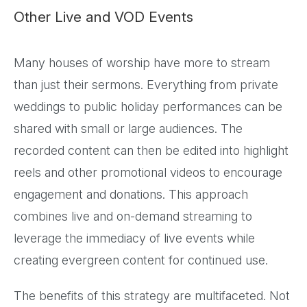
Other Live and VOD Events
Many houses of worship have more to stream
than just their sermons. Everything from private
weddings to public holiday performances can be
shared with small or large audiences. The
recorded content can then be edited into highlight
reels and other promotional videos to encourage
engagement and donations. This approach
combines live and on-demand streaming to
leverage the immediacy of live events while
creating evergreen content for continued use.
The benefits of this strategy are multifaceted. Not