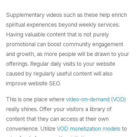
Supplementary videos such as these help enrich
spiritual experiences beyond weekly services.
Having valuable content that is not purely
promotional can boost community engagement
and growth, as more people will be drawn to your
offerings. Regular daily visits to your website
caused by regularly useful content will also
improve website SEO.
This is one place where
video-on-demand (VOD)
really shines. Offer your visitors a library of
content that they can access at their own
convenience. Utilize
VOD monetization models
to