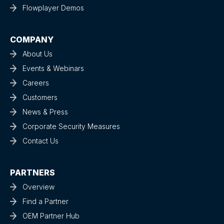
Flowplayer Demos
COMPANY
About Us
Events & Webinars
Careers
Customers
News & Press
Corporate Security Measures
Contact Us
PARTNERS
Overview
Find a Partner
OEM Partner Hub