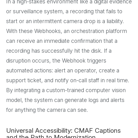
In a high-stakes environment like a digital evidence
or surveillance system, a recording that fails to
start or an intermittent camera drop is a liability.
With these Webhooks, an orchestration platform
can receive an immediate confirmation that a
recording has successfully hit the disk. If a
disruption occurs, the Webhook triggers
automated actions: alert an operator, create a
support ticket, and notify on-call staff in real time.
By integrating a custom-trained computer vision
model, the system can generate logs and alerts
for anything the camera can see.
Universal Accessibility: CMAF Captions
and the Path to Modernization