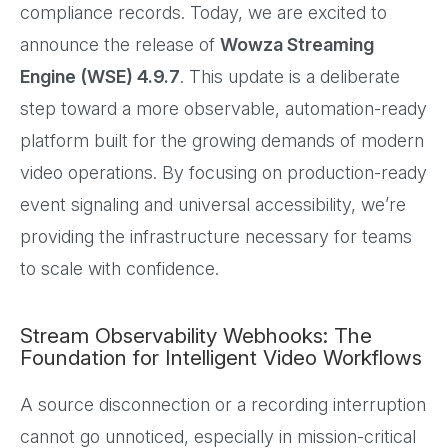
compliance records. Today, we are excited to
announce the release of
Wowza Streaming
Engine (WSE) 4.9.7
. This update is a deliberate
step toward a more observable, automation-ready
platform built for the growing demands of modern
video operations. By focusing on production-ready
event signaling and universal accessibility, we’re
providing the infrastructure necessary for teams
to scale with confidence.
Stream Observability Webhooks: The
Foundation for Intelligent Video Workflows
A source disconnection or a recording interruption
cannot go unnoticed, especially in mission-critical