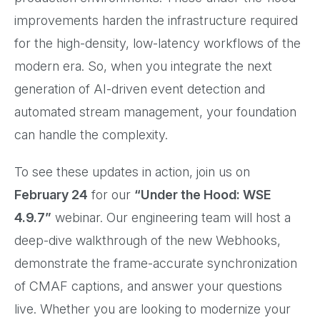
improvements harden the infrastructure required
for the high-density, low-latency workflows of the
modern era. So, when you integrate the next
generation of AI-driven event detection and
automated stream management, your foundation
can handle the complexity.
To see these updates in action, join us on
February 24
for our
“Under the Hood: WSE
4.9.7”
webinar. Our engineering team will host a
deep-dive walkthrough of the new Webhooks,
demonstrate the frame-accurate synchronization
of CMAF captions, and answer your questions
live. Whether you are looking to modernize your