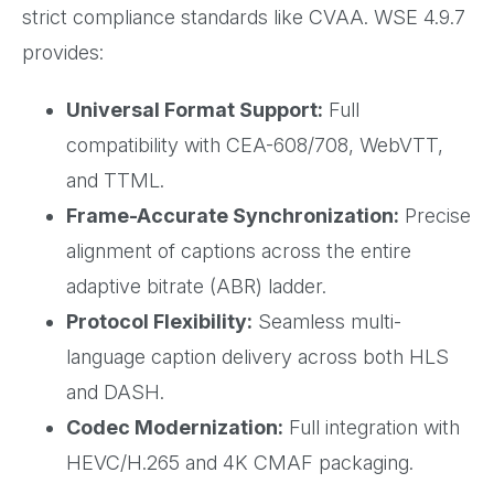
strict compliance standards like CVAA. WSE 4.9.7
provides:
Universal Format Support:
Full
compatibility with CEA-608/708, WebVTT,
and TTML.
Frame-Accurate Synchronization:
Precise
alignment of captions across the entire
adaptive bitrate (ABR) ladder.
Protocol Flexibility:
Seamless multi-
language caption delivery across both HLS
and DASH.
Codec Modernization:
Full integration with
HEVC/H.265 and 4K CMAF packaging.