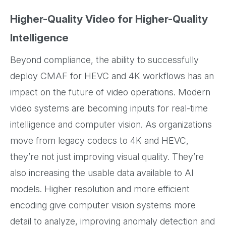
Higher-Quality Video for Higher-Quality
Intelligence
Beyond compliance, the ability to successfully
deploy CMAF for HEVC and 4K workflows has an
impact on the future of video operations. Modern
video systems are becoming inputs for real-time
intelligence and computer vision. As organizations
move from legacy codecs to 4K and HEVC,
they’re not just improving visual quality. They’re
also increasing the usable data available to AI
models. Higher resolution and more efficient
encoding give computer vision systems more
detail to analyze, improving anomaly detection and