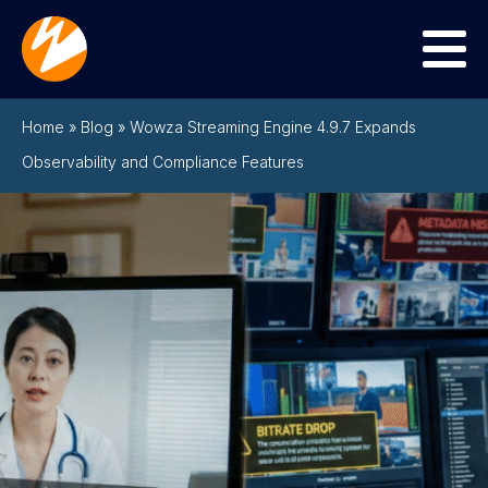
Menu
Home
»
Blog
»
Wowza Streaming Engine 4.9.7 Expands
Observability and Compliance Features