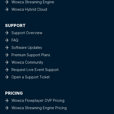
Wowza Streaming Engine
Wowza Hybrid Cloud
SUPPORT
Support Overview
FAQ
Software Updates
Premium Support Plans
Wowza Community
Request Live Event Support
Open a Support Ticket
PRICING
Wowza Flowplayer OVP Pricing
Wowza Streaming Engine Pricing