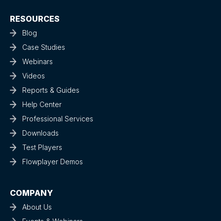
RESOURCES
Blog
Case Studies
Webinars
Videos
Reports & Guides
Help Center
Professional Services
Downloads
Test Players
Flowplayer Demos
COMPANY
About Us