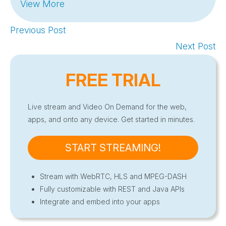
View More
Previous Post
Next Post
FREE TRIAL
Live stream and Video On Demand for the web,
apps, and onto any device. Get started in minutes.
START STREAMING!
Stream with WebRTC, HLS and MPEG-DASH
Fully customizable with REST and Java APIs
Integrate and embed into your apps