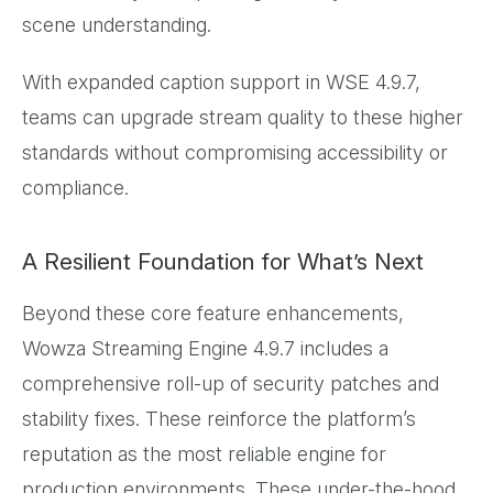
scene understanding.
With expanded caption support in WSE 4.9.7,
teams can upgrade stream quality to these higher
standards without compromising accessibility or
compliance.
A Resilient Foundation for What’s Next
Beyond these core feature enhancements,
Wowza Streaming Engine 4.9.7 includes a
comprehensive roll-up of security patches and
stability fixes. These reinforce the platform’s
reputation as the most reliable engine for
production environments. These under-the-hood