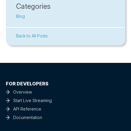
Categories
Blog
Back to All Posts
FOR DEVELOPERS
Overview
Start Live Streaming
API Reference
Documentation