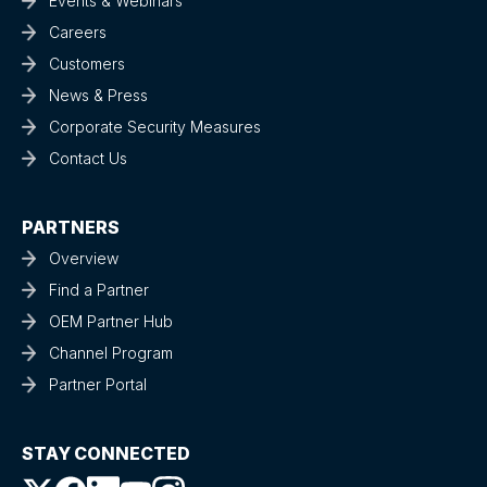
Events & Webinars
Careers
Customers
News & Press
Corporate Security Measures
Contact Us
PARTNERS
Overview
Find a Partner
OEM Partner Hub
Channel Program
Partner Portal
STAY CONNECTED