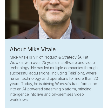
About Mike Vitale
Mike Vitale is VP of Product & Strategy (AI) at
Wowza, with over 25 years in software and video
technology. He has led multiple companies through
successful acquisitions, including TalkPoint, where
he ran technology and operations for more than 20
years. Today, he is driving Wowza’s transformation
into an AI-powered streaming platform, bringing
intelligence into live and on-premises video
workflows.