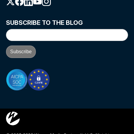
SUBSCRIBE TO THE BLOG