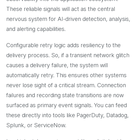
These reliable signals will act as the central
nervous system for AI-driven detection, analysis,
and alerting capabilities.
Configurable retry logic adds resiliency to the
delivery process. So, if a transient network glitch
causes a delivery failure, the system will
automatically retry. This ensures other systems
never lose sight of a critical stream. Connection
failures and recording state transitions are now
surfaced as primary event signals. You can feed
these directly into tools like PagerDuty, Datadog,
Splunk, or ServiceNow.