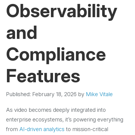
Observability
and
Compliance
Features
Published: February 18, 2026
by
Mike Vitale
As video becomes deeply integrated into
enterprise ecosystems, it’s powering everything
from
AI-driven analytics
to mission-critical