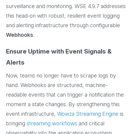
surveillance and monitoring. WSE 4.9.7 addresses
this head-on with robust, resilient event logging
and alerting infrastructure through configurable
Webhooks
.
Ensure Uptime with Event Signals &
Alerts
Now, teams no longer have to scrape logs by
hand. Webhooks are structured, machine-
readable events that can trigger a notification the
moment a state changes. By strengthening this
event infrastructure,
Wowza Streaming Engine
is
bringing
streaming workflows
and critical
observability into the application ecosystem.