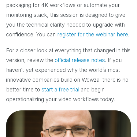
packaging for 4K workflows or automate your
monitoring stack, this session is designed to give
you the technical clarity needed to upgrade with
confidence. You can
register for the webinar here
.
For a closer look at everything that changed in this
version, review the
official release notes
. If you
haven’t yet experienced why the world’s most
innovative companies build on Wowza, there is no
better time to
start a free trial
and begin
operationalizing your video workflows today.