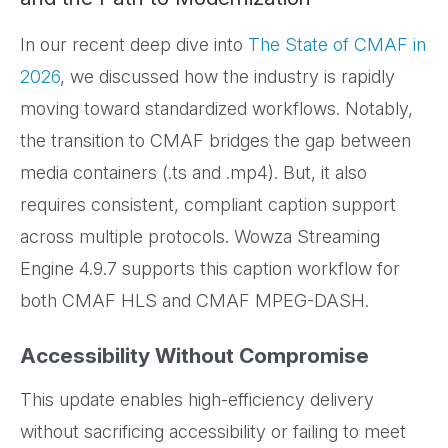
In our recent deep dive into
The State of CMAF in
2026
, we discussed how the industry is rapidly
moving toward standardized workflows. Notably,
the transition to CMAF bridges the gap between
media containers (.ts and .mp4). But, it also
requires consistent, compliant caption support
across multiple protocols. Wowza Streaming
Engine 4.9.7 supports this caption workflow for
both CMAF HLS and CMAF MPEG-DASH.
Accessibility Without Compromise
This update enables high-efficiency delivery
without sacrificing accessibility or failing to meet