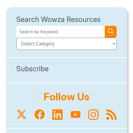
Search Wowza Resources
Subscribe
Follow Us