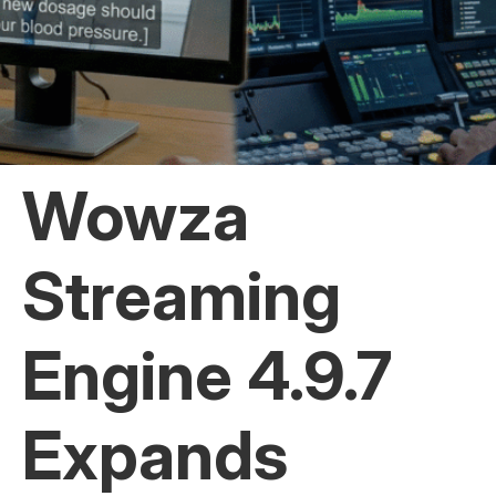
Wowza
Streaming
Engine 4.9.7
Expands