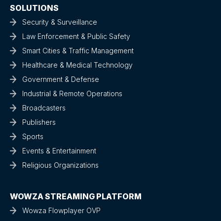
SOLUTIONS
Security & Surveillance
Law Enforcement & Public Safety
Smart Cities & Traffic Management
Healthcare & Medical Technology
Government & Defense
Industrial & Remote Operations
Broadcasters
Publishers
Sports
Events & Entertainment
Religious Organizations
WOWZA STREAMING PLATFORM
Wowza Flowplayer OVP