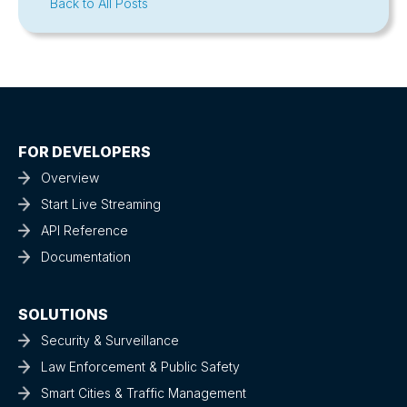
Back to All Posts
FOR DEVELOPERS
Overview
Start Live Streaming
API Reference
Documentation
SOLUTIONS
Security & Surveillance
Law Enforcement & Public Safety
Smart Cities & Traffic Management