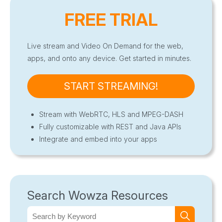
FREE TRIAL
Live stream and Video On Demand for the web,
apps, and onto any device. Get started in minutes.
START STREAMING!
Stream with WebRTC, HLS and MPEG-DASH
Fully customizable with REST and Java APIs
Integrate and embed into your apps
Search Wowza Resources