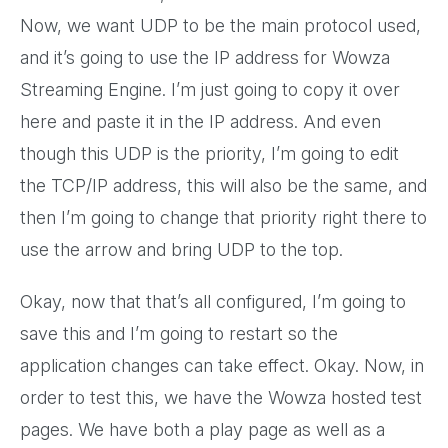
Now, we want UDP to be the main protocol used,
and it’s going to use the IP address for Wowza
Streaming Engine. I’m just going to copy it over
here and paste it in the IP address. And even
though this UDP is the priority, I’m going to edit
the TCP/IP address, this will also be the same, and
then I’m going to change that priority right there to
use the arrow and bring UDP to the top.
Okay, now that that’s all configured, I’m going to
save this and I’m going to restart so the
application changes can take effect. Okay. Now, in
order to test this, we have the Wowza hosted test
pages. We have both a play page as well as a