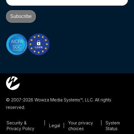
© 2007-2026 Wowza Media Systems™, LLC. All rights
reserved.
Security &
Your privacy
System
Legal
Privacy Policy
choices
Status