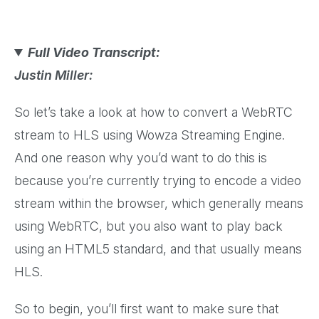
Full Video Transcript:
Justin Miller:
So let’s take a look at how to convert a WebRTC
stream to HLS using Wowza Streaming Engine.
And one reason why you’d want to do this is
because you’re currently trying to encode a video
stream within the browser, which generally means
using WebRTC, but you also want to play back
using an HTML5 standard, and that usually means
HLS.
So to begin, you’ll first want to make sure that