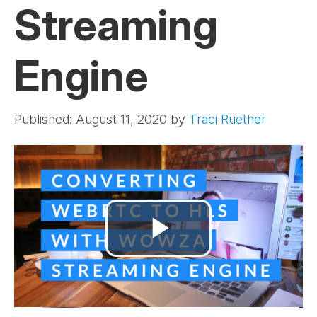
Streaming
Engine
Published: August 11, 2020
by
Traci Ruether
Play
Video