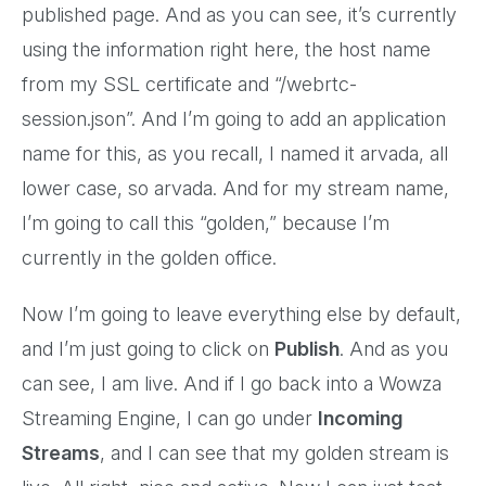
published page. And as you can see, it’s currently
using the information right here, the host name
from my SSL certificate and “/webrtc-
session.json”. And I’m going to add an application
name for this, as you recall, I named it arvada, all
lower case, so arvada. And for my stream name,
I’m going to call this “golden,” because I’m
currently in the golden office.
Now I’m going to leave everything else by default,
and I’m just going to click on
Publish
. And as you
can see, I am live. And if I go back into a Wowza
Streaming Engine, I can go under
Incoming
Streams
, and I can see that my golden stream is