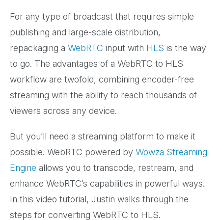
For any type of broadcast that requires simple
publishing and large-scale distribution,
repackaging a
WebRTC
input with
HLS
is the way
to go. The advantages of a WebRTC to HLS
workflow are twofold, combining encoder-free
streaming with the ability to reach thousands of
viewers across any device.
But you’ll need a streaming platform to make it
possible. WebRTC powered by
Wowza Streaming
Engine
allows you to transcode, restream, and
enhance WebRTC’s capabilities in powerful ways.
In this video tutorial, Justin walks through the
steps for converting WebRTC to HLS.