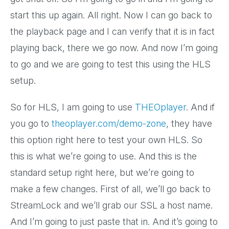
start this up again. All right. Now I can go back to
the playback page and I can verify that it is in fact
playing back, there we go now. And now I’m going
to go and we are going to test this using the HLS
setup.
So for HLS, I am going to use
THEOplayer
. And if
you go to
theoplayer.com/demo-zone
, they have
this option right here to test your own HLS. So
this is what we’re going to use. And this is the
standard setup right here, but we’re going to
make a few changes. First of all, we’ll go back to
StreamLock and we’ll grab our SSL a host name.
And I’m going to just paste that in. And it’s going to