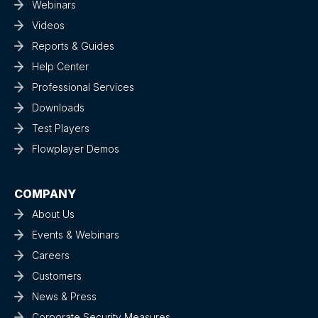
Webinars
Videos
Reports & Guides
Help Center
Professional Services
Downloads
Test Players
Flowplayer Demos
COMPANY
About Us
Events & Webinars
Careers
Customers
News & Press
Corporate Security Measures