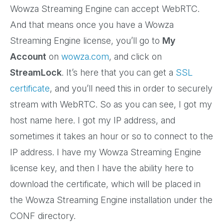
Wowza Streaming Engine can accept WebRTC.
And that means once you have a Wowza
Streaming Engine license, you’ll go to
My
Account
on
wowza.com
, and click on
StreamLock
. It’s here that you can get a
SSL
certificate
, and you’ll need this in order to securely
stream with WebRTC. So as you can see, I got my
host name here. I got my IP address, and
sometimes it takes an hour or so to connect to the
IP address. I have my Wowza Streaming Engine
license key, and then I have the ability here to
download the certificate, which will be placed in
the Wowza Streaming Engine installation under the
CONF directory.