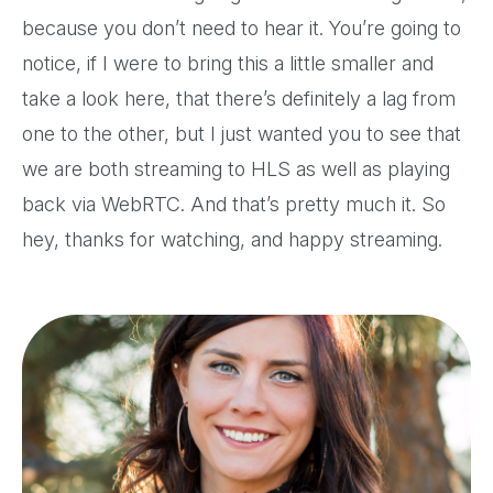
because you don’t need to hear it. You’re going to
notice, if I were to bring this a little smaller and
take a look here, that there’s definitely a lag from
one to the other, but I just wanted you to see that
we are both streaming to HLS as well as playing
back via WebRTC. And that’s pretty much it. So
hey, thanks for watching, and happy streaming.