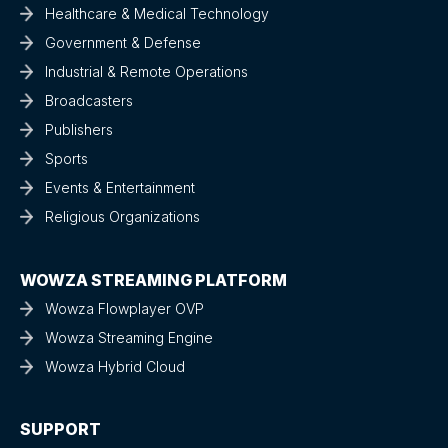
Healthcare & Medical Technology
Government & Defense
Industrial & Remote Operations
Broadcasters
Publishers
Sports
Events & Entertainment
Religious Organizations
WOWZA STREAMING PLATFORM
Wowza Flowplayer OVP
Wowza Streaming Engine
Wowza Hybrid Cloud
SUPPORT