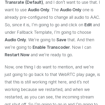
Transrate (Default)
, and I don’t want to use that. I
want to use
Audio Only
. The
Audio Only
one is
already pre-configured to change all audio to AAC.
So, since it is, I’m going to go and click on
Edit
and
under Fallback Template, I’m going to choose
Audio Only
. We’re going to
Save
that. And then
we’re going to
Enable Transcoder
. Now I can
Restart Now
and we’re ready to go.
Now, one thing I do want to mention, and we’re
just going to go back to that WebRTC play page, is
that this is still working right here, and it’s not
working because we restarted, and when we
restarted, as you can see, the incoming stream
got shut off. So I’m going to go in and I’m going to