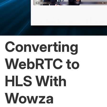
Converting
WebRTC to
HLS With
Wowza