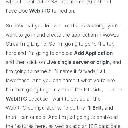
when I created the SSL certificate. And then I
have
Use WebRTC
turned on.
So now that you know all of that is working, you’ll
want to go in and create the application in Wowza
Streaming Engine. So I’m going to go to the top
here and I’m going to choose
Add Application
,
and then click on
Live single server or origin
, and
I’m going to name it. I’ll name it “arvada,” all
lowercase. And you can name it what you’d like.
I’m then going to go in and on the left side, click on
WebRTC
because I want to set up all the
WebRTC configurations. To do this I’ll
Edit
, and
then I can enable. And I’m just going to enable all
the features here, as well as add an ICE candidate.