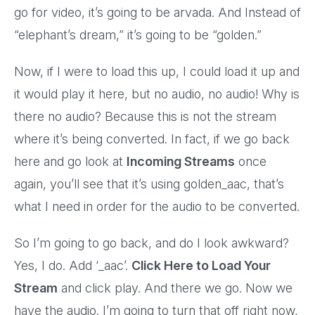
go for video, it’s going to be arvada. And Instead of
“elephant’s dream,” it’s going to be “golden.”
Now, if I were to load this up, I could load it up and
it would play it here, but no audio, no audio! Why is
there no audio? Because this is not the stream
where it’s being converted. In fact, if we go back
here and go look at
Incoming Streams
once
again, you’ll see that it’s using golden_aac, that’s
what I need in order for the audio to be converted.
So I’m going to go back, and do I look awkward?
Yes, I do. Add ‘_aac’.
Click Here to Load Your
Stream
and click play. And there we go. Now we
have the audio. I’m going to turn that off right now,