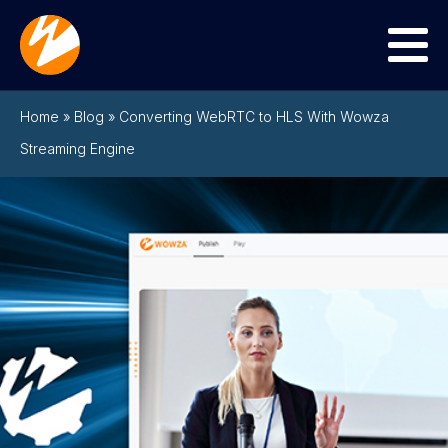
Menu
Home
»
Blog
»
Converting WebRTC to HLS With Wowza
Streaming Engine