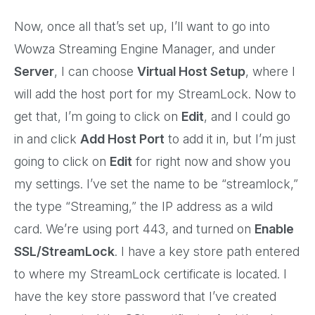
Now, once all that’s set up, I’ll want to go into
Wowza Streaming Engine Manager, and under
Server
, I can choose
Virtual Host Setup
, where I
will add the host port for my StreamLock. Now to
get that, I’m going to click on
Edit
, and I could go
in and click
Add Host Port
to add it in, but I’m just
going to click on
Edit
for right now and show you
my settings. I’ve set the name to be “streamlock,”
the type “Streaming,” the IP address as a wild
card. We’re using port 443, and turned on
Enable
SSL/StreamLock
. I have a key store path entered
to where my StreamLock certificate is located. I
have the key store password that I’ve created