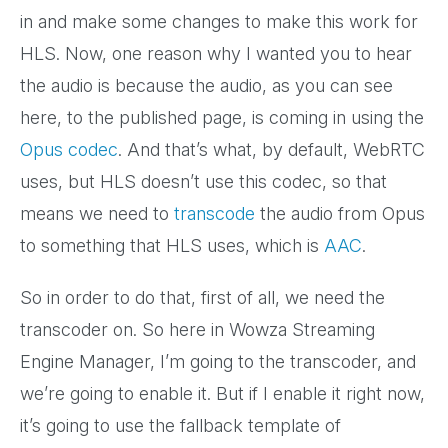
in and make some changes to make this work for
HLS. Now, one reason why I wanted you to hear
the audio is because the audio, as you can see
here, to the published page, is coming in using the
Opus codec
. And that’s what, by default, WebRTC
uses, but HLS doesn’t use this codec, so that
means we need to
transcode
the audio from Opus
to something that HLS uses, which is
AAC
.
So in order to do that, first of all, we need the
transcoder on. So here in Wowza Streaming
Engine Manager, I’m going to the transcoder, and
we’re going to enable it. But if I enable it right now,
it’s going to use the fallback template of