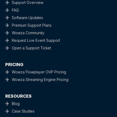
Support Overview
FAQ
Software Updates
Premium Support Plans
Wowza Community
Request Live Event Support
Open a Support Ticket
PRICING
Wowza Flowplayer OVP Pricing
Wowza Streaming Engine Pricing
RESOURCES
Blog
Case Studies