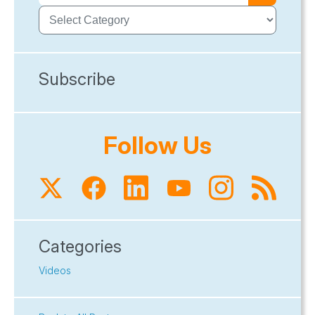
Subscribe
Follow Us
Categories
Videos