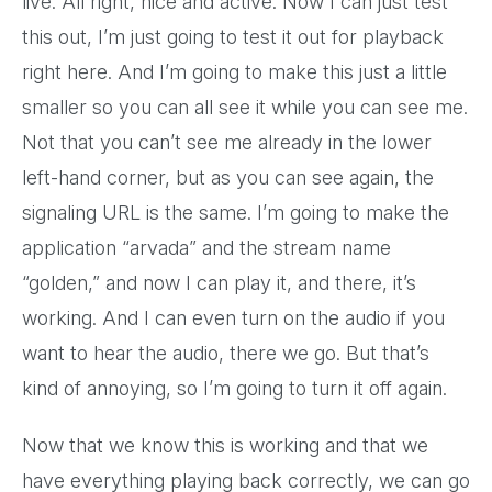
live. All right, nice and active. Now I can just test
this out, I’m just going to test it out for playback
right here. And I’m going to make this just a little
smaller so you can all see it while you can see me.
Not that you can’t see me already in the lower
left-hand corner, but as you can see again, the
signaling URL is the same. I’m going to make the
application “arvada” and the stream name
“golden,” and now I can play it, and there, it’s
working. And I can even turn on the audio if you
want to hear the audio, there we go. But that’s
kind of annoying, so I’m going to turn it off again.
Now that we know this is working and that we
have everything playing back correctly, we can go