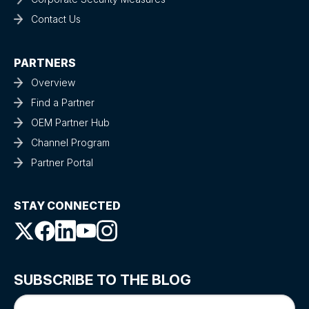
Contact Us
PARTNERS
Overview
Find a Partner
OEM Partner Hub
Channel Program
Partner Portal
STAY CONNECTED
SUBSCRIBE TO THE BLOG