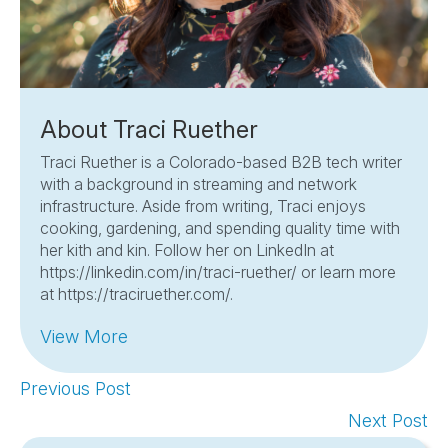
About Traci Ruether
Traci Ruether is a Colorado-based B2B tech writer
with a background in streaming and network
infrastructure. Aside from writing, Traci enjoys
cooking, gardening, and spending quality time with
her kith and kin. Follow her on LinkedIn at
https://linkedin.com/in/traci-ruether/ or learn more
at https://traciruether.com/.
View More
Previous Post
Next Post