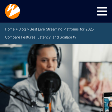
Menu
Home
»
Blog
»
Best Live Streaming Platforms for 2025:
Compare Features, Latency, and Scalability