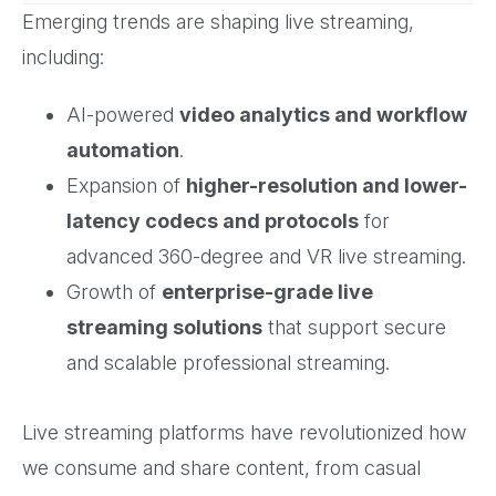
Emerging trends are shaping live streaming,
including:
AI-powered
video analytics and workflow
automation
.
Expansion of
higher-resolution and lower-
latency codecs and protocols
for
advanced 360-degree and VR live streaming.
Growth of
enterprise-grade live
streaming solutions
that support secure
and scalable professional streaming.
Live streaming platforms have revolutionized how
we consume and share content, from casual