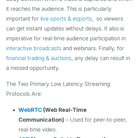
it reaches the audience. This is particularly
important for
live sports & esports
, so viewers
can get instant updates without delays. It also is
imperative for real-time audience participation in
interactive broadcasts
and webinars. Finally, for
financial trading & auctions
, any delay can result in
a missed opportunity.
The Two Primary Low Latency Streaming
Protocols Are:
WebRTC
(Web Real-Time
Communication)
– Used for peer-to-peer,
real-time video.