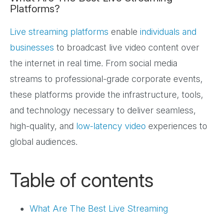
Platforms?
Live streaming platforms
enable
individuals and
businesses
to broadcast live video content over
the internet in real time. From social media
streams to professional-grade corporate events,
these platforms provide the infrastructure, tools,
and technology necessary to deliver seamless,
high-quality, and
low-latency video
experiences to
global audiences.
Table of contents
What Are The Best Live Streaming