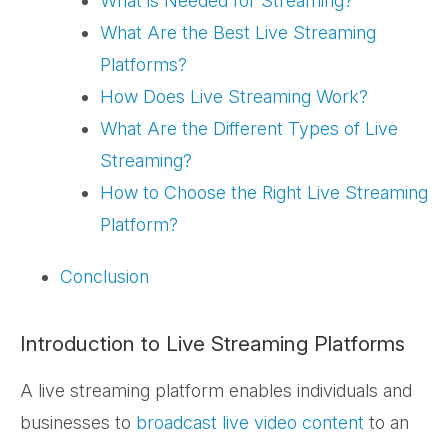
What is Needed for Streaming?
What Are the Best Live Streaming
Platforms?
How Does Live Streaming Work?
What Are the Different Types of Live
Streaming?
How to Choose the Right Live Streaming
Platform?
Conclusion
Introduction to Live Streaming Platforms
A live streaming platform enables individuals and
businesses to
broadcast live
video content
to an