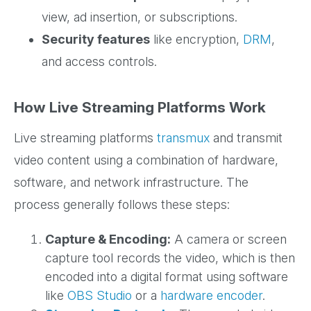
view, ad insertion, or subscriptions.
Security features
like encryption,
DRM
,
and access controls.
How Live Streaming Platforms Work
Live streaming platforms
transmux
and transmit
video content using a combination of hardware,
software, and network infrastructure. The
process generally follows these steps:
Capture & Encoding:
A camera or screen
capture tool records the video, which is then
encoded into a digital format using software
like
OBS Studio
or a
hardware encoder
.