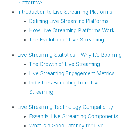
Platforms?
Introduction to Live Streaming Platforms
Defining Live Streaming Platforms
How Live Streaming Platforms Work
The Evolution of Live Streaming
Live Streaming Statistics – Why It’s Booming
The Growth of Live Streaming
Live Streaming Engagement Metrics
Industries Benefiting from Live
Streaming
Live Streaming Technology Compatibility
Essential Live Streaming Components
What is a Good Latency for Live