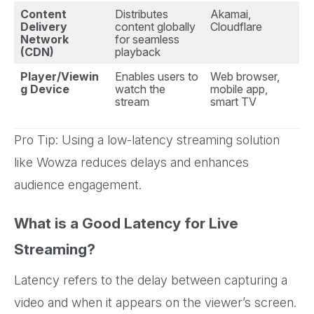
Content
Distributes
Akamai,
Delivery
content globally
Cloudflare
Network
for seamless
(CDN)
playback
Player/Viewin
Enables users to
Web browser,
g Device
watch the
mobile app,
stream
smart TV
Pro Tip: Using a low-latency streaming solution
like Wowza reduces delays and enhances
audience engagement.
What is a Good Latency for Live
Streaming?
Latency refers to the delay between capturing a
video and when it appears on the viewer’s screen.