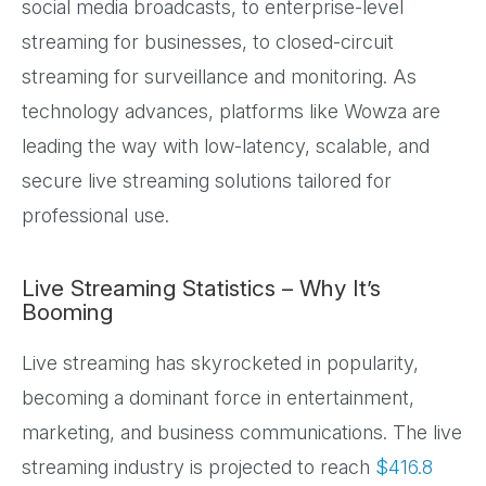
social media broadcasts, to enterprise-level
streaming for businesses, to closed-circuit
streaming for surveillance and monitoring. As
technology advances, platforms like Wowza are
leading the way with low-latency, scalable, and
secure live streaming solutions tailored for
professional use.
Live Streaming Statistics – Why It’s
Booming
Live streaming has skyrocketed in popularity,
becoming a dominant force in entertainment,
marketing, and business communications. The live
streaming industry is projected to reach
$416.8