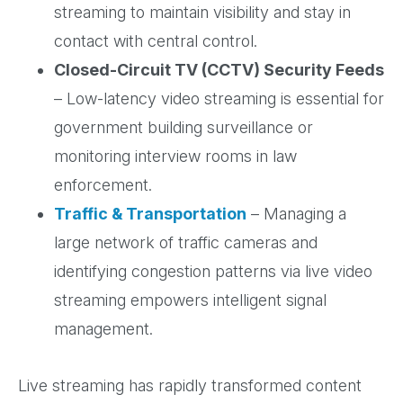
streaming to maintain visibility and stay in
contact with central control.
Closed-Circuit TV (CCTV) Security Feeds
– Low-latency video streaming is essential for
government building surveillance or
monitoring interview rooms in law
enforcement.
Traffic & Transportation
– Managing a
large network of traffic cameras and
identifying congestion patterns via live video
streaming empowers intelligent signal
management.
Live streaming has rapidly transformed content