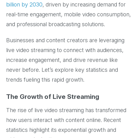
billion by 2030
, driven by increasing demand for
real-time engagement, mobile video consumption,
and professional broadcasting solutions.
Businesses and content creators are leveraging
live video streaming to connect with audiences,
increase engagement, and drive revenue like
never before. Let’s explore key statistics and
trends fueling this rapid growth.
The Growth of Live Streaming
The rise of live video streaming has transformed
how users interact with content online. Recent
statistics highlight its exponential growth and