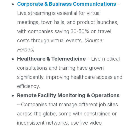
Corporate & Business Communications
–
Live streaming is essential for virtual
meetings, town halls, and product launches,
with companies saving 30-50% on travel
costs through virtual events.
(Source:
Forbes)
Healthcare & Telemedicine
– Live medical
consultations and training have grown
significantly, improving healthcare access and
efficiency.
Remote Facility Monitoring & Operations
– Companies that manage different job sites
across the globe, some with constrained or
inconsistent networks, use live video