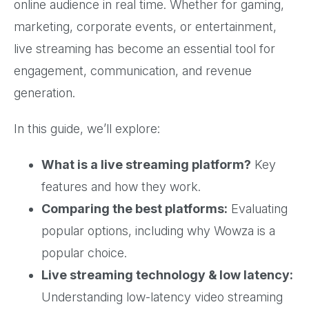
online audience in real time. Whether for gaming,
marketing, corporate events, or entertainment,
live streaming has become an essential tool for
engagement, communication, and revenue
generation.
In this guide, we’ll explore:
What is a live streaming platform?
Key
features and how they work.
Comparing the best platforms:
Evaluating
popular options, including why Wowza is a
popular choice.
Live streaming technology & low latency:
Understanding low-latency video streaming