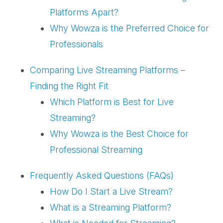
Platforms Apart?
Why Wowza is the Preferred Choice for
Professionals
Comparing Live Streaming Platforms –
Finding the Right Fit
Which Platform is Best for Live
Streaming?
Why Wowza is the Best Choice for
Professional Streaming
Frequently Asked Questions (FAQs)
How Do I Start a Live Stream?
What is a Streaming Platform?