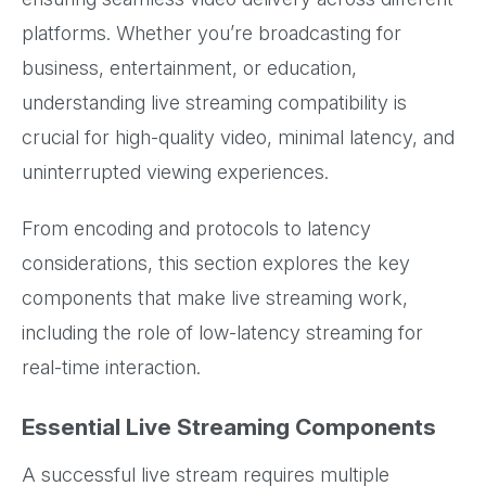
platforms. Whether you’re broadcasting for
business, entertainment, or education,
understanding live streaming compatibility is
crucial for high-quality video, minimal latency, and
uninterrupted viewing experiences.
From encoding and protocols to latency
considerations, this section explores the key
components that make live streaming work,
including the role of low-latency streaming for
real-time interaction.
Essential Live Streaming Components
A successful live stream requires multiple