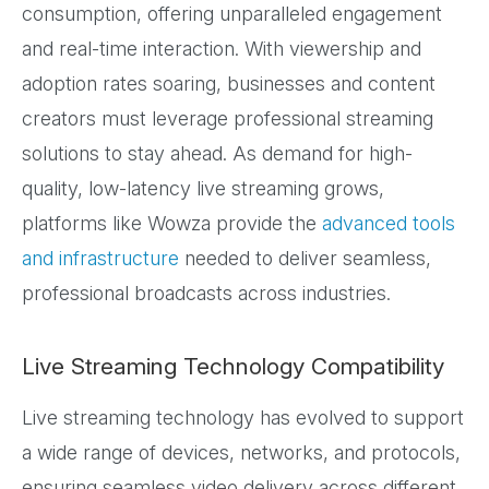
consumption, offering unparalleled engagement
and real-time interaction. With viewership and
adoption rates soaring, businesses and content
creators must leverage professional streaming
solutions to stay ahead. As demand for high-
quality, low-latency live streaming grows,
platforms like Wowza provide the
advanced tools
and infrastructure
needed to deliver seamless,
professional broadcasts across industries.
Live Streaming Technology Compatibility
Live streaming technology has evolved to support
a wide range of devices, networks, and protocols,
ensuring seamless video delivery across different