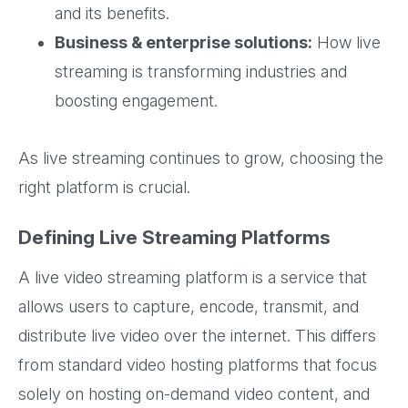
and its benefits.
Business & enterprise solutions:
How live
streaming is transforming industries and
boosting engagement.
As live streaming continues to grow, choosing the
right platform is crucial.
Defining Live Streaming Platforms
A live video streaming platform is a service that
allows users to capture, encode, transmit, and
distribute live video over the internet. This differs
from standard video hosting platforms that focus
solely on hosting on-demand video content, and