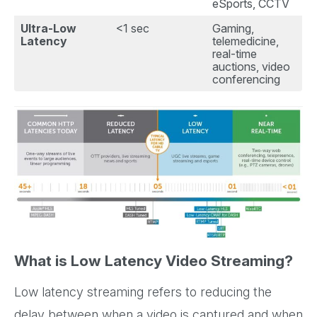
eSports, CCTV
Ultra-Low
<1 sec
Gaming,
Latency
telemedicine,
real-time
auctions, video
conferencing
What is Low Latency Video Streaming?
Low latency streaming refers to reducing the
delay between when a video is captured and when