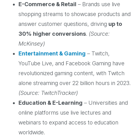
E-Commerce & Retail
– Brands use live
shopping streams to showcase products and
answer customer questions, driving
up to
30% higher conversions
.
(Source:
McKinsey)
Entertainment & Gaming
– Twitch,
YouTube Live, and Facebook Gaming have
revolutionized gaming content, with Twitch
alone streaming over 22 billion hours in 2023.
(Source: TwitchTracker)
Education & E-Learning
– Universities and
online platforms use live lectures and
webinars to expand access to education
worldwide.