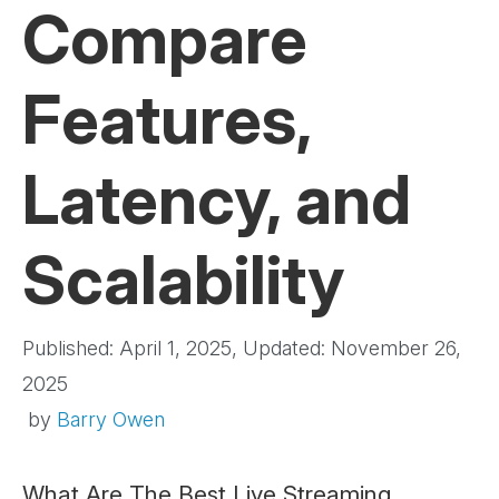
Compare
Features,
Latency, and
Scalability
Published: April 1, 2025, Updated: November 26,
2025
by
Barry Owen
What Are The Best Live Streaming