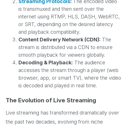
Streaming Protocols
:
The encoded video
is transmuxed and then sent over the
internet using RTMP, HLS, DASH, WebRTC,
or SRT, depending on the desired latency
and playback compatibility.
Content Delivery Network (CDN):
The
stream is distributed via a CDN to ensure
smooth playback for viewers globally.
Decoding & Playback:
The audience
accesses the stream through a player (web
browser, app, or smart TV), where the video
is decoded and played in real time.
The Evolution of Live Streaming
Live streaming has transformed dramatically over
the past two decades, evolving from niche