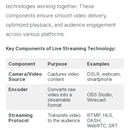
technologies working together. These
components ensure smooth video delivery,
optimized playback, and audience engagement
across various platforms.
Key Components of Live Streaming Technology:
Component
Purpose
Examples
Camera/Video
Captures video
DSLR, webcam,
Source
content
smartphone
Encoder
Converts raw
video into a
OBS Studio,
streamable
Wirecast
format
Streaming
Transmits video
RTMP, HLS,
Protocol
to the audience
DASH,
WebRTC, SRT