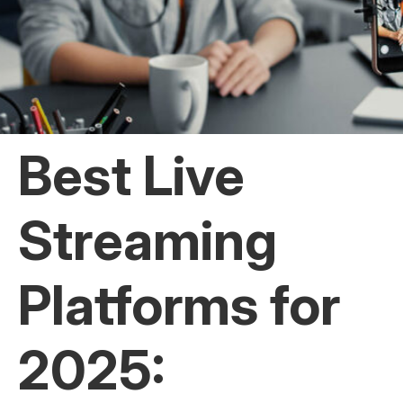
Best Live
Streaming
Platforms for
2025: