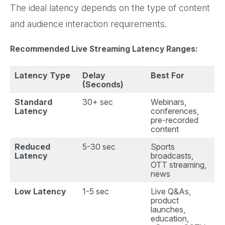
The ideal latency depends on the type of content
and audience interaction requirements.
Recommended Live Streaming Latency Ranges:
Latency Type
Delay
Best For
(Seconds)
Standard
30+ sec
Webinars,
Latency
conferences,
pre-recorded
content
Reduced
5-30 sec
Sports
Latency
broadcasts,
OTT streaming,
news
Low Latency
1-5 sec
Live Q&As,
product
launches,
education,