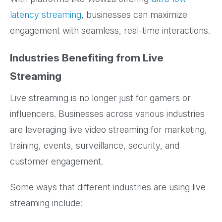
latency streaming
, businesses can maximize
engagement with seamless, real-time interactions.
Industries Benefiting from Live
Streaming
Live streaming is no longer just for gamers or
influencers. Businesses across various industries
are leveraging live video streaming for marketing,
training, events, surveillance, security, and
customer engagement.
Some ways that different industries are using live
streaming include: