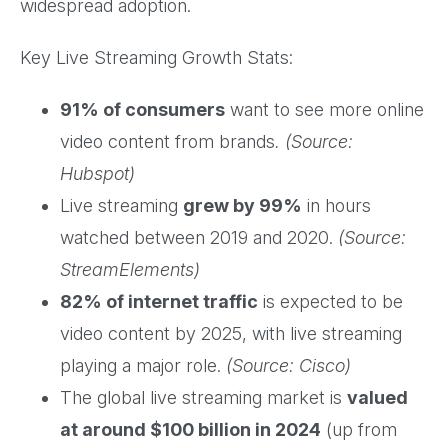
widespread adoption.
Key Live Streaming Growth Stats:
91% of consumers
want to see more online
video content from brands
. (Source:
Hubspot)
Live streaming
grew by 99%
in hours
watched between 2019 and 2020.
(Source:
StreamElements)
82% of internet traffic
is expected to be
video content by 2025, with live streaming
playing a major role.
(Source: Cisco)
The global live streaming market is
valued
at around $100 billion in 2024
(up from