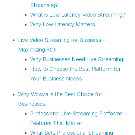
Streaming?
What is Low Latency Video Streaming?
Why Low Latency Matters
Live Video Streaming for Business –
Maximizing ROI
Why Businesses Need Live Streaming
How to Choose the Best Platform for
Your Business Needs
Why Wowza is the Best Choice for
Businesses
Professional Live Streaming Platforms –
Features That Matter
What Sets Professional Streaming