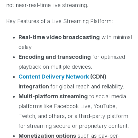
not near-real-time live streaming.
Key Features of a Live Streaming Platform:
Real-time video broadcasting
with minimal
delay.
Encoding and transcoding
for optimized
playback on multiple devices.
Content Delivery Network
(CDN)
integration
for global reach and reliability.
Multi-platform streaming
to social media
platforms like Facebook Live, YouTube,
Twitch, and others, or a third-party platform
for streaming secure or proprietary content.
Monetization options
such as pay-per-