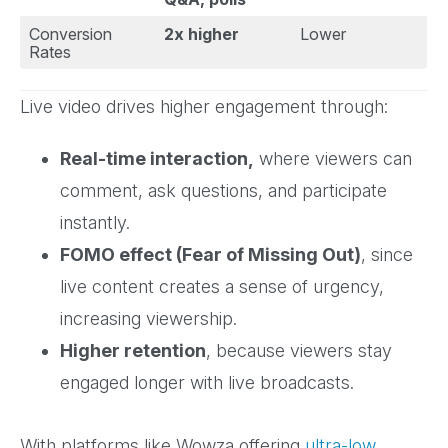
Conversion
2x higher
Lower
Rates
Live video drives higher engagement through:
Real-time interaction,
where viewers can
comment, ask questions, and participate
instantly.
FOMO effect (Fear of Missing Out)
, since
live content creates a sense of urgency,
increasing viewership.
Higher retention
, because viewers stay
engaged longer with live broadcasts.
With platforms like Wowza offering
ultra-low