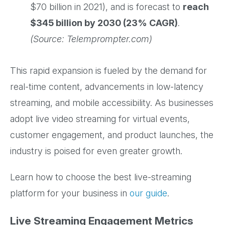
$70 billion in 2021), and is forecast to
reach
$345 billion by 2030 (23% CAGR)
.
(Source: Telemprompter.com)
This rapid expansion is fueled by the demand for
real-time content, advancements in low-latency
streaming, and mobile accessibility. As businesses
adopt live video streaming for virtual events,
customer engagement, and product launches, the
industry is poised for even greater growth.
Learn how to choose the best live-streaming
platform for your business in
our guide
.
Live Streaming Engagement Metrics