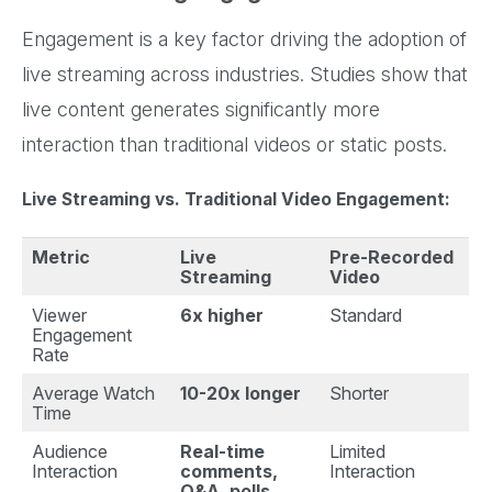
Engagement is a key factor driving the adoption of
live streaming across industries. Studies show that
live content generates significantly more
interaction than traditional videos or static posts.
Live Streaming vs. Traditional Video Engagement:
Metric
Live
Pre-Recorded
Streaming
Video
Viewer
6x higher
Standard
Engagement
Rate
Average Watch
10-20x longer
Shorter
Time
Audience
Real-time
Limited
Interaction
comments,
Interaction
Q&A, polls