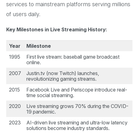
services to mainstream platforms serving millions
of users daily.
Key Milestones in Live Streaming History:
Year
Milestone
1995
First live stream: baseball game broadcast
online.
2007
Justin.tv (now Twitch) launches,
revolutionizing gaming streams.
2015
Facebook Live and Periscope introduce real-
time social streaming.
2020
Live streaming grows 70% during the COVID-
19 pandemic.
2023
AI-driven live streaming and ultra-low latency
solutions become industry standards.