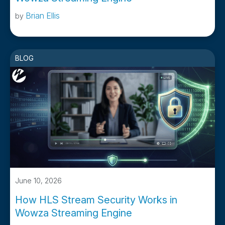
Brian Ellis
by
BLOG
June 10, 2026
How HLS Stream Security Works in
Wowza Streaming Engine