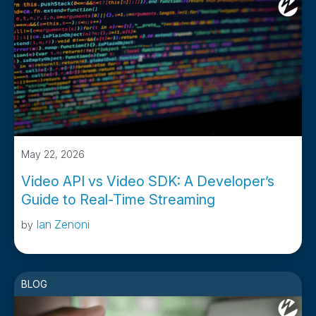
May 22, 2026
Video API vs Video SDK: A Developer’s
Guide to Real-Time Streaming
Ian Zenoni
by
BLOG