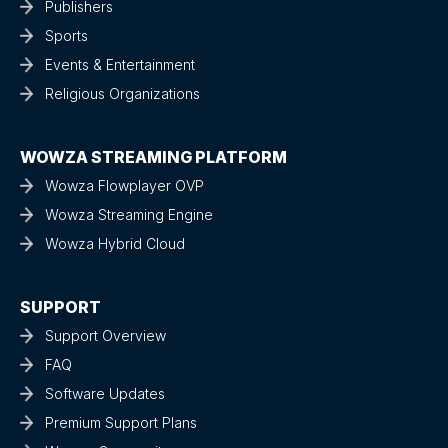
Publishers
Sports
Events & Entertainment
Religious Organizations
WOWZA STREAMING PLATFORM
Wowza Flowplayer OVP
Wowza Streaming Engine
Wowza Hybrid Cloud
SUPPORT
Support Overview
FAQ
Software Updates
Premium Support Plans