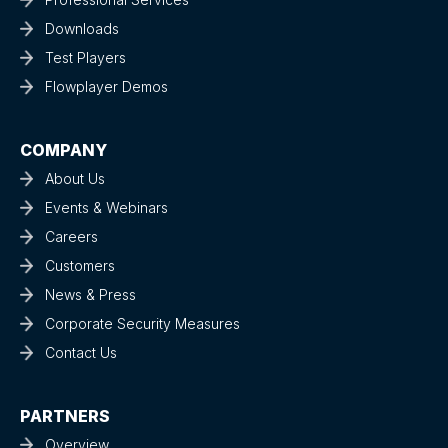
Downloads
Test Players
Flowplayer Demos
COMPANY
About Us
Events & Webinars
Careers
Customers
News & Press
Corporate Security Measures
Contact Us
PARTNERS
Overview