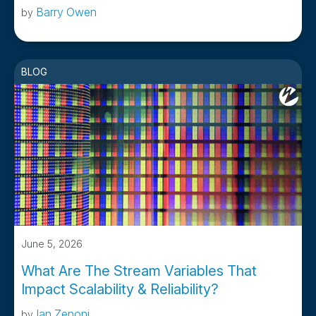
Barry Owen
by
BLOG
June 5, 2026
What Are The Stream Variables That
Impact Scalability & Reliability?
Ian Zenoni
by