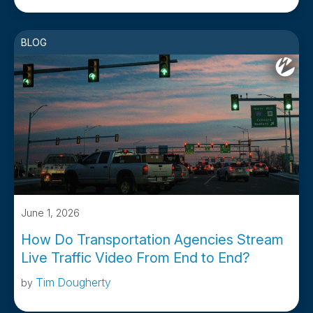
BLOG
June 1, 2026
How Do Transportation Agencies Stream
Live Traffic Video From End to End?
Tim Dougherty
by