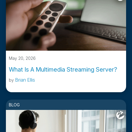
May 20, 2026
What Is A Multimedia Streaming Server?
Brian Ellis
by
BLOG