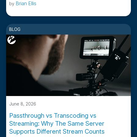
Brian Ellis
by
BLOG
June 8, 2026
Passthrough vs Transcoding vs
Streaming: Why The Same Server
Supports Different Stream Counts