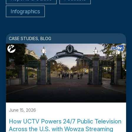
Infographics
CASE STUDIES
,
BLOG
June 15, 2026
How UCTV Powers 24/7 Public Television
Across the U.S. with Wowza Streaming