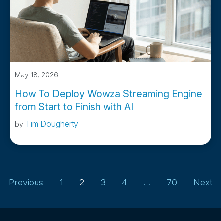
May 18, 2026
How To Deploy Wowza Streaming Engine
from Start to Finish with AI
Tim Dougherty
by
Previous
1
2
3
4
…
70
Next