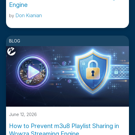
Engine
Don Kianian
by
BLOG
June 12, 2026
How to Prevent m3u8 Playlist Sharing in
Wowza Streaming Engine