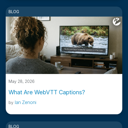
BLOG
May 28, 2026
What Are WebVTT Captions?
Ian Zenoni
by
BLOG