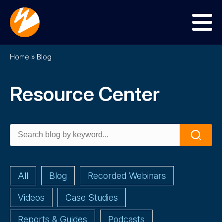
Menu
Home
»
Blog
Resource Center
Search
Search
for:
All
Blog
Recorded Webinars
Videos
Case Studies
Reports & Guides
Podcasts