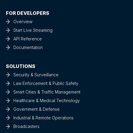
FOR DEVELOPERS
Overview
Start Live Streaming
API Reference
Documentation
SOLUTIONS
Security & Surveillance
Law Enforcement & Public Safety
Smart Cities & Traffic Management
Healthcare & Medical Technology
Government & Defense
Industrial & Remote Operations
Broadcasters