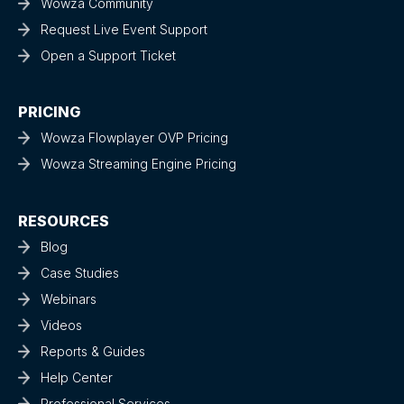
Wowza Community
Request Live Event Support
Open a Support Ticket
PRICING
Wowza Flowplayer OVP Pricing
Wowza Streaming Engine Pricing
RESOURCES
Blog
Case Studies
Webinars
Videos
Reports & Guides
Help Center
Professional Services