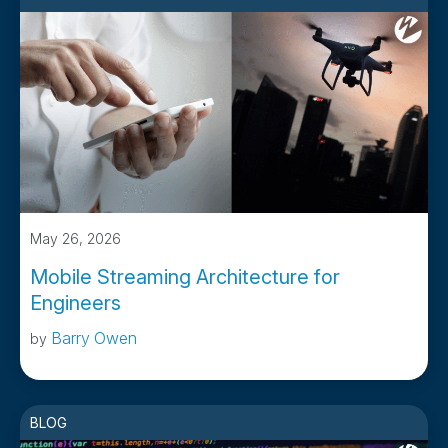
May 26, 2026
Mobile Streaming Architecture for
Engineers
Barry Owen
by
BLOG