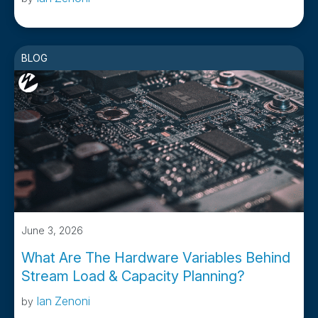
BLOG
June 3, 2026
What Are The Hardware Variables Behind
Stream Load & Capacity Planning?
Ian Zenoni
by