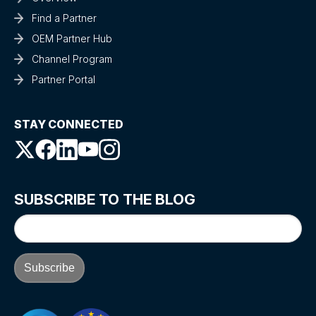
Find a Partner
OEM Partner Hub
Channel Program
Partner Portal
STAY CONNECTED
SUBSCRIBE TO THE BLOG