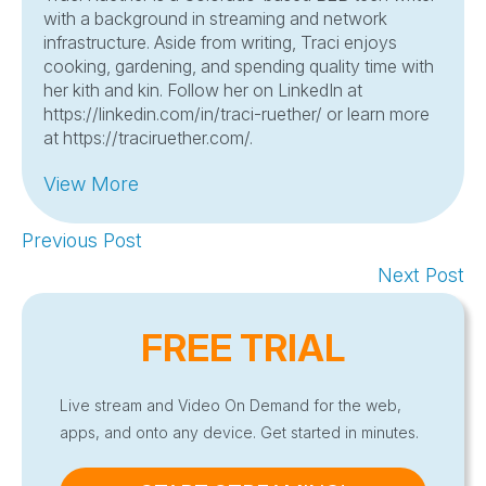
with a background in streaming and network
infrastructure. Aside from writing, Traci enjoys
cooking, gardening, and spending quality time with
her kith and kin. Follow her on LinkedIn at
https://linkedin.com/in/traci-ruether/ or learn more
at https://traciruether.com/.
View More
Previous Post
Next Post
FREE TRIAL
Live stream and Video On Demand for the web,
apps, and onto any device. Get started in minutes.