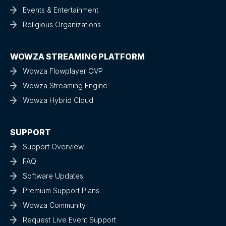
Events & Entertainment
Religious Organizations
WOWZA STREAMING PLATFORM
Wowza Flowplayer OVP
Wowza Streaming Engine
Wowza Hybrid Cloud
SUPPORT
Support Overview
FAQ
Software Updates
Premium Support Plans
Wowza Community
Request Live Event Support