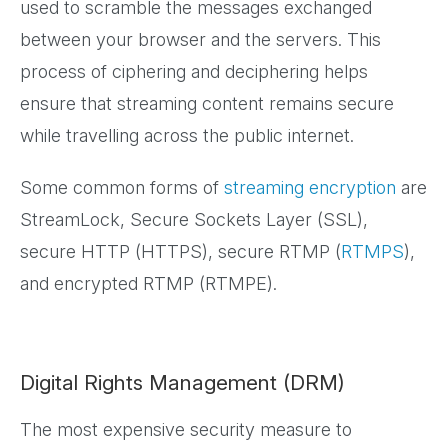
used to scramble the messages exchanged
between your browser and the servers. This
process of ciphering and deciphering helps
ensure that streaming content remains secure
while travelling across the public internet.
Some common forms of
streaming encryption
are
StreamLock, Secure Sockets Layer (SSL),
secure HTTP (HTTPS), secure RTMP (
RTMPS
),
and encrypted RTMP (RTMPE).
Digital Rights Management (DRM)
The most expensive security measure to