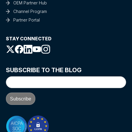
OEM Partner Hub
Channel Program
Partner Portal
STAY CONNECTED
SUBSCRIBE TO THE BLOG