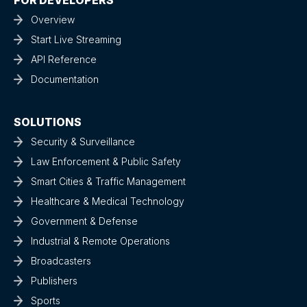
Overview
Start Live Streaming
API Reference
Documentation
SOLUTIONS
Security & Surveillance
Law Enforcement & Public Safety
Smart Cities & Traffic Management
Healthcare & Medical Technology
Government & Defense
Industrial & Remote Operations
Broadcasters
Publishers
Sports