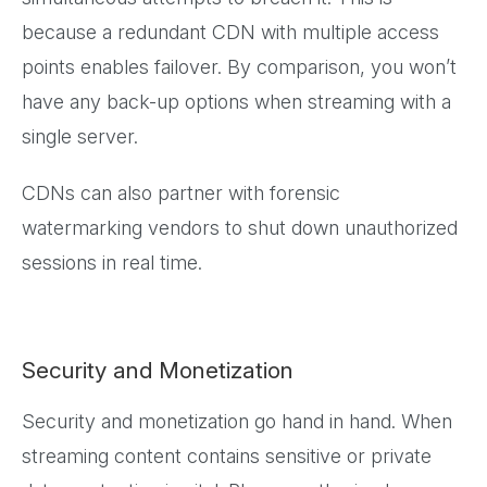
because a redundant CDN with multiple access
points enables failover. By comparison, you won’t
have any back-up options when streaming with a
single server.
CDNs can also partner with forensic
watermarking vendors to shut down unauthorized
sessions in real time.
Security and Monetization
Security and monetization go hand in hand. When
streaming content contains sensitive or private