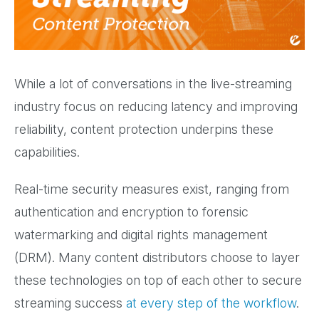
While a lot of conversations in the live-streaming
industry focus on reducing latency and improving
reliability, content protection underpins these
capabilities.
Real-time security measures exist, ranging from
authentication and encryption to forensic
watermarking and digital rights management
(DRM). Many content distributors choose to layer
these technologies on top of each other to secure
streaming success
at every step of the workflow
.