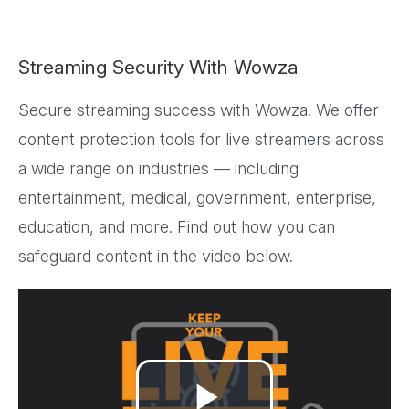
Streaming Security With Wowza
Secure streaming success with Wowza. We offer
content protection tools for live streamers across
a wide range on industries — including
entertainment, medical, government, enterprise,
education, and more. Find out how you can
safeguard content in the video below.