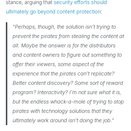
stance, arguing that
security efforts should
ultimately go beyond content protection
:
“Perhaps, though, the solution isn’t trying to
prevent the pirates from stealing the content at
all. Maybe the answer is for the distributors
and content owners to figure out something to
offer their viewers, some aspect of the
experience that the pirates can’t replicate?
Better content discovery? Some sort of reward
program? Interactivity? I’m not sure what it is,
but the endless whack-a-mole of trying to stop
pirates with technology solutions that they
ultimately work around isn’t doing the job.”