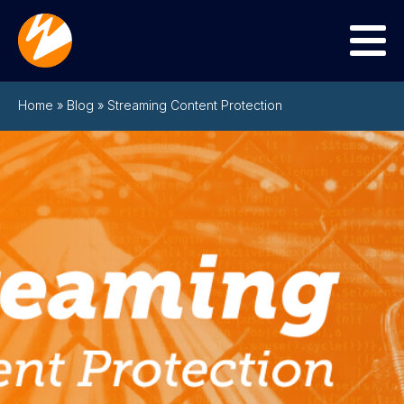
Menu
Home
»
Blog
»
Streaming Content Protection