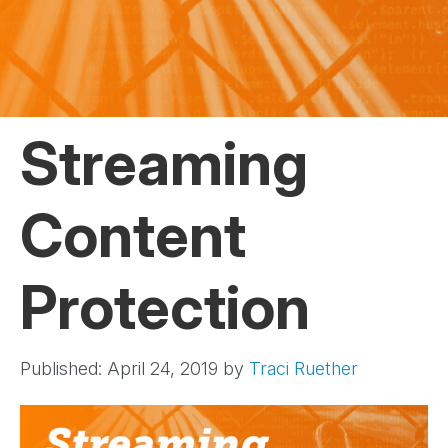
Streaming
Content
Protection
Published: April 24, 2019
by
Traci Ruether