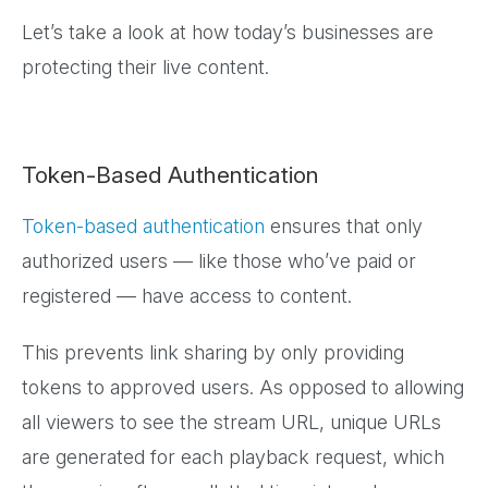
Let’s take a look at how today’s businesses are
protecting their live content.
Token-Based Authentication
Token-based authentication
ensures that only
authorized users — like those who’ve paid or
registered — have access to content.
This prevents link sharing by only providing
tokens to approved users. As opposed to allowing
all viewers to see the stream URL, unique URLs
are generated for each playback request, which