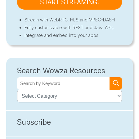
START STREAMING!
Stream with WebRTC, HLS and MPEG-DASH
Fully customizable with REST and Java APIs
Integrate and embed into your apps
Search Wowza Resources
Subscribe