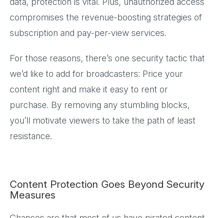
data, protection is vital. Plus, unauthorized access
compromises the revenue-boosting strategies of
subscription and pay-per-view services.
For those reasons, there’s one security tactic that
we’d like to add for broadcasters: Price your
content right and make it easy to rent or
purchase. By removing any stumbling blocks,
you’ll motivate viewers to take the path of least
resistance.
Content Protection Goes Beyond Security
Measures
Chances are that most of us have pirated content.