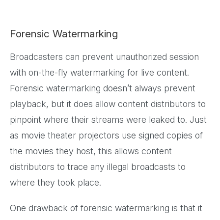
Forensic Watermarking
Broadcasters can prevent unauthorized session
with on-the-fly watermarking for live content.
Forensic watermarking doesn’t always prevent
playback, but it does allow content distributors to
pinpoint where their streams were leaked to. Just
as movie theater projectors use signed copies of
the movies they host, this allows content
distributors to trace any illegal broadcasts to
where they took place.
One drawback of forensic watermarking is that it