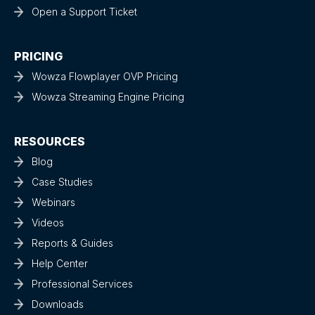
Open a Support Ticket
PRICING
Wowza Flowplayer OVP Pricing
Wowza Streaming Engine Pricing
RESOURCES
Blog
Case Studies
Webinars
Videos
Reports & Guides
Help Center
Professional Services
Downloads