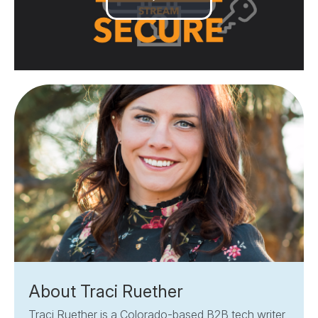
Play
Video
About Traci Ruether
Traci Ruether is a Colorado-based B2B tech writer