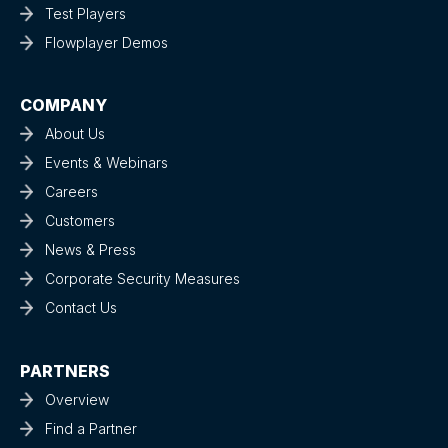
Test Players
Flowplayer Demos
COMPANY
About Us
Events & Webinars
Careers
Customers
News & Press
Corporate Security Measures
Contact Us
PARTNERS
Overview
Find a Partner