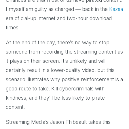
I myself am guilty as charged — back in the
Kazaa
era of dial-up internet and two-hour download
times.
At the end of the day, there’s no way to stop
someone from recording the streaming content as
it plays on their screen. It’s unlikely and will
certainly result in a lower-quality video, but this
scenario illustrates why positive reinforcement is a
good route to take. Kill cybercriminals with
kindness, and they’ll be less likely to pirate
content.
Streaming Media’s Jason Thibeault takes this