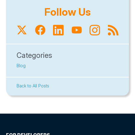
Follow Us
Categories
Blog
Back to All Posts
FOR DEVELOPERS