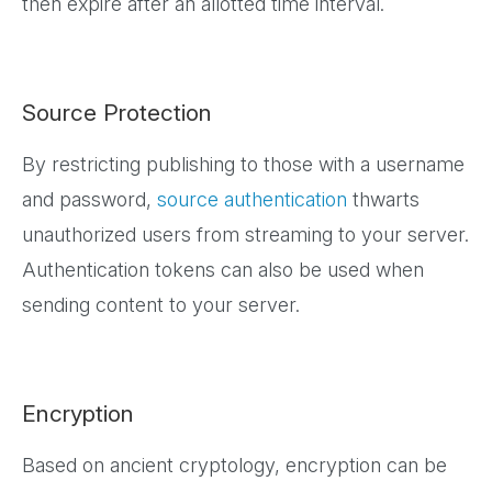
then expire after an allotted time interval.
Source Protection
By restricting publishing to those with a username
and password,
source authentication
thwarts
unauthorized users from streaming to your server.
Authentication tokens can also be used when
sending content to your server.
Encryption
Based on ancient cryptology, encryption can be