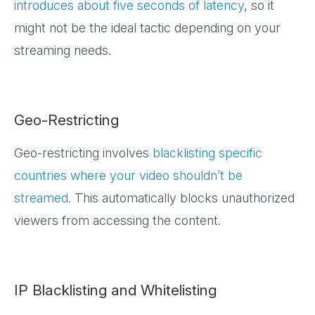
introduces about five seconds of latency
, so it
might not be the ideal tactic depending on your
streaming needs.
Geo-Restricting
Geo-restricting involves
blacklisting specific
countries where your video shouldn’t be
streamed
. This automatically blocks unauthorized
viewers from accessing the content.
IP Blacklisting and Whitelisting