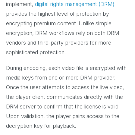
implement,
digital rights management (DRM)
provides the highest level of protection by
encrypting premium content. Unlike simple
encryption, DRM workflows rely on both DRM
vendors and third-party providers for more
sophisticated protection.
During encoding, each video file is encrypted with
media keys from one or more DRM provider.
Once the user attempts to access the live video,
the player client communicates directly with the
DRM server to confirm that the license is valid.
Upon validation, the player gains access to the
decryption key for playback.