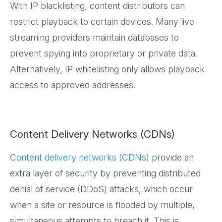
With IP blacklisting, content distributors can
restrict playback to certain devices. Many live-
streaming providers maintain databases to
prevent spying into proprietary or private data.
Alternatively, IP whitelisting only allows playback
access to approved addresses.
Content Delivery Networks (CDNs)
Content delivery networks (CDNs)
provide an
extra layer of security by preventing distributed
denial of service (DDoS) attacks, which occur
when a site or resource is flooded by multiple,
simultaneous attempts to breach it. This is