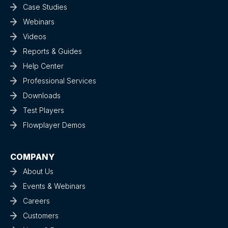
Case Studies
Webinars
Videos
Reports & Guides
Help Center
Professional Services
Downloads
Test Players
Flowplayer Demos
COMPANY
About Us
Events & Webinars
Careers
Customers