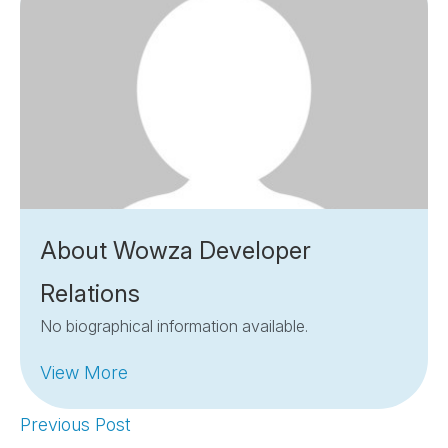
About Wowza Developer
Relations
No biographical information available.
View More
Previous Post