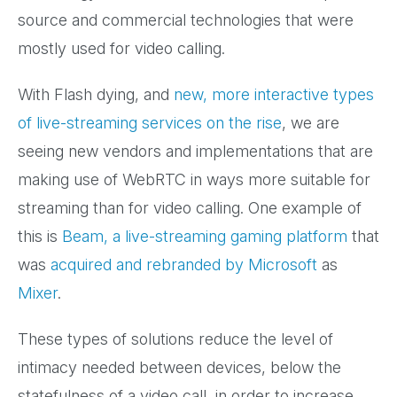
source and commercial technologies that were
mostly used for video calling.
With Flash dying, and
new, more interactive types
of live-streaming services on the rise
, we are
seeing new vendors and implementations that are
making use of WebRTC in ways more suitable for
streaming than for video calling. One example of
this is
Beam, a live-streaming gaming platform
that
was
acquired and rebranded by Microsoft
as
Mixer
.
These types of solutions reduce the level of
intimacy needed between devices, below the
statefulness of a video call, in order to increase