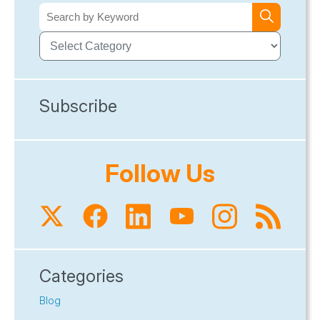
Subscribe
Follow Us
Categories
Blog