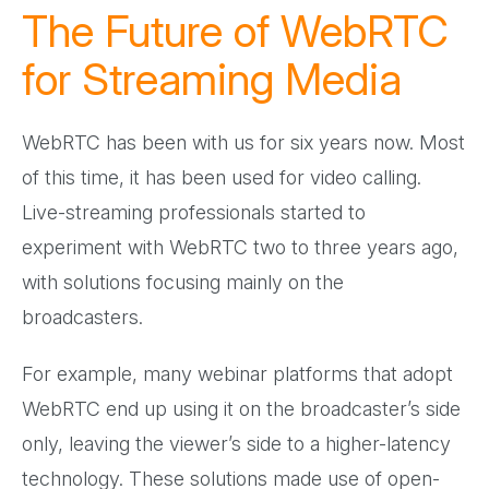
The Future of WebRTC
for Streaming Media
WebRTC has been with us for six years now. Most
of this time, it has been used for video calling.
Live-streaming professionals started to
experiment with WebRTC two to three years ago,
with solutions focusing mainly on the
broadcasters.
For example, many webinar platforms that adopt
WebRTC end up using it on the broadcaster’s side
only, leaving the viewer’s side to a higher-latency
technology. These solutions made use of open-