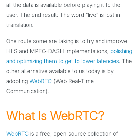
all the data is available before playing it to the
user. The end result: The word “live” is lost in
translation.
One route some are taking is to try and improve
HLS and MPEG-DASH implementations,
polishing
and optimizing them to get to lower latencies
. The
other alternative available to us today is by
adopting
WebRTC
(Web Real-Time
Communication).
What Is WebRTC?
WebRTC
is a free, open-source collection of