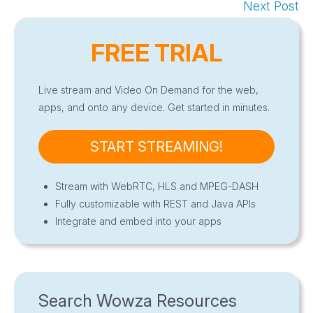
Next Post
FREE TRIAL
Live stream and Video On Demand for the web,
apps, and onto any device. Get started in minutes.
START STREAMING!
Stream with WebRTC, HLS and MPEG-DASH
Fully customizable with REST and Java APIs
Integrate and embed into your apps
Search Wowza Resources