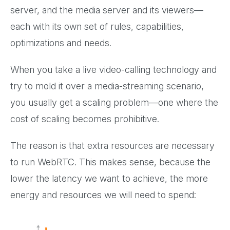
server, and the media server and its viewers—
each with its own set of rules, capabilities,
optimizations and needs.
When you take a live video-calling technology and
try to mold it over a media-streaming scenario,
you usually get a scaling problem—one where the
cost of scaling becomes prohibitive.
The reason is that extra resources are necessary
to run WebRTC. This makes sense, because the
lower the latency we want to achieve, the more
energy and resources we will need to spend: