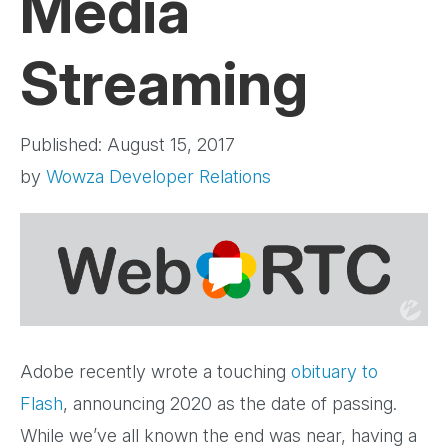
Media
Streaming
Published: August 15, 2017
by
Wowza Developer Relations
Adobe recently wrote a touching
obituary to
Flash
, announcing 2020 as the date of passing.
While we’ve all known the end was near, having a