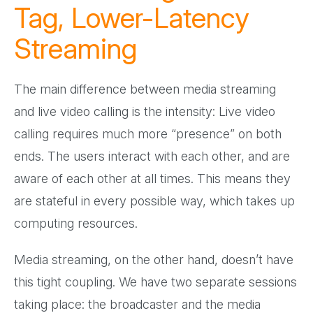
Tag, Lower-Latency
Streaming
The main difference between media streaming
and live video calling is the intensity: Live video
calling requires much more “presence” on both
ends. The users interact with each other, and are
aware of each other at all times. This means they
are stateful in every possible way, which takes up
computing resources.
Media streaming, on the other hand, doesn’t have
this tight coupling. We have two separate sessions
taking place: the broadcaster and the media