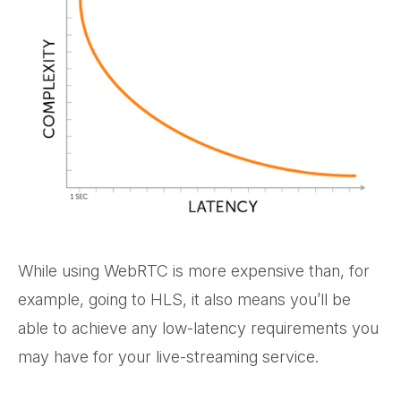
While using WebRTC is more expensive than, for
example, going to HLS, it also means you’ll be
able to achieve any low-latency requirements you
may have for your live-streaming service.