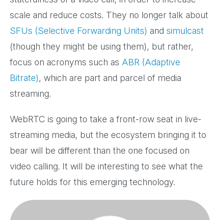
scale and reduce costs. They no longer talk about
SFUs (Selective Forwarding Units)
and
simulcast
(though they might be using them), but rather,
focus on acronyms such as
ABR (Adaptive
Bitrate)
, which are part and parcel of media
streaming.
WebRTC is going to take a front-row seat in live-
streaming media, but the ecosystem bringing it to
bear will be different than the one focused on
video calling. It will be interesting to see what the
future holds for this emerging technology.