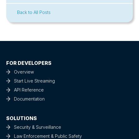
Back to All Posts
FOR DEVELOPERS
Overview
Start Live Streaming
API Reference
Documentation
SOLUTIONS
Security & Surveillance
Law Enforcement & Public Safety