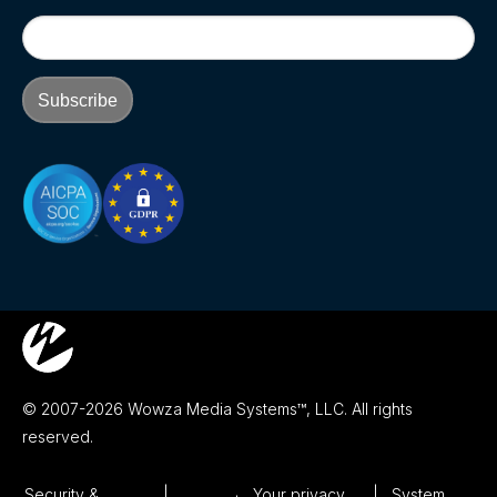
© 2007-2026 Wowza Media Systems™, LLC. All rights
reserved.
Security &
Your privacy
System