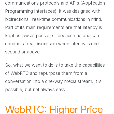
communications protocols and APIs (Application
Programming Interfaces). It was designed with
bidirectional, real-time communications in mind.
Part of its main requirements are that latency is
kept as low as possible—because no one can
conduct a real discussion when latency is one
second or above.
So, what we want to do is to take the capabilities
of WebRTC and repurpose them from a
conversation into a one-way media stream. It is
possible, but not always easy.
WebRTC: Higher Price