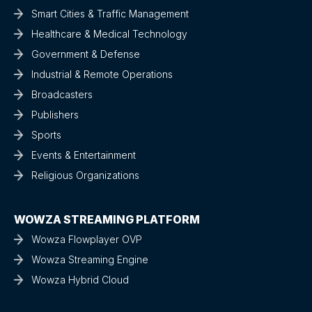
Smart Cities & Traffic Management
Healthcare & Medical Technology
Government & Defense
Industrial & Remote Operations
Broadcasters
Publishers
Sports
Events & Entertainment
Religious Organizations
WOWZA STREAMING PLATFORM
Wowza Flowplayer OVP
Wowza Streaming Engine
Wowza Hybrid Cloud