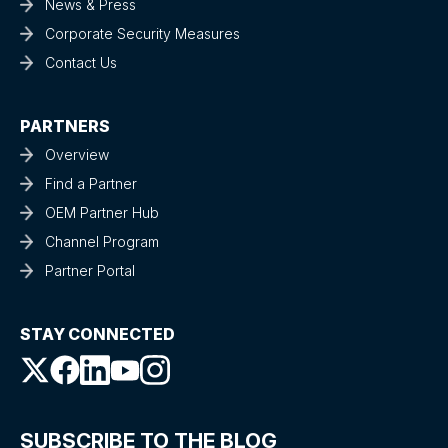
News & Press
Corporate Security Measures
Contact Us
PARTNERS
Overview
Find a Partner
OEM Partner Hub
Channel Program
Partner Portal
STAY CONNECTED
SUBSCRIBE TO THE BLOG