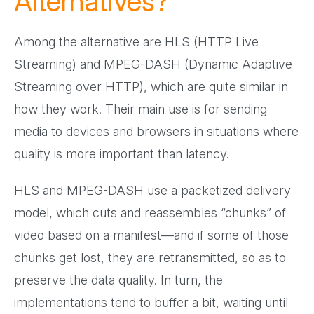
Alternatives?
Among the alternative are HLS (HTTP Live
Streaming) and MPEG-DASH (Dynamic Adaptive
Streaming over HTTP), which are quite similar in
how they work. Their main use is for sending
media to devices and browsers in situations where
quality is more important than latency.
HLS and MPEG-DASH use a packetized delivery
model, which cuts and reassembles “chunks” of
video based on a manifest—and if some of those
chunks get lost, they are retransmitted, so as to
preserve the data quality. In turn, the
implementations tend to buffer a bit, waiting until