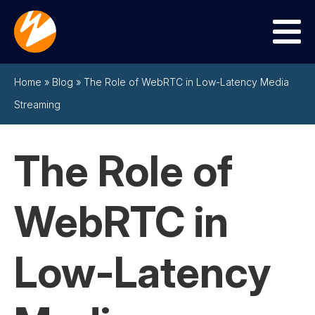
Menu
Home
»
Blog
»
The Role of WebRTC in Low-Latency Media
Streaming
The Role of
WebRTC in
Low-Latency