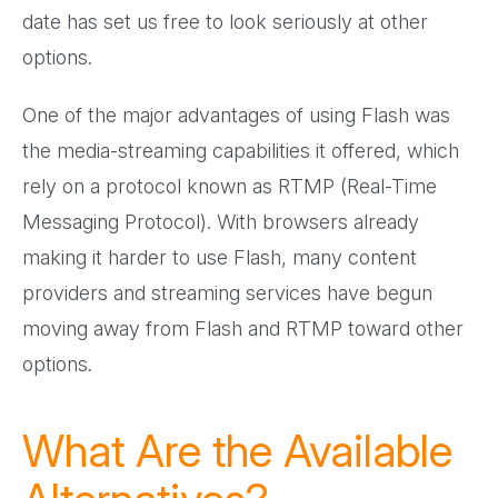
date has set us free to look seriously at other
options.
One of the major advantages of using Flash was
the media-streaming capabilities it offered, which
rely on a protocol known as RTMP (Real-Time
Messaging Protocol). With browsers already
making it harder to use Flash, many content
providers and streaming services have begun
moving away from Flash and RTMP toward other
options.
What Are the Available