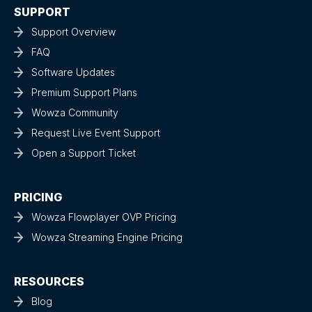
SUPPORT
Support Overview
FAQ
Software Updates
Premium Support Plans
Wowza Community
Request Live Event Support
Open a Support Ticket
PRICING
Wowza Flowplayer OVP Pricing
Wowza Streaming Engine Pricing
RESOURCES
Blog