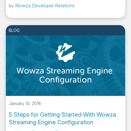
Wowza Developer Relations
by
BLOG
January 10, 2018
5 Steps for Getting Started With Wowza
Streaming Engine Configuration