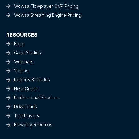
Wowza Flowplayer OVP Pricing
Wowza Streaming Engine Pricing
RESOURCES
Blog
Case Studies
Webinars
Videos
Reports & Guides
Help Center
Professional Services
Downloads
Test Players
Flowplayer Demos