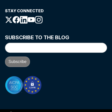
STAY CONNECTED
SUBSCRIBE TO THE BLOG