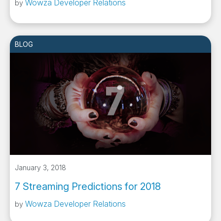
Wowza Developer Relations
by
BLOG
January 3, 2018
7 Streaming Predictions for 2018
Wowza Developer Relations
by