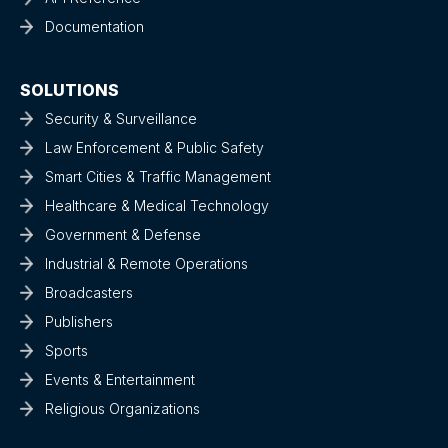
Documentation
SOLUTIONS
Security & Surveillance
Law Enforcement & Public Safety
Smart Cities & Traffic Management
Healthcare & Medical Technology
Government & Defense
Industrial & Remote Operations
Broadcasters
Publishers
Sports
Events & Entertainment
Religious Organizations