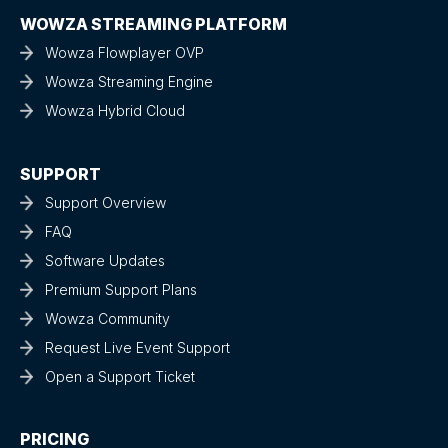
WOWZA STREAMING PLATFORM
Wowza Flowplayer OVP
Wowza Streaming Engine
Wowza Hybrid Cloud
SUPPORT
Support Overview
FAQ
Software Updates
Premium Support Plans
Wowza Community
Request Live Event Support
Open a Support Ticket
PRICING