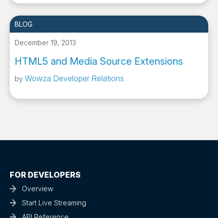
BLOG
December 19, 2013
HTML5 and Media Source Extensions
Wowza Developer Relations
by
FOR DEVELOPERS
Overview
Start Live Streaming
API Reference