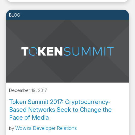
BLOG
December 19, 2017
Token Summit 2017: Cryptocurrency-
Based Networks Seek to Change the
Face of Media
Wowza Developer Relations
by