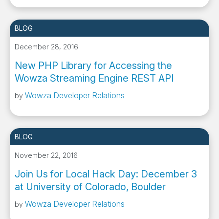
BLOG
December 28, 2016
New PHP Library for Accessing the
Wowza Streaming Engine REST API
Wowza Developer Relations
by
BLOG
November 22, 2016
Join Us for Local Hack Day: December 3
at University of Colorado, Boulder
Wowza Developer Relations
by