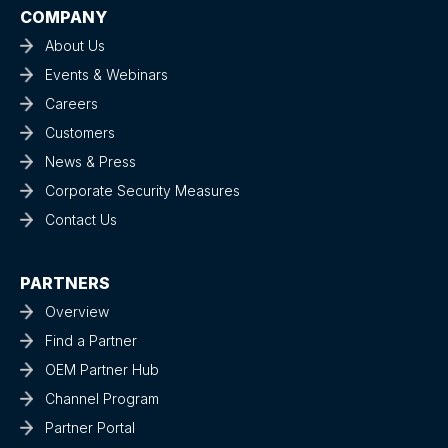
COMPANY
About Us
Events & Webinars
Careers
Customers
News & Press
Corporate Security Measures
Contact Us
PARTNERS
Overview
Find a Partner
OEM Partner Hub
Channel Program
Partner Portal