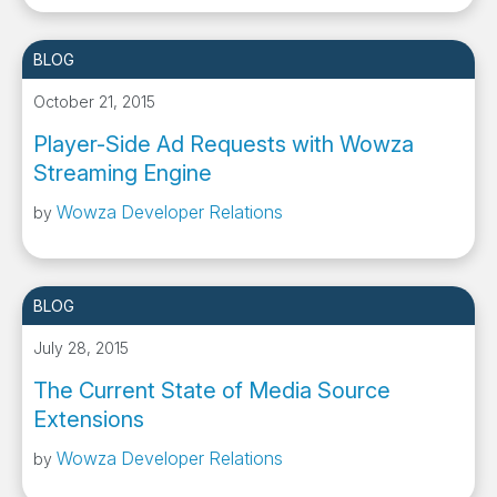
BLOG
October 21, 2015
Player-Side Ad Requests with Wowza
Streaming Engine
Wowza Developer Relations
by
BLOG
July 28, 2015
The Current State of Media Source
Extensions
Wowza Developer Relations
by