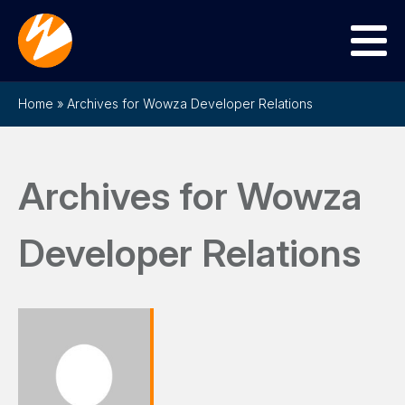
Menu
Home
»
Archives for Wowza Developer Relations
Archives for Wowza
Developer Relations