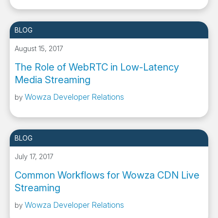
BLOG
August 15, 2017
The Role of WebRTC in Low-Latency
Media Streaming
Wowza Developer Relations
by
BLOG
July 17, 2017
Common Workflows for Wowza CDN Live
Streaming
Wowza Developer Relations
by