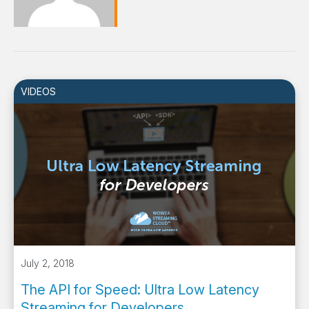
VIDEOS
July 2, 2018
The API for Speed: Ultra Low Latency
Streaming for Developers