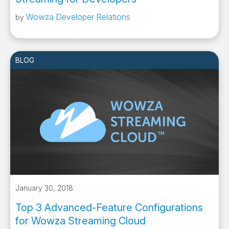
Wowza Developer Relations
by
BLOG
January 30, 2018
Top 3 Advanced-Feature Configurations
for Wowza Streaming Cloud