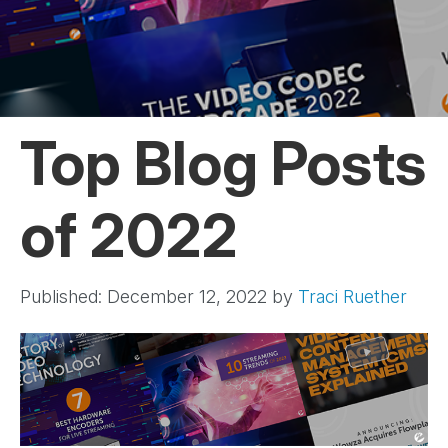
Top Blog Posts
of 2022
Published: December 12, 2022
by
Traci Ruether