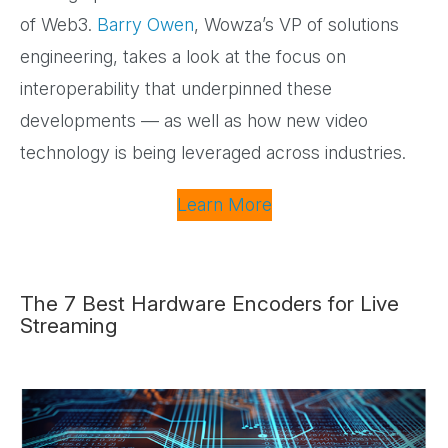
of Web3.
Barry Owen
, Wowza’s VP of solutions
engineering, takes a look at the focus on
interoperability that underpinned these
developments — as well as how new video
technology is being leveraged across industries.
Learn More
The 7 Best Hardware Encoders for Live
Streaming