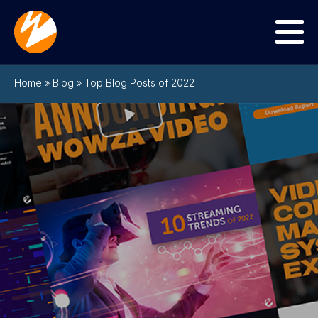
Menu
Home
»
Blog
»
Top Blog Posts of 2022