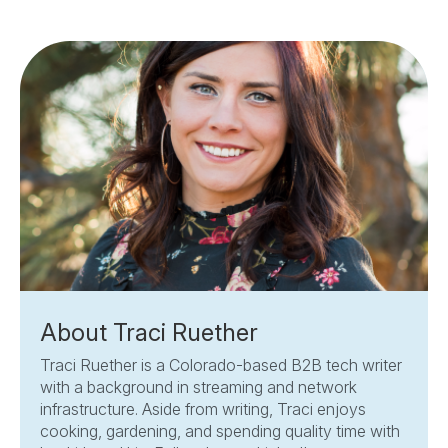
About Traci Ruether
Traci Ruether is a Colorado-based B2B tech writer
with a background in streaming and network
infrastructure. Aside from writing, Traci enjoys
cooking, gardening, and spending quality time with