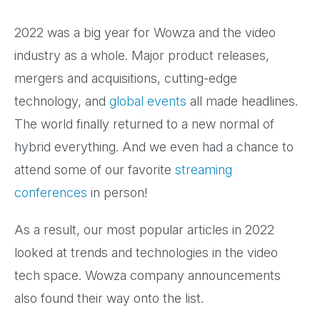
2022 was a big year for Wowza and the video
industry as a whole. Major product releases,
mergers and acquisitions, cutting-edge
technology, and
global events
all made headlines.
The world finally returned to a new normal of
hybrid everything. And we even had a chance to
attend some of our favorite
streaming
conferences
in person!
As a result, our most popular articles in 2022
looked at trends and technologies in the video
tech space. Wowza company announcements
also found their way onto the list.