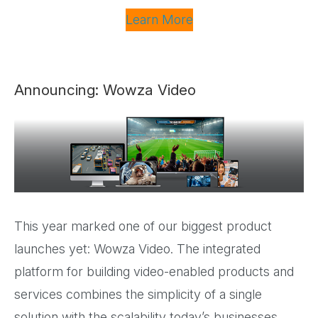
Learn More
Announcing: Wowza Video
This year marked one of our biggest product
launches yet: Wowza Video. The integrated
platform for building video-enabled products and
services combines the simplicity of a single
solution with the scalability today’s businesses