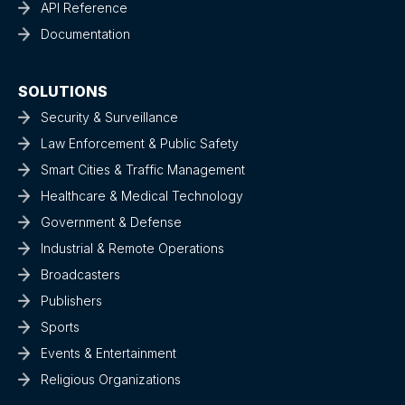
API Reference
Documentation
SOLUTIONS
Security & Surveillance
Law Enforcement & Public Safety
Smart Cities & Traffic Management
Healthcare & Medical Technology
Government & Defense
Industrial & Remote Operations
Broadcasters
Publishers
Sports
Events & Entertainment
Religious Organizations