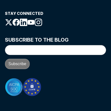
STAY CONNECTED
SUBSCRIBE TO THE BLOG