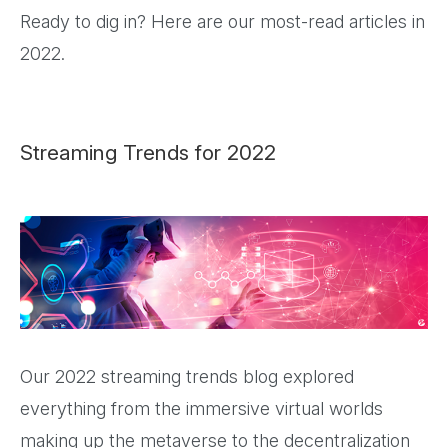
Ready to dig in? Here are our most-read articles in
2022.
Streaming Trends for 2022
Our 2022 streaming trends blog explored
everything from the immersive virtual worlds
making up the metaverse to the decentralization