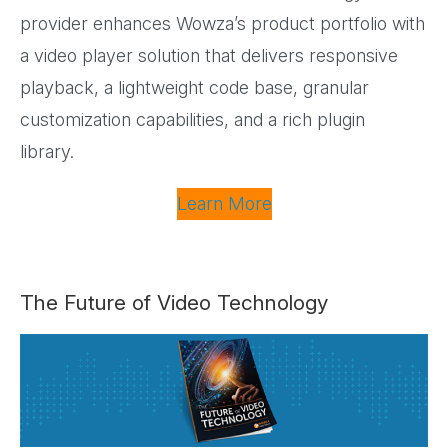
provider enhances Wowza’s product portfolio with
a video player solution that delivers responsive
playback, a lightweight code base, granular
customization capabilities, and a rich plugin
library.
Learn More
The Future of Video Technology