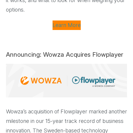
it works, and what to look for when weighing your
options.
Learn More
Announcing: Wowza Acquires Flowplayer
Wowza’s acquisition of Flowplayer marked another
milestone in our 15-year track record of business
innovation. The Sweden-based technology