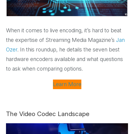
When it comes to live encoding, it’s hard to beat
the expertise of Streaming Media Magazine’s
Jan
Ozer
. In this roundup, he details the seven best
hardware encoders available and what questions
to ask when comparing options.
Learn More
The Video Codec Landscape