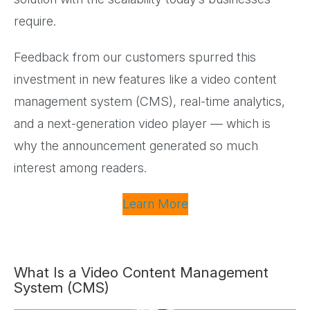
require.
Feedback from our customers spurred this
investment in new features like a video content
management system (CMS), real-time analytics,
and a next-generation video player — which is
why the announcement generated so much
interest among readers.
Learn More
What Is a Video Content Management
System (CMS)