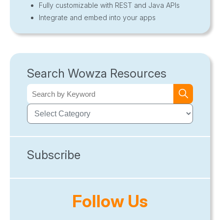
Fully customizable with REST and Java APIs
Integrate and embed into your apps
Search Wowza Resources
Subscribe
Follow Us