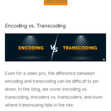
Learn More
Encoding vs. Transcoding
Even for a video pro, the difference between
encoding and transcoding can be difficult to pin
down. In this blog, we cover encoding vs.
transcoding, encoders vs. transcoders, and even
where transmuxing falls in the mix.