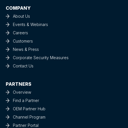
COMPANY
About Us
Events & Webinars
Careers
Customers
News & Press
Corporate Security Measures
Contact Us
PARTNERS
Overview
Find a Partner
OEM Partner Hub
Channel Program
Partner Portal