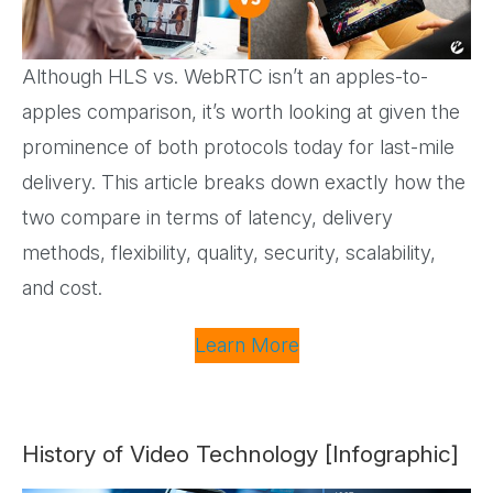
Although HLS vs. WebRTC isn’t an apples-to-
apples comparison, it’s worth looking at given the
prominence of both protocols today for last-mile
delivery. This article breaks down exactly how the
two compare in terms of latency, delivery
methods, flexibility, quality, security, scalability,
and cost.
Learn More
History of Video Technology [Infographic]