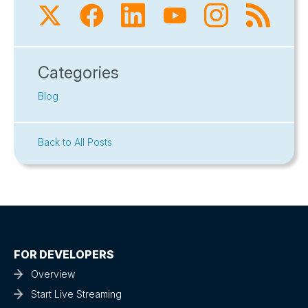
Categories
Blog
Back to All Posts
FOR DEVELOPERS
Overview
Start Live Streaming