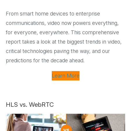
From smart home devices to enterprise
communications, video now powers everything,
for everyone, everywhere. This comprehensive
report takes a look at the biggest trends in video,
critical technologies paving the way, and our
predictions for the decade ahead.
Learn More
HLS vs. WebRTC