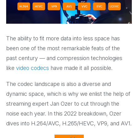
The ability to fit more data into less space has
been one of the most remarkable feats of the
past century — and compression technologies
like
video codecs
have made it all possible.
The codec landscape is also a diverse and
dynamic space, which is why we enlist the help of
streaming expert Jan Ozer to cut through the
noise each year. In this 2022 breakdown, Ozer
dives into H.264/AVC, H.265/HEVC, VP9, and AV1.