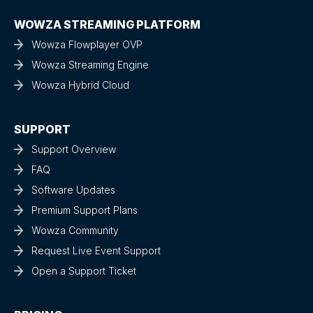
WOWZA STREAMING PLATFORM
Wowza Flowplayer OVP
Wowza Streaming Engine
Wowza Hybrid Cloud
SUPPORT
Support Overview
FAQ
Software Updates
Premium Support Plans
Wowza Community
Request Live Event Support
Open a Support Ticket