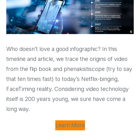
Who doesn’t love a good infographic? In this
timeline and article, we trace the origins of video
from the flip book and phenakistiscope (try to say
that ten times fast) to today’s Netflix-binging,
FaceTiming reality. Considering video technology
itself is 200 years young, we sure have come a
long way.
Learn More