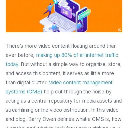
There’s more video content floating around than
ever before,
making up 80% of all internet traffic
today
. But without a simple way to organize, store,
and access this content, it serves as little more
than digital clutter.
Video content management
systems (CMS)
help cut through the noise by
acting as a central repository for media assets and
streamlining online video distribution. In this video
and blog, Barry Owen defines what a CMS is, how