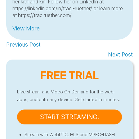
her kith and kin. Follow her on LinkedIn at
https://linkedin.com/in/traci-ruether/ or learn more
at https://traciruether.com/.
View More
Previous Post
Next Post
FREE TRIAL
Live stream and Video On Demand for the web,
apps, and onto any device. Get started in minutes.
START STREAMING!
Stream with WebRTC, HLS and MPEG-DASH