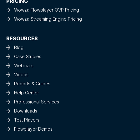
PRICING
Wowza Flowplayer OVP Pricing
Wowza Streaming Engine Pricing
RESOURCES
Blog
Case Studies
Webinars
Videos
Reports & Guides
Help Center
Professional Services
Downloads
Test Players
Flowplayer Demos