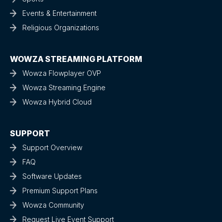
Events & Entertainment
Religious Organizations
WOWZA STREAMING PLATFORM
Wowza Flowplayer OVP
Wowza Streaming Engine
Wowza Hybrid Cloud
SUPPORT
Support Overview
FAQ
Software Updates
Premium Support Plans
Wowza Community
Request Live Event Support