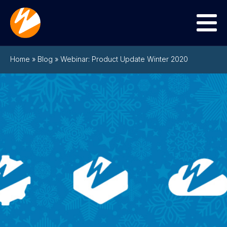
Menu
Home
»
Blog
»
Webinar: Product Update Winter 2020