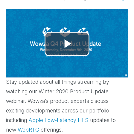
Play
Video
Stay updated about all things streaming by
watching our Winter 2020 Product Update
webinar. Wowza’s product experts discuss
exciting developments across our portfolio —
including
Apple Low-Latency HLS
updates to
new
WebRTC
offerings.