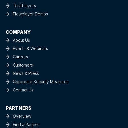
Test Players
Flowplayer Demos
COMPANY
About Us
Events & Webinars
Careers
Customers
News & Press
Corporate Security Measures
Contact Us
PARTNERS
Overview
Find a Partner