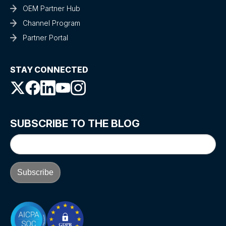
OEM Partner Hub
Channel Program
Partner Portal
STAY CONNECTED
SUBSCRIBE TO THE BLOG