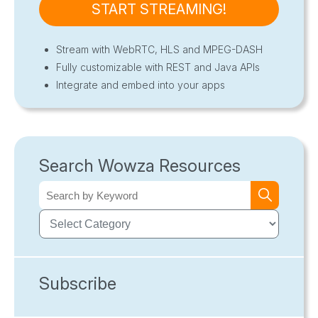
START STREAMING!
Stream with WebRTC, HLS and MPEG-DASH
Fully customizable with REST and Java APIs
Integrate and embed into your apps
Search Wowza Resources
Subscribe