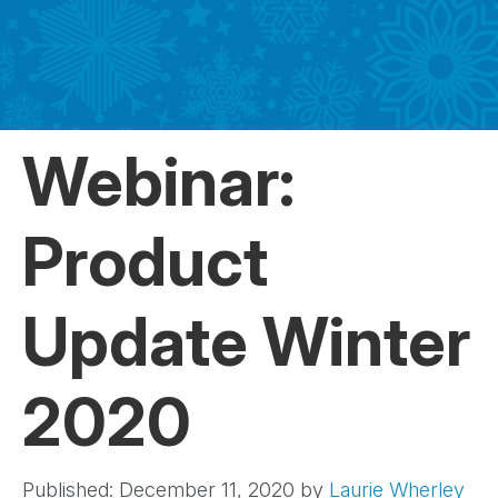
Webinar:
Product
Update Winter
2020
Published: December 11, 2020
by
Laurie Wherley