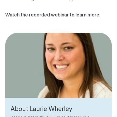
Watch the recorded webinar to learn more.
About Laurie Wherley