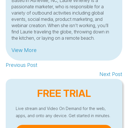
Based in Asheville, NC, Laurie Wherley is a
passionate marketer, who is responsible for a
variety of outbound activities including global
events, social media, product marketing, and
webinar creation. When she isn’t working, you’ll
find Laurie traveling the globe, throwing down in
the kitchen, or laying on a remote beach.
View More
Previous Post
Next Post
FREE TRIAL
Live stream and Video On Demand for the web,
apps, and onto any device. Get started in minutes.