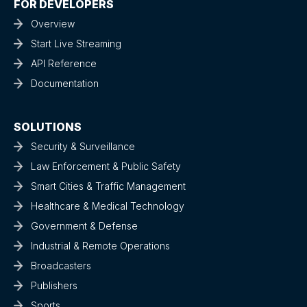
FOR DEVELOPERS
Overview
Start Live Streaming
API Reference
Documentation
SOLUTIONS
Security & Surveillance
Law Enforcement & Public Safety
Smart Cities & Traffic Management
Healthcare & Medical Technology
Government & Defense
Industrial & Remote Operations
Broadcasters
Publishers
Sports