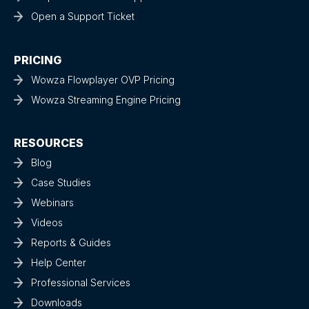
Open a Support Ticket
PRICING
Wowza Flowplayer OVP Pricing
Wowza Streaming Engine Pricing
RESOURCES
Blog
Case Studies
Webinars
Videos
Reports & Guides
Help Center
Professional Services
Downloads