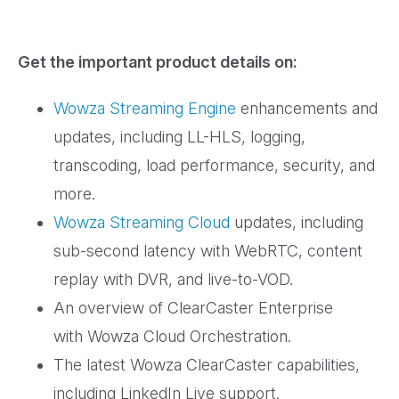
Get the important product details on:
Wowza Streaming Engine
enhancements and
updates, including LL-HLS, logging,
transcoding, load performance, security, and
more.
Wowza Streaming Cloud
updates, including
sub-second latency with WebRTC, content
replay with DVR, and live-to-VOD.
An overview of ClearCaster Enterprise
with Wowza Cloud Orchestration.
The latest Wowza ClearCaster capabilities,
including LinkedIn Live support.