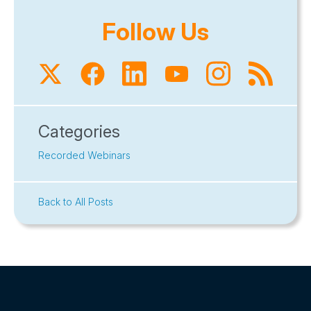
Follow Us
Categories
Recorded Webinars
Back to All Posts