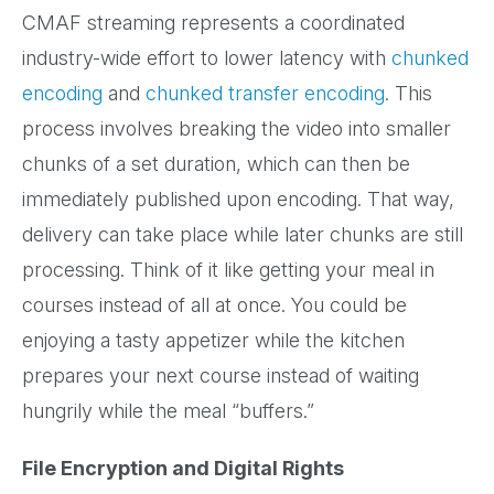
CMAF streaming represents a coordinated
industry-wide effort to lower latency with
chunked
encoding
and
chunked transfer encoding
. This
process involves breaking the video into smaller
chunks of a set duration, which can then be
immediately published upon encoding. That way,
delivery can take place while later chunks are still
processing. Think of it like getting your meal in
courses instead of all at once. You could be
enjoying a tasty appetizer while the kitchen
prepares your next course instead of waiting
hungrily while the meal “buffers.”
File Encryption and Digital Rights