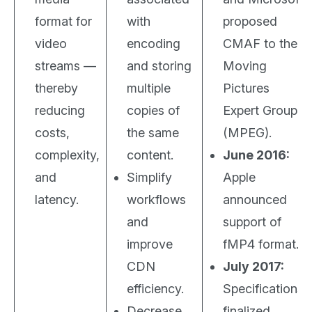
format for
with
proposed
video
encoding
CMAF to the
streams —
and storing
Moving
thereby
multiple
Pictures
reducing
copies of
Expert Group
costs,
the same
(MPEG).
complexity,
content.
June 2016:
and
Simplify
Apple
latency.
workflows
announced
and
support of
improve
fMP4 format.
CDN
July 2017:
efficiency.
Specifications
Decrease
finalized.