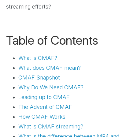
streaming efforts?
Table of Contents
What is CMAF?
What does CMAF mean?
CMAF Snapshot
Why Do We Need CMAF?
Leading up to CMAF
The Advent of CMAF
How CMAF Works
What is CMAF streaming?
What is the difference between MP4 and