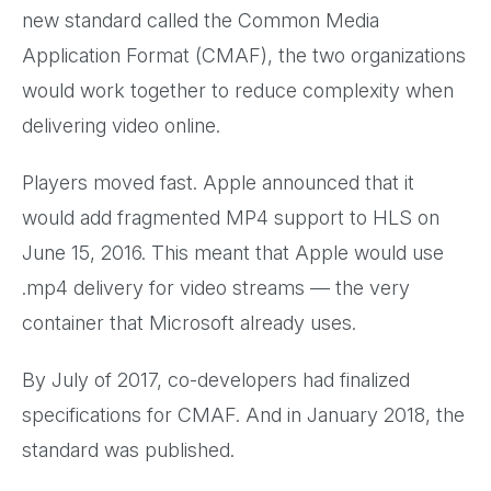
new standard called the Common Media
Application Format (CMAF), the two organizations
would work together to reduce complexity when
delivering video online.
Players moved fast. Apple announced that it
would add fragmented MP4 support to HLS on
June 15, 2016. This meant that Apple would use
.mp4 delivery for video streams — the very
container that Microsoft already uses.
By July of 2017, co-developers had finalized
specifications for CMAF. And in January 2018, the
standard was published.