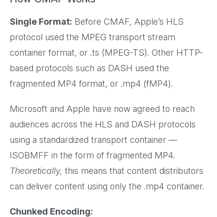
Single Format:
Before CMAF, Apple’s HLS
protocol used the MPEG transport stream
container format, or .ts (MPEG-TS). Other HTTP-
based protocols such as DASH used the
fragmented MP4 format, or .mp4 (fMP4).
Microsoft and Apple have now agreed to reach
audiences across the HLS and DASH protocols
using a standardized transport container —
ISOBMFF in the form of fragmented MP4.
Theoretically,
this means that content distributors
can deliver content using only the .mp4 container.
Chunked Encoding: