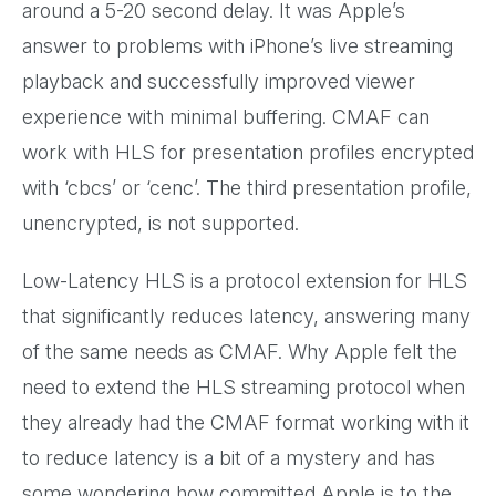
around a 5-20 second delay. It was Apple’s
answer to problems with iPhone’s live streaming
playback and successfully improved viewer
experience with minimal buffering. CMAF can
work with HLS for presentation profiles encrypted
with ‘cbcs’ or ‘cenc’. The third presentation profile,
unencrypted, is not supported.
Low-Latency HLS is a protocol extension for HLS
that significantly reduces latency, answering many
of the same needs as CMAF. Why Apple felt the
need to extend the HLS streaming protocol when
they already had the CMAF format working with it
to reduce latency is a bit of a mystery and has
some wondering how committed Apple is to the