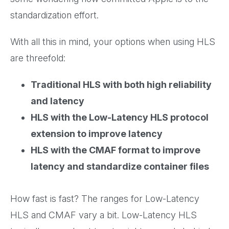
standardization effort.
With all this in mind, your options when using HLS
are threefold:
Traditional HLS with both high reliability
and latency
HLS with the Low-Latency HLS protocol
extension to improve latency
HLS with the CMAF format to improve
latency and standardize container files
How fast is fast? The ranges for Low-Latency
HLS and CMAF vary a bit. Low-Latency HLS