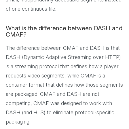
of one continuous file.
What is the difference between DASH and
CMAF?
The difference between CMAF and DASH is that
DASH (Dynamic Adaptive Streaming over HTTP)
is a streaming protocol that defines how a player
requests video segments, while CMAF is a
container format that defines how those segments
are packaged. CMAF and DASH are not
competing, CMAF was designed to work with
DASH (and HLS) to eliminate protocol-specific
packaging.