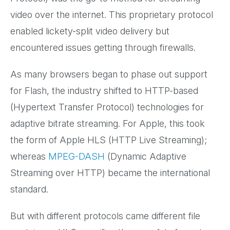
video over the internet. This proprietary protocol
enabled lickety-split video delivery but
encountered issues getting through firewalls.
As many browsers began to phase out support
for Flash, the industry shifted to HTTP-based
(Hypertext Transfer Protocol) technologies for
adaptive bitrate streaming. For Apple, this took
the form of Apple HLS (HTTP Live Streaming);
whereas
MPEG-DASH
(Dynamic Adaptive
Streaming over HTTP) became the international
standard.
But with different protocols came different file