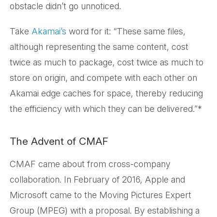
obstacle didn’t go unnoticed.
Take
Akamai’s
word for it: “These same files,
although representing the same content, cost
twice as much to package, cost twice as much to
store on origin, and compete with each other on
Akamai edge caches for space, thereby reducing
the efficiency with which they can be delivered.”*
The Advent of CMAF
CMAF came about from cross-company
collaboration. In February of 2016, Apple and
Microsoft came to the Moving Pictures Expert
Group (MPEG) with a proposal. By establishing a