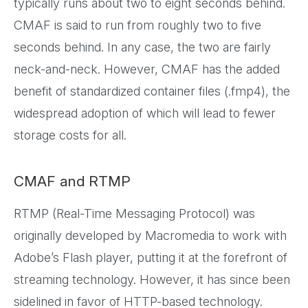
typically runs about two to eight seconds behind.
CMAF is said to run from roughly two to five
seconds behind. In any case, the two are fairly
neck-and-neck. However, CMAF has the added
benefit of standardized container files (.fmp4), the
widespread adoption of which will lead to fewer
storage costs for all.
CMAF and RTMP
RTMP (Real-Time Messaging Protocol) was
originally developed by Macromedia to work with
Adobe’s Flash player, putting it at the forefront of
streaming technology. However, it has since been
sidelined in favor of HTTP-based technology.