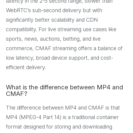
latency in the 2-5 second range, slower than
WebRTC’s sub-second delivery but with
significantly better scalability and CDN
compatibility. For live streaming use cases like
sports, news, auctions, betting, and live
commerce, CMAF streaming offers a balance of
low latency, broad device support, and cost-
efficient delivery.
What is the difference between MP4 and
CMAF?
The difference between MP4 and CMAF is that
MP4 (MPEG-4 Part 14) is a traditional container
format designed for storing and downloading