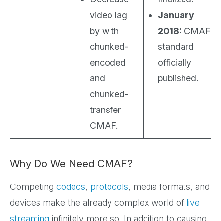
video lag
January
by with
2018:
CMAF
chunked-
standard
encoded
officially
and
published.
chunked-
transfer
CMAF.
Why Do We Need CMAF?
Competing
codecs
,
protocols
, media formats, and
devices make the already complex world of
live
streaming
infinitely more so. In addition to causing