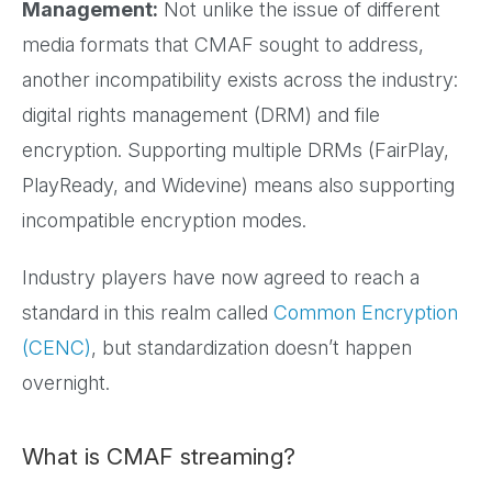
Management:
Not unlike the issue of different
media formats that CMAF sought to address,
another incompatibility exists across the industry:
digital rights management (DRM) and file
encryption. Supporting multiple DRMs (FairPlay,
PlayReady, and Widevine) means also supporting
incompatible encryption modes.
Industry players have now agreed to reach a
standard in this realm called
Common Encryption
(CENC)
, but standardization doesn’t happen
overnight.
What is CMAF streaming?