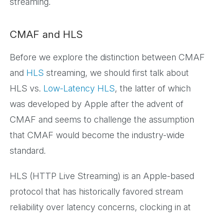
streaming.
CMAF and HLS
Before we explore the distinction between CMAF
and
HLS
streaming, we should first talk about
HLS vs.
Low-Latency HLS
, the latter of which
was developed by Apple after the advent of
CMAF and seems to challenge the assumption
that CMAF would become the industry-wide
standard.
HLS (HTTP Live Streaming) is an Apple-based
protocol that has historically favored stream
reliability over latency concerns, clocking in at