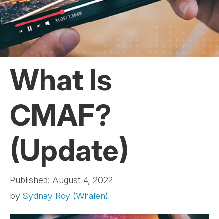
What Is
CMAF?
(Update)
Published: August 4, 2022
by
Sydney Roy (Whalen)