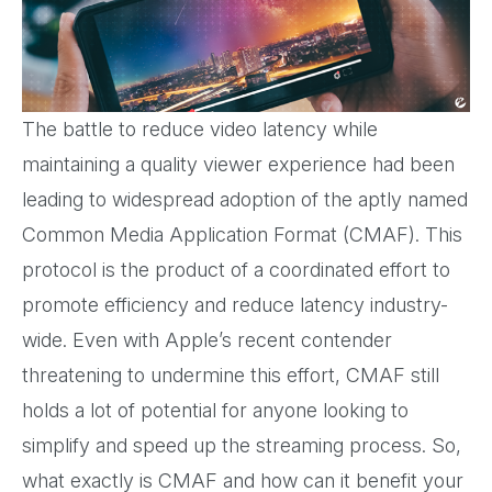
The battle to reduce video latency while
maintaining a quality viewer experience had been
leading to widespread adoption of the aptly named
Common Media Application Format (CMAF). This
protocol is the product of a coordinated effort to
promote efficiency and reduce latency industry-
wide. Even with Apple’s recent contender
threatening to undermine this effort, CMAF still
holds a lot of potential for anyone looking to
simplify and speed up the streaming process. So,
what exactly is CMAF and how can it benefit your