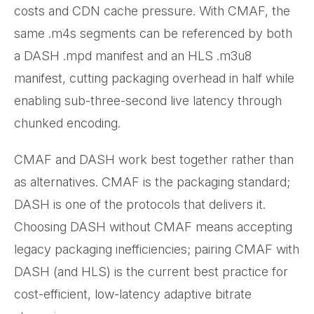
costs and CDN cache pressure. With CMAF, the
same .m4s segments can be referenced by both
a DASH .mpd manifest and an HLS .m3u8
manifest, cutting packaging overhead in half while
enabling sub-three-second live latency through
chunked encoding.
CMAF and DASH work best together rather than
as alternatives. CMAF is the packaging standard;
DASH is one of the protocols that delivers it.
Choosing DASH without CMAF means accepting
legacy packaging inefficiencies; pairing CMAF with
DASH (and HLS) is the current best practice for
cost-efficient, low-latency adaptive bitrate