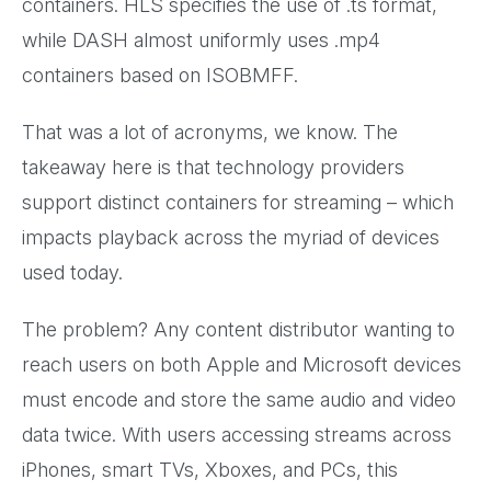
containers. HLS specifies the use of .ts format,
while DASH almost uniformly uses .mp4
containers based on ISOBMFF.
That was a lot of acronyms, we know. The
takeaway here is that technology providers
support distinct containers for streaming – which
impacts playback across the myriad of devices
used today.
The problem? Any content distributor wanting to
reach users on both Apple and Microsoft devices
must encode and store the same audio and video
data twice. With users accessing streams across
iPhones, smart TVs, Xboxes, and PCs, this