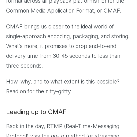
format across all playback platforms? Enter the
Common Media Application Format, or CMAF.
CMAF brings us closer to the ideal world of
single-approach encoding, packaging, and storing.
What’s more, it promises to drop end-to-end
delivery time from 30-45 seconds to less than
three seconds.
How, why, and to what extent is this possible?
Read on for the nitty-gritty.
Leading up to CMAF
Back in the day, RTMP (Real-Time-Messaging
Protocol) was the go-to method for streaming