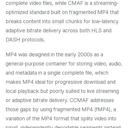
complete video files, while CMAF is a streaming-
optimized standard built on fragmented MP4 that
breaks content into small chunks for low-latency
adaptive bitrate delivery across both HLS and
DASH protocols.
MP4 was designed in the early 2000s as a
general-purpose container for storing video, audio,
and metadata in a single complete file, which
makes MP4 ideal for progressive download and
local playback but poorly suited to live streaming
or adaptive bitrate delivery. CCMAF addresses
those gaps by using fragmented MP4 (fMP4), a
variation of the MP4 format that splits video into
small, independently decodable segments instead