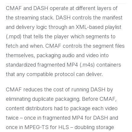
CMAF and DASH operate at different layers of
the streaming stack. DASH controls the manifest
and delivery logic through an XML-based playlist
(.mpd) that tells the player which segments to
fetch and when. CMAF controls the segment files
themselves, packaging audio and video into
standardized fragmented MP4 (.m4s) containers
that any compatible protocol can deliver.
CMAF reduces the cost of running DASH by
eliminating duplicate packaging. Before CMAF,
content distributors had to package each video
twice – once in fragmented MP4 for DASH and
once in MPEG-TS for HLS – doubling storage