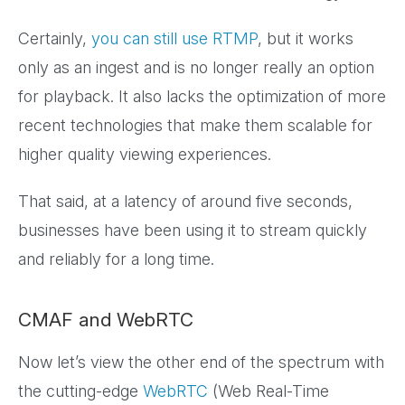
Certainly,
you can still use RTMP
, but it works
only as an ingest and is no longer really an option
for playback. It also lacks the optimization of more
recent technologies that make them scalable for
higher quality viewing experiences.
That said, at a latency of around five seconds,
businesses have been using it to stream quickly
and reliably for a long time.
CMAF and WebRTC
Now let’s view the other end of the spectrum with
the cutting-edge
WebRTC
(Web Real-Time