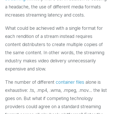
a headache, the use of different media formats
increases streaming latency and costs.
What could be achieved with a single format for
each rendition of a stream instead requires
content distributers to create multiple copies of
the same content. In other words, the streaming
industry makes video delivery unnecessarily
expensive and slow.
The number of different
container files
alone is
exhaustive: .ts, .mp4, .wma, .mpeg, .mov… the list
goes on. But what if competing technology
providers could agree on a standard streaming