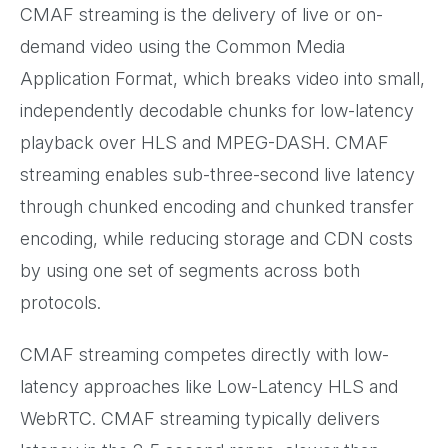
CMAF streaming is the delivery of live or on-
demand video using the Common Media
Application Format, which breaks video into small,
independently decodable chunks for low-latency
playback over HLS and MPEG-DASH. CMAF
streaming enables sub-three-second live latency
through chunked encoding and chunked transfer
encoding, while reducing storage and CDN costs
by using one set of segments across both
protocols.
CMAF streaming competes directly with low-
latency approaches like Low-Latency HLS and
WebRTC. CMAF streaming typically delivers