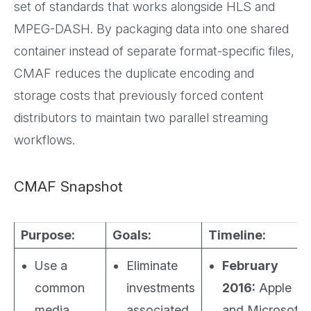
set of standards that works alongside HLS and
MPEG-DASH. By packaging data into one shared
container instead of separate format-specific files,
CMAF reduces the duplicate encoding and
storage costs that previously forced content
distributors to maintain two parallel streaming
workflows.
CMAF Snapshot
Purpose:
Goals:
Timeline:
Use a
Eliminate
February
common
investments
2016:
Apple
media
associated
and Microsoft