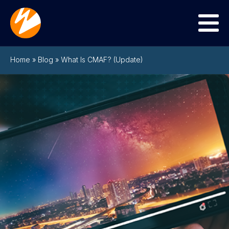
Menu
Home
»
Blog
»
What Is CMAF? (Update)