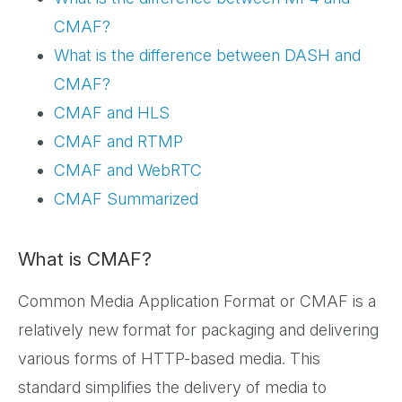
CMAF?
What is the difference between DASH and
CMAF?
CMAF and HLS
CMAF and RTMP
CMAF and WebRTC
CMAF Summarized
What is CMAF?
Common Media Application Format or CMAF is a
relatively new format for packaging and delivering
various forms of HTTP-based media. This
standard simplifies the delivery of media to