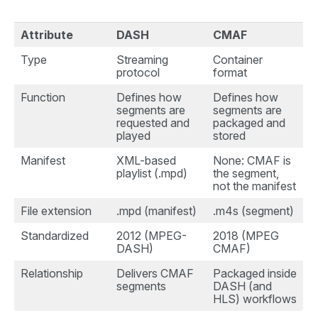
Attribute
DASH
CMAF
Type
Streaming
Container
protocol
format
Function
Defines how
Defines how
segments are
segments are
requested and
packaged and
played
stored
Manifest
XML-based
None: CMAF is
playlist (.mpd)
the segment,
not the manifest
File extension
.mpd (manifest)
.m4s (segment)
Standardized
2012 (MPEG-
2018 (MPEG
DASH)
CMAF)
Relationship
Delivers CMAF
Packaged inside
segments
DASH (and
HLS) workflows