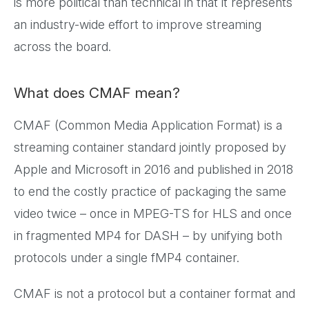
is more political than technical in that it represents
an industry-wide effort to improve streaming
across the board.
What does CMAF mean?
CMAF (Common Media Application Format) is a
streaming container standard jointly proposed by
Apple and Microsoft in 2016 and published in 2018
to end the costly practice of packaging the same
video twice – once in MPEG-TS for HLS and once
in fragmented MP4 for DASH – by unifying both
protocols under a single fMP4 container.
CMAF is not a protocol but a container format and