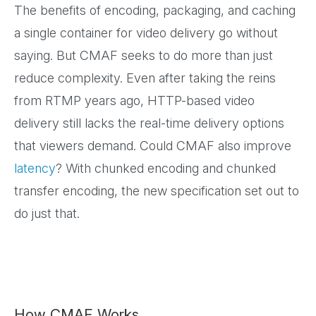
The benefits of encoding, packaging, and caching
a single container for video delivery go without
saying. But CMAF seeks to do more than just
reduce complexity. Even after taking the reins
from RTMP years ago, HTTP-based video
delivery still lacks the real-time delivery options
that viewers demand. Could CMAF also improve
latency
? With chunked encoding and chunked
transfer encoding, the new specification set out to
do just that.
How CMAF Works