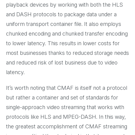
playback devices by working with both the HLS
and DASH protocols to package data under a
uniform transport container file. It also employs
chunked encoding and chunked transfer encoding
to lower latency. This results in lower costs for
most businesses thanks to reduced storage needs
and reduced risk of lost business due to video
latency.
It’s worth noting that CMAF is itself not a protocol
but rather a container and set of standards for
single-approach video streaming that works with
protocols like HLS and MPEG-DASH. In this way,
the greatest accomplishment of CMAF streaming