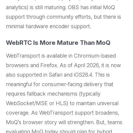
analytics) is still maturing. OBS has initial MoQ
support through community efforts, but there is
minimal hardware encoder support.
WebRTC Is More Mature Than MoQ
WebTransport is available in Chromium-based
browsers and Firefox. As of April 2026, it is now
also supported in Safari and iOS26.4. This is
meaningful for consumer-facing delivery that
requires fallback mechanisms (typically
WebSocket/MSE or HLS) to maintain universal
coverage. As WebTransport support broadens,
MoQ’s browser story will strengthen. But, teams
evaluating MoQ today should plan for hybrid