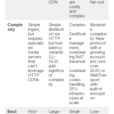
CDN
are
fan-out
costly
and
complex
Comple
Simple
Simple
Complex
Moderat
xity
ingest,
distributi
:
e
but
on via
Certificat
complexi
requires
HTTP,
e
ty: New
specializ
but low-
manage
protocol
ed
latency
ment,
with a
media
variants
overbear
growing
servers
(LL-
ing NAT
ecosyst
that
HLS)
traversal
em; runs
can’t
add
,
over
leverage
significa
overbear
QUIC or
HTTP
nt
ing
WebTran
CDNs
complex
codec
sport
ity
handling,
with
SFU
built-in
infrastru
encrypti
cture at
on
scale
Best
First-
Large-
Small-
Low-