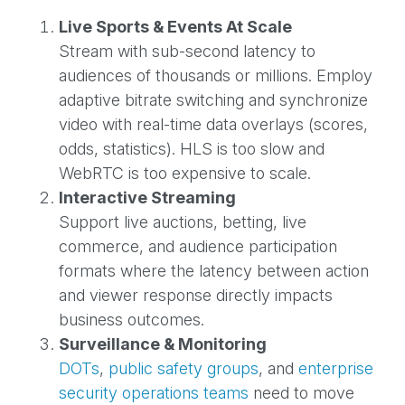
Live Sports & Events At Scale
Stream with sub-second latency to
audiences of thousands or millions. Employ
adaptive bitrate switching and synchronize
video with real-time data overlays (scores,
odds, statistics). HLS is too slow and
WebRTC is too expensive to scale.
Interactive Streaming
Support live auctions, betting, live
commerce, and audience participation
formats where the latency between action
and viewer response directly impacts
business outcomes.
Surveillance & Monitoring
DOTs
,
public safety groups
, and
enterprise
security operations teams
need to move