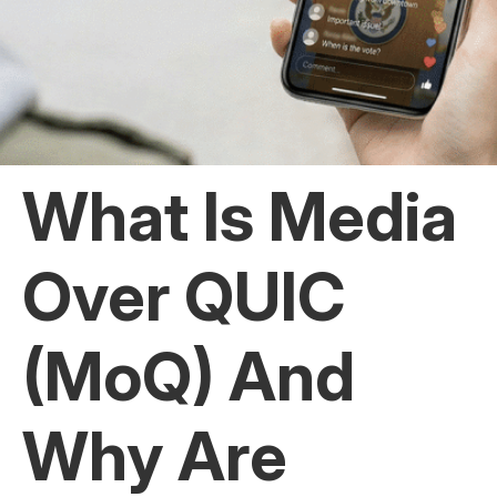
What Is Media
Over QUIC
(MoQ) And
Why Are