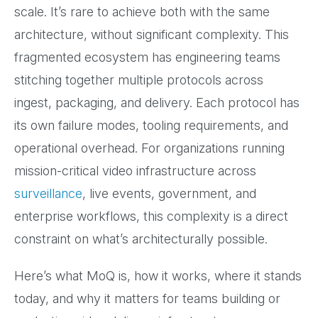
scale. It’s rare to achieve both with the same
architecture, without significant complexity. This
fragmented ecosystem has engineering teams
stitching together multiple protocols across
ingest, packaging, and delivery. Each protocol has
its own failure modes, tooling requirements, and
operational overhead. For organizations running
mission-critical video infrastructure across
surveillance
, live events, government, and
enterprise workflows, this complexity is a direct
constraint on what’s architecturally possible.
Here’s what MoQ is, how it works, where it stands
today, and why it matters for teams building or