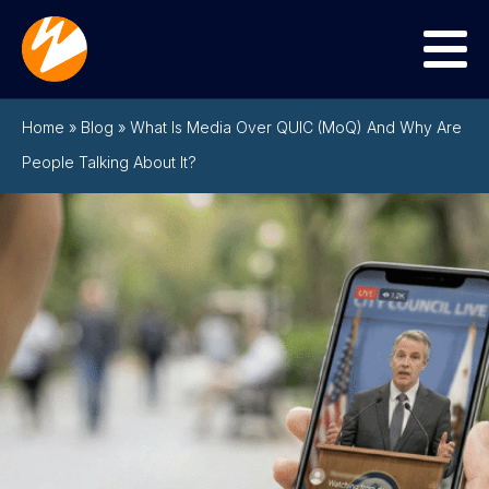
Menu
Home
»
Blog
»
What Is Media Over QUIC (MoQ) And Why Are
People Talking About It?