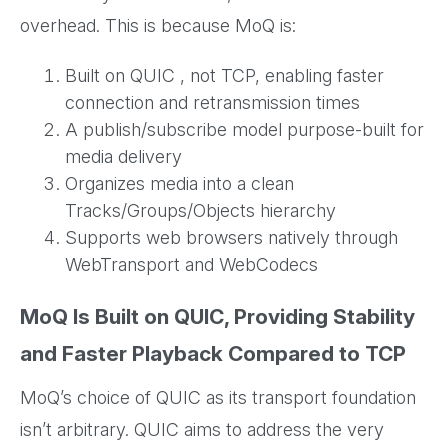
overhead. This is because MoQ is:
Built on QUIC , not TCP, enabling faster
connection and retransmission times
A publish/subscribe model purpose-built for
media delivery
Organizes media into a clean
Tracks/Groups/Objects hierarchy
Supports web browsers natively through
WebTransport and WebCodecs
MoQ Is Built on QUIC, Providing Stability
and Faster Playback Compared to TCP
MoQ’s choice of QUIC as its transport foundation
isn’t arbitrary. QUIC aims to address the very