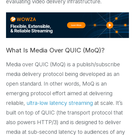
evaluating video delivery infrastructure.
What Is Media Over QUIC (MoQ)?
Media over QUIC (MoQ) is a publish/subscribe
media delivery protocol being developed as an
open standard. In other words, MoQ is an
emerging protocol effort aimed at delivering
reliable,
ultra-low latency streaming
at scale. It’s
built on top of QUIC (the transport protocol that
also powers HTTP/3) and is designed to deliver
media at sub-second latency to audiences of any