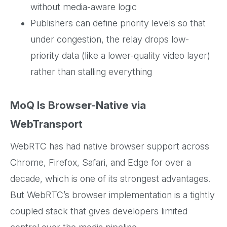
without media-aware logic
Publishers can define priority levels so that
under congestion, the relay drops low-
priority data (like a lower-quality video layer)
rather than stalling everything
MoQ Is Browser-Native via
WebTransport
WebRTC has had native browser support across
Chrome, Firefox, Safari, and Edge for over a
decade, which is one of its strongest advantages.
But WebRTC’s browser implementation is a tightly
coupled stack that gives developers limited