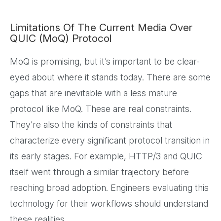
Limitations Of The Current Media Over
QUIC (MoQ) Protocol
MoQ is promising, but it’s important to be clear-
eyed about where it stands today. There are some
gaps that are inevitable with a less mature
protocol like MoQ. These are real constraints.
They’re also the kinds of constraints that
characterize every significant protocol transition in
its early stages. For example, HTTP/3 and QUIC
itself went through a similar trajectory before
reaching broad adoption. Engineers evaluating this
technology for their workflows should understand
these realities.