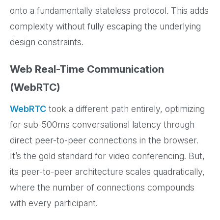
onto a fundamentally stateless protocol. This adds
complexity without fully escaping the underlying
design constraints.
Web Real-Time Communication
(WebRTC)
WebRTC
took a different path entirely, optimizing
for sub-500ms conversational latency through
direct peer-to-peer connections in the browser.
It’s the gold standard for video conferencing. But,
its peer-to-peer architecture scales quadratically,
where the number of connections compounds
with every participant.