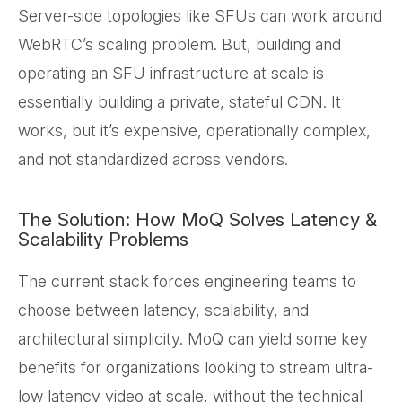
Server-side topologies like SFUs can work around
WebRTC’s scaling problem. But, building and
operating an SFU infrastructure at scale is
essentially building a private, stateful CDN. It
works, but it’s expensive, operationally complex,
and not standardized across vendors.
The Solution: How MoQ Solves Latency &
Scalability Problems
The current stack forces engineering teams to
choose between latency, scalability, and
architectural simplicity. MoQ can yield some key
benefits for organizations looking to stream ultra-
low latency video at scale, without the technical