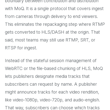
boundary between contribution and distribution
with MoQ. It is a single protocol that covers ingest
from cameras through delivery to end viewers.
This eliminates the repackaging step where RTMP
gets converted to HLS/DASH at the origin. That
said, most teams may still use RTMP, SRT, or
RTSP for ingest.
Instead of the stateful session management of
WebRTC or the file-based chunking of HLS, MoQ
lets publishers designate media tracks that
subscribers can request by name. A publisher
might announce tracks for each video rendition,
like video-1080p, video-720p, and audio-english.
That way, subscribers can choose which tracks