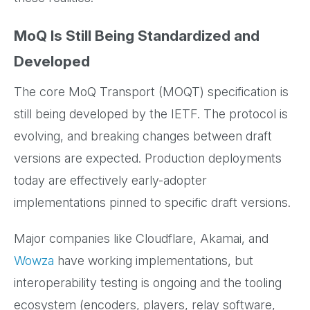
MoQ Is Still Being Standardized and
Developed
The core MoQ Transport (MOQT) specification is
still being developed by the IETF. The protocol is
evolving, and breaking changes between draft
versions are expected. Production deployments
today are effectively early-adopter
implementations pinned to specific draft versions.
Major companies like Cloudflare, Akamai, and
Wowza
have working implementations, but
interoperability testing is ongoing and the tooling
ecosystem (encoders, players, relay software,