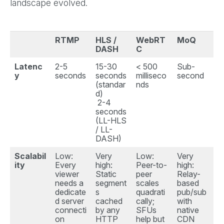
landscape evolved.
RTMP
HLS /
WebRT
MoQ
DASH
C
Latenc
2-5
15-30
< 500
Sub-
y
seconds
seconds
milliseco
second
(standar
nds
d)
2-4
seconds
(LL-HLS
/ LL-
DASH)
Scalabil
Low:
Very
Low:
Very
ity
Every
high:
Peer-to-
high:
viewer
Static
peer
Relay-
needs a
segment
scales
based
dedicate
s
quadrati
pub/sub
d server
cached
cally;
with
connecti
by any
SFUs
native
on
HTTP
help but
CDN