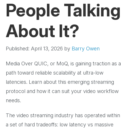
People Talking
About It?
Published: April 13, 2026
by
Barry Owen
Media Over QUIC, or MoQ, is gaining traction as a
path toward reliable scalability at ultra-low
latencies. Learn about this emerging streaming
protocol and how it can suit your video workflow
needs.
The video streaming industry has operated within
a set of hard tradeoffs: low latency vs massive