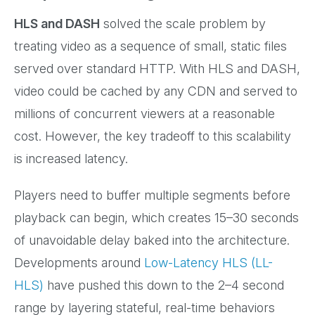
HLS and DASH
solved the scale problem by
treating video as a sequence of small, static files
served over standard HTTP. With HLS and DASH,
video could be cached by any CDN and served to
millions of concurrent viewers at a reasonable
cost. However, the key tradeoff to this scalability
is increased latency.
Players need to buffer multiple segments before
playback can begin, which creates 15–30 seconds
of unavoidable delay baked into the architecture.
Developments around
Low-Latency HLS (LL-
HLS)
have pushed this down to the 2–4 second
range by layering stateful, real-time behaviors