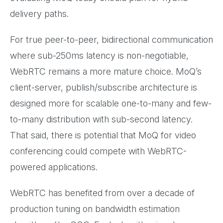
delivery paths.
For true peer-to-peer, bidirectional communication
where sub-250ms latency is non-negotiable,
WebRTC remains a more mature choice. MoQ’s
client-server, publish/subscribe architecture is
designed more for scalable one-to-many and few-
to-many distribution with sub-second latency.
That said, there is potential that MoQ for video
conferencing could compete with WebRTC-
powered applications.
WebRTC has benefited from over a decade of
production tuning on bandwidth estimation