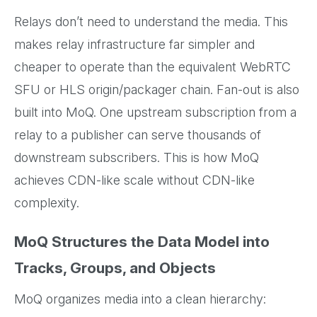
Relays don’t need to understand the media. This
makes relay infrastructure far simpler and
cheaper to operate than the equivalent WebRTC
SFU or HLS origin/packager chain. Fan-out is also
built into MoQ. One upstream subscription from a
relay to a publisher can serve thousands of
downstream subscribers. This is how MoQ
achieves CDN-like scale without CDN-like
complexity.
MoQ Structures the Data Model into
Tracks, Groups, and Objects
MoQ organizes media into a clean hierarchy: