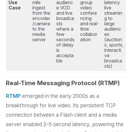
Use
mile
audienc
group
latency
Case
ingest
e VOD
video
live
from the
and live
confere
streamin
encoder
broadca
ncing
g to
/camera
sts
and real-
large
to the
where a
time
audienc
media
few
collabor
es
server
seconds
ation
(auction
of delay
s, sports,
is
interacti
accepta
ve
ble
broadca
sts)
Real-Time Messaging Protocol (RTMP)
RTMP
emerged in the early 2000s as a
breakthrough for live video. Its persistent TCP
connection between a Flash client and a media
server enabled 2–5 second latency, powering the