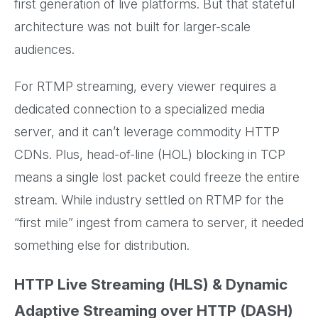
first generation of live platforms. But that stateful
architecture was not built for larger-scale
audiences.
For RTMP streaming, every viewer requires a
dedicated connection to a specialized media
server, and it can’t leverage commodity HTTP
CDNs. Plus, head-of-line (HOL) blocking in TCP
means a single lost packet could freeze the entire
stream. While industry settled on RTMP for the
“first mile” ingest from camera to server, it needed
something else for distribution.
HTTP Live Streaming (HLS) & Dynamic
Adaptive Streaming over HTTP (DASH)