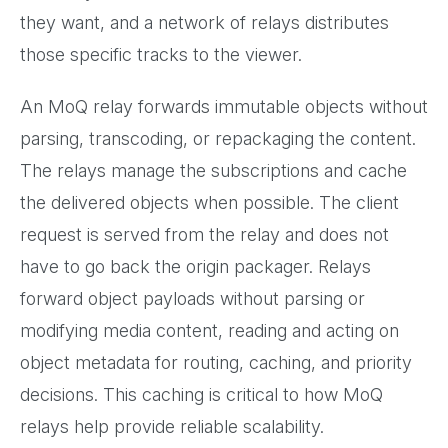
they want, and a network of relays distributes
those specific tracks to the viewer.
An MoQ relay forwards immutable objects without
parsing, transcoding, or repackaging the content.
The relays manage the subscriptions and cache
the delivered objects when possible. The client
request is served from the relay and does not
have to go back the origin packager. Relays
forward object payloads without parsing or
modifying media content, reading and acting on
object metadata for routing, caching, and priority
decisions. This caching is critical to how MoQ
relays help provide reliable scalability.