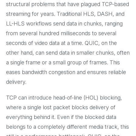
structural problems that have plagued TCP-based
streaming for years. Traditional HLS, DASH, and
LL-HLS workflows send data in chunks, ranging
from several hundred milliseconds to several
seconds of video data at a time. QUIC, on the
other hand, can send data in smaller chunks, often
a single frame or a small group of frames. This
eases bandwidth congestion and ensures reliable
delivery.
TCP can introduce head-of-line (HOL) blocking,
where a single lost packet blocks delivery of
everything behind it. Even if the blocked data
belongs to a completely different media track, this