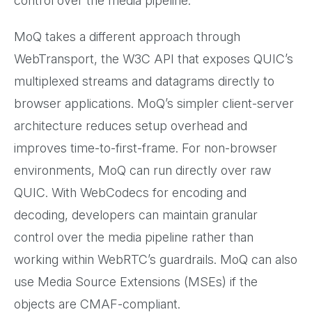
control over the media pipeline.
MoQ takes a different approach through
WebTransport, the W3C API that exposes QUIC’s
multiplexed streams and datagrams directly to
browser applications. MoQ’s simpler client-server
architecture reduces setup overhead and
improves time-to-first-frame. For non-browser
environments, MoQ can run directly over raw
QUIC. With WebCodecs for encoding and
decoding, developers can maintain granular
control over the media pipeline rather than
working within WebRTC’s guardrails. MoQ can also
use Media Source Extensions (MSEs) if the
objects are CMAF-compliant.