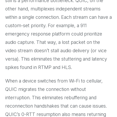
still is a performance bottleneck. QUIC, on the
other hand, multiplexes independent streams
within a single connection. Each stream can have a
custom-set priority. For example, a 911
emergency response platform could prioritize
audio capture. That way, a lost packet on the
video stream doesn’t stall audio delivery (or vice
versa). This eliminates the stuttering and latency
spikes found in RTMP and HLS.
When a device switches from Wi-Fi to cellular,
QUIC migrates the connection without
interruption. This eliminates rebuffering and
reconnection handshakes that can cause issues.
QUIC’s 0-RTT resumption also means returning