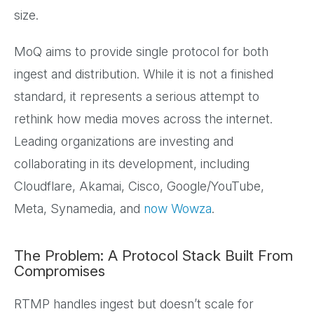
size.
MoQ aims to provide single protocol for both
ingest and distribution. While it is not a finished
standard, it represents a serious attempt to
rethink how media moves across the internet.
Leading organizations are investing and
collaborating in its development, including
Cloudflare, Akamai, Cisco, Google/YouTube,
Meta, Synamedia, and
now Wowza
.
The Problem: A Protocol Stack Built From
Compromises
RTMP handles ingest but doesn’t scale for