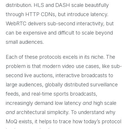
distribution. HLS and DASH scale beautifully
through HTTP CDNs, but introduce latency.
WebRTC delivers sub-second interactivity, but
can be expensive and difficult to scale beyond
small audiences.
Each of these protocols excels in its niche. The
problem is that modern video use cases, like sub-
second live auctions, interactive broadcasts to
large audiences, globally distributed surveillance
feeds, and real-time sports broadcasts,
increasingly demand low latency
and
high scale
and
architectural simplicity. To understand why
MoQ exists, it helps to trace how today’s protocol