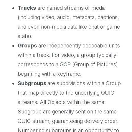
Tracks
are named streams of media
(including video, audio, metadata, captions,
and even non-media data like chat or game
state).
Groups
are independently decodable units
within a track. For video, a group typically
corresponds to a GOP (Group of Pictures)
beginning with a keyframe.
Subgroups
are subdivisions within a Group
that map directly to the underlying QUIC
streams. All Objects within the same
Subgroup are generally sent on the same
QUIC stream, guaranteeing delivery order.
Numbering subgroups is an opportunity to