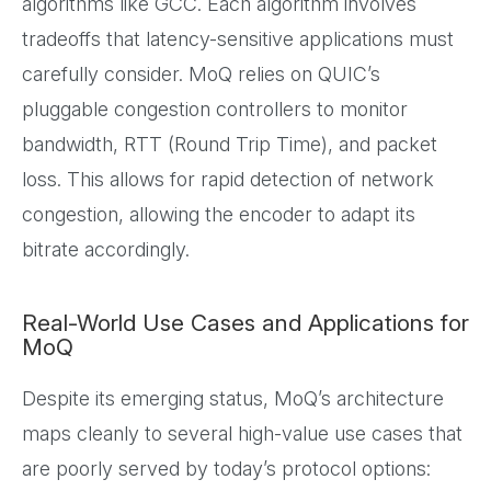
algorithms like GCC. Each algorithm involves
tradeoffs that latency-sensitive applications must
carefully consider. MoQ relies on QUIC’s
pluggable congestion controllers to monitor
bandwidth, RTT (Round Trip Time), and packet
loss. This allows for rapid detection of network
congestion, allowing the encoder to adapt its
bitrate accordingly.
Real-World Use Cases and Applications for
MoQ
Despite its emerging status, MoQ’s architecture
maps cleanly to several high-value use cases that
are poorly served by today’s protocol options: