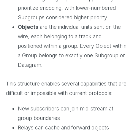
prioritize encoding, with lower-numbered
Subgroups considered higher priority.
Objects
are the individual units sent on the
wire, each belonging to a track and
positioned within a group. Every Object within
a Group belongs to exactly one Subgroup or
Datagram.
This structure enables several capabilities that are
difficult or impossible with current protocols:
New subscribers can join mid-stream at
group boundaries
Relays can cache and forward objects