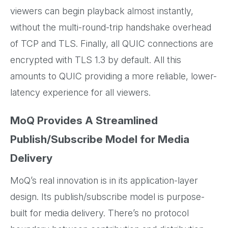
viewers can begin playback almost instantly,
without the multi-round-trip handshake overhead
of TCP and TLS. Finally, all QUIC connections are
encrypted with TLS 1.3 by default. All this
amounts to QUIC providing a more reliable, lower-
latency experience for all viewers.
MoQ Provides A Streamlined
Publish/Subscribe Model for Media
Delivery
MoQ’s real innovation is in its application-layer
design. Its publish/subscribe model is purpose-
built for media delivery. There’s no protocol