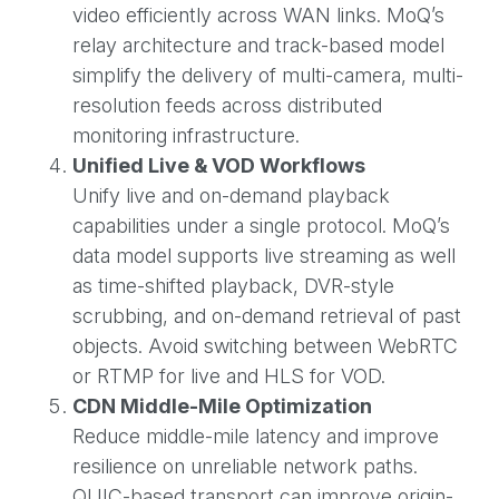
video efficiently across WAN links. MoQ’s
relay architecture and track-based model
simplify the delivery of multi-camera, multi-
resolution feeds across distributed
monitoring infrastructure.
Unified Live & VOD Workflows
Unify live and on-demand playback
capabilities under a single protocol. MoQ’s
data model supports live streaming as well
as time-shifted playback, DVR-style
scrubbing, and on-demand retrieval of past
objects. Avoid switching between WebRTC
or RTMP for live and HLS for VOD.
CDN Middle-Mile Optimization
Reduce middle-mile latency and improve
resilience on unreliable network paths.
QUIC-based transport can improve origin-