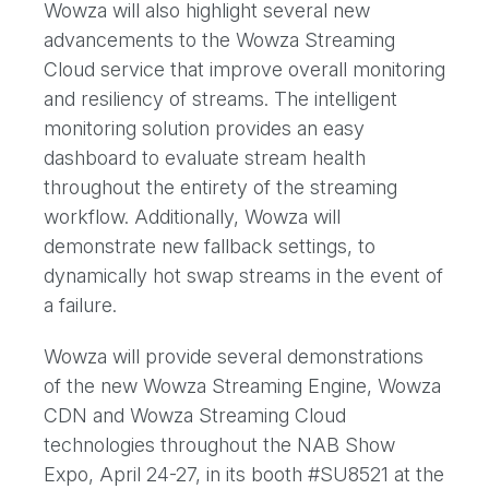
Wowza will also highlight several new
advancements to the Wowza Streaming
Cloud service that improve overall monitoring
and resiliency of streams. The intelligent
monitoring solution provides an easy
dashboard to evaluate stream health
throughout the entirety of the streaming
workflow. Additionally, Wowza will
demonstrate new fallback settings, to
dynamically hot swap streams in the event of
a failure.
Wowza will provide several demonstrations
of the new Wowza Streaming Engine, Wowza
CDN and Wowza Streaming Cloud
technologies throughout the NAB Show
Expo, April 24-27, in its booth #SU8521 at the