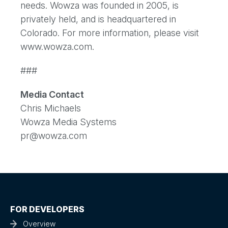
needs. Wowza was founded in 2005, is
privately held, and is headquartered in
Colorado. For more information, please visit
www.wowza.com.
###
Media Contact
Chris Michaels
Wowza Media Systems
pr@wowza.com
FOR DEVELOPERS
Overview