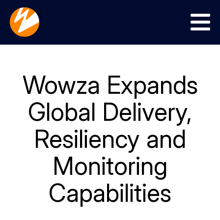
Menu
Wowza Expands
Global Delivery,
Resiliency and
Monitoring
Capabilities