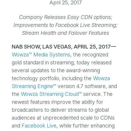
April 25, 2017
Company Releases Easy CDN options;
Improvements to Facebook Live Streaming;
Stream Health and Failover Features
NAB SHOW, LAS VEGAS, APRIL 25, 2017—
Wowza™ Media Systems
, the recognized
gold standard in streaming, today released
several updates to the award-winning
technology portfolio, including the
Wowza
Streaming Engine™
version 4.7 software, and
the
Wowza Streaming Cloud™
service. The
newest features improve the ability for
broadcasters to deliver streams to global
audiences at unprecedented scale to CDNs
and
Facebook Live
, while further enhancing