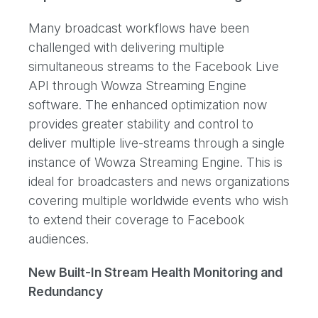
Many broadcast workflows have been
challenged with delivering multiple
simultaneous streams to the Facebook Live
API through Wowza Streaming Engine
software. The enhanced optimization now
provides greater stability and control to
deliver multiple live-streams through a single
instance of Wowza Streaming Engine. This is
ideal for broadcasters and news organizations
covering multiple worldwide events who wish
to extend their coverage to Facebook
audiences.
New Built-In Stream Health Monitoring and
Redundancy