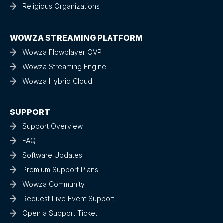
Religious Organizations
WOWZA STREAMING PLATFORM
Wowza Flowplayer OVP
Wowza Streaming Engine
Wowza Hybrid Cloud
SUPPORT
Support Overview
FAQ
Software Updates
Premium Support Plans
Wowza Community
Request Live Event Support
Open a Support Ticket