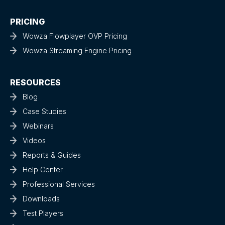
PRICING
Wowza Flowplayer OVP Pricing
Wowza Streaming Engine Pricing
RESOURCES
Blog
Case Studies
Webinars
Videos
Reports & Guides
Help Center
Professional Services
Downloads
Test Players