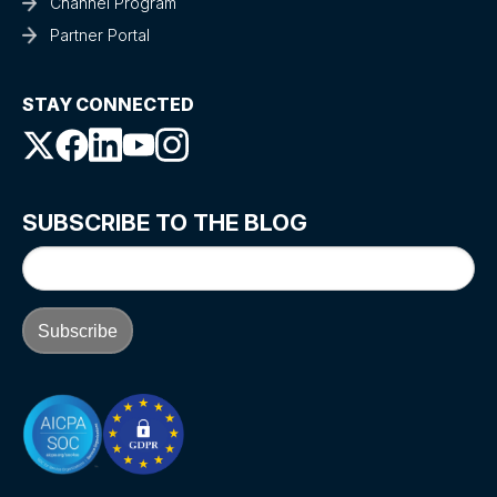
Channel Program
Partner Portal
STAY CONNECTED
SUBSCRIBE TO THE BLOG