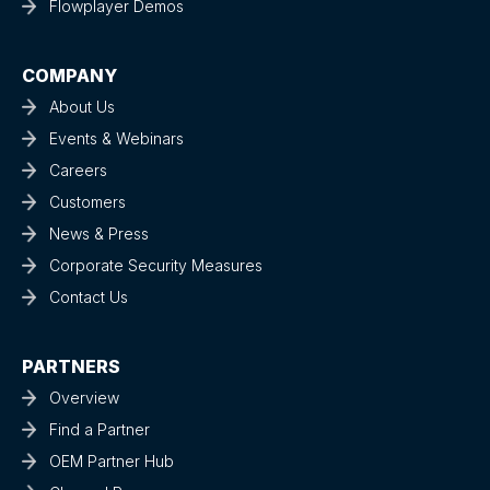
Flowplayer Demos
COMPANY
About Us
Events & Webinars
Careers
Customers
News & Press
Corporate Security Measures
Contact Us
PARTNERS
Overview
Find a Partner
OEM Partner Hub