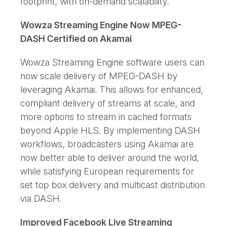
footprint, with on-demand scalability.
Wowza Streaming Engine Now MPEG-
DASH Certified on Akamai
Wowza Streaming Engine software users can
now scale delivery of MPEG-DASH by
leveraging Akamai. This allows for enhanced,
compliant delivery of streams at scale, and
more options to stream in cached formats
beyond Apple HLS. By implementing DASH
workflows, broadcasters using Akamai are
now better able to deliver around the world,
while satisfying European requirements for
set top box delivery and multicast distribution
via DASH.
Improved Facebook Live Streaming