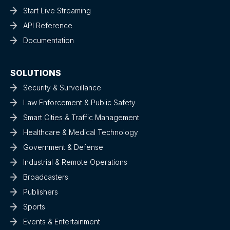
Start Live Streaming
API Reference
Documentation
SOLUTIONS
Security & Surveillance
Law Enforcement & Public Safety
Smart Cities & Traffic Management
Healthcare & Medical Technology
Government & Defense
Industrial & Remote Operations
Broadcasters
Publishers
Sports
Events & Entertainment