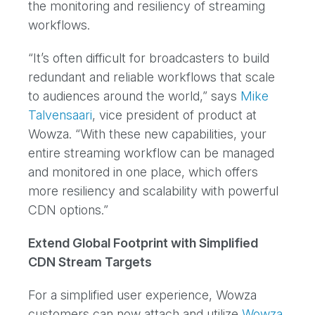
the monitoring and resiliency of streaming
workflows.
“It’s often difficult for broadcasters to build
redundant and reliable workflows that scale
to audiences around the world,” says
Mike
Talvensaari
, vice president of product at
Wowza. “With these new capabilities, your
entire streaming workflow can be managed
and monitored in one place, which offers
more resiliency and scalability with powerful
CDN options.”
Extend Global Footprint with Simplified
CDN Stream Targets
For a simplified user experience, Wowza
customers can now attach and utilize
Wowza