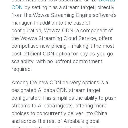
CDN
by setting it as a stream target, directly
from the Wowza Streaming Engine software’s
manager. In addition to the ease of
configuration, Wowza CDN, a component of
the Wowza Streaming Cloud Service, offers
competitive new pricing—making it the most
cost-efficient CDN option for pay-as-you-go
scalability, with no upfront commitment
required.
Among the new CDN delivery options is a
designated Alibaba CDN stream target
configurator. This simplifies the ability to push
streams to Alibaba ingests, offering more
choices to concurrently deliver into China
and across the rest of Alibaba’s global