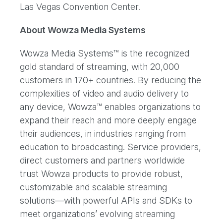
Las Vegas Convention Center.
About Wowza Media Systems
Wowza Media Systems™ is the recognized
gold standard of streaming, with 20,000
customers in 170+ countries. By reducing the
complexities of video and audio delivery to
any device, Wowza™ enables organizations to
expand their reach and more deeply engage
their audiences, in industries ranging from
education to broadcasting. Service providers,
direct customers and partners worldwide
trust Wowza products to provide robust,
customizable and scalable streaming
solutions—with powerful APIs and SDKs to
meet organizations’ evolving streaming