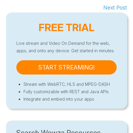
Next Post
FREE TRIAL
Live stream and Video On Demand for the web,
apps, and onto any device. Get started in minutes.
START STREAMING!
Stream with WebRTC, HLS and MPEG-DASH
Fully customizable with REST and Java APIs
Integrate and embed into your apps
Search Wowza Resources