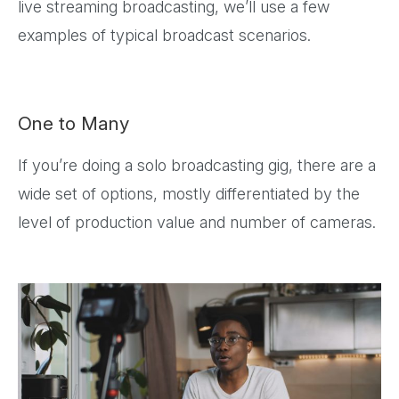
live streaming broadcasting, we’ll use a few
examples of typical broadcast scenarios.
One to Many
If you’re doing a solo broadcasting gig, there are a
wide set of options, mostly differentiated by the
level of production value and number of cameras.