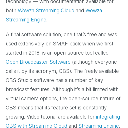
technology — with documentation available for
both
Wowza Streaming Cloud
and
Wowza
Streaming Engine
.
A final software solution, one that’s free and was
used extensively on SMAF back when we first
started in 2018, is an open-source tool called
Open Broadcaster Software
(although everyone
calls it by its acronym, OBS). The freely available
OBS Studio software has a number of key
broadcast features. Although it’s a bit limited with
virtual camera options, the open-source nature of
OBS means that its feature set is constantly
growing. Video tutorial are available for
integrating
OBS with Streaming Cloud
and
Streaming Engine
.