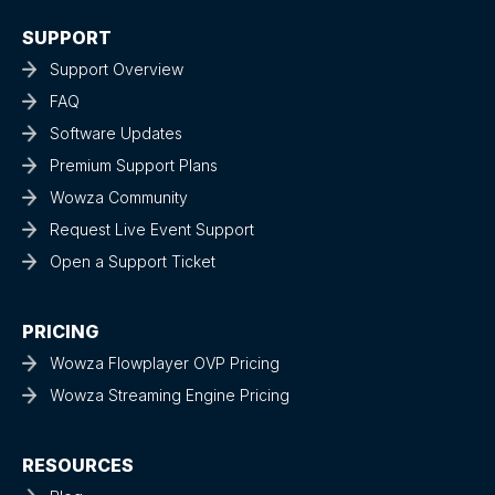
SUPPORT
Support Overview
FAQ
Software Updates
Premium Support Plans
Wowza Community
Request Live Event Support
Open a Support Ticket
PRICING
Wowza Flowplayer OVP Pricing
Wowza Streaming Engine Pricing
RESOURCES