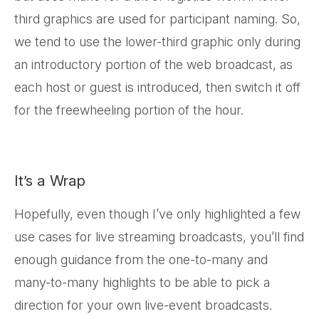
third graphics are used for participant naming. So,
we tend to use the lower-third graphic only during
an introductory portion of the web broadcast, as
each host or guest is introduced, then switch it off
for the freewheeling portion of the hour.
It’s a Wrap
Hopefully, even though I’ve only highlighted a few
use cases for live streaming broadcasts, you’ll find
enough guidance from the one-to-many and
many-to-many highlights to be able to pick a
direction for your own live-event broadcasts.