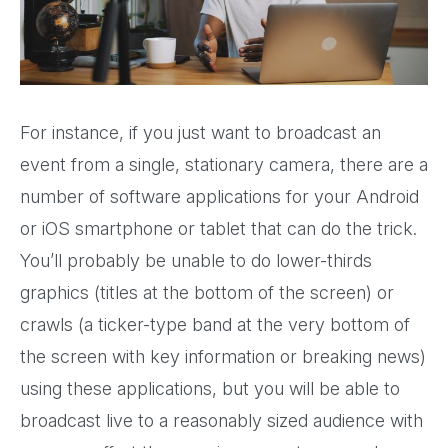
For instance, if you just want to broadcast an
event from a single, stationary camera, there are a
number of software applications for your Android
or iOS smartphone or tablet that can do the trick.
You’ll probably be unable to do lower-thirds
graphics (titles at the bottom of the screen) or
crawls (a ticker-type band at the very bottom of
the screen with key information or breaking news)
using these applications, but you will be able to
broadcast live to a reasonably sized audience with