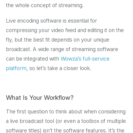
the whole concept of streaming.
Live encoding software is essential for
compressing your video feed and editing it on the
fly, but the best fit depends on your unique
broadcast. A wide range of streaming software
can be integrated with
Wowza’s full-service
platform
, so let’s take a closer look.
What Is Your Workflow?
The first question to think about when considering
a live broadcast tool (or even a toolbox of multiple
software titles) isn’t the software features. It’s the