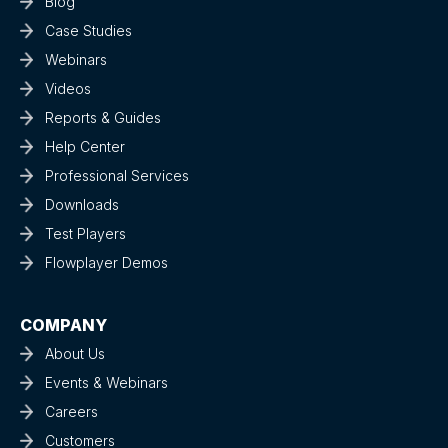
Blog
Case Studies
Webinars
Videos
Reports & Guides
Help Center
Professional Services
Downloads
Test Players
Flowplayer Demos
COMPANY
About Us
Events & Webinars
Careers
Customers