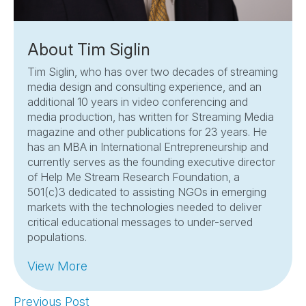
About Tim Siglin
Tim Siglin, who has over two decades of streaming
media design and consulting experience, and an
additional 10 years in video conferencing and
media production, has written for Streaming Media
magazine and other publications for 23 years. He
has an MBA in International Entrepreneurship and
currently serves as the founding executive director
of Help Me Stream Research Foundation, a
501(c)3 dedicated to assisting NGOs in emerging
markets with the technologies needed to deliver
critical educational messages to under-served
populations.
View More
Previous Post