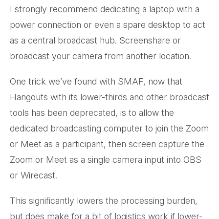
I strongly recommend dedicating a laptop with a
power connection or even a spare desktop to act
as a central broadcast hub. Screenshare or
broadcast your camera from another location.
One trick we’ve found with SMAF, now that
Hangouts with its lower-thirds and other broadcast
tools has been deprecated, is to allow the
dedicated broadcasting computer to join the Zoom
or Meet as a participant, then screen capture the
Zoom or Meet as a single camera input into OBS
or Wirecast.
This significantly lowers the processing burden,
but does make for a bit of logistics work if lower-