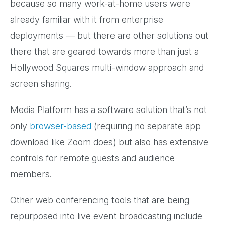
because so many work-at-home users were
already familiar with it from enterprise
deployments — but there are other solutions out
there that are geared towards more than just a
Hollywood Squares multi-window approach and
screen sharing.
Media Platform has a software solution that’s not
only
browser-based
(requiring no separate app
download like Zoom does) but also has extensive
controls for remote guests and audience
members.
Other web conferencing tools that are being
repurposed into live event broadcasting include