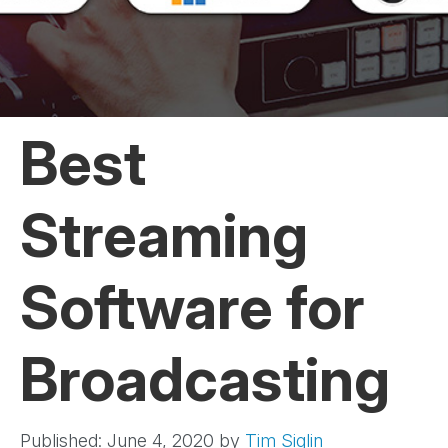
Best
Streaming
Software for
Broadcasting
Published: June 4, 2020
by
Tim Siglin