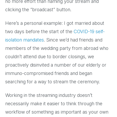
no more effort than naming your stream and
clicking the “broadcast” button.
Here’s a personal example: I got married about
two days before the start of the
COVID-19 self-
isolation mandates
. Since we’d had friends and
members of the wedding party from abroad who
couldn’t attend due to border closings, we
proactively disinvited a number of our elderly or
immuno-compromised friends and began
searching for a way to stream the ceremony.
Working in the streaming industry doesn’t
necessarily make it easier to think through the
workflow of something as important as your own