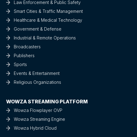
Law Enforcement & Public Safety
Smart Cities & Traffic Management
Healthcare & Medical Technology
Government & Defense
Industrial & Remote Operations
Broadcasters
Publishers
Sports
Events & Entertainment
Religious Organizations
WOWZA STREAMING PLATFORM
Wowza Flowplayer OVP
Wowza Streaming Engine
Wowza Hybrid Cloud