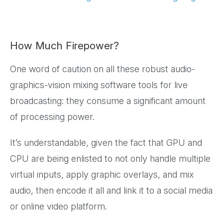
How Much Firepower?
One word of caution on all these robust audio-
graphics-vision mixing software tools for live
broadcasting: they consume a significant amount
of processing power.
It’s understandable, given the fact that GPU and
CPU are being enlisted to not only handle multiple
virtual inputs, apply graphic overlays, and mix
audio, then encode it all and link it to a social media
or online video platform.