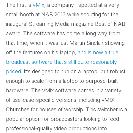
The first is
vMix
, a company I spotted at a very
small booth at NAB 2013 while scouting for the
inaugural Streaming Media magazine Best of NAB
award. The software has come a long way from
that time, when it was just Martin Sinclair showing
off the features on his laptop,
and is now a true
broadcast software that’s still quite reasonably
priced
. It’s designed to run on a laptop, but robust
enough to scale from a laptop to purpose-built
hardware. The vMix software comes in a variety
of use-case-specific versions, including vMIX
Churches for houses of worship. This switcher is a
popular option for broadcasters looking to feed
professional-quality video productions into