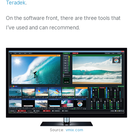
Teradek
.
On the software front, there are three tools that
I’ve used and can recommend.
Source:
vmix.com