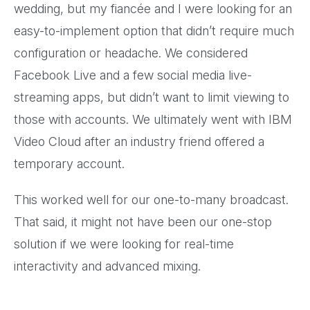
wedding, but my fiancée and I were looking for an
easy-to-implement option that didn’t require much
configuration or headache. We considered
Facebook Live and a few social media live-
streaming apps, but didn’t want to limit viewing to
those with accounts. We ultimately went with IBM
Video Cloud after an industry friend offered a
temporary account.
This worked well for our one-to-many broadcast.
That said, it might not have been our one-stop
solution if we were looking for real-time
interactivity and advanced mixing.