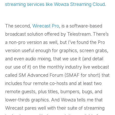
streaming services like Wowza Streaming Cloud
.
The second,
Wirecast Pro
, is a software-based
broadcast solution offered by Telestream. There’s
a non-pro version as well, but I’ve found the Pro
version useful enough for graphics, screen grabs,
and even audio mixing, that we use it (and detail
our use of it) on the monthly industry live webcast
called SM Advanced Forum (SMAF for short) that
includes four remote co-hosts and at least two
remote guests, plus titles, bumpers, bugs, and
lower-thirds graphics. And Wowza tells me that
Wirecast pares well with their suite of streaming