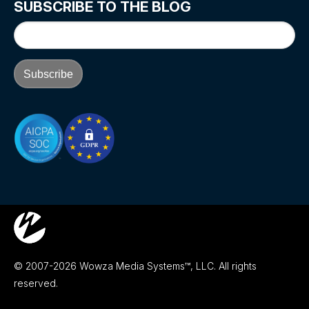
SUBSCRIBE TO THE BLOG
© 2007-2026 Wowza Media Systems™, LLC. All rights
reserved.