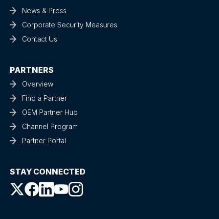
News & Press
Corporate Security Measures
Contact Us
PARTNERS
Overview
Find a Partner
OEM Partner Hub
Channel Program
Partner Portal
STAY CONNECTED