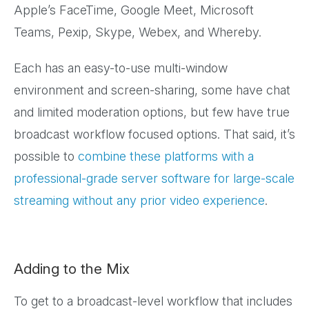
Apple’s FaceTime, Google Meet, Microsoft
Teams, Pexip, Skype, Webex, and Whereby.
Each has an easy-to-use multi-window
environment and screen-sharing, some have chat
and limited moderation options, but few have true
broadcast workflow focused options. That said, it’s
possible to
combine these platforms with a
professional-grade server software for large-scale
streaming without any prior video experience
.
Adding to the Mix
To get to a broadcast-level workflow that includes