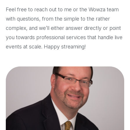
Feel free to reach out to me or the Wowza team
with questions, from the simple to the rather
complex, and we’ll either answer directly or point
you towards professional services that handle live
events at scale. Happy streaming!