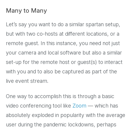
Many to Many
Let’s say you want to do a similar spartan setup,
but with two co-hosts at different locations, or a
remote guest. In this instance, you need not just
your camera and local software but also a similar
set-up for the remote host or guest(s) to interact
with you and to also be captured as part of the
live event stream.
One way to accomplish this is through a basic
video conferencing tool like
Zoom
— which has
absolutely exploded in popularity with the average
user during the pandemic lockdowns, perhaps