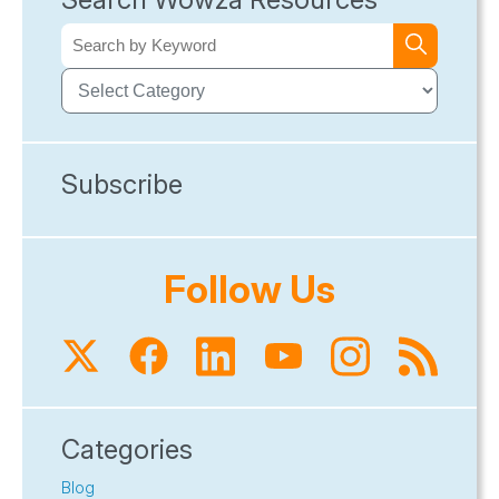
Subscribe
Follow Us
Categories
Blog