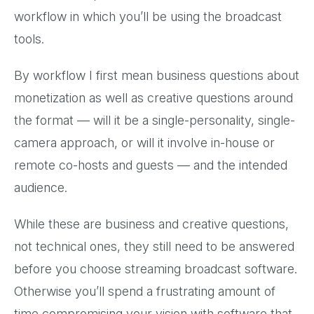
workflow in which you’ll be using the broadcast
tools.
By workflow I first mean business questions about
monetization as well as creative questions around
the format — will it be a single-personality, single-
camera approach, or will it involve in-house or
remote co-hosts and guests — and the intended
audience.
While these are business and creative questions,
not technical ones, they still need to be answered
before you choose streaming broadcast software.
Otherwise you’ll spend a frustrating amount of
time compromising your vision with software that