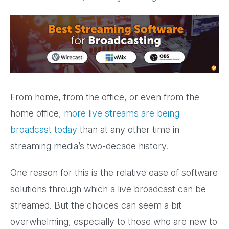
From home, from the office, or even from the
home office,
more live streams are being
broadcast today
than at any other time in
streaming media’s two-decade history.
One reason for this is the relative ease of software
solutions through which a live broadcast can be
streamed. But the choices can seem a bit
overwhelming, especially to those who are new to