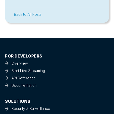
Back to All Posts
FOR DEVELOPERS
Overview
Start Live Streaming
API Reference
Documentation
SOLUTIONS
Security & Surveillance