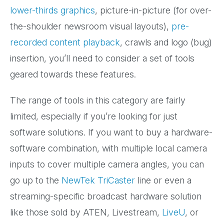
lower-thirds graphics
, picture-in-picture (for over-
the-shoulder newsroom visual layouts),
pre-
recorded content playback
, crawls and logo (bug)
insertion, you’ll need to consider a set of tools
geared towards these features.
The range of tools in this category are fairly
limited, especially if you’re looking for just
software solutions. If you want to buy a hardware-
software combination, with multiple local camera
inputs to cover multiple camera angles, you can
go up to the
NewTek TriCaster
line or even a
streaming-specific broadcast hardware solution
like those sold by ATEN, Livestream,
LiveU
, or