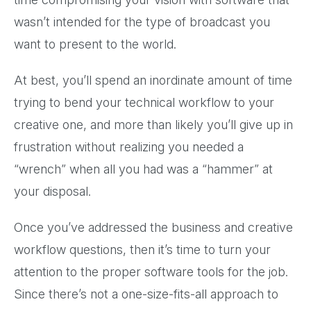
wasn’t intended for the type of broadcast you
want to present to the world.
At best, you’ll spend an inordinate amount of time
trying to bend your technical workflow to your
creative one, and more than likely you’ll give up in
frustration without realizing you needed a
“wrench” when all you had was a “hammer” at
your disposal.
Once you’ve addressed the business and creative
workflow questions, then it’s time to turn your
attention to the proper software tools for the job.
Since there’s not a one-size-fits-all approach to