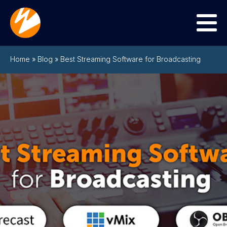
Menu
Home
»
Blog
»
Best Streaming Software for Broadcasting