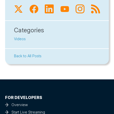
Categories
Videos
Back to All Posts
FOR DEVELOPERS
Overview
Start Live Streaming