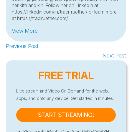
her kith and kin. Follow her on LinkedIn at
https://linkedin.com/in/traci-ruether/ or learn more
at https://traciruether.com/.
View More
Previous Post
Next Post
FREE TRIAL
Live stream and Video On Demand for the web,
apps, and onto any device. Get started in minutes.
START STREAMING!
Stream with WebRTC, HLS and MPEG-DASH