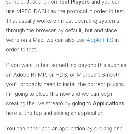
sample. Just click on
Test Players
and you can
use MPEG-DASH as the protocol in order to test.
That usually works on most operating systems
through the browser by default, but and since
we’re on a Mac, we can also use
Apple HLS
in
order to test.
If you want to test something beyond this such as
an Adobe RTMP, or HDS, or Microsoft Smooth,
you’ll probably need to install the correct plugins.
I’m going to close this now and we can begin
creating the live stream by going to
Applications
here at the top and adding an application.
You can either add an application by clicking one