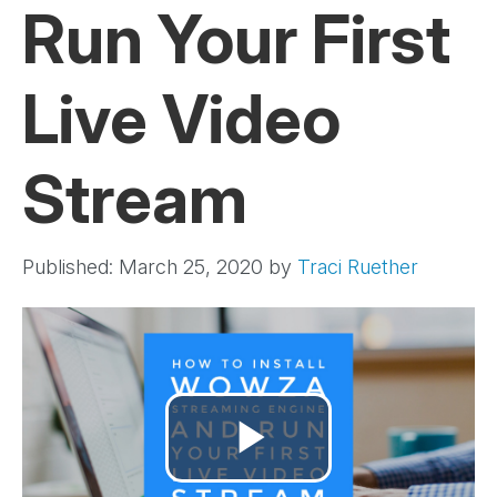
Run Your First
Live Video
Stream
Published: March 25, 2020
by
Traci Ruether
Play