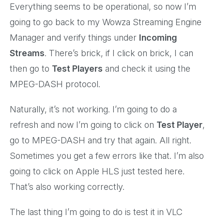
Everything seems to be operational, so now I’m
going to go back to my Wowza Streaming Engine
Manager and verify things under
Incoming
Streams
. There’s brick, if I click on brick, I can
then go to
Test Players
and check it using the
MPEG-DASH protocol.
Naturally, it’s not working. I’m going to do a
refresh and now I’m going to click on
Test Player
,
go to MPEG-DASH and try that again. All right.
Sometimes you get a few errors like that. I’m also
going to click on Apple HLS just tested here.
That’s also working correctly.
The last thing I’m going to do is test it in VLC