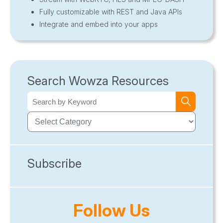
Fully customizable with REST and Java APIs
Integrate and embed into your apps
Search Wowza Resources
Subscribe
Follow Us