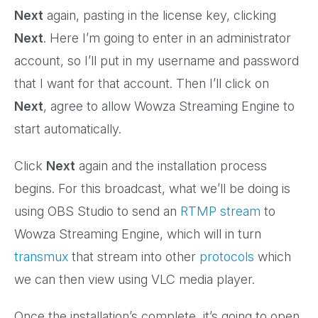
Next
again, pasting in the license key, clicking
Next
. Here I’m going to enter in an administrator
account, so I’ll put in my username and password
that I want for that account. Then I’ll click on
Next
, agree to allow Wowza Streaming Engine to
start automatically.
Click
Next
again and the installation process
begins. For this broadcast, what we’ll be doing is
using OBS Studio to send an
RTMP stream
to
Wowza Streaming Engine, which will in turn
transmux
that stream into other
protocols
which
we can then view using VLC media player.
Once the installation’s complete, it’s going to open