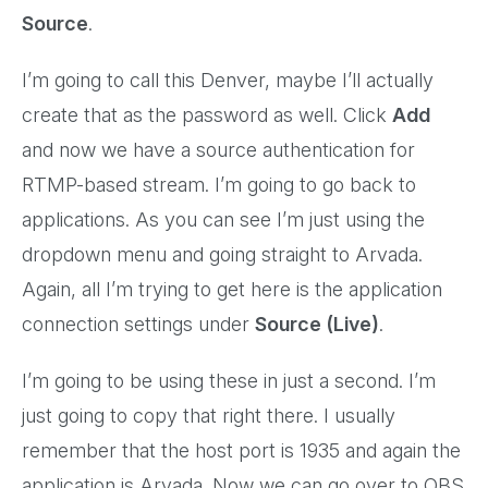
Source
.
I’m going to call this Denver, maybe I’ll actually
create that as the password as well. Click
Add
and now we have a source authentication for
RTMP-based stream. I’m going to go back to
applications. As you can see I’m just using the
dropdown menu and going straight to Arvada.
Again, all I’m trying to get here is the application
connection settings under
Source (Live)
.
I’m going to be using these in just a second. I’m
just going to copy that right there. I usually
remember that the host port is 1935 and again the
application is Arvada. Now we can go over to OBS