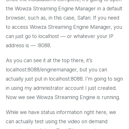
the Wowza Streaming Engine Manager in a default
browser, such as, in this case, Safari. If you need
to access Wowza Streaming Engine Manager, you
can just go to localhost — or whatever your IP
address is — :8088.
As you can see it at the top there, it’s
localhost:8088/enginemanager, but you can
actually just put in localhost:8088. I’m going to sign
in using my administrator account I just created.
Now we see Wowza Streaming Engine is running.
While we have status information right here, we
can actually test using the video on demand