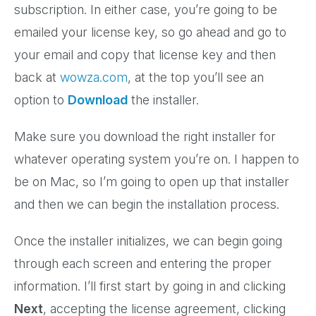
subscription. In either case, you’re going to be
emailed your license key, so go ahead and go to
your email and copy that license key and then
back at
wowza.com
, at the top you’ll see an
option to
Download
the installer.
Make sure you download the right installer for
whatever operating system you’re on. I happen to
be on Mac, so I’m going to open up that installer
and then we can begin the installation process.
Once the installer initializes, we can begin going
through each screen and entering the proper
information. I’ll first start by going in and clicking
Next
, accepting the license agreement, clicking