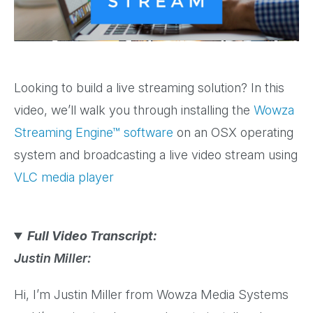
Video
Looking to build a live streaming solution? In this
video, we’ll walk you through installing the
Wowza
Streaming Engine™ software
on an OSX operating
system and broadcasting a live video stream using
VLC media player
Full Video Transcript:
Justin Miller:
Hi, I’m Justin Miller from Wowza Media Systems