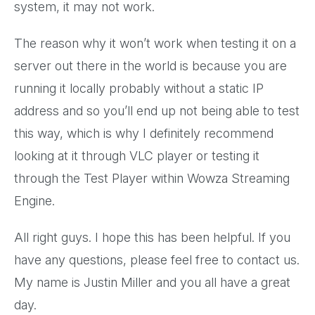
system, it may not work.
The reason why it won’t work when testing it on a
server out there in the world is because you are
running it locally probably without a static IP
address and so you’ll end up not being able to test
this way, which is why I definitely recommend
looking at it through VLC player or testing it
through the Test Player within Wowza Streaming
Engine.
All right guys. I hope this has been helpful. If you
have any questions, please feel free to contact us.
My name is Justin Miller and you all have a great
day.