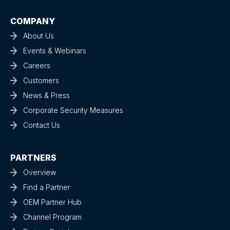
COMPANY
About Us
Events & Webinars
Careers
Customers
News & Press
Corporate Security Measures
Contact Us
PARTNERS
Overview
Find a Partner
OEM Partner Hub
Channel Program