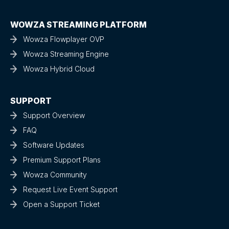
WOWZA STREAMING PLATFORM
Wowza Flowplayer OVP
Wowza Streaming Engine
Wowza Hybrid Cloud
SUPPORT
Support Overview
FAQ
Software Updates
Premium Support Plans
Wowza Community
Request Live Event Support
Open a Support Ticket