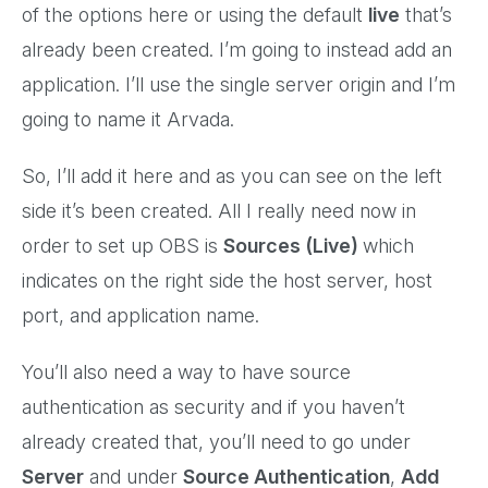
of the options here or using the default
live
that’s
already been created. I’m going to instead add an
application. I’ll use the single server origin and I’m
going to name it Arvada.
So, I’ll add it here and as you can see on the left
side it’s been created. All I really need now in
order to set up OBS is
Sources (Live)
which
indicates on the right side the host server, host
port, and application name.
You’ll also need a way to have source
authentication as security and if you haven’t
already created that, you’ll need to go under
Server
and under
Source Authentication
,
Add