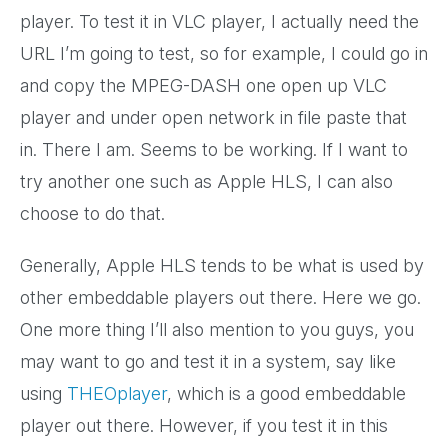
player. To test it in VLC player, I actually need the
URL I’m going to test, so for example, I could go in
and copy the MPEG-DASH one open up VLC
player and under open network in file paste that
in. There I am. Seems to be working. If I want to
try another one such as Apple HLS, I can also
choose to do that.
Generally, Apple HLS tends to be what is used by
other embeddable players out there. Here we go.
One more thing I’ll also mention to you guys, you
may want to go and test it in a system, say like
using
THEOplayer
, which is a good embeddable
player out there. However, if you test it in this