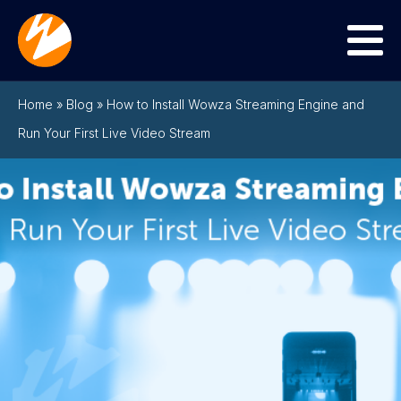
Menu
Home
»
Blog
»
How to Install Wowza Streaming Engine and
Run Your First Live Video Stream