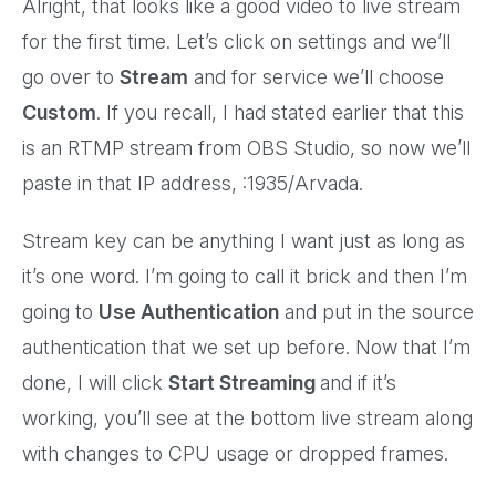
Alright, that looks like a good video to live stream
for the first time. Let’s click on settings and we’ll
go over to
Stream
and for service we’ll choose
Custom
. If you recall, I had stated earlier that this
is an RTMP stream from OBS Studio, so now we’ll
paste in that IP address, :1935/Arvada.
Stream key can be anything I want just as long as
it’s one word. I’m going to call it brick and then I’m
going to
Use Authentication
and put in the source
authentication that we set up before. Now that I’m
done, I will click
Start Streaming
and if it’s
working, you’ll see at the bottom live stream along
with changes to CPU usage or dropped frames.