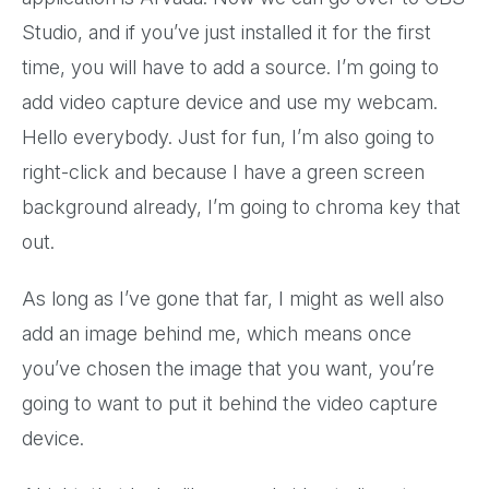
Studio, and if you’ve just installed it for the first
time, you will have to add a source. I’m going to
add video capture device and use my webcam.
Hello everybody. Just for fun, I’m also going to
right-click and because I have a green screen
background already, I’m going to chroma key that
out.
As long as I’ve gone that far, I might as well also
add an image behind me, which means once
you’ve chosen the image that you want, you’re
going to want to put it behind the video capture
device.