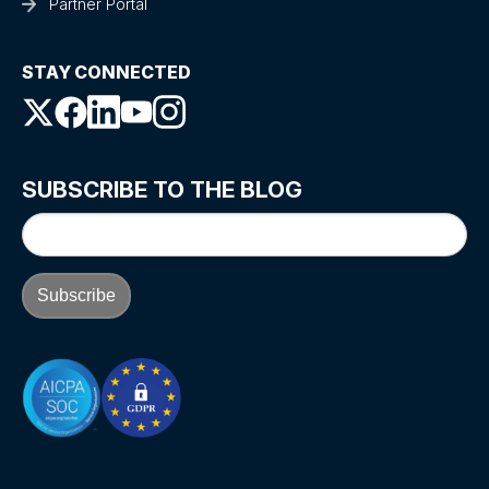
Partner Portal
STAY CONNECTED
SUBSCRIBE TO THE BLOG