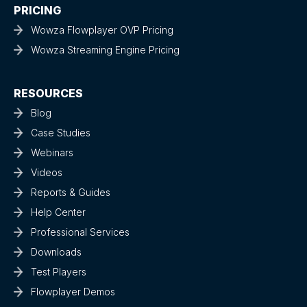
PRICING
Wowza Flowplayer OVP Pricing
Wowza Streaming Engine Pricing
RESOURCES
Blog
Case Studies
Webinars
Videos
Reports & Guides
Help Center
Professional Services
Downloads
Test Players
Flowplayer Demos