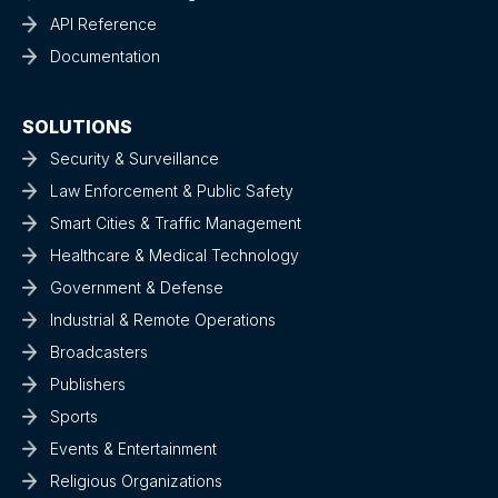
API Reference
Documentation
SOLUTIONS
Security & Surveillance
Law Enforcement & Public Safety
Smart Cities & Traffic Management
Healthcare & Medical Technology
Government & Defense
Industrial & Remote Operations
Broadcasters
Publishers
Sports
Events & Entertainment
Religious Organizations