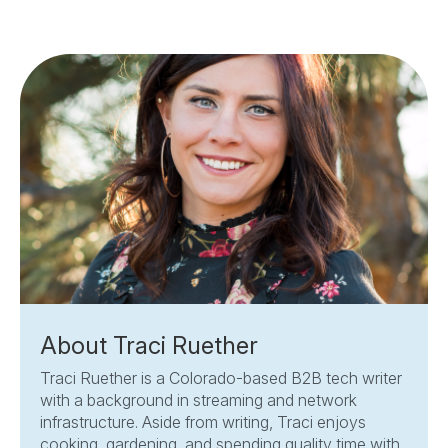
About Traci Ruether
Traci Ruether is a Colorado-based B2B tech writer
with a background in streaming and network
infrastructure. Aside from writing, Traci enjoys
cooking, gardening, and spending quality time with