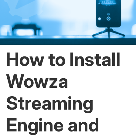
How to Install
Wowza
Streaming
Engine and