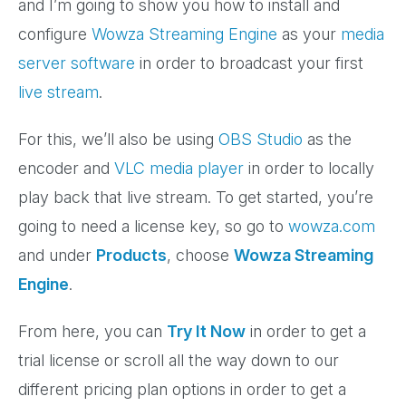
and I’m going to show you how to install and
configure
Wowza Streaming Engine
as your
media
server software
in order to broadcast your first
live stream
.
For this, we’ll also be using
OBS Studio
as the
encoder and
VLC media player
in order to locally
play back that live stream. To get started, you’re
going to need a license key, so go to
wowza.com
and under
Products
, choose
Wowza Streaming
Engine
.
From here, you can
Try It Now
in order to get a
trial license or scroll all the way down to our
different pricing plan options in order to get a