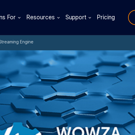
ns For
Resources
Support
Pricing
Streaming Engine