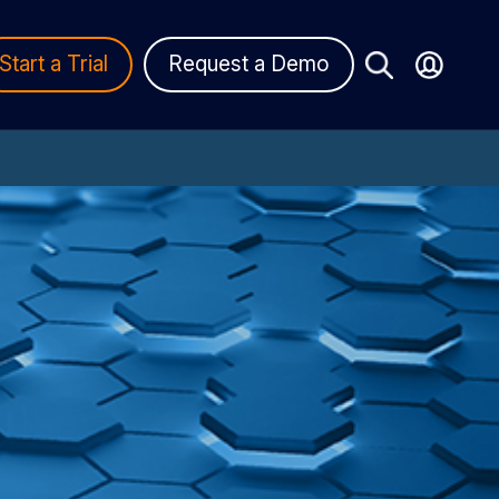
Start a Trial
Request a Demo