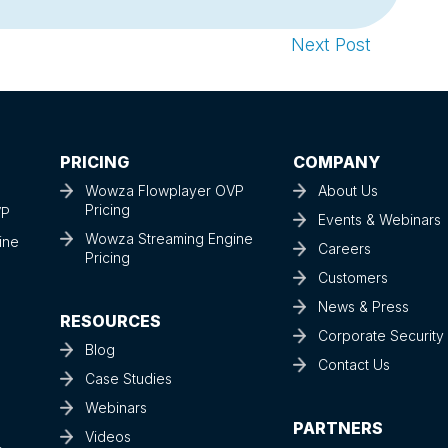
Next Post
PRICING
COMPANY
Wowza Flowplayer OVP
About Us
Pricing
VP
Events & Webinars
Wowza Streaming Engine
ine
Careers
Pricing
Customers
News & Press
RESOURCES
Corporate Securit
Blog
Contact Us
Case Studies
Webinars
PARTNERS
Videos