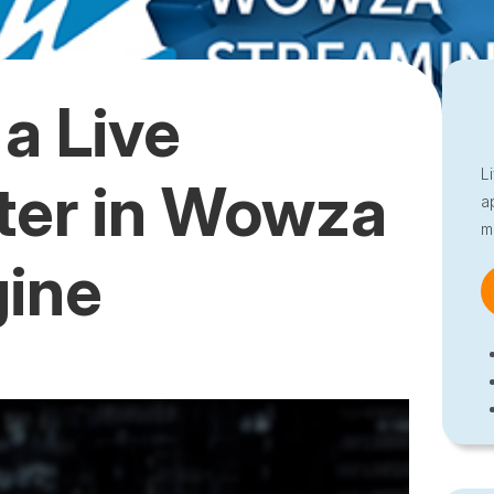
a Live
L
ter in Wowza
a
m
gine