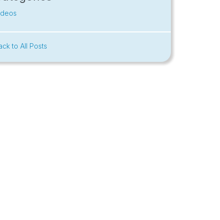
ideos
ack to All Posts