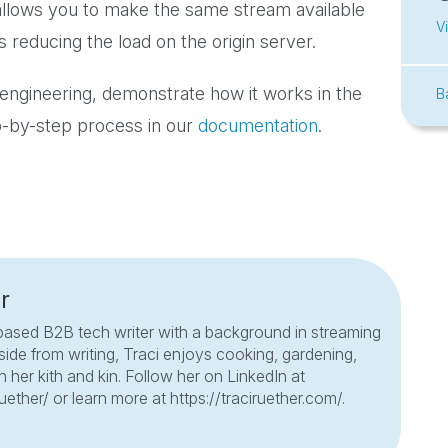
 allows you to make the same stream available
V
 reducing the load on the origin server.
engineering, demonstrate how it works in the
B
p-by-step process in our
documentation
.
r
based B2B tech writer with a background in streaming
side from writing, Traci enjoys cooking, gardening,
 her kith and kin. Follow her on LinkedIn at
ruether/ or learn more at https://traciruether.com/.