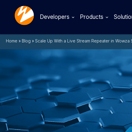
Developers
Products
Solutio
Home
»
Blog
»
Scale Up With a Live Stream Repeater in Wowza 