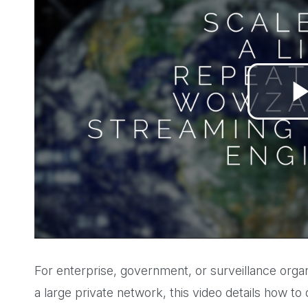
For enterprise, government, or surveillance organ
a large private network, this video details how to