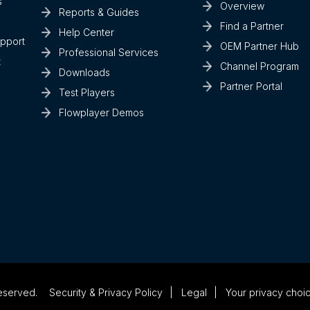
s
Overview
Reports & Guides
Find a Partner
Help Center
upport
OEM Partner Hub
Professional Services
t
Channel Program
Downloads
Partner Portal
Test Players
Flowplayer Demos
eserved.
Security & Privacy Policy
Legal
Your privacy choi