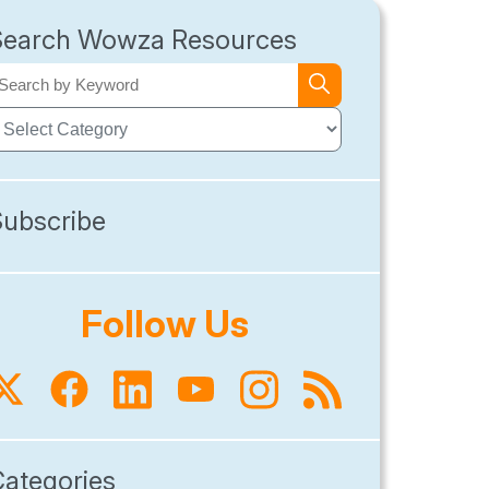
Search Wowza Resources
Subscribe
Follow Us
Categories