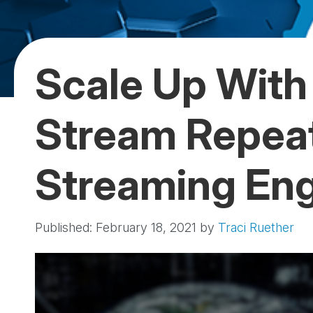
Scale Up With 
Stream Repea
Streaming En
Published: February 18, 2021
by
Traci Ruether