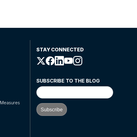
STAY CONNECTED
SUBSCRIBE TO THE BLOG
y Measures