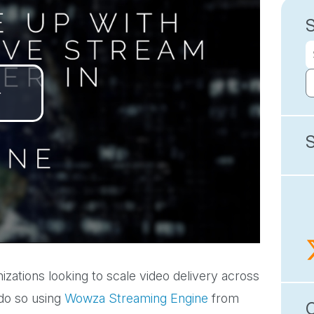
Play
Video
izations looking to scale video delivery across
 do so using
Wowza Streaming Engine
from