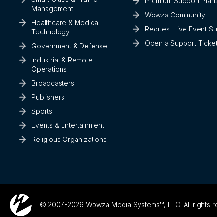
Premium Support Plan
Management
Wowza Community
Healthcare & Medical
Request Live Event S
Technology
Open a Support Ticke
Government & Defense
Industrial & Remote
Operations
Broadcasters
Publishers
Sports
Events & Entertainment
Religious Organizations
© 2007-2026 Wowza Media Systems™, LLC. All rights r