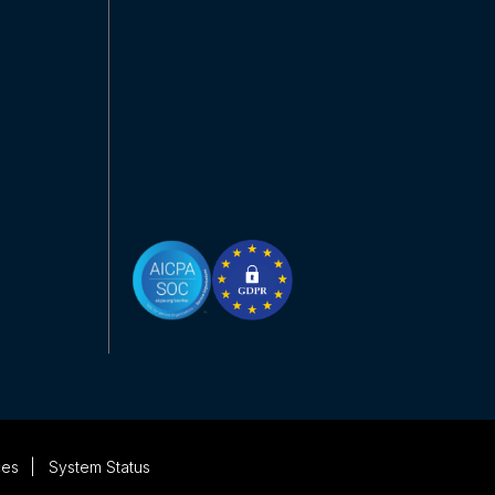
ces
System Status