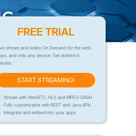
FREE TRIAL
ive stream and Video On Demand for the web,
pps, and onto any device. Get started in
inutes.
START STREAMING!
Stream with WebRTC, HLS and MPEG-DASH
Fully customizable with REST and Java APIs
Integrate and embed into your apps