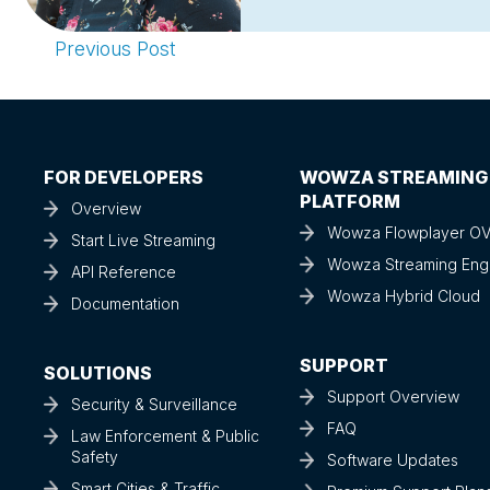
Previous Post
FOR DEVELOPERS
WOWZA STREAMING
PLATFORM
Overview
Wowza Flowplayer O
Start Live Streaming
Wowza Streaming Eng
API Reference
Wowza Hybrid Cloud
Documentation
SUPPORT
SOLUTIONS
Support Overview
Security & Surveillance
FAQ
Law Enforcement & Public
Safety
Software Updates
Smart Cities & Traffic