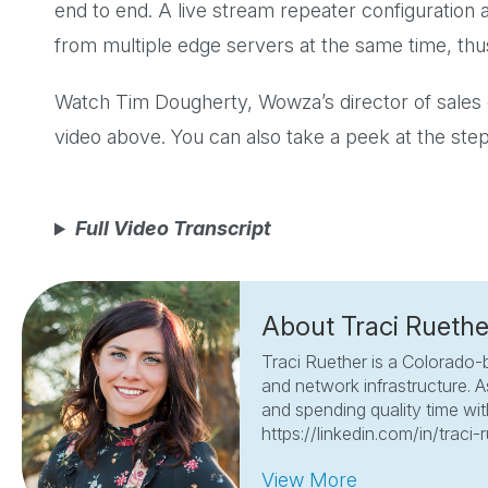
end to end. A live stream repeater configuration
from multiple edge servers at the same time, thus
Watch Tim Dougherty, Wowza’s director of sales 
video above. You can also take a peek at the ste
Full Video Transcript
About Traci Ruethe
Traci Ruether is a Colorado-
and network infrastructure. A
and spending quality time with
https://linkedin.com/in/traci-
View More