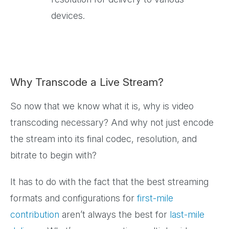
devices.
Why Transcode a Live Stream?
So now that we know what it is, why is video
transcoding necessary? And why not just encode
the stream into its final codec, resolution, and
bitrate to begin with?
It has to do with the fact that the best streaming
formats and configurations for
first-mile
contribution
aren’t always the best for
last-mile