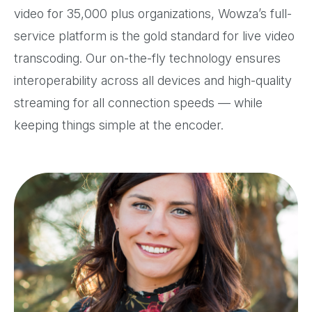
video for 35,000 plus organizations, Wowza’s full-
service platform is the gold standard for live video
transcoding. Our on-the-fly technology ensures
interoperability across all devices and high-quality
streaming for all connection speeds — while
keeping things simple at the encoder.