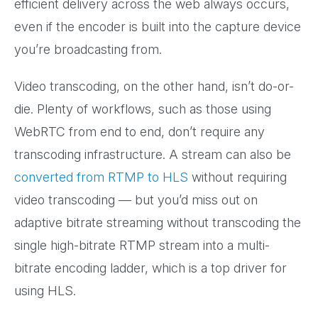
efficient delivery across the web always occurs,
even if the encoder is built into the capture device
you’re broadcasting from.
Video transcoding, on the other hand, isn’t do-or-
die. Plenty of workflows, such as those using
WebRTC from end to end, don’t require any
transcoding infrastructure. A stream can also be
converted from RTMP to HLS
without requiring
video transcoding — but you’d miss out on
adaptive bitrate streaming without transcoding the
single high-bitrate RTMP stream into a multi-
bitrate encoding ladder, which is a top driver for
using HLS.