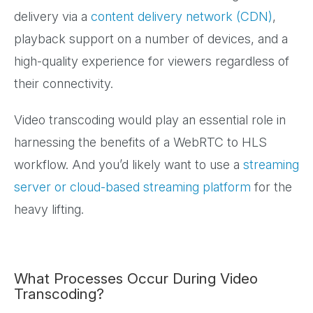
delivery via a
content delivery network (CDN)
,
playback support on a number of devices, and a
high-quality experience for viewers regardless of
their connectivity.
Video transcoding would play an essential role in
harnessing the benefits of a WebRTC to HLS
workflow. And you’d likely want to use a
streaming
server or cloud-based streaming platform
for the
heavy lifting.
What Processes Occur During Video
Transcoding?