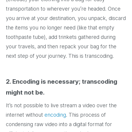
transportation to wherever you’re headed. Once
you arrive at your destination, you unpack, discard
the items you no longer need (like that empty
toothpaste tube), add trinkets gathered during
your travels, and then repack your bag for the
next step of your journey. This is transcoding.
2. Encoding is necessary; transcoding
might not be.
It’s not possible to live stream a video over the
internet without
encoding
. This process of
condensing raw video into a digital format for