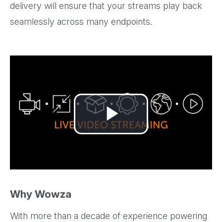
delivery will ensure that your streams play back
seamlessly across many endpoints.
Play
Video
Why Wowza
With more than a decade of experience powering