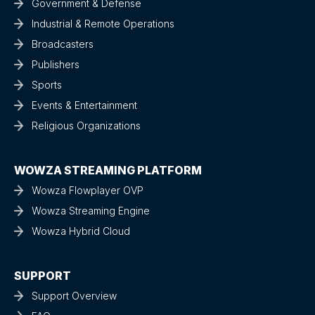
Government & Defense
Industrial & Remote Operations
Broadcasters
Publishers
Sports
Events & Entertainment
Religious Organizations
WOWZA STREAMING PLATFORM
Wowza Flowplayer OVP
Wowza Streaming Engine
Wowza Hybrid Cloud
SUPPORT
Support Overview