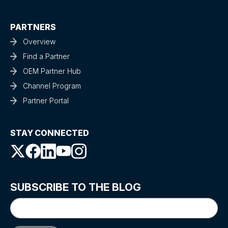
PARTNERS
Overview
Find a Partner
OEM Partner Hub
Channel Program
Partner Portal
STAY CONNECTED
SUBSCRIBE TO THE BLOG