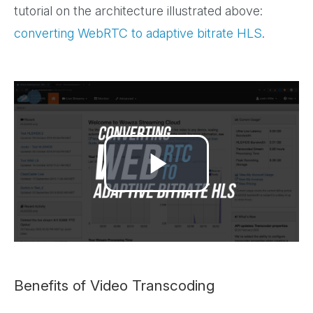
tutorial on the architecture illustrated above:
converting WebRTC to adaptive bitrate HLS
.
Play
Video
Benefits of Video Transcoding