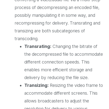
process of decompressing an encoded file,
possibly manipulating it in some way, and
recompressing for delivery. Transrating and
transizing are both subcategories of
transcoding.
Transrating:
Changing the bitrate of
the decompressed file to accommodate
different connection speeds. This
enables more efficient storage and
delivery by reducing the file size.
Transizing:
Resizing the video frame to
accommodate different screens. This
allows broadcasters to adjust the
resolution for delivery to various