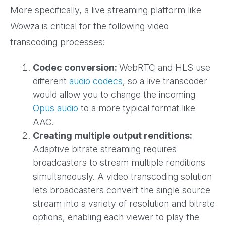
More specifically, a live streaming platform like
Wowza is critical for the following video
transcoding processes:
Codec conversion:
WebRTC and HLS use
different
audio codecs
, so a live transcoder
would allow you to change the incoming
Opus audio
to a more typical format like
AAC.
Creating multiple output renditions:
Adaptive bitrate streaming requires
broadcasters to stream multiple renditions
simultaneously. A video transcoding solution
lets broadcasters convert the single source
stream into a variety of resolution and bitrate
options, enabling each viewer to play the