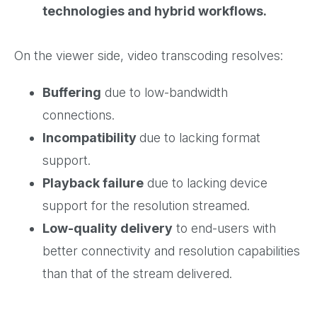
technologies and hybrid workflows.
On the viewer side, video transcoding resolves:
Buffering
due to low-bandwidth
connections.
Incompatibility
due to lacking format
support.
Playback failure
due to lacking device
support for the resolution streamed.
Low-quality delivery
to end-users with
better connectivity and resolution capabilities
than that of the stream delivered.