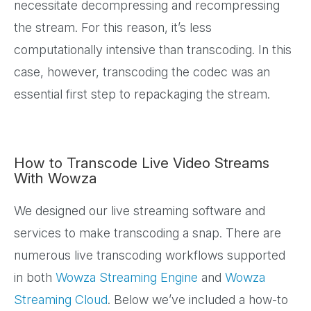
necessitate decompressing and recompressing
the stream. For this reason, it’s less
computationally intensive than transcoding. In this
case, however, transcoding the codec was an
essential first step to repackaging the stream.
How to Transcode Live Video Streams
With Wowza
We designed our live streaming software and
services to make transcoding a snap. There are
numerous live transcoding workflows supported
in both
Wowza Streaming Engine
and
Wowza
Streaming Cloud
. Below we’ve included a how-to