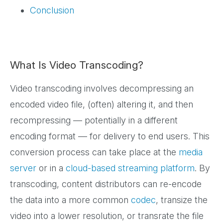
Conclusion
What Is Video Transcoding?
Video transcoding involves decompressing an
encoded video file, (often) altering it, and then
recompressing — potentially in a different
encoding format — for delivery to end users. This
conversion process can take place at the
media
server
or in a
cloud-based streaming platform
. By
transcoding, content distributors can re-encode
the data into a more common
codec
, transize the
video into a lower resolution, or transrate the file