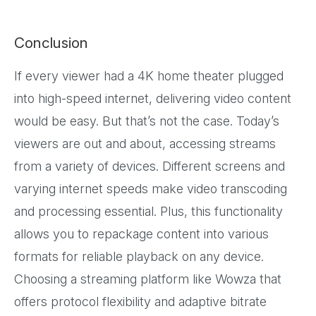
Conclusion
If every viewer had a 4K home theater plugged
into high-speed internet, delivering video content
would be easy. But that’s not the case. Today’s
viewers are out and about, accessing streams
from a variety of devices. Different screens and
varying internet speeds make video transcoding
and processing essential. Plus, this functionality
allows you to repackage content into various
formats for reliable playback on any device.
Choosing a streaming platform like Wowza that
offers protocol flexibility and adaptive bitrate