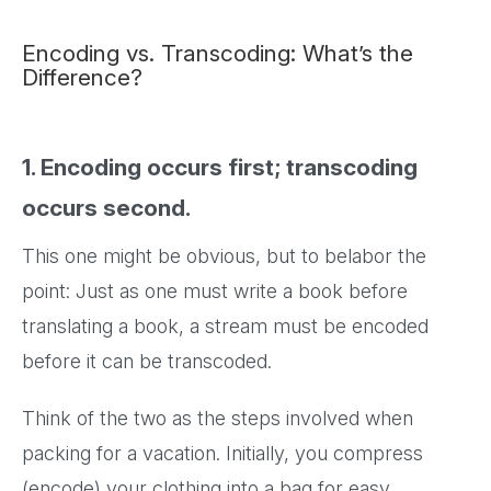
Encoding vs. Transcoding: What’s the
Difference?
1. Encoding occurs first; transcoding
occurs second.
This one might be obvious, but to belabor the
point: Just as one must write a book before
translating a book, a stream must be encoded
before it can be transcoded.
Think of the two as the steps involved when
packing for a vacation. Initially, you compress
(encode) your clothing into a bag for easy