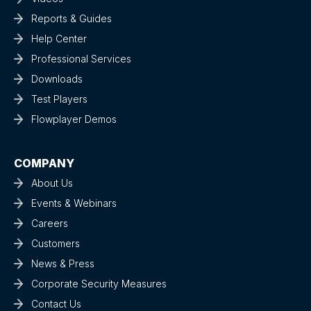
Reports & Guides
Help Center
Professional Services
Downloads
Test Players
Flowplayer Demos
COMPANY
About Us
Events & Webinars
Careers
Customers
News & Press
Corporate Security Measures
Contact Us