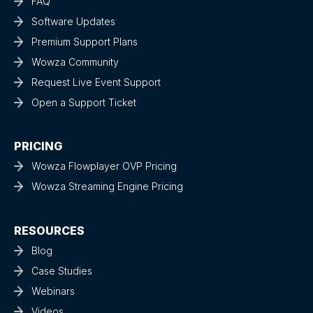
FAQ
Software Updates
Premium Support Plans
Wowza Community
Request Live Event Support
Open a Support Ticket
PRICING
Wowza Flowplayer OVP Pricing
Wowza Streaming Engine Pricing
RESOURCES
Blog
Case Studies
Webinars
Videos