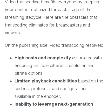
Video transcoding benefits everyone by keeping
your content optimized for each stage of the
streaming lifecycle. Here are the obstacles that
transcoding eliminates for broadcasters and
viewers.
On the publishing side, video transcoding resolves:
High costs and complexity
associated with
encoding multiple different resolution and
bitrate options.
Limited playback capabilities
based on the
codecs, protocols, and configurations
available in the encoder.
Inability to leverage next-generation