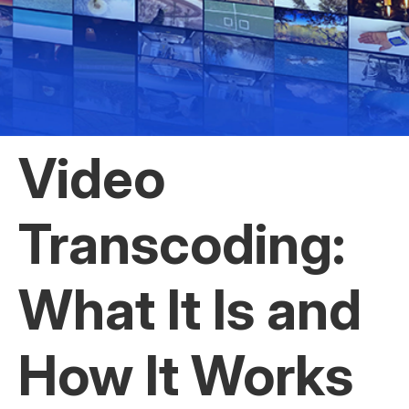
Video
Transcoding:
What It Is and
How It Works