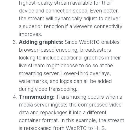
highest-quality stream available for their
device and connection speed. Even better,
the stream will dynamically adjust to deliver
a superior rendition if a viewer’s connectivity
improves.
Adding graphics:
Since WebRTC enables
browser-based encoding, broadcasters
looking to include additional graphics in their
live stream might choose to do so at the
streaming server. Lower-third overlays,
watermarks, and logos can all be added
during video transcoding.
Transmuxing:
Transmuxing occurs when a
media server ingests the compressed video
data and repackages it into a different
container format. In this example, the stream
is repackaged from WebRTC to HLS.