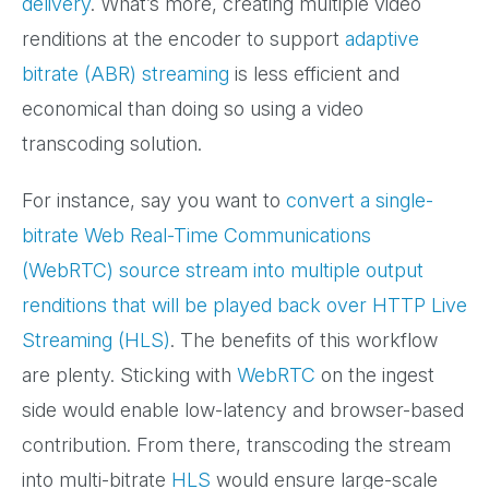
delivery
. What’s more, creating multiple video
renditions at the encoder to support
adaptive
bitrate (ABR) streaming
is less efficient and
economical than doing so using a video
transcoding solution.
For instance, say you want to
convert a single-
bitrate Web Real-Time Communications
(WebRTC) source stream into multiple output
renditions that will be played back over HTTP Live
Streaming (HLS)
. The benefits of this workflow
are plenty. Sticking with
WebRTC
on the ingest
side would enable low-latency and browser-based
contribution. From there, transcoding the stream
into multi-bitrate
HLS
would ensure large-scale