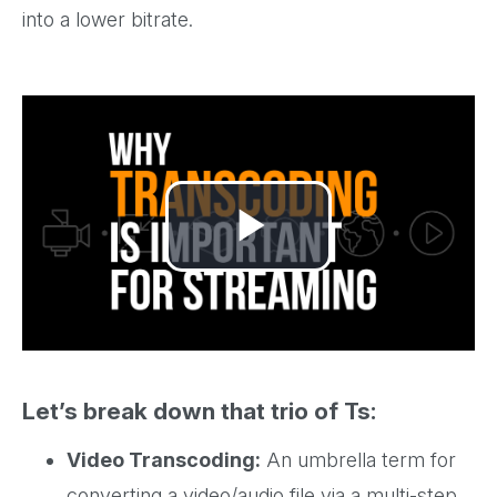
into a lower bitrate.
Play
Video
Let’s break down that trio of Ts:
Video Transcoding:
An umbrella term for
converting a video/audio file via a multi-step