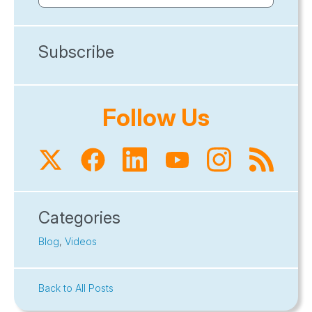
Subscribe
Follow Us
Categories
Blog
,
Videos
Back to All Posts