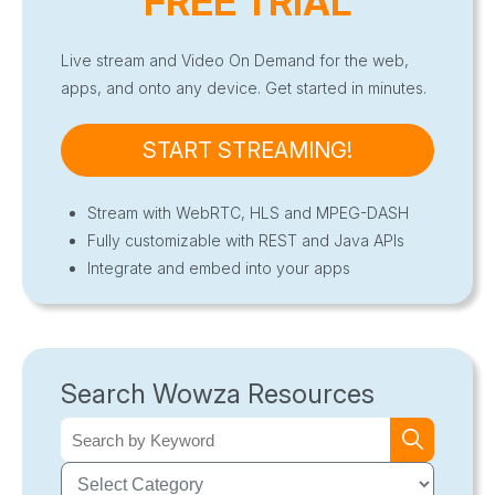
FREE TRIAL
Live stream and Video On Demand for the web,
apps, and onto any device. Get started in minutes.
START STREAMING!
Stream with WebRTC, HLS and MPEG-DASH
Fully customizable with REST and Java APIs
Integrate and embed into your apps
Search Wowza Resources