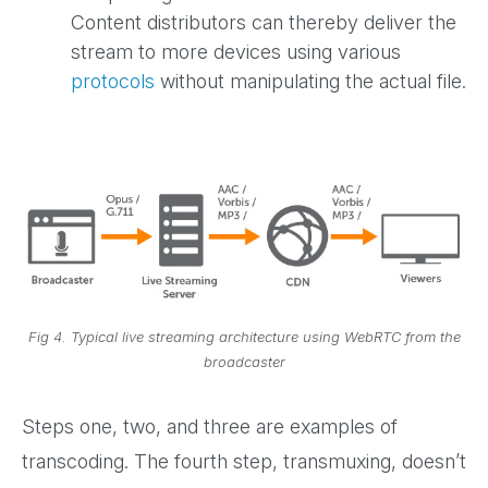
Content distributors can thereby deliver the
stream to more devices using various
protocols
without manipulating the actual file.
Fig 4. Typical live streaming architecture using WebRTC from the
broadcaster
Steps one, two, and three are examples of
transcoding. The fourth step, transmuxing, doesn’t