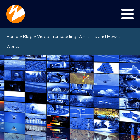
Menu
Home
»
Blog
»
Video Transcoding: What It Is and How It
Works