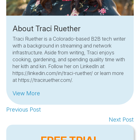
About Traci Ruether
Traci Ruether is a Colorado-based B2B tech writer
with a background in streaming and network
infrastructure. Aside from writing, Traci enjoys
cooking, gardening, and spending quality time with
her kith and kin. Follow her on LinkedIn at
https://linkedin.com/in/traci-ruether/ or learn more
at https://traciruether.com/.
View More
Previous Post
Next Post