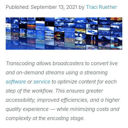
Published: September 13, 2021
by
Traci Ruether
Transcoding allows broadcasters to convert live
and on-demand streams using a streaming
software
or
service
to optimize content for each
step of the workflow. This ensures greater
accessibility, improved efficiencies, and a higher
quality experience — while minimizing costs and
complexity at the encoding stage.