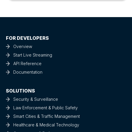
FOR DEVELOPERS
Overview
Start Live Streaming
API Reference
Documentation
SOLUTIONS
Security & Surveillance
Law Enforcement & Public Safety
Smart Cities & Traffic Management
Healthcare & Medical Technology