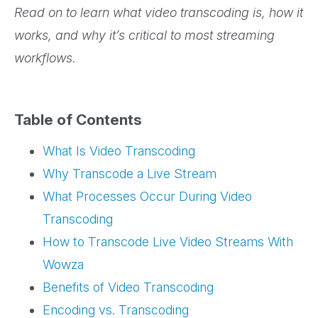
Read on to learn what video transcoding is, how it
works, and why it’s critical to most streaming
workflows.
Table of Contents
What Is Video Transcoding
Why Transcode a Live Stream
What Processes Occur During Video
Transcoding
How to Transcode Live Video Streams With
Wowza
Benefits of Video Transcoding
Encoding vs. Transcoding