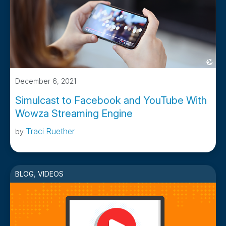
December 6, 2021
Simulcast to Facebook and YouTube With
Wowza Streaming Engine
Traci Ruether
by
BLOG
,
VIDEOS