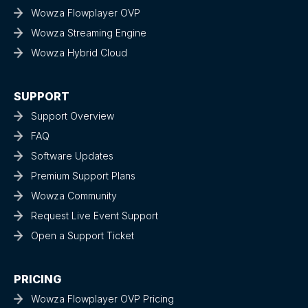
Wowza Flowplayer OVP
Wowza Streaming Engine
Wowza Hybrid Cloud
SUPPORT
Support Overview
FAQ
Software Updates
Premium Support Plans
Wowza Community
Request Live Event Support
Open a Support Ticket
PRICING
Wowza Flowplayer OVP Pricing