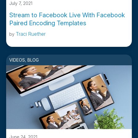
July 7, 2021
Stream to Facebook Live With Facebook
Paired Encoding Templates
Traci Ruether
by
VIDEOS
,
BLOG
June 24, 2021