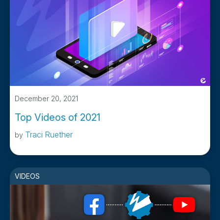
December 20, 2021
Top Videos of 2021
Traci Ruether
by
VIDEOS