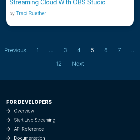
Streaming Cloud With OBS Studio
Traci Ruether
by
Page
Page
Page
Page
Page
Page
Previous
1
…
3
4
5
6
7
…
Page
12
Next
FOR DEVELOPERS
Overview
Start Live Streaming
API Reference
Documentation