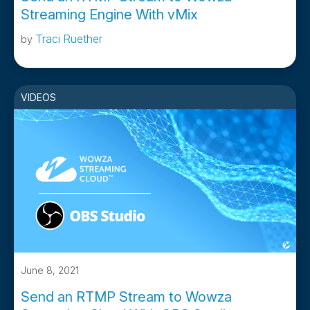
Streaming Engine With vMix
Traci Ruether
by
VIDEOS
June 8, 2021
Send an RTMP Stream to Wowza