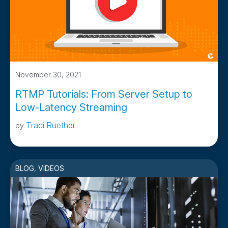
November 30, 2021
RTMP Tutorials: From Server Setup to
Low-Latency Streaming
Traci Ruether
by
BLOG
,
VIDEOS