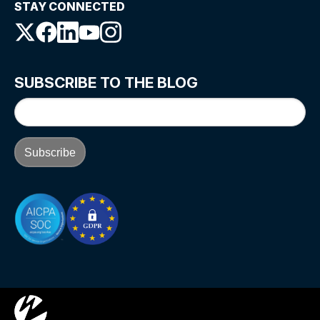
STAY CONNECTED
SUBSCRIBE TO THE BLOG