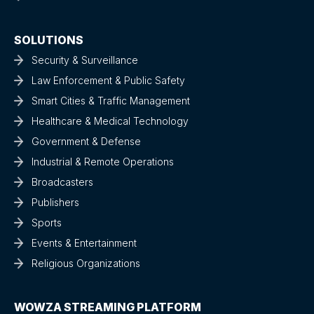
SOLUTIONS
Security & Surveillance
Law Enforcement & Public Safety
Smart Cities & Traffic Management
Healthcare & Medical Technology
Government & Defense
Industrial & Remote Operations
Broadcasters
Publishers
Sports
Events & Entertainment
Religious Organizations
WOWZA STREAMING PLATFORM