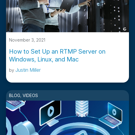
November 3, 2021
How to Set Up an RTMP Server on
Windows, Linux, and Mac
Justin Miller
by
BLOG
,
VIDEOS