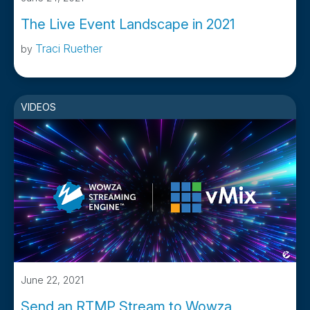
The Live Event Landscape in 2021
Traci Ruether
by
VIDEOS
June 22, 2021
Send an RTMP Stream to Wowza