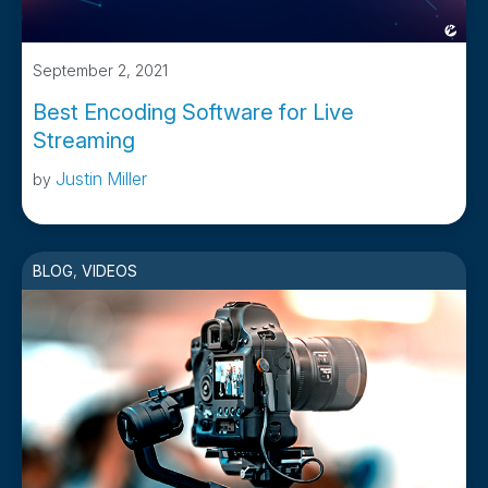
September 2, 2021
Best Encoding Software for Live
Streaming
Justin Miller
by
BLOG
,
VIDEOS