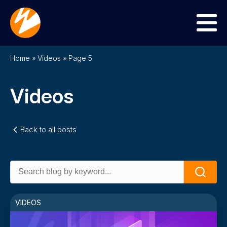
Menu
Home
»
Videos
»
Page 5
Videos
Back to all posts
Search
Search
for:
VIDEOS