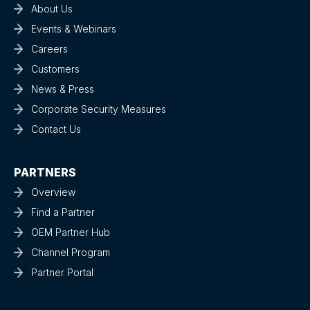
About Us
Events & Webinars
Careers
Customers
News & Press
Corporate Security Measures
Contact Us
PARTNERS
Overview
Find a Partner
OEM Partner Hub
Channel Program
Partner Portal