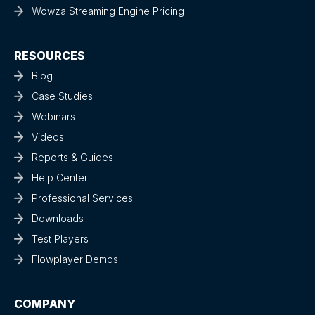
Wowza Streaming Engine Pricing
RESOURCES
Blog
Case Studies
Webinars
Videos
Reports & Guides
Help Center
Professional Services
Downloads
Test Players
Flowplayer Demos
COMPANY