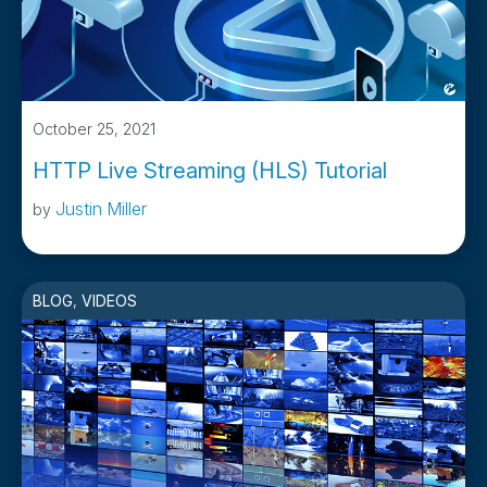
October 25, 2021
HTTP Live Streaming (HLS) Tutorial
Justin Miller
by
BLOG
,
VIDEOS