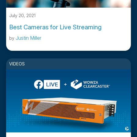
July 20, 2021
Best Cameras for Live Streaming
Justin Miller
by
VIDEOS