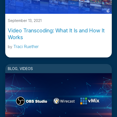
September 13, 2021
Video Transcoding: What It Is and How It
Works
Traci Ruether
by
BLOG
,
VIDEOS