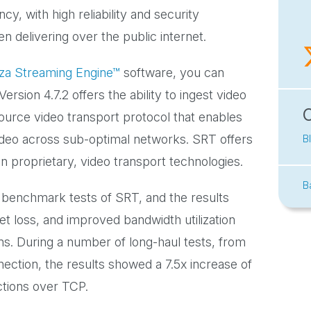
cy, with high reliability and security
n delivering over the public internet.
a Streaming Engine™
software, you can
sion 4.7.2 offers the ability to ingest video
ource video transport protocol that enables
video across sub-optimal networks. SRT offers
B
n proprietary, video transport technologies.
B
benchmark tests of SRT, and the results
et loss, and improved bandwidth utilization
s. During a number of long-haul tests, from
ction, the results showed a 7.5x increase of
tions over TCP.