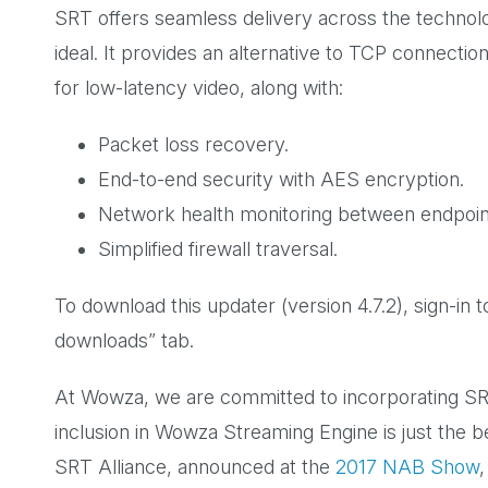
SRT offers seamless delivery across the technol
ideal. It provides an alternative to TCP connectio
for low-latency video, along with:
Packet loss recovery.
End-to-end security with AES encryption.
Network health monitoring between endpoin
Simplified firewall traversal.
To download this updater (version 4.7.2), sign-i
downloads” tab.
At Wowza, we are committed to incorporating SRT
inclusion in Wowza Streaming Engine is just the 
SRT Alliance, announced at the
2017 NAB Show