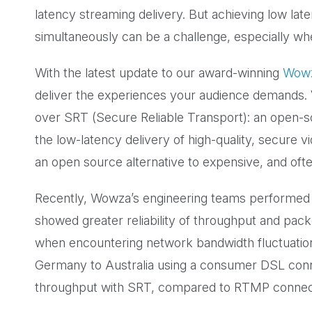
latency streaming delivery. But achieving low laten
simultaneously can be a challenge, especially whe
With the latest update to our award-winning
Wowz
deliver the experiences your audience demands. Ver
over SRT (Secure Reliable Transport): an open-s
the low-latency delivery of high-quality, secure 
an open source alternative to expensive, and ofte
Recently, Wowza’s engineering teams performed 
showed greater reliability of throughput and pack
when encountering network bandwidth fluctuation
Germany to Australia using a consumer DSL conne
throughput with SRT, compared to RTMP connec