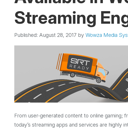
Streaming En
Published: August 28, 2017
by
Wowza Media Sy
From user-generated content to online gaming; fro
today’s streaming apps and services are highly int