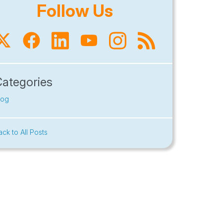
Follow Us
Categories
log
ack to All Posts