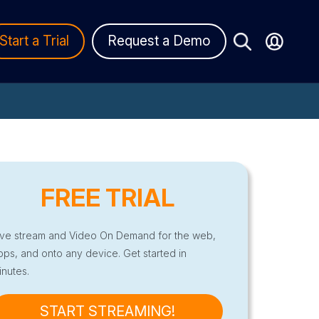
Start a Trial
Request a Demo
FREE TRIAL
ive stream and Video On Demand for the web,
pps, and onto any device. Get started in
inutes.
START STREAMING!