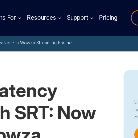
ns For
Resources
Support
Pricing
vailable in Wowza Streaming Engine
Latency
L
th SRT: Now
a
m
Wowza