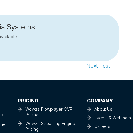
ia Systems
vailable.
Next Post
PRICING
COMPANY
Wowza Flowplayer OVP
About Us
Pricing
VP
Events & Webinars
Wowza Streaming Engine
ine
Careers
Pricing