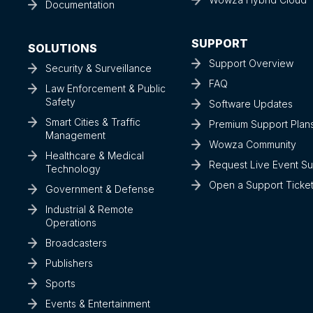
Documentation
SUPPORT
SOLUTIONS
Support Overview
Security & Surveillance
FAQ
Law Enforcement & Public
Safety
Software Updates
Smart Cities & Traffic
Premium Support Plan
Management
Wowza Community
Healthcare & Medical
Request Live Event S
Technology
Open a Support Ticke
Government & Defense
Industrial & Remote
Operations
Broadcasters
Publishers
Sports
Events & Entertainment