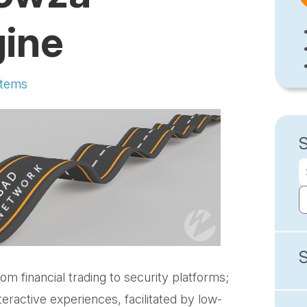
gine
stems
m financial trading to security platforms;
eractive experiences, facilitated by low-