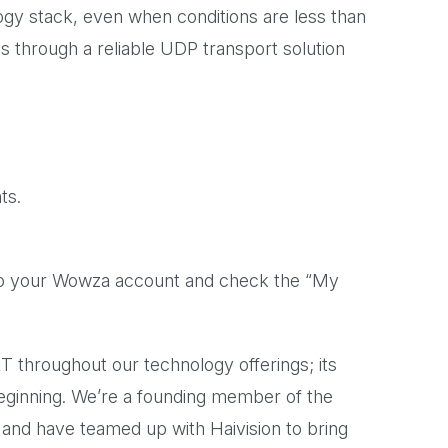
ogy stack, even when conditions are less than
ns through a reliable UDP transport solution
ts.
n to your Wowza account and check the “My
 throughout our technology offerings; its
beginning. We’re a founding member of the
, and have teamed up with Haivision to bring