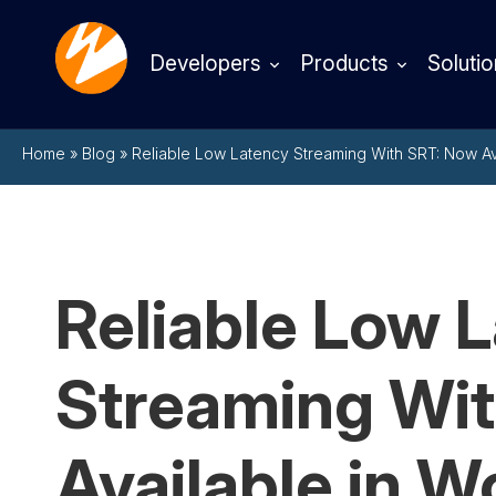
Developers
Products
Solutio
Home
»
Blog
»
Reliable Low Latency Streaming With SRT: Now A
Reliable Low 
Streaming Wi
Available in 