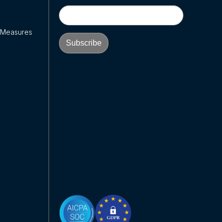
y Measures