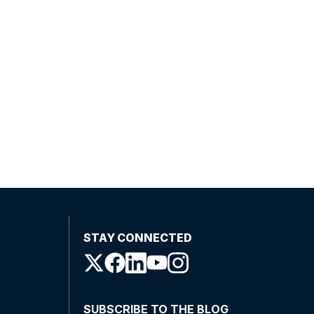
STAY CONNECTED
SUBSCRIBE TO THE BLOG