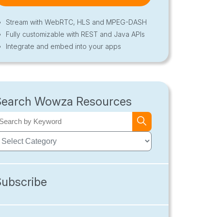
Stream with WebRTC, HLS and MPEG-DASH
Fully customizable with REST and Java APIs
Integrate and embed into your apps
Search Wowza Resources
Subscribe