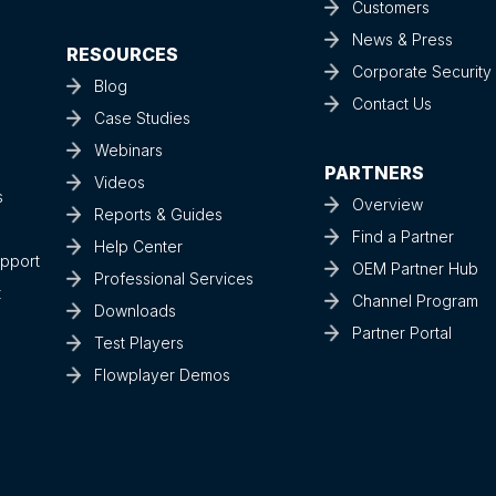
Customers
News & Press
RESOURCES
Corporate Securit
Blog
Contact Us
Case Studies
Webinars
PARTNERS
Videos
s
Overview
Reports & Guides
Find a Partner
Help Center
upport
OEM Partner Hub
Professional Services
t
Channel Program
Downloads
Partner Portal
Test Players
Flowplayer Demos