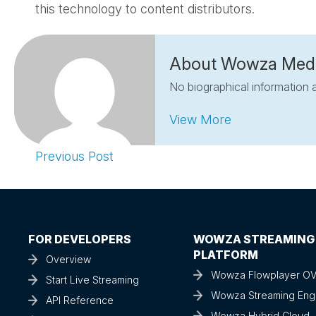
this technology to content distributors.
About Wowza Med
No biographical information a
View More
Previous Post
FOR DEVELOPERS
WOWZA STREAMING
PLATFORM
Overview
Wowza Flowplayer O
Start Live Streaming
Wowza Streaming Eng
API Reference
Wowza Hybrid Cloud