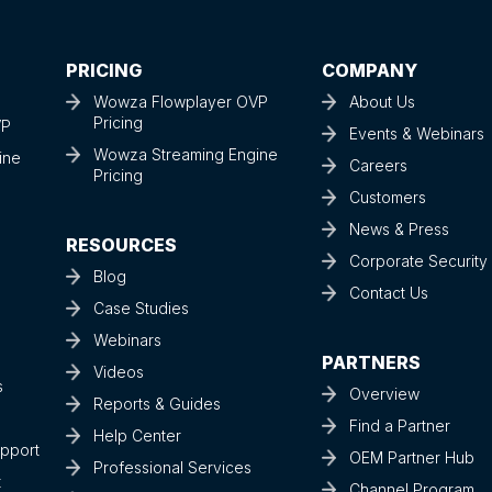
PRICING
COMPANY
Wowza Flowplayer OVP
About Us
Pricing
VP
Events & Webinars
Wowza Streaming Engine
ine
Careers
Pricing
Customers
News & Press
RESOURCES
Corporate Securit
Blog
Contact Us
Case Studies
Webinars
PARTNERS
Videos
s
Overview
Reports & Guides
Find a Partner
Help Center
upport
OEM Partner Hub
Professional Services
t
Channel Program