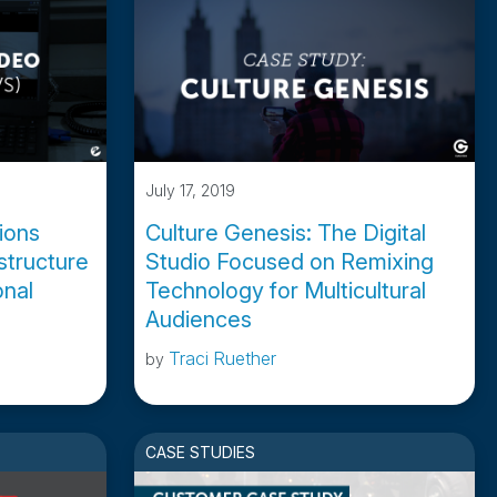
July 17, 2019
tions
Culture Genesis: The Digital
astructure
Studio Focused on Remixing
nal
Technology for Multicultural
Audiences
Traci Ruether
by
CASE STUDIES