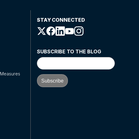
STAY CONNECTED
SUBSCRIBE TO THE BLOG
y Measures