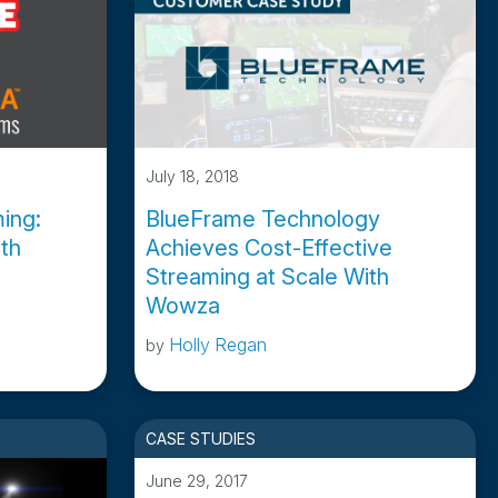
July 18, 2018
ing:
BlueFrame Technology
th
Achieves Cost-Effective
Streaming at Scale With
Wowza
Holly Regan
by
CASE STUDIES
June 29, 2017