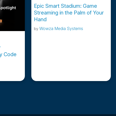
Epic Smart Stadium: Game
Streaming in the Palm of Your
Hand
Wowza Media Systems
by
r
ey Code