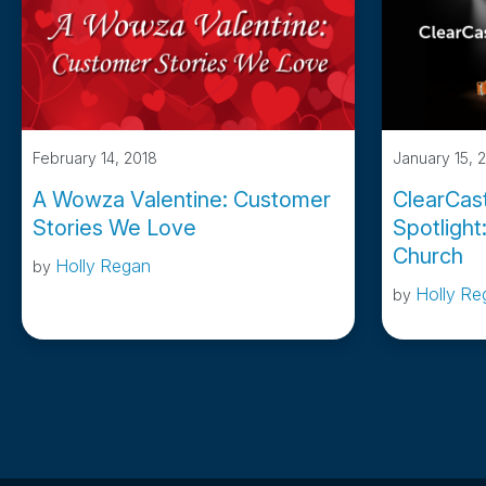
February 14, 2018
January 15, 
A Wowza Valentine: Customer
ClearCas
Stories We Love
Spotlight
Church
Holly Regan
by
Holly Re
by