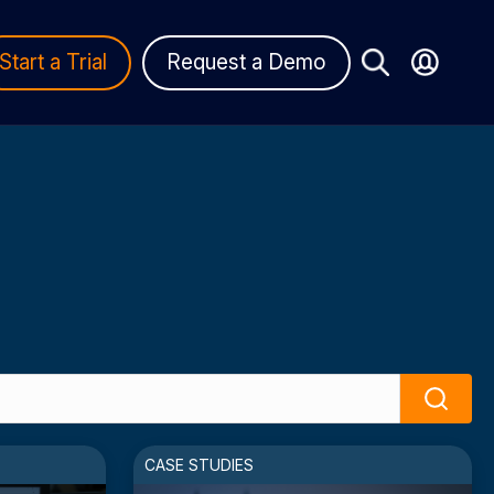
Start a Trial
Request a Demo
Search
CASE STUDIES