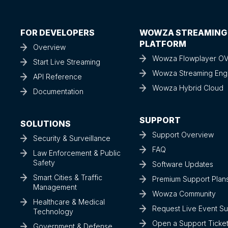
FOR DEVELOPERS
WOWZA STREAMING
PLATFORM
Overview
Wowza Flowplayer O
Start Live Streaming
Wowza Streaming Eng
API Reference
Wowza Hybrid Cloud
Documentation
SUPPORT
SOLUTIONS
Support Overview
Security & Surveillance
FAQ
Law Enforcement & Public
Safety
Software Updates
Smart Cities & Traffic
Premium Support Plan
Management
Wowza Community
Healthcare & Medical
Request Live Event S
Technology
Open a Support Ticke
Government & Defense