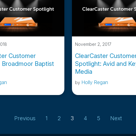
2018
November 2, 2017
ter Customer
ClearCaster Custome
: Broadmoor Baptist
Spotlight: Avid and K
Media
gan
Holly Regan
by
Page
Page
Page
Page
Page
Previous
1
2
3
4
5
Next