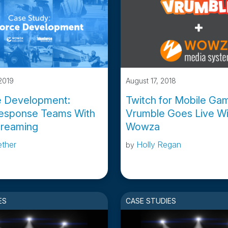
2019
August 17, 2018
e Development:
Twitch for Mobile Gam
esponse Teams With
Vrumble Goes Live Wi
treaming
Wowza
ether
Holly Regan
by
ES
CASE STUDIES