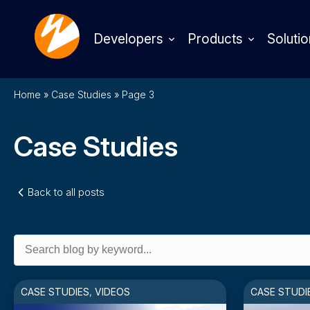
Developers
Products
Solutio
Home
»
Case Studies
»
Page 3
Case Studies
Back to all posts
Search
for:
CASE STUDIES
,
VIDEOS
CASE STUDI