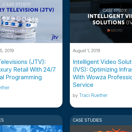
5, 2019
August 1, 2019
elevisions (JTV):
Intelligent Video Solu
xury Retail With 24/7
(IVS): Optimizing Infr
tal Programming
With Wowza Professio
Service
ether
Traci Ruether
by
ES
CASE STUDIES