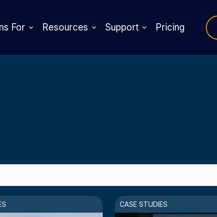
ns For
Resources
Support
Pricing
ES
CASE STUDIES