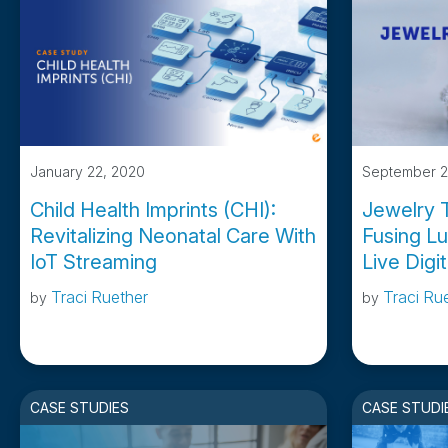
January 22, 2020
September 2
Child Health Imprints (CHI):
Jewelry T
Revitalizing Neonatal Care With
Fusing Lu
IoT Streaming
Live Digi
Traci Ruether
Traci Ru
by
by
CASE STUDIES
CASE STUDI