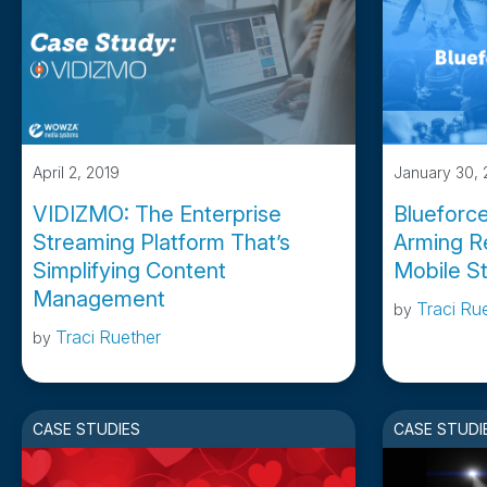
April 2, 2019
January 30, 
VIDIZMO: The Enterprise
Blueforc
Streaming Platform That’s
Arming R
Simplifying Content
Mobile S
Management
Traci Ru
by
Traci Ruether
by
CASE STUDIES
CASE STUDI