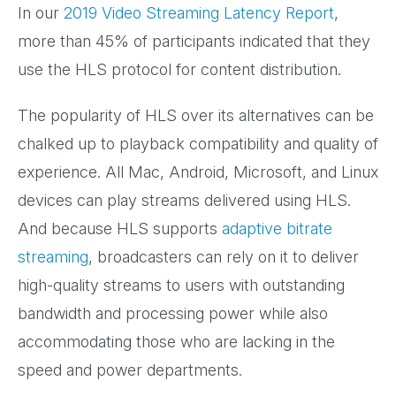
In our
2019 Video Streaming Latency Report
,
more than 45% of participants indicated that they
use the HLS protocol for content distribution.
The popularity of HLS over its alternatives can be
chalked up to playback compatibility and quality of
experience. All Mac, Android, Microsoft, and Linux
devices can play streams delivered using HLS.
And because HLS supports
adaptive bitrate
streaming
, broadcasters can rely on it to deliver
high-quality streams to users with outstanding
bandwidth and processing power while also
accommodating those who are lacking in the
speed and power departments.