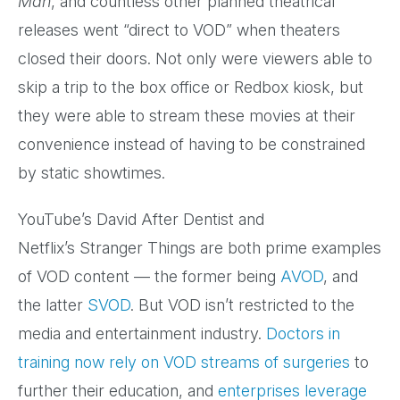
Man
, and countless other planned theatrical
releases went “direct to VOD” when theaters
closed their doors. Not only were viewers able to
skip a trip to the box office or Redbox kiosk, but
they were able to stream these movies at their
convenience instead of having to be constrained
by static showtimes.
YouTube’s David After Dentist and
Netflix’s Stranger Things are both prime examples
of VOD content — the former being
AVOD
, and
the latter
SVOD
. But VOD isn’t restricted to the
media and entertainment industry.
Doctors in
training now rely on VOD streams of surgeries
to
further their education, and
enterprises leverage