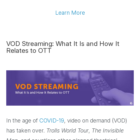
Learn More
VOD Streaming: What It Is and How It
Relates to OTT
In the age of
COVID-19
, video on demand (VOD)
has taken over.
Trolls World Tour
,
The Invisible