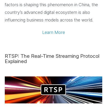
factors is shaping this phenomenon in China, the
country’s advanced digital ecosystem is also
influencing business models across the world.
Learn More
RTSP: The Real-Time Streaming Protocol
Explained