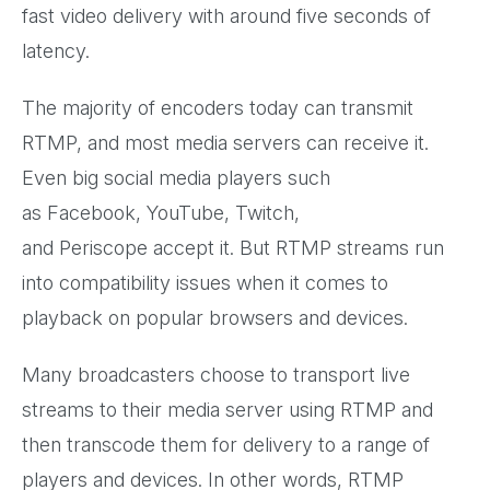
fast video delivery with around five seconds of
latency.
The majority of encoders today can transmit
RTMP, and most media servers can receive it.
Even big social media players such
as Facebook, YouTube, Twitch,
and Periscope accept it. But RTMP streams run
into compatibility issues when it comes to
playback on popular browsers and devices.
Many broadcasters choose to transport live
streams to their media server using RTMP and
then transcode them for delivery to a range of
players and devices. In other words, RTMP