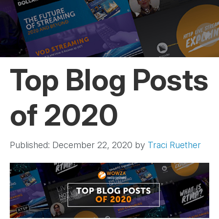
Top Blog Posts
of 2020
Published: December 22, 2020
by
Traci Ruether