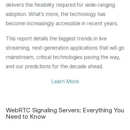
delivers the flexibility required for wide-ranging
adoption. What’s more, the technology has
become increasingly accessible in recent years.
This report details the biggest trends in live
streaming, next-generation applications that will go
mainstream, critical technologies paving the way,
and our predictions for the decade ahead.
Learn More
WebRTC Signaling Servers: Everything You
Need to Know