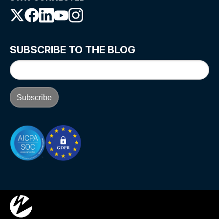
SUBSCRIBE TO THE BLOG