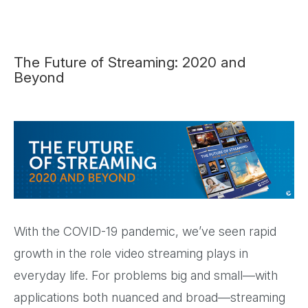
The Future of Streaming: 2020 and
Beyond
With the COVID-19 pandemic, we’ve seen rapid
growth in the role video streaming plays in
everyday life. For problems big and small—with
applications both nuanced and broad—streaming