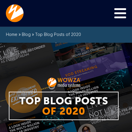
Menu
Home
»
Blog
»
Top Blog Posts of 2020