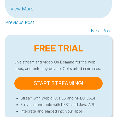
View More
Previous Post
Next Post
FREE TRIAL
Live stream and Video On Demand for the web,
apps, and onto any device. Get started in minutes.
START STREAMING!
Stream with WebRTC, HLS and MPEG-DASH
Fully customizable with REST and Java APIs
Integrate and embed into your apps