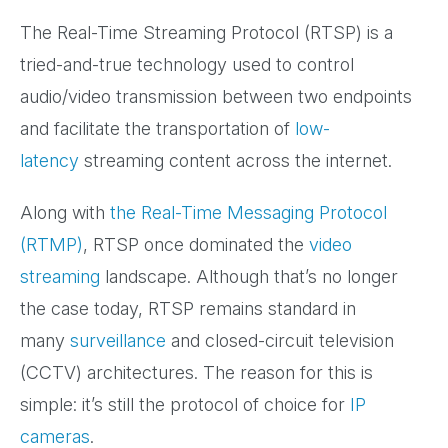
The Real-Time Streaming Protocol (RTSP) is a
tried-and-true technology used to control
audio/video transmission between two endpoints
and facilitate the transportation of
low-
latency
streaming content across the internet.
Along with
the Real-Time Messaging Protocol
(RTMP)
, RTSP once dominated the
video
streaming
landscape. Although that’s no longer
the case today, RTSP remains standard in
many
surveillance
and closed-circuit television
(CCTV) architectures. The reason for this is
simple: it’s still the protocol of choice for
IP
cameras
.