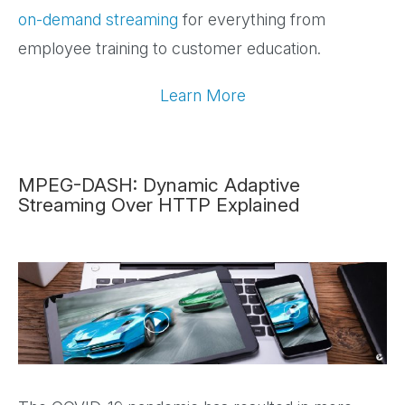
on-demand streaming
for everything from
employee training to customer education.
Learn More
MPEG-DASH: Dynamic Adaptive
Streaming Over HTTP Explained