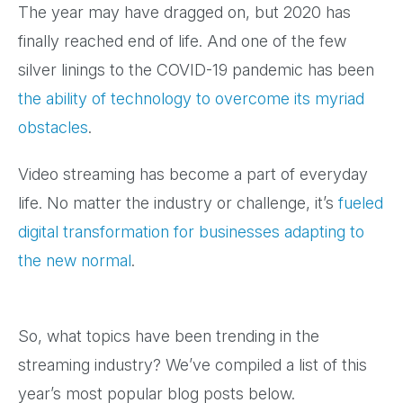
The year may have dragged on, but 2020 has
finally reached end of life. And one of the few
silver linings to the COVID-19 pandemic has been
the ability of technology to overcome its myriad
obstacles
.
Video streaming has become a part of everyday
life. No matter the industry or challenge, it’s
fueled
digital transformation for businesses adapting to
the new normal
.
So, what topics have been trending in the
streaming industry? We’ve compiled a list of this
year’s most popular blog posts below.