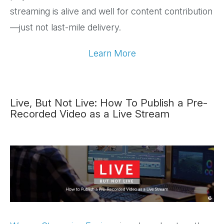
streaming is alive and well for content contribution
—just not last-mile delivery.
Learn More
Live, But Not Live: How To Publish a Pre-
Recorded Video as a Live Stream