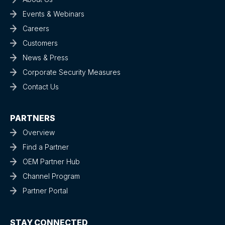
Events & Webinars
Careers
Customers
News & Press
Corporate Security Measures
Contact Us
PARTNERS
Overview
Find a Partner
OEM Partner Hub
Channel Program
Partner Portal
STAY CONNECTED