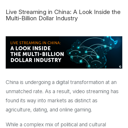
Live Streaming in China: A Look Inside the
Multi-Billion Dollar Industry
China is undergoing a digital transformation at an
unmatched rate. As a result, video streaming has
found its way into markets as distinct as
agriculture, dating, and online gaming.
While a complex mix of political and cultural