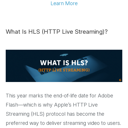
Learn More
What Is HLS (HTTP Live Streaming)?
This year marks the end-of-life date for Adobe
Flash—which is why Apple’s HTTP Live
Streaming (HLS) protocol has become the
preferred way to deliver streaming video to users.