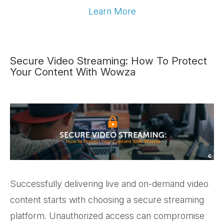
Learn More
Secure Video Streaming: How To Protect
Your Content With Wowza
Successfully delivering live and on-demand video
content starts with choosing a secure streaming
platform. Unauthorized access can compromise