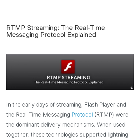
RTMP Streaming: The Real-Time
Messaging Protocol Explained
In the early days of streaming, Flash Player and
the Real-Time Messaging
Protocol
(RTMP) were
the dominant delivery mechanisms. When used
together, these technologies supported lightning-