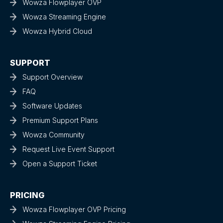
Wowza Flowplayer OVP
Wowza Streaming Engine
Wowza Hybrid Cloud
SUPPORT
Support Overview
FAQ
Software Updates
Premium Support Plans
Wowza Community
Request Live Event Support
Open a Support Ticket
PRICING
Wowza Flowplayer OVP Pricing