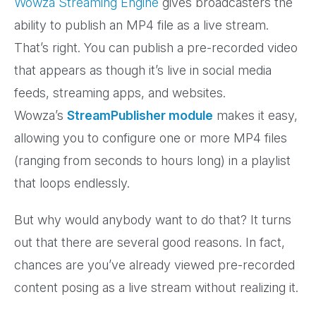
Wowza Streaming Engine
gives broadcasters the
ability to publish an MP4 file as a live stream.
That’s right. You can publish a pre-recorded video
that appears as though it’s live in social media
feeds, streaming apps, and websites.
Wowza’s
StreamPublisher module
makes it easy,
allowing you to configure one or more MP4 files
(ranging from seconds to hours long) in a playlist
that loops endlessly.
But why would anybody want to do that? It turns
out that there are several good reasons. In fact,
chances are you’ve already viewed pre-recorded
content posing as a live stream without realizing it.