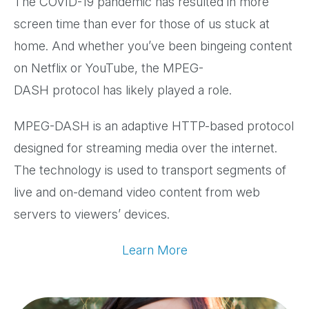
The COVID-19 pandemic has resulted in more
screen time than ever for those of us stuck at
home. And whether you’ve been bingeing content
on Netflix or YouTube, the MPEG-
DASH protocol has likely played a role.
MPEG-DASH is an adaptive HTTP-based protocol
designed for streaming media over the internet.
The technology is used to transport segments of
live and on-demand video content from web
servers to viewers’ devices.
Learn More