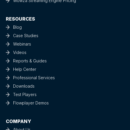
Wowza Streaming Engine Pricing
RESOURCES
Blog
Case Studies
Webinars
Videos
Reports & Guides
Help Center
Professional Services
Downloads
Test Players
Flowplayer Demos
COMPANY
About Us