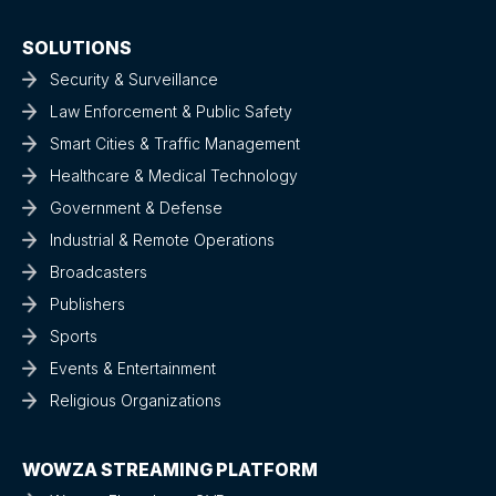
SOLUTIONS
Security & Surveillance
Law Enforcement & Public Safety
Smart Cities & Traffic Management
Healthcare & Medical Technology
Government & Defense
Industrial & Remote Operations
Broadcasters
Publishers
Sports
Events & Entertainment
Religious Organizations
WOWZA STREAMING PLATFORM