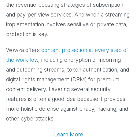
the revenue-boosting strategies of subscription
and pay-per-view services. And when a streaming
implementation involves sensitive or private data,
protection is key.
Wowza offers
content protection at every step of
the workflow
, including encryption of incoming
and outcoming streams, token authentication, and
digital rights management (DRM) for premium
content delivery. Layering several security
features is often a good idea because it provides
more holistic defense against piracy, hacking, and
other cyberattacks.
Learn More