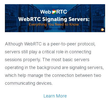
Although WebRTC is a peer-to-peer protocol,
servers still play a critical role in connecting
sessions properly. The most basic servers
operating in the background are signaling servers,
which help manage the connection between two
communicating devices.
Learn More