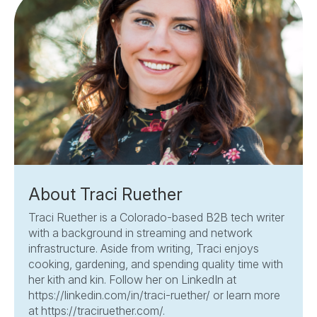
About Traci Ruether
Traci Ruether is a Colorado-based B2B tech writer
with a background in streaming and network
infrastructure. Aside from writing, Traci enjoys
cooking, gardening, and spending quality time with
her kith and kin. Follow her on LinkedIn at
https://linkedin.com/in/traci-ruether/ or learn more
at https://traciruether.com/.