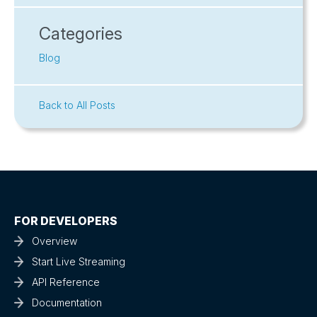
Categories
Blog
Back to All Posts
FOR DEVELOPERS
Overview
Start Live Streaming
API Reference
Documentation