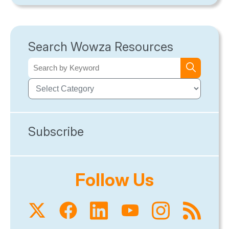
Search Wowza Resources
Subscribe
Follow Us