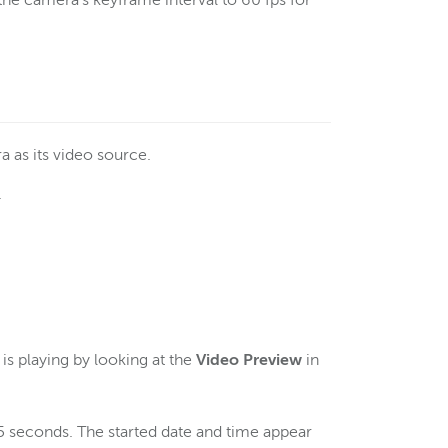
e camera's keyframe interval to 60 fps for
a as its video source.
.
.
s playing by looking at the
Video Preview
in
5 seconds. The started date and time appear