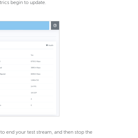
rics begin to update.
e to end your test stream, and then stop the