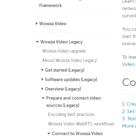
Learn 
Framework
networ
survei
Wowza Video
You ca
start 
Wowza Video Legacy
online
Wowza Video upgrade
To lea
About Wowza Video Legacy
Video
.
Get started (Legacy)
Co
Software updates (Legacy)
Overview (Legacy)
Prepare and connect video
1. Cre
sources (Legacy)
2. Set
Encoding best practices
3. Tes
Wowza Video WebRTC workflows
More 
Connect to Wowza Video