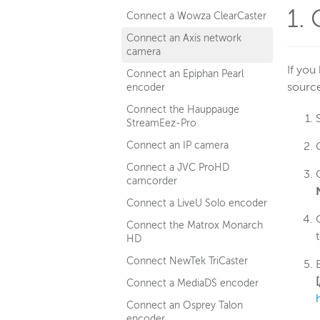
1. 
Connect a Wowza ClearCaster
Connect an Axis network
camera
If you
Connect an Epiphan Pearl
sourc
encoder
Connect the Hauppauge
StreamEez-Pro
Connect an IP camera
Connect a JVC ProHD
camcorder
Connect a LiveU Solo encoder
Connect the Matrox Monarch
HD
Connect NewTek TriCaster
[
Connect a MediaDS encoder
Connect an Osprey Talon
encoder