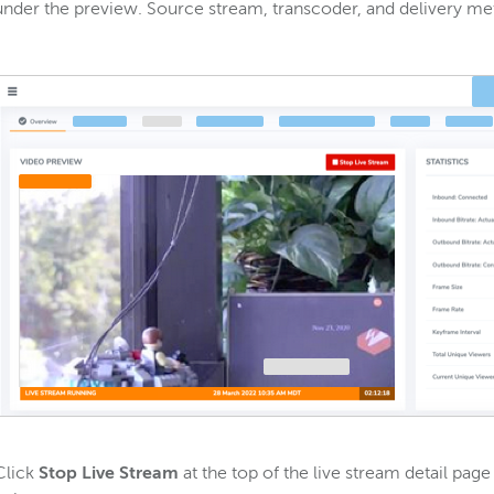
under the preview. Source stream, transcoder, and delivery met
Click
Stop Live Stream
at the top of the live stream detail pag