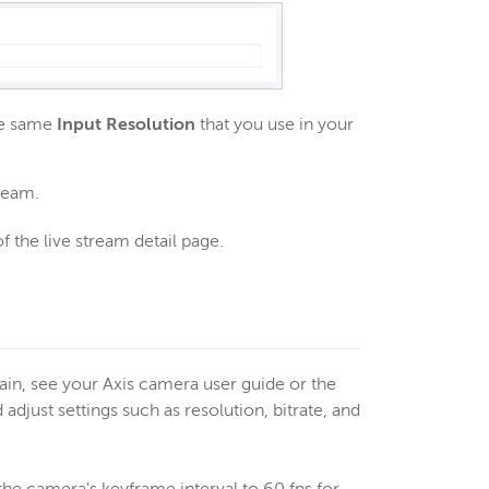
the same
Input Resolution
that you use in your
tream.
f the live stream detail page.
ain, see your Axis camera user guide or the
djust settings such as resolution, bitrate, and