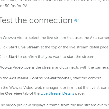
treaming from an Axis network camera to Wowza Video, set th
r 50 fps for PAL.
 Test the connection
In Wowza Video, select the live stream that uses the Axis camer
Click
Start Live Stream
at the top of the live stream detail page
Click
Start
to confirm that you want to start the stream.
Wowza Video opens the stream and connects with the camera
In the
Axis Media Control viewer toolbar
, start the camera.
In the Wowza Video web manager, confirm that the live stream i
the
Overview
tab of the
Live Stream Details
page.
The video preview displays a frame from the live stream every 