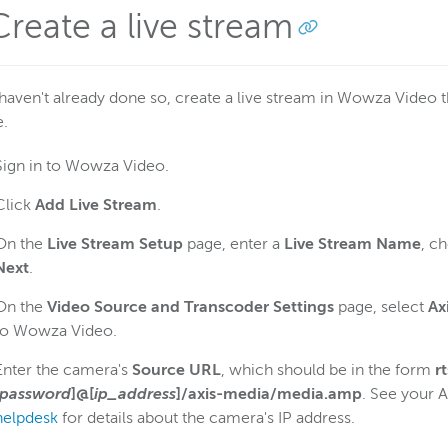
Create a live stream
 haven't already done so, create a live stream in Wowza Video 
e.
Sign in to Wowza Video.
Click
Add Live Stream
.
On the
Live Stream Setup
page, enter a
Live Stream Name
, c
Next
.
On the
Video Source and Transcoder Settings
page, select
Ax
to Wowza Video.
Enter the camera's
Source URL
, which should be in the form
r
password
]@[
ip_address
]/axis-media/media.amp
. See your 
helpdesk
for details about the camera's IP address.