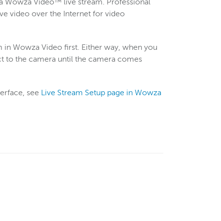
 a Wowza Video™ live stream. Professional
 video over the Internet for video
am in Wowza Video first. Either way, when you
nect to the camera until the camera comes
terface, see
Live Stream Setup page in Wowza