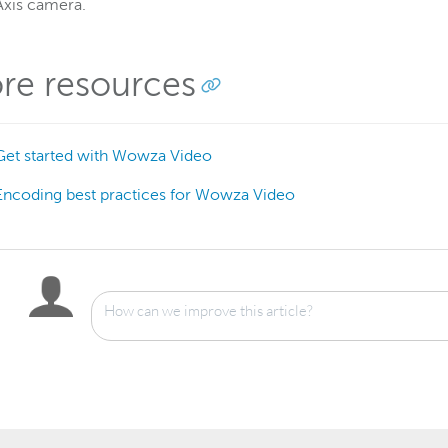
Axis camera.
re resources
Get started with Wowza Video
Encoding best practices for Wowza Video