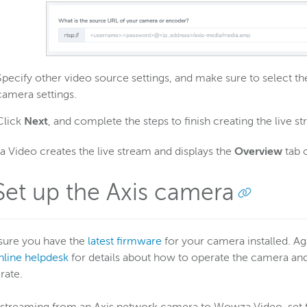
Specify other video source settings, and make sure to select 
camera settings.
Click
Next
, and complete the steps to finish creating the live s
Video creates the live stream and displays the
Overview
tab o
 Set up the Axis camera
sure you have the
latest firmware
for your camera installed. Ag
nline helpdesk
for details about how to operate the camera and a
rate.