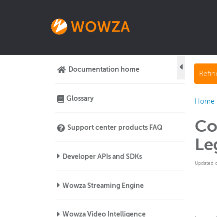
Documentation home
Refi
Glossary
Home
Co
Support center products FAQ
Le
Developer APIs and SDKs
Updated 
Wowza Streaming Engine
Wowza Video Intelligence