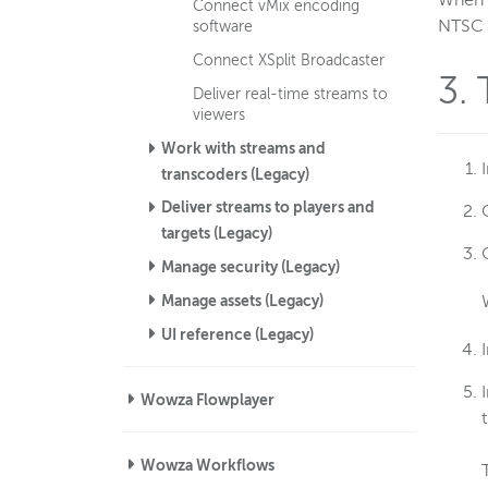
When s
Connect vMix encoding
NTSC o
software
Connect XSplit Broadcaster
3.
Deliver real-time streams to
viewers
Work with streams and
transcoders (Legacy)
Deliver streams to players and
targets (Legacy)
Manage security (Legacy)
Manage assets (Legacy)
UI reference (Legacy)
Wowza Flowplayer
Wowza Workflows