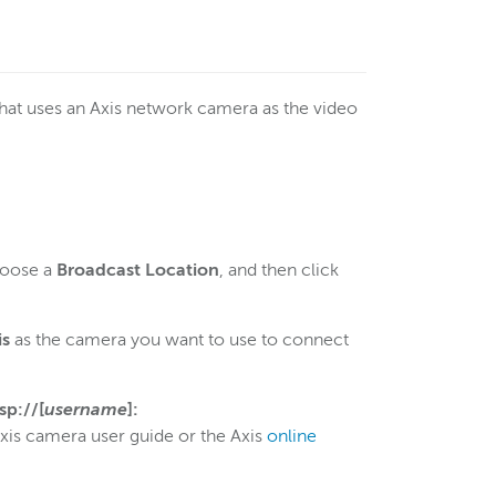
that uses an Axis network camera as the video
hoose a
Broadcast Location
, and then click
is
as the camera you want to use to connect
tsp://[
username
]:
Axis camera user guide or the Axis
online