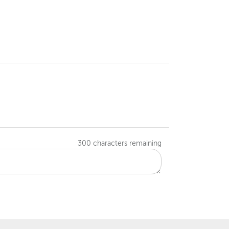
300
characters remaining