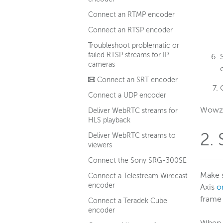
Connect an RTMP encoder
Connect an RTSP encoder
Troubleshoot problematic or
failed RTSP streams for IP
cameras
Connect an SRT encoder
Connect a UDP encoder
Wowza 
Deliver WebRTC streams for
HLS playback
2.
Deliver WebRTC streams to
viewers
Connect the Sony SRG-300SE
Make 
Connect a Telestream Wirecast
encoder
Axis
o
frame 
Connect a Teradek Cube
encoder