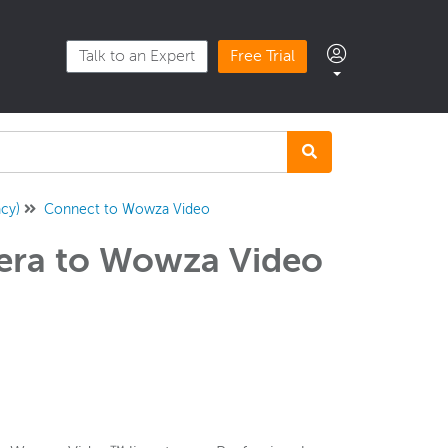
Talk to an Expert
Free Trial
cy)
Connect to Wowza Video
era to Wowza Video