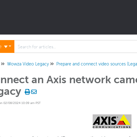
ne
Wowza Video Legacy
Prepare and connect video sources (Lega
nnect an Axis network cam
gacy
on 02/08/2024 10:09 am PST