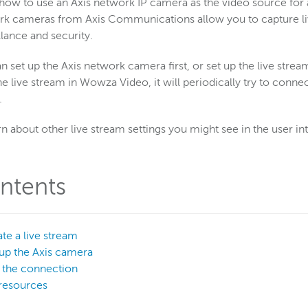
how to use an Axis network IP camera as the video source for
k cameras from Axis Communications allow you to capture live
llance and security.
n set up the Axis network camera first, or set up the live stre
the live stream in Wowza Video, it will periodically try to con
.
rn about other live stream settings you might see in the user in
ntents
ate a live stream
 up the Axis camera
t the connection
resources