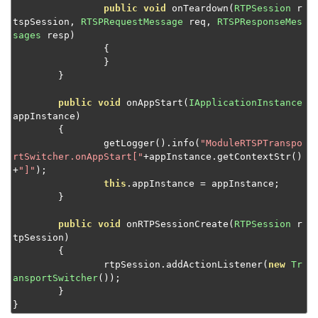
public
void
 onTeardown
(
RTPSession
 r
tspSession
,
RTSPRequestMessage
 req
,
RTSPResponseMes
sages
 resp
)
{
}
}
public
void
 onAppStart
(
IApplicationInstance
appInstance
)
{
		getLogger
().
info
(
"ModuleRTSPTranspo
rtSwitcher.onAppStart["
+
appInstance
.
getContextStr
()
+
"]"
);
this
.
appInstance 
=
 appInstance
;
}
public
void
 onRTPSessionCreate
(
RTPSession
 r
tpSession
)
{
		rtpSession
.
addActionListener
(
new
Tr
ansportSwitcher
());
}
}