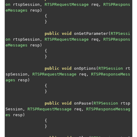
Monitor stream events and codecs
on
 rtspSession
,
RTSPRequestMessage
 req
,
RTSPRespons
eMessages
 resp
)
Control aliasing of stream names
{
Publish server-side live streams
}
Resolve SMIL file requests
public
void
 onGetParameter
(
RTPSessi
on
 rtspSession
,
RTSPRequestMessage
 req
,
RTSPRespons
Resolve SMIL file requests with captions
eMessages
 resp
)
Start RTP and MPEG-TS streams
{
}
Control MediaCaster streams
Manage MediaCaster connections
public
void
 onOptions
(
RTPSession
 rt
spSession
,
RTSPRequestMessage
 req
,
RTSPResponseMess
Pseudo-live streaming with local files
ages
 resp
)
{
Intercept and block UDP packets for RTP or MPEG-TS
}
Control VHost with JMX CLI
public
void
 onPause
(
RTPSession
 rtsp
Module and plugin examples
Session
,
RTSPRequestMessage
 req
,
RTSPResponseMessag
es
 resp
)
HTTP provider examples
{
Reference
}
Wowza Flowplayer developer documentation