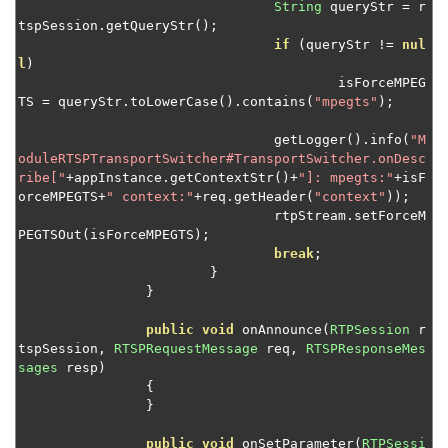
Route RTMP connections to multiple apps
String
 queryStr 
=
 r
tspSession
.
getQueryStr
();
Protocol switching for RTSP streams
if
(
queryStr 
!=
nul
Expose custom module attributes through
l
)
JMX/JConsole
					isForceMPEG
TS 
=
 queryStr
.
toLowerCase
().
contains
(
"mpegts"
);
Get a live stream's frame rate
				getLogger
().
info
(
"M
Insert keyframes into a transcoded stream
oduleRTSPTransportSwitcher#TransportSwitcher.onDesc
Load balance NVIDIA GPU transcoding
ribe["
+
appInstance
.
getContextStr
()+
"]: mpegts:"
+
isF
orceMPEGTS
+
" context:"
+
req
.
getHeader
(
"context"
));
Log playback stats periodically
				rtpStream
.
setForceM
PEGTSOut
(
isForceMPEGTS
);
Select streams for transcoding
break
;
Modify SDP data from IP cameras
}
}
Monitor MPEG-TS for additional data
Rename streams on publish
public
void
 onAnnounce
(
RTPSession
 r
tspSession
,
RTSPRequestMessage
 req
,
RTSPResponseMes
Redirect HTTP or RTSP sessions
sages
 resp
)
{
Set up JMX CLI access
}
Switch streams
public
void
 onSetParameter
(
RTPSessi