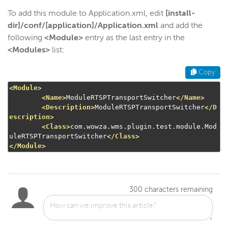
To add this module to Application.xml, edit
[install-
dir]/conf/[application]/Application.xml
and add the
following
<Module>
entry as the last entry in the
<Modules>
list:
Copy
<Module>
<Name>
ModuleRTSPTransportSwitcher
</Name>
<Description>
ModuleRTSPTransportSwitcher
</D
escription>
<Class>
com.wowza.wms.plugin.test.module.Mod
uleRTSPTransportSwitcher
</Class>
</Module>
300
characters remaining