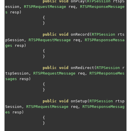
public
void
 onPlay
(
RTPSession
 rtspS
ession
,
RTSPRequestMessage
 req
,
RTSPResponseMessage
s
 resp
)
Wowza Streaming Engine
{
}
Wowza Video Intelligence Framework
public
void
 onRecord
(
RTPSession
 rts
pSession
,
RTSPRequestMessage
 req
,
RTSPResponseMessa
ges
 resp
)
Wowza Video
{
}
public
void
 onRedirect
(
RTPSession
 r
Wowza Video Legacy
tspSession
,
RTSPRequestMessage
 req
,
RTSPResponseMes
sages
 resp
)
{
Wowza Flowplayer
}
public
void
 onSetup
(
RTPSession
 rtsp
Wowza Workflows
Session
,
RTSPRequestMessage
 req
,
RTSPResponseMessag
es
 resp
)
{
}