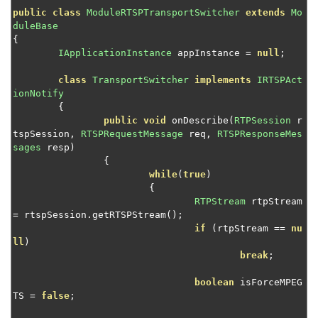
Control media cache expiration
public
class
ModuleRTSPTransportSwitcher
extends
Mo
duleBase
Send an HLS stream to a custom destination
{
IApplicationInstance
 appInstance 
=
null
;
Manage MPEG-DASH fragments
Implement HLS ad insertion
class
TransportSwitcher
implements
IRTSPAct
ionNotify
Access MPEG-TS SCTE-35 tags for HLS streaming
{
Control HTTP stream access
public
void
 onDescribe
(
RTPSession
 r
tspSession
,
RTSPRequestMessage
 req
,
RTSPResponseMes
Select audio and subtitle tracks from a VOD file
sages
 resp
)
{
Add graphic overlays to a transcoded live stream
while
(
true
)
Decrypt PlayReady-encrypted VOD content
{
RTPStream
 rtpStream 
Control HTTP origin session creation
=
 rtspSession
.
getRTSPStream
();
if
(
rtpStream 
==
nu
Convert timed metadata from AMF to ID3
ll
)
Convert timed metadata from AMF to emsg
break
;
Set up server-side stream publishing
boolean
 isForceMPEG
TS 
=
false
;
Schedule adaptive bitrate streaming