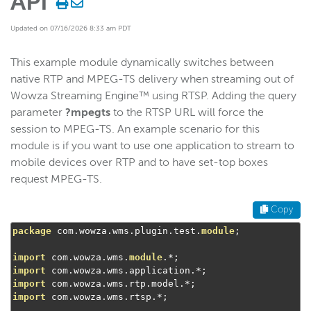
API
Start building
Updated on 07/16/2026 8:33 am PDT
Examples
This example module dynamically switches between
Control RTSP/RTP stream access
native RTP and MPEG-TS delivery when streaming out of
Use nDVR recording
Wowza Streaming Engine™ using RTSP. Adding the query
Use Wowza nDVR playlist request
parameter
?mpegts
to the RTSP URL will force the
Stream RTP or MPEG-TS natively
session to MPEG-TS. An example scenario for this
module is if you want to use one application to stream to
Control HLS streaming access
mobile devices over RTP and to have set-top boxes
Purge the media cache
request MPEG-TS.
Wowza nDVR: Query recording duration
Copy
Control MPEG-DASH streaming access
package
 com
.
wowza
.
wms
.
plugin
.
test
.
module
;
Control A/V synchronization in RTSP
Add a media cache source
import
 com
.
wowza
.
wms
.
module
.*;
import
 com
.
wowza
.
wms
.
application
.*;
Add PDT headers to an HLS chunklist
import
 com
.
wowza
.
wms
.
rtp
.
model
.*;
import
 com
.
wowza
.
wms
.
rtsp
.*;
Extract MP4 files from DVR streams