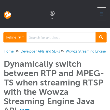
☰
Documentation home
Refine
Glossary
Home
Developer APIs and SDKs
Wowza Streaming Engine Ja
Dynamically switch
Support center products FAQ
between RTP and MPEG-
Developer APIs and SDKs
TS when streaming RTSP
Wowza Video REST API and SDKs
with the Wowza
Wowza Streaming Engine REST API
Streaming Engine Java
Wowza Streaming Engine Java API
Overview