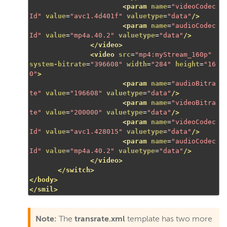
<param
name
=
"videoCodec
Id"
value
=
"avc1.4d401f"
valuetype
=
"data"
/>
<param
name
=
"audioCodec
Id"
value
=
"mp4a.40.2"
valuetype
=
"data"
/>
</video>
<video
src
=
"mp4:myStream_160p"
system-bitrate
=
"396608"
width
=
"284"
height
=
"16
0"
>
<param
name
=
"audioBitra
te"
value
=
"196608"
valuetype
=
"data"
/>
<param
name
=
"videoBitra
te"
value
=
"200000"
valuetype
=
"data"
/>
<param
name
=
"videoCodec
Id"
value
=
"avc1.428015"
valuetype
=
"data"
/>
<param
name
=
"audioCodec
Id"
value
=
"mp4a.40.2"
valuetype
=
"data"
/>
</video>
</switch>
</body>
</smil>
Note:
The
transrate.xml
template has two more