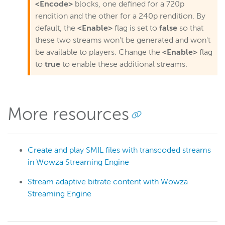
<Encode>
blocks, one defined for a 720p
rendition and the other for a 240p rendition. By
default, the
<Enable>
flag is set to
false
so that
these two streams won't be generated and won't
be available to players. Change the
<Enable>
flag
to
true
to enable these additional streams.
More resources
Create and play SMIL files with transcoded streams
in Wowza Streaming Engine
Stream adaptive bitrate content with Wowza
Streaming Engine