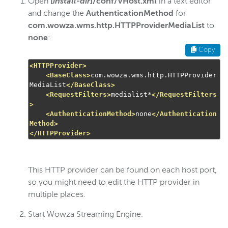
Open
[
install-dir
]/conf/VHost.xml
in a text editor
and change the
AuthenticationMethod
for
Wowza Streaming Engine
com.wowza.wms.http.HTTPProviderMediaList
to
none
:
Copy
Wowza Video Intelligence Framework
<HTTPProvider>
<BaseClass>
com.wowza.wms.http.HTTPProvider
Wowza Video
MediaList
</BaseClass>
<RequestFilters>
medialist*
</RequestFilters
>
<AuthenticationMethod>
none
</Authentication
Wowza Video Legacy
Method>
</HTTPProvider>
Wowza Flowplayer
This HTTP provider can be found on each host port,
Wowza Workflows
so you might need to edit the HTTP provider in
multiple places.
Start Wowza Streaming Engine.