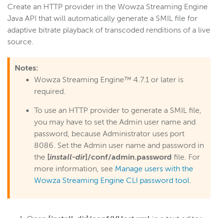
Create an HTTP provider in the Wowza Streaming Engine
Start building
Java API that will automatically generate a SMIL file for
Examples
adaptive bitrate playback of transcoded renditions of a live
source.
Module and plugin examples
HTTP provider examples
Notes:
Monitor active connections
Wowza Streaming Engine™ 4.7.1 or later is
Create live stream thumbnails
required.
Get detailed server info
To use an HTTP provider to generate a SMIL file,
Bundle and serve HTML content
you may have to set the Admin user name and
password, because Administrator uses port
Create a WebSocket server
8086. Set the Admin user name and password in
Generate a SMIL file
the
[
install-dir
]/conf/admin.password
file. For
Set HTTP response codes
more information, see
Manage users with the
Inject timed metadata
Wowza Streaming Engine CLI password tool
.
Reference
Wowza Flowplayer developer documentation