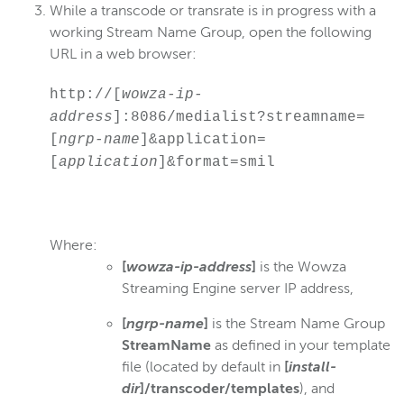
While a transcode or transrate is in progress with a
working Stream Name Group, open the following
URL in a web browser:
http://[
wowza-ip-
address
]:8086/medialist?streamname=
[
ngrp-name
]&application=
[
application
]&format=smil
Where:
[
wowza-ip-address
]
is the Wowza
Streaming Engine server IP address,
[
ngrp-name
]
is the Stream Name Group
StreamName
as defined in your template
file (located by default in
[
install-
dir
]/transcoder/templates
), and