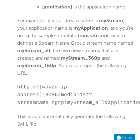
[
application
]
is the application name.
For example, if your stream name is
myStream
,
your application name is
myApplication
, and you're
using the sample template
transrate.xml
, which
defines a Stream Name Group stream name named
myStream_all
, the two new streams that are
created are named
myStream_360p
and
myStream_160p
. You would open the following
URL:
http://[
wowza-ip-
address
]:8086/medialist?
streamname=ngrp:myStream_all&applicatio
This would automatically generate the following
SMIL file:
Copy