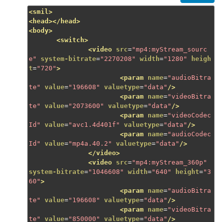
<smil>
<head></head>
<body>
<switch>
<video
src
=
"mp4:myStream_sourc
e"
system-bitrate
=
"2270208"
width
=
"1280"
heigh
t
=
"720"
>
<param
name
=
"audioBitra
te"
value
=
"196608"
valuetype
=
"data"
/>
<param
name
=
"videoBitra
te"
value
=
"2073600"
valuetype
=
"data"
/>
<param
name
=
"videoCodec
Id"
value
=
"avc1.4d401f"
valuetype
=
"data"
/>
<param
name
=
"audioCodec
Id"
value
=
"mp4a.40.2"
valuetype
=
"data"
/>
</video>
<video
src
=
"mp4:myStream_360p"
system-bitrate
=
"1046608"
width
=
"640"
height
=
"3
60"
>
<param
name
=
"audioBitra
te"
value
=
"196608"
valuetype
=
"data"
/>
<param
name
=
"videoBitra
te"
value
=
"850000"
valuetype
=
"data"
/>