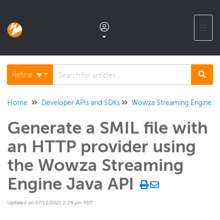
☰
Documentation home
Refine
Glossary
Home
Developer APIs and SDKs
Wowza Streaming Engine Ja
Generate a SMIL file with
Support center products FAQ
an HTTP provider using
Developer APIs and SDKs
the Wowza Streaming
Wowza Video REST API and SDKs
Engine Java API
Wowza Streaming Engine REST API
Updated on 07/13/2021 2:24 pm PDT
Wowza Streaming Engine Java API
Overview