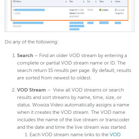
Do any of the following:
Search
– Find an older VOD stream by entering a
complete or partial VOD stream name or ID. The
search return 15 results per page. By default, results
are sorted from newest to oldest.
VOD Stream
– View all VOD streams or search
results and sort streams by name, time, size, or
status. Wowza Video automatically assigns a name
when it creates the VOD stream. The VOD name
includes the name of the live stream or transcoder
and the date and time the live stream was started.
Each VOD stream name links to the
VOD