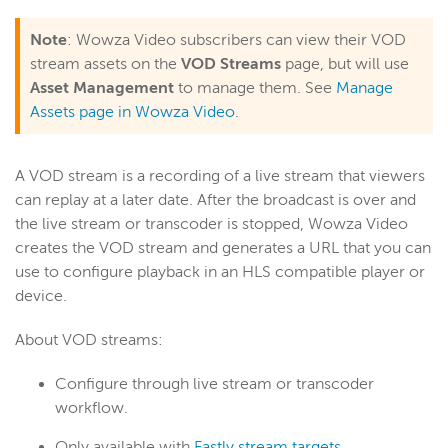
Note
: Wowza Video subscribers can view their VOD
Wowza Video
stream assets on the
VOD Streams
page, but will use
Asset Management
to manage them. See
Manage
Assets page in Wowza Video
.
Wowza Video Legacy
Wowza Video upgrade
A VOD stream is a recording of a live stream that viewers
About Wowza Video Legacy
can replay at a later date. After the broadcast is over and
Get started (Legacy)
the live stream or transcoder is stopped, Wowza Video
Software updates (Legacy)
creates the VOD stream and generates a URL that you can
Overview (Legacy)
use to configure playback in an HLS compatible player or
device.
Prepare and connect video sources (Legacy)
Work with streams and transcoders (Legacy)
About VOD streams:
Deliver streams to players and targets (Legacy)
Configure through live stream or transcoder
Manage security (Legacy)
workflow.
Manage assets (Legacy)
Only available with
Fastly stream targets.