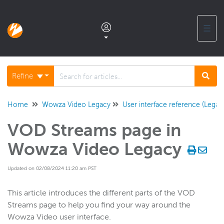
☰
Documentation home
Refine
Glossary
Home
Wowza Video Legacy
User interface reference (Legac
VOD Streams page in
Support center products FAQ
Wowza Video Legacy
Developer APIs and SDKs
Updated on 02/08/2024 11:20 am PST
Wowza Streaming Engine
This article introduces the different parts of the VOD
Streams page to help you find your way around the
Wowza Video user interface.
Wowza Video Intelligence Framework