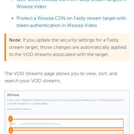
Wowza Video
Protect a Wowza CDN on Fastly stream target with
token authentication in Wowza Video
Note:
If you update the security settings for a Fastly
stream target, those changes are automatically applied
to the VOD streams associated with the target.
The VOD Streams page allows you to view, sort, and
search your VOD streams.