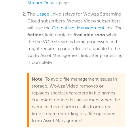
Stream Details
page.
The
Usage
link displays for Wowza Streaming
Cloud subscribers. Wowza Video subscribers
will use the
Go to Asset Management
link. The
Actions
field contains
Available soon
while
the the VOD stream is being processed and
might require a page refresh to update to the
Go to Asset Management link after processing
is complete.
Note
: To avoid file management issues in
storage, Wowza Video removes or
replaces special characters in file names.
You might notice this adjustment when the
name in this column results from a real-
time stream recording or a file uploaded
from Asset Management.