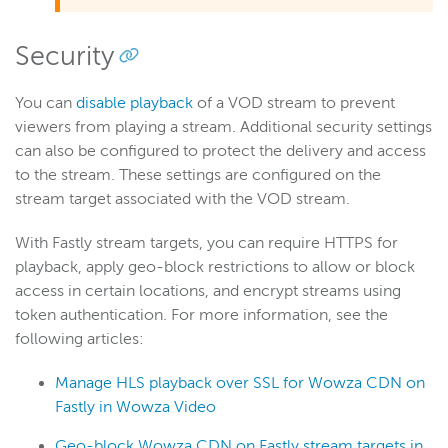
VOD Streams page
Security
VOD Stream Details page
You can
disable playback
of a VOD stream to prevent
Wowza Flowplayer
viewers from playing a stream. Additional security settings
can also be configured to protect the delivery and access
to the stream. These settings are configured on the
Wowza Workflows
stream target associated with the VOD stream.
With Fastly stream targets, you can require HTTPS for
playback, apply geo-block restrictions to allow or block
access in certain locations, and encrypt streams using
token authentication. For more information, see the
following articles:
Manage HLS playback over SSL for Wowza CDN on
Fastly in Wowza Video
Geo-block Wowza CDN on Fastly stream targets in