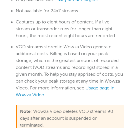
UI reference (Legacy)
Not available for 24x7 streams.
Analytics
Asset Management
Captures up to eight hours of content. If a live
Home page
stream or transcoder runs for longer than eight
hours, the most recent eight hours are recorded.
Live Streams
Monitor page
VOD streams stored in Wowza Video generate
additional costs. Billing is based on your peak
My Account page
storage, which is the greatest amount of recorded
Real-Time Streams
content (VOD streams and recordings) stored in a
Recordings page
given month. To help you stay apprised of costs, you
can check your peak storage at any time in Wowza
Schedules
Video. For more information, see
Usage page in
Stream Sources
Wowza Video
.
Stream Targets
Transcoders
Note
: Wowza Video deletes VOD streams 90
Usage
days after an account is suspended or
terminated.
VOD Streams