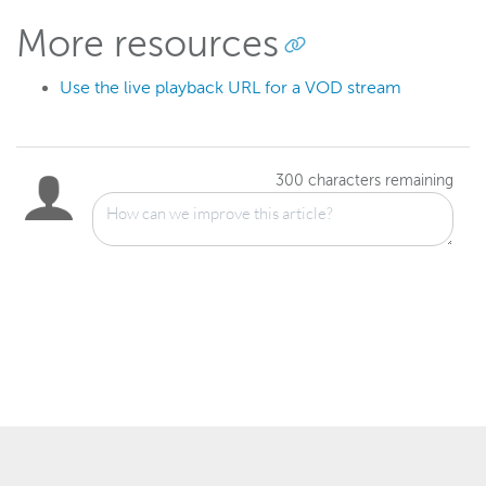
More resources
Use the live playback URL for a VOD stream
300
characters remaining