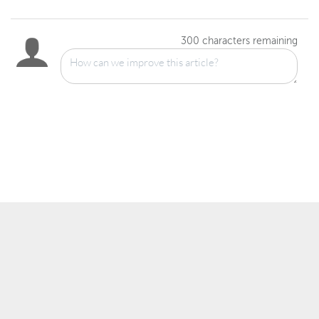
300
characters remaining
™
© 2007–2025 Wowza Media Systems
, LLC. All rights reserved.
Security & Privacy Policy
Legal