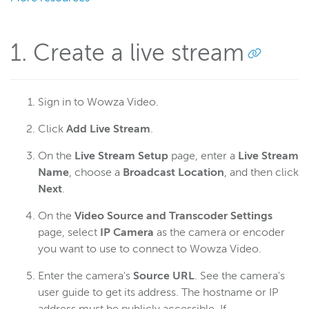
Connect an Axis network camera
Connect an Epiphan Pearl encoder
1. Create a live stream
Connect the Hauppauge StreamEez-Pro
Connect an IP camera
Connect a JVC ProHD camcorder
Sign in to Wowza Video.
Connect a LiveU Solo encoder
Click
Add Live Stream
.
Connect the Matrox Monarch HD
Connect NewTek TriCaster
On the
Live Stream Setup
page, enter a
Live Stream
Name
, choose a
Broadcast Location
, and then click
Connect a MediaDS encoder
Next
.
Connect an Osprey Talon encoder
On the
Video Source and Transcoder Settings
Connect an RTMP encoder
page, select
IP Camera
as the camera or encoder
Connect an RTSP encoder
you want to use to connect to Wowza Video.
Troubleshoot problematic or failed RTSP streams for IP
cameras
Enter the camera's
Source URL
. See the camera's
user guide to get its address. The hostname or IP
Connect an SRT encoder