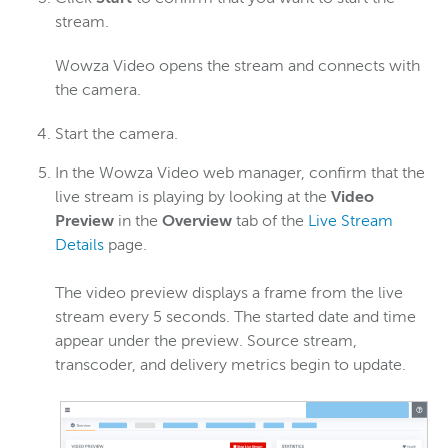
stream.
Wowza Video opens the stream and connects with
the camera.
Start the camera.
In the Wowza Video web manager, confirm that the
live stream is playing by looking at the
Video
Preview
in the
Overview
tab of the
Live Stream
Details
page.
The video preview displays a frame from the live
stream every 5 seconds. The started date and time
appear under the preview. Source stream,
transcoder, and delivery metrics begin to update.