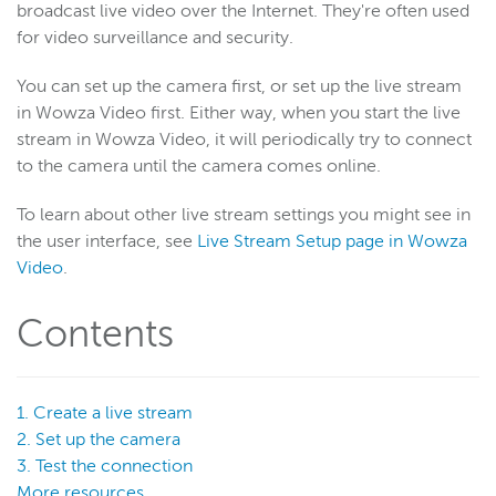
broadcast live video over the Internet. They're often used
for video surveillance and security.
Wowza Video
You can set up the camera first, or set up the live stream
in Wowza Video first. Either way, when you start the live
Wowza Video Legacy
stream in Wowza Video, it will periodically try to connect
Wowza Video upgrade
to the camera until the camera comes online.
About Wowza Video Legacy
To learn about other live stream settings you might see in
Get started (Legacy)
the user interface, see
Live Stream Setup page in Wowza
Software updates (Legacy)
Video
.
Overview (Legacy)
Contents
Prepare and connect video sources (Legacy)
Encoding best practices
Wowza Video WebRTC workflows
1. Create a live stream
Connect to Wowza Video
2. Set up the camera
3. Test the connection
Connect a Wowza ClearCaster
More resources