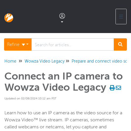
☰
Documentation home
Refine
Glossary
Home
Wowza Video Legacy
Prepare and connect video sour
Connect an IP camera to
Support center products FAQ
Wowza Video Legacy
Developer APIs and SDKs
Updated on 02/08/2024 10:12 am PST
Wowza Streaming Engine
Learn how to use an IP camera as the video source for a
Wowza Video™ live stream. IP cameras, sometimes
called webcams or netcams, let you capture and
Wowza Video Intelligence Framework