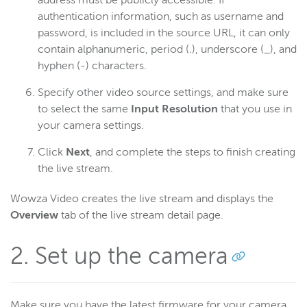
address must be publicly accessible. If
Connect a UDP encoder
authentication information, such as username and
Deliver WebRTC streams for HLS playback
password, is included in the source URL, it can only
contain alphanumeric, period (.), underscore (_), and
Deliver WebRTC streams to viewers
hyphen (-) characters.
Connect the Sony SRG-300SE
Specify other video source settings, and make sure
Connect a Telestream Wirecast encoder
to select the same
Input Resolution
that you use in
Connect a Teradek Cube encoder
your camera settings.
Connect vMix encoding software
Click
Next
, and complete the steps to finish creating
Connect XSplit Broadcaster
the live stream.
Deliver real-time streams to viewers
Wowza Video creates the live stream and displays the
Work with streams and transcoders (Legacy)
Overview
tab of the live stream detail page.
Deliver streams to players and targets (Legacy)
Manage security (Legacy)
2. Set up the camera
Manage assets (Legacy)
UI reference (Legacy)
Make sure you have the latest firmware for your camera