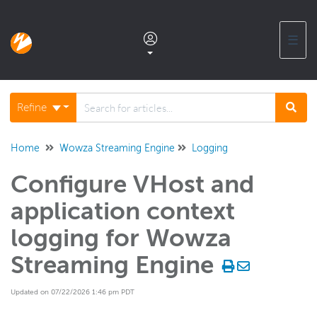
☰
Documentation home
Refine
Glossary
Home
Wowza Streaming Engine
Logging
Configure VHost and
Support center products FAQ
application context
Developer APIs and SDKs
logging for Wowza
Streaming Engine
Wowza Streaming Engine
WSE + Wowza Video
Updated on 07/22/2026 1:46 pm PDT
Software updates