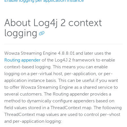
Enable logging per application instance
Scaling and load balancing
Server admin
About Log4j 2 context
Logging
Overview
logging
View log messages
Common error messages
Wowza Streaming Engine 4.8.8.01 and later uses the
Configure context logging
Routing appender
of the Log4J 2 framework to enable
Debug logging
context-based logging. This means you can enable
logging on a per-virtual host, per-application, or per-
Log rolling
application instance basis. This can be useful if you want
Log to mySQL
to offer Wowza Streaming Engine as a shared service to
Analyze logs
several customers. The Routing appender provides a
Configure log location
method to dynamically configure appenders based on
field values stored in a ThreadContext map. The following
ThreadContext map values are used to control per-vhost
Wowza Video Intelligence Framework
and per-application logging: