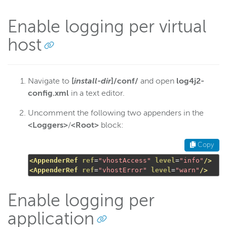
Enable logging per virtual
host
Navigate to
[
install-dir
]/conf/
and open
log4j2-
config.xml
in a text editor.
Uncomment the following two appenders in the
<Loggers>
/
<Root>
block:
Copy
<AppenderRef
ref
=
"vhostAccess"
level
=
"info"
/>
<AppenderRef
ref
=
"vhostError"
level
=
"warn"
/>
Enable logging per
application