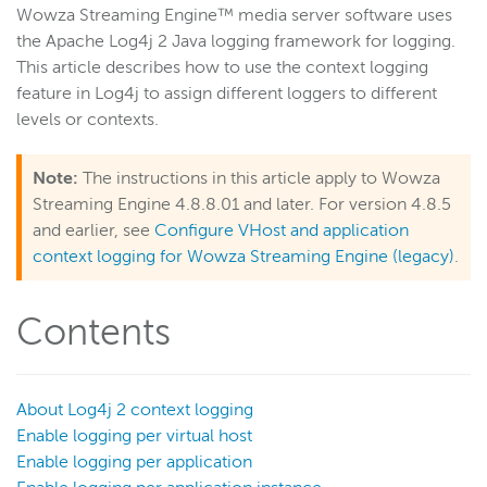
Wowza Streaming Engine™ media server software uses
Get started
the Apache Log4j 2 Java logging framework for logging.
Deploy
This article describes how to use the context logging
feature in Log4j to assign different loggers to different
Live streams
levels or contexts.
Distribute live streams
Configure live streams
Note:
The instructions in this article apply to Wowza
Re-stream
Streaming Engine 4.8.8.01 and later. For version 4.8.5
and earlier, see
Configure VHost and application
Protocols and formats
context logging for Wowza Streaming Engine (legacy)
.
Adaptive bitrate streams
Transcoder
Contents
Video on demand
Closed captions
Record
About Log4j 2 context logging
Players and playback
Enable logging per virtual host
Enable logging per application
Security