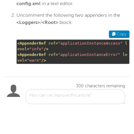
config.xml
in a text editor.
Uncomment the following two appenders in the
<Loggers>
/
<Root>
block:
Copy
<AppenderRef
ref
=
"applicationInstanceAccess"
l
evel
=
"info"
/>
<AppenderRef
ref
=
"applicationInstanceError"
le
vel
=
"warn"
/>
300
characters remaining