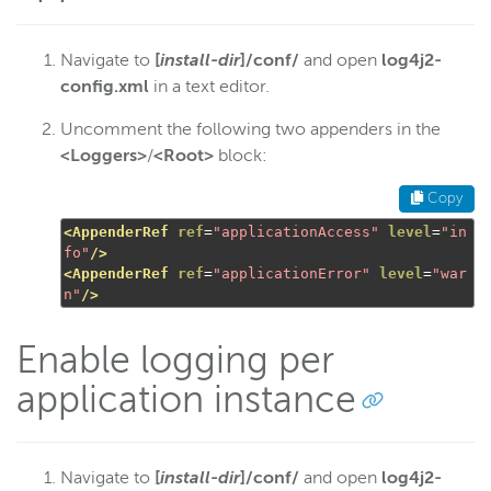
Navigate to
[
install-dir
]/conf/
and open
log4j2-
config.xml
in a text editor.
Uncomment the following two appenders in the
<Loggers>
/
<Root>
block:
Copy
<AppenderRef
ref
=
"applicationAccess"
level
=
"in
fo"
/>
<AppenderRef
ref
=
"applicationError"
level
=
"war
n"
/>
Enable logging per
application instance
Navigate to
[
install-dir
]/conf/
and open
log4j2-