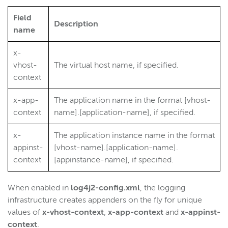
Wowza Video
Field
Description
name
Wowza Video Legacy
x-
vhost-
The virtual host name, if specified.
Wowza Flowplayer
context
x-app-
The application name in the format [vhost-
Wowza Workflows
context
name].[application-name], if specified.
x-
The application instance name in the format
appinst-
[vhost-name].[application-name].
context
[appinstance-name], if specified.
When enabled in
log4j2-config.xml
, the logging
infrastructure creates appenders on the fly for unique
values of
x-vhost-context
,
x-app-context
and
x-appinst-
context
.