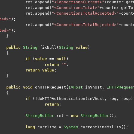
		ret
.
append
(
"<ConnectionsCurrent>"
+
counter
.
get
		ret
.
append
(
"<ConnectionsTotal>"
+
counter
.
getTo
		ret
.
append
(
"<ConnectionsTotalAccepted>"
+
count
ted>"
);
		ret
.
append
(
"<ConnectionsTotalRejected>"
+
count
ted>"
);
}
public
String
 fixNull
(
String
value
)
{
if
(
value
==
null
)
return
""
;
return
value
;
}
public
void
 onHTTPRequest
(
IVHost
 inVhost
,
IHTTPReques
{
if
(!
doHTTPAuthentication
(
inVhost
,
 req
,
 resp
)
return
;
StringBuffer
 ret 
=
new
StringBuffer
();
long
 currTime 
=
System
.
currentTimeMillis
();