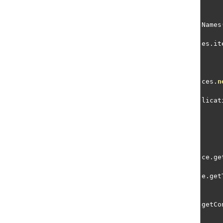
Names
es
.
it
ces
.
n
licat
ce
.
ge
e
.
get
getCo