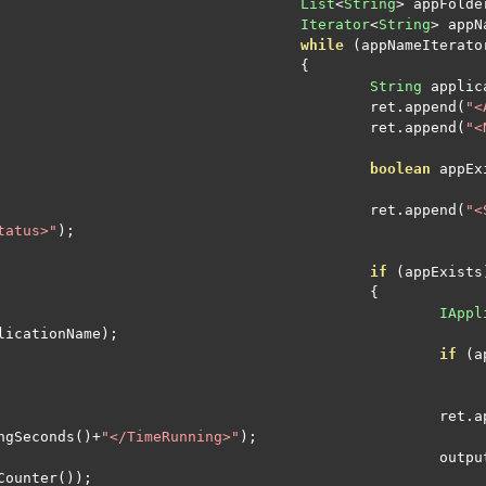
List
<
String
>
 appFolde
Iterator
<
String
>
 appN
while
(
appNameIterato
{
String
 applic
						ret
.
append
(
"<
						ret
.
append
(
"<
boolean
 appEx
						ret
.
append
(
"<
tatus>"
);
if
(
appExists
{
IAppl
licationName
);
if
(
a
							ret
.
a
ngSeconds
()+
"</TimeRunning>"
);
							
Counter
());