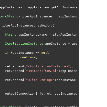
appInstances 
=
 application
.
getAppInstance
tor
<
String
>
 iterAppInstances 
=
 appInstanc
(
iterAppInstances
.
hasNext
())
String
 appInstanceName 
=
 iterAppInstan
IApplicationInstance
 appInstance 
=
 app
if
(
appInstance 
==
null
)
continue
;
								ret
.
append
(
"<ApplicationInstance>"
);
								ret
.
append
(
"<Name><![CDATA["
+
appInstan
								ret
.
append
(
"<TimeRunning>"
+
appInstanc
								outputConnectionInfo
(
ret
,
 appInstance
.