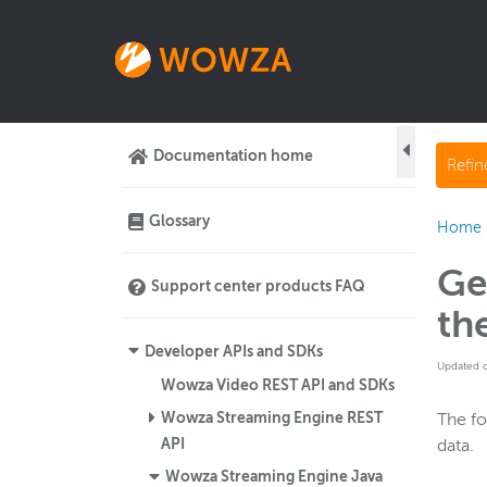
Documentation home
Refi
Glossary
Home
Ge
Support center products FAQ
th
Developer APIs and SDKs
Updated 
Wowza Video REST API and SDKs
Wowza Streaming Engine REST
The fo
API
data.
Wowza Streaming Engine Java