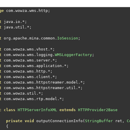
ge
 com
.
wowza
.
wms
.
http
;
t
 java
.
io
.*;
t
 java
.
util
.*;
t
 org
.
apache
.
mina
.
common
.
IoSession
;
t
 com
.
wowza
.
wms
.
vhost
.*;
t
 com
.
wowza
.
wms
.
logging
.
WMSLoggerFactory
;
t
 com
.
wowza
.
wms
.
server
.*;
t
 com
.
wowza
.
wms
.
application
.*;
t
 com
.
wowza
.
wms
.
http
.*;
t
 com
.
wowza
.
wms
.
client
.*;
t
 com
.
wowza
.
wms
.
httpstreamer
.
model
.*;
t
 com
.
wowza
.
wms
.
httpstreamer
.
util
.*;
t
 com
.
wowza
.
util
.*;
t
 com
.
wowza
.
wms
.
rtp
.
model
.*;
c
class
HTTPServerInfoXML
extends
HTTPProvider2Base
private
void
 outputConnectionInfo
(
StringBuffer
 ret
,
C
{