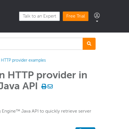
Talk to an Expert
Free Trial
HTTP provider examples
an HTTP provider in
Java API
Engine™ Java API to quickly retrieve server