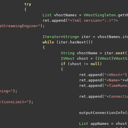
try
{
List
 vhostNames 
=
VHostSingleton
.
getV
			ret
.
append
(
"<?xml version="
1.0
"?>

aStreamingEngine>"
);
Iterator
<
String
>
 iter 
=
 vhostNames
.
it
while
(
iter
.
hasNext
())
{
String
 vhostName 
=
 iter
.
next
(
IVHost
 vhost 
=
(
IVHost
)
VHostS
if
(
vhost 
!=
null
)
{
					ret
.
append
(
"<VHost>"
)
					ret
.
append
(
"<Name>"
+
v
					ret
.
append
(
"<TimeRunn
ning>"
);
					ret
.
append
(
"<Connecti
ctionsLimit>"
);
					outputConnectionInfo
(
List
 appNames 
=
 vhost