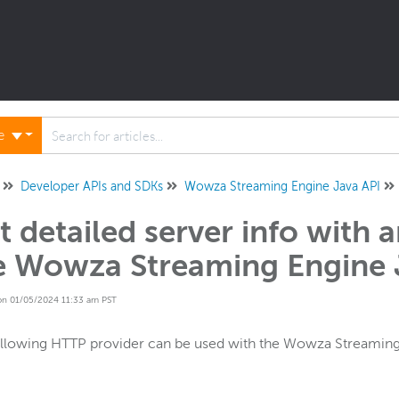
ne
Developer APIs and SDKs
Wowza Streaming Engine Java API
t detailed server info with 
e Wowza Streaming Engine 
on 01/05/2024 11:33 am PST
llowing HTTP provider can be used with the Wowza Streaming 