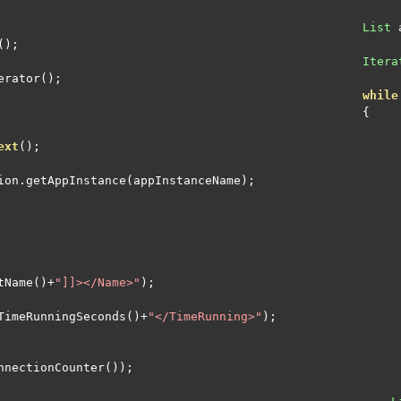
List
 
();
Itera
erator
();
while
{
ext
();
ion
.
getAppInstance
(
appInstanceName
);
tName
()+
"]]></Name>"
);
TimeRunningSeconds
()+
"</TimeRunning>"
);
nnectionCounter
());