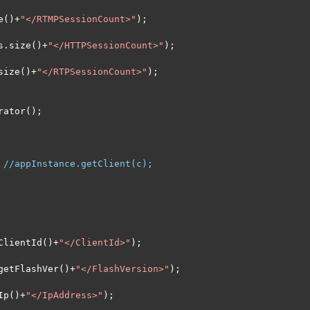
e
()+
"</RTMPSessionCount>"
);
s
.
size
()+
"</HTTPSessionCount>"
);
size
()+
"</RTPSessionCount>"
);
rator
();
//appInstance.getClient(c);
ClientId
()+
"</ClientId>"
);
getFlashVer
()+
"</FlashVersion>"
);
Ip
()+
"</IpAddress>"
);