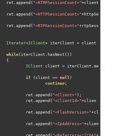
								ret
.
append
(
"<RTMPSessionCount>"
+
client
								ret
.
append
(
"<HTTPSessionCount>"
+
httpSe
								ret
.
append
(
"<RTPSessionCount>"
+
rtpSess
Iterator
<
IClient
>
 iterClient 
=
 client
while
(
iterClient
.
hasNext
())
{
IClient
 client 
=
 iterClient
.
ne
if
(
client 
==
null
)
continue
;
									ret
.
append
(
"<Client>"
);
									ret
.
append
(
"<ClientId>"
+
clien
									ret
.
append
(
"<FlashVersion>"
+
cl
									ret
.
append
(
"<IpAddress>"
+
clien
									ret
.
append
(
"<Referrer><![CDATA