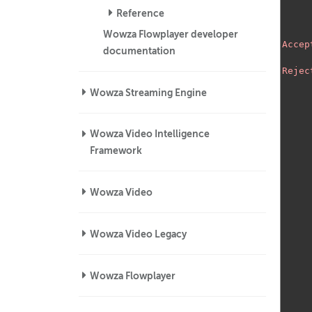
Reference
Wowza Flowplayer developer
Accep
documentation
Rejec
Wowza Streaming Engine
Wowza Video Intelligence
Framework
Wowza Video
Wowza Video Legacy
Wowza Flowplayer