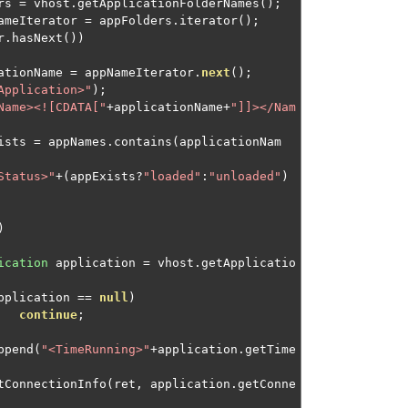
rs 
=
 vhost
.
getApplicationFolderNames
();
ameIterator 
=
 appFolders
.
iterator
();
r
.
hasNext
())
ationName 
=
 appNameIterator
.
next
();
Application>"
);
Name><![CDATA["
+
applicationName
+
"]]></Nam
ists 
=
 appNames
.
contains
(
applicationNam
Status>"
+(
appExists
?
"loaded"
:
"unloaded"
)
)
ication
 application 
=
 vhost
.
getApplicatio
pplication 
==
null
)
continue
;
ppend
(
"<TimeRunning>"
+
application
.
getTime
outputConnectionInfo
(
ret
,
 application
.
getConne