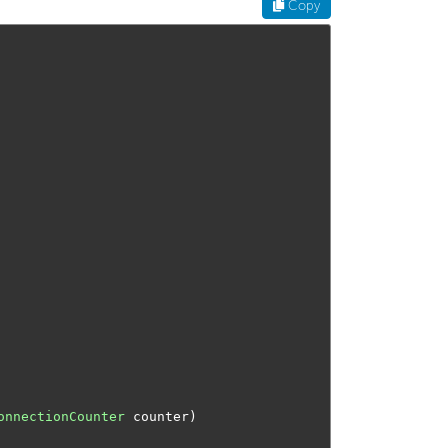
Copy
onnectionCounter
 counter
)