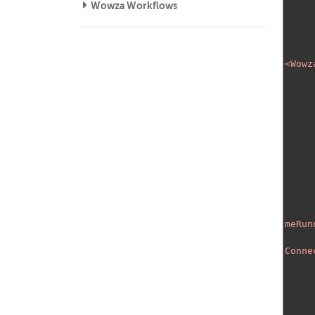
Wowza Workflows
<Wowz
meRun
Conne