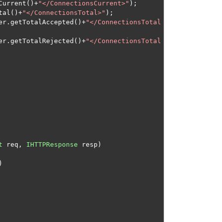
Current
()+
"</ConnectionsCurrent>"
);
tal
()+
"</ConnectionsTotal>"
);
er
.
getTotalAccepted
()+
"</ConnectionsTotal
er
.
getTotalRejected
()+
"</ConnectionsTotal
t
 req
,
IHTTPResponse
 resp
)
)