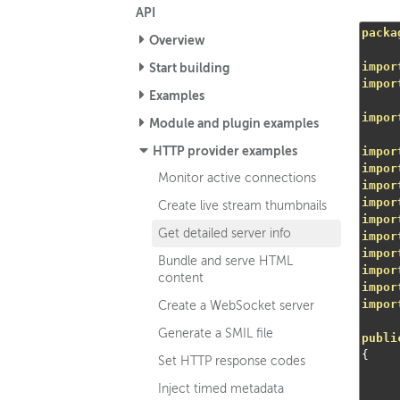
API
packa
Overview
impor
Start building
impor
Examples
impor
Module and plugin examples
HTTP provider examples
impor
impor
Monitor active connections
impor
impor
Create live stream thumbnails
impor
Get detailed server info
impor
impor
Bundle and serve HTML
impor
content
impor
impor
Create a WebSocket server
Generate a SMIL file
publi
{
Set HTTP response codes
Inject timed metadata