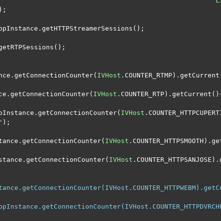
L
);
ppInstance
.
getHTTPStreamerSessions
();
getRTPSessions
();
nce
.
getConnectionCounter
(
IVHost
.
COUNTER_RTMP
).
getCurrent
ce
.
getConnectionCounter
(
IVHost
.
COUNTER_RTP
).
getCurrent
()
pInstance
.
getConnectionCounter
(
IVHost
.
COUNTER_HTTPCUPERT
"
);
tance
.
getConnectionCounter
(
IVHost
.
COUNTER_HTTPSMOOTH
).
ge
stance
.
getConnectionCounter
(
IVHost
.
COUNTER_HTTPSANJOSE
).
tance.getConnectionCounter(IVHost.COUNTER_HTTPWEBM).getC
ppInstance.getConnectionCounter(IVHost.COUNTER_HTTPDVRCH