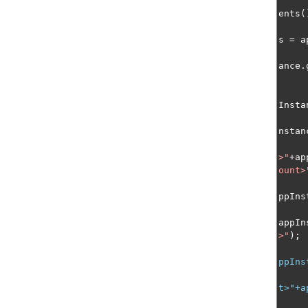
ents
(
s 
=
 a
ance
.
Insta
nstan
>"
+
ap
ount>
ppIns
appIn
>"
);
ppIns
t>"+a