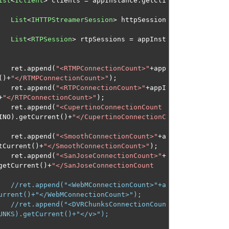
ist
<
IClient
>
 clients 
=
 appInstance
.
getCli
List
<
IHTTPStreamerSession
>
 httpSession
List
<
RTPSession
>
 rtpSessions 
=
 appInst
								ret
.
append
(
"<RTMPConnectionCount>"
+
app
()+
"</RTMPConnectionCount>"
);
								ret
.
append
(
"<RTPConnectionCount>"
+
appI
+
"</RTPConnectionCount>"
);
								ret
.
append
(
"<CupertinoConnectionCount
INO
).
getCurrent
()+
"</CupertinoConnectionC
								ret
.
append
(
"<SmoothConnectionCount>"
+
a
tCurrent
()+
"</SmoothConnectionCount>"
);
								ret
.
append
(
"<SanJoseConnectionCount>"
+
getCurrent
()+
"</SanJoseConnectionCount
//ret.append("<WebMConnectionCount>"+a
urrent()+"</WebMConnectionCount>");
//ret.append("<DVRChunksConnectionCoun
UNKS).getCurrent()+"</v>");