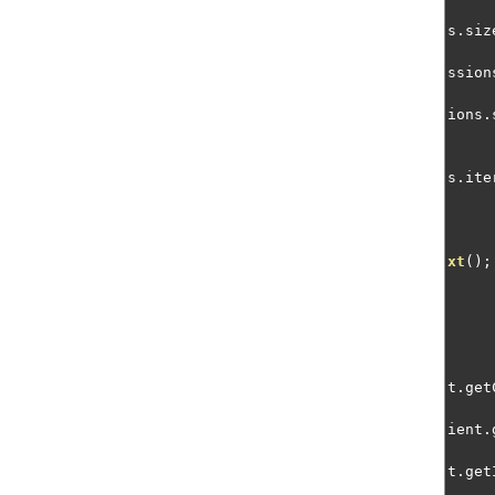
s
.
siz
ssion
ions
.
s
.
ite
xt
();
t
.
get
ient
.
t
.
get