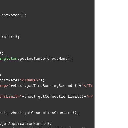
HostNames
();
erator
();
);
ingleton
.
getInstance
(
vhostName
);
;
hostName
+
"</Name>"
);
ing>"
+
vhost
.
getTimeRunningSeconds
()+
"</Ti
onsLimit>"
+
vhost
.
getConnectionLimit
()+
"</
ret
,
 vhost
.
getConnectionCounter
());
.
getApplicationNames
();