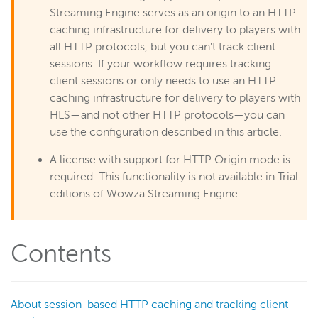
Scaling and load balancing
Streaming Engine serves as an origin to an HTTP
caching infrastructure for delivery to players with
Scaling overview
all HTTP protocols, but you can't track client
Load balancing overview
sessions. If your workflow requires tracking
Scale with HTTP Origin apps
client sessions or only needs to use an HTTP
Dynamic load balancing
caching infrastructure for delivery to players with
HLS—and not other HTTP protocols—you can
Load testing
use the configuration described in this article.
Repeater streaming (origin-edge)
A license with support for HTTP Origin mode is
Scale with live stream repeater
required. This functionality is not available in Trial
Configure a live stream repeater
editions of Wowza Streaming Engine.
Use with nDVR
Configure an HTTP caching origin
Contents
Track client sessions as an HTTP caching origin
Lock multi-bitrate streams
Media cache
About session-based HTTP caching and tracking client