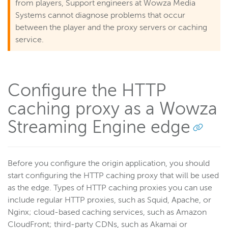
from players, Support engineers at Wowza Media
Systems cannot diagnose problems that occur
between the player and the proxy servers or caching
service.
Configure the HTTP
caching proxy as a Wowza
Streaming Engine edge
Before you configure the origin application, you should
start configuring the HTTP caching proxy that will be used
as the edge. Types of HTTP caching proxies you can use
include regular HTTP proxies, such as Squid, Apache, or
Nginx; cloud-based caching services, such as Amazon
CloudFront; third-party CDNs, such as Akamai or