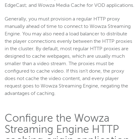
EdgeCast; and Wowza Media Cache for VOD applications.
Generally, you must provision a regular HTTP proxy
manually ahead of time to connect to Wowza Streaming
Engine. You may also need a load balancer to distribute
the player connections evenly between the HTTP proxies
in the cluster. By default, most regular HTTP proxies are
designed to cache webpages, which are usually much
smaller than a video stream. The proxies must be
configured to cache video. If this isn't done, the proxy
does not cache the video content, and every player
request goes to Wowza Streaming Engine, negating the
advantages of caching.
Configure the Wowza
Streaming Engine HTTP