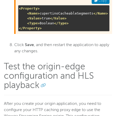
Copy
<Property>
<Name>
cupertinoCacheableSegments
</Name>
<Value>
true
</Value>
<Type>
Boolean
</Type>
</Property>
Click
Save
, and then restart the application to apply
any changes.
Test the origin-edge
configuration and HLS
playback
After you create your origin application, you need to
configure your HTTP caching proxy edge to use the
Wowza Streaming Engine origin. This configuration