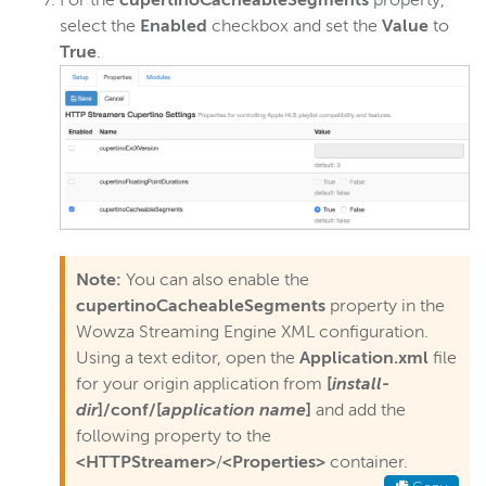
For the
cupertinoCacheableSegments
property,
select the
Enabled
checkbox and set the
Value
to
True
.
Note:
You can also enable the
cupertinoCacheableSegments
property in the
Wowza Streaming Engine XML configuration.
Using a text editor, open the
Application.xml
file
for your origin application from
[
install-
dir
]/conf/[
application name
]
and add the
following property to the
<HTTPStreamer>
/
<Properties>
container.