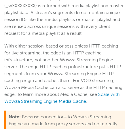
(_wXXXXXXXXX) is returned with media playlist and master
playlist data. A stream's segments do not contain unique
session IDs like the media playlists or master playlist and
are reused across unique sessions with every client
request for a media playlist as a result.
With either session-based or sessionless HTTP caching
for live streaming, the edge is an HTTP caching
infrastructure, not another Wowza Streaming Engine
server. The edge HTTP caching infrastructure pulls HTTP
segments from your Wowza Streaming Engine HTTP
caching origin and caches them. For VOD streaming,
Wowza Media Cache can also serve as the HTTP caching
edge. To learn more about Media Cache, see
Scale with
Wowza Streaming Engine Media Cache
.
Note:
Because connections to Wowza Streaming
Engine are made from proxy servers and not directly