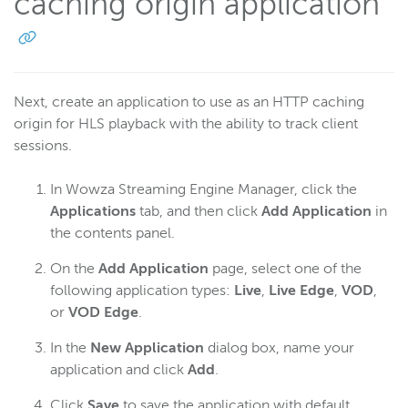
caching origin application
Next, create an application to use as an HTTP caching
origin for HLS playback with the ability to track client
sessions.
In Wowza Streaming Engine Manager, click the
Applications
tab, and then click
Add Application
in
the contents panel.
On the
Add Application
page, select one of the
following application types:
Live
,
Live Edge
,
VOD
,
or
VOD Edge
.
In the
New Application
dialog box, name your
application and click
Add
.
Click
Save
to save the application with default