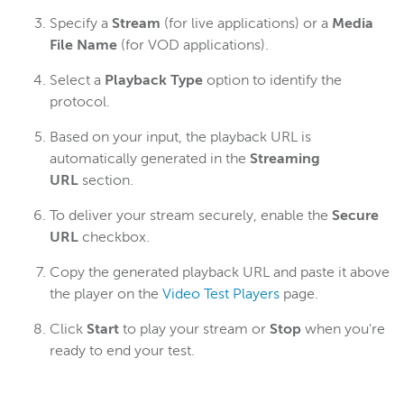
Specify a
Stream
(for live applications) or a
Media
File Name
(for VOD applications).
Select a
Playback Type
option to identify the
protocol.
Based on your input, the playback URL is
automatically generated in the
Streaming
URL
section.
To deliver your stream securely, enable the
Secure
URL
checkbox.
Copy the generated playback URL and paste it above
the player on the
Video Test Players
page.
Click
Start
to play your stream or
Stop
when you're
ready to end your test.