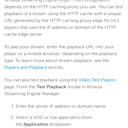
depends on the HTTP caching proxy you use. You can test
playback of a stream using the HTTP cache with a unique
URL generated by the HTTP caching proxy edge for HLS
players that uses the IP address or domain of the HTTP
cache edge server.
To play your stream, enter the playback URL into your
player or a mobile browser, depending on the playback
type. To learn more about stream playback, see the
Players and Playback
articles.
You can also test playback using the
Video Test Players
page. From the
Test Playback
modal in Wowza
Streaming Engine Manager:
Enter the server IP address or domain name.
Select a VOD or live application from
the
Application
dropdown.