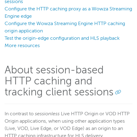
Server admin
sessions
Configure the HTTP caching proxy as a Wowza Streaming
Logging
Engine edge
Configure the Wowza Streaming Engine HTTP caching
Wowza Video Intelligence Framework
origin application
Test the origin-edge configuration and HLS playback
More resources
Wowza Video
Wowza Video Legacy
About session-based
HTTP caching and
Wowza Flowplayer
tracking client sessions
Wowza Workflows
In contrast to
sessionless
Live HTTP Origin or VOD HTTP
Origin applications, when using other application types
(Live, VOD, Live Edge, or VOD Edge) as an origin to an
HTTP caching infrastructure for HLS delivery,