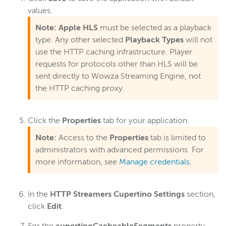
values.
Note:
Apple HLS
must be selected as a playback
type. Any other selected
Playback Types
will not
use the HTTP caching infrastructure. Player
requests for protocols other than HLS will be
sent directly to Wowza Streaming Engine, not
the HTTP caching proxy.
Click the
Properties
tab for your application.
Note:
Access to the
Properties
tab is limited to
administrators with advanced permissions. For
more information, see
Manage credentials
.
In the
HTTP Streamers Cupertino Settings
section,
click
Edit
.