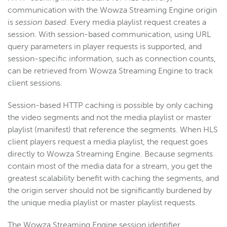
communication with the Wowza Streaming Engine origin
is
session based
. Every media playlist request creates a
session. With session-based communication, using URL
query parameters in player requests is supported, and
session-specific information, such as connection counts,
can be retrieved from Wowza Streaming Engine to track
client sessions.
Session-based HTTP caching is possible by only caching
the video segments and not the media playlist or master
playlist (manifest) that reference the segments. When HLS
client players request a media playlist, the request goes
directly to Wowza Streaming Engine. Because segments
contain most of the media data for a stream, you get the
greatest scalability benefit with caching the segments, and
the origin server should not be significantly burdened by
the unique media playlist or master playlist requests.
The Wowza Streaming Engine session identifier