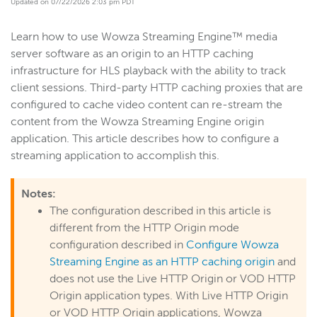
Updated on 07/22/2026 2:03 pm PDT
Get started
Learn how to use Wowza Streaming Engine™ media
Deploy
server software as an origin to an HTTP caching
Live streams
infrastructure for HLS playback with the ability to track
Distribute live streams
client sessions. Third-party HTTP caching proxies that are
configured to cache video content can re-stream the
Configure live streams
content from the Wowza Streaming Engine origin
Re-stream
application. This article describes how to configure a
Protocols and formats
streaming application to accomplish this.
Adaptive bitrate streams
Notes:
Transcoder
The configuration described in this article is
Video on demand
different from the HTTP Origin mode
Closed captions
configuration described in
Configure Wowza
Record
Streaming Engine as an HTTP caching origin
and
does not use the Live HTTP Origin or VOD HTTP
Players and playback
Origin application types. With Live HTTP Origin
Security
or VOD HTTP Origin applications, Wowza