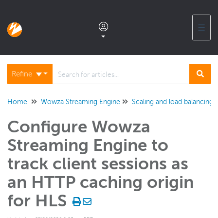
☰
Documentation home
Refine
Glossary
Home
Wowza Streaming Engine
Scaling and load balancing
Configure Wowza
Support center products FAQ
Streaming Engine to
Developer APIs and SDKs
track client sessions as
an HTTP caching origin
Wowza Streaming Engine
for HLS
WSE + Wowza Video
Software updates