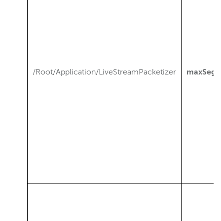
/Root/Application/LiveStreamPacketizer
maxSegm