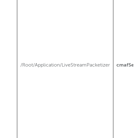
/Root/Application/LiveStreamPacketizer
cmafSeg