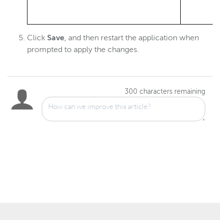
Click
Save
, and then restart the application when
prompted to apply the changes.
300
characters remaining