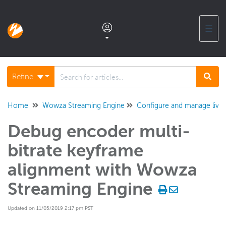
☰
Documentation home
Refine
Glossary
Home
Wowza Streaming Engine
Configure and manage live
Debug encoder multi-
Support center products FAQ
bitrate keyframe
Developer APIs and SDKs
alignment with Wowza
Streaming Engine
Wowza Streaming Engine
WSE + Wowza Video
Updated on 11/05/2019 2:17 pm PST
Software updates