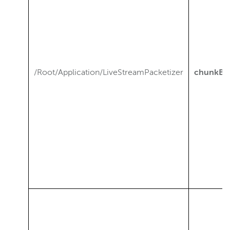
/Root/Application/LiveStreamPacketizer
chunkBr