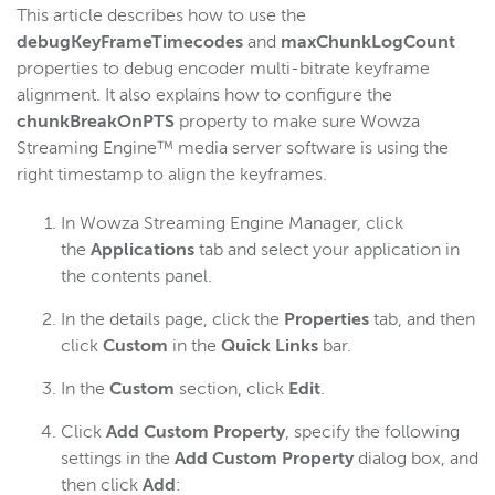
This article describes how to use the
Get started
debugKeyFrameTimecodes
and
maxChunkLogCount
Deploy
properties to debug encoder multi-bitrate keyframe
alignment. It also explains how to configure the
Live streams
chunkBreakOnPTS
property to make sure Wowza
Distribute live streams
Streaming Engine™ media server software is using the
Configure live streams
right timestamp to align the keyframes.
RTMP & RTSP username/password
In Wowza Streaming Engine Manager, click
Timecodes
the
Applications
tab and select your application in
Low latency RTMP apps
the contents panel.
Stream file per-stream settings
In the details page, click the
Properties
tab, and then
Monitor a live apps for .sdp and .stream files
click
Custom
in the
Quick Links
bar.
Listen for a multicast stream on a particular network
In the
Custom
section, click
Edit
.
interface
Debug encoder multi-bitrate keyframe alignment
Click
Add Custom Property
, specify the following
settings in the
Add Custom Property
dialog box, and
Import AC-3 elementary streams
then click
Add
: