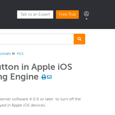
Talk to an Expert
Free Trial
formats
HLS
utton in Apple iOS
ng Engine
ver software 4.0.6 or later to turn off the
ayed in Apple iOS devices.