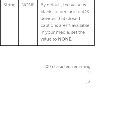
String
NONE
By default, the value is
blank. To declare to iOS
devices that closed
captions aren't available
in your media, set the
value to
NONE
.
300
characters remaining