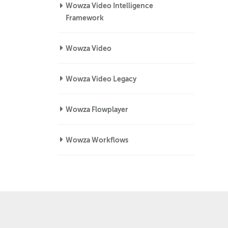
Wowza Video Intelligence
Framework
Wowza Video
Wowza Video Legacy
Wowza Flowplayer
Wowza Workflows