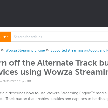
ne
Wowza Streaming Engine
Supported streaming protocols and 
rn off the Alternate Track b
vices using Wowza Streami
on 08/03/2026 8:31 pm PDT
rticle describes how to use Wowza Streaming Engine™ media ser
ate Track button that enables subtitles and captions to be displ