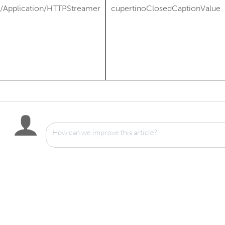
/Application/HTTPStreamer
cupertinoClosedCaptionValue