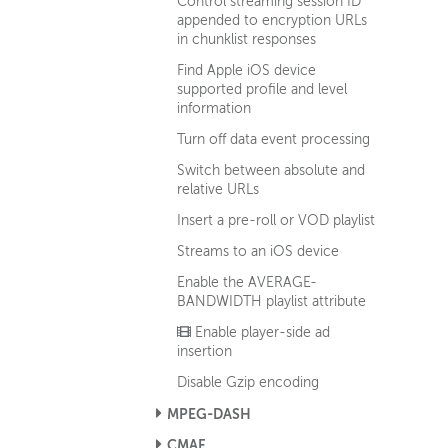
Control streaming session ID
appended to encryption URLs
in chunklist responses
Find Apple iOS device
supported profile and level
information
Turn off data event processing
Switch between absolute and
relative URLs
Insert a pre-roll or VOD playlist
Streams to an iOS device
Enable the AVERAGE-
BANDWIDTH playlist attribute
Enable player-side ad
insertion
Disable Gzip encoding
MPEG-DASH
CMAF