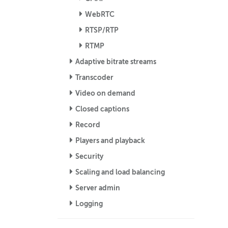
WebRTC
RTSP/RTP
RTMP
Adaptive bitrate streams
Transcoder
Video on demand
Closed captions
Record
Players and playback
Security
Scaling and load balancing
Server admin
Logging