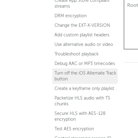
Create App Store compliant
Root
streams
DRM encryption
Change the EXT-X-VERSION
Add custom playlist headers
Use alternative audio or video
Troubleshoot playback
Debug AAC or MP3 timecodes
Turn off the iOS Alternate Track
button
Create a keyframe only playlist
Packetize HLS audio with TS
chunks
Secure HLS with AES-128
encryption
Test AES encryption