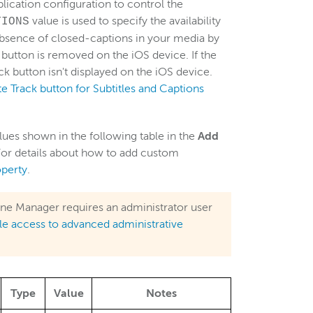
lication configuration to control the
value is used to specify the availability
TIONS
 absence of closed-captions in your media by
 button is removed on the iOS device. If the
ck button isn't displayed on the iOS device.
 Track button for Subtitles and Captions
lues shown in the following table in the
Add
or details about how to add custom
perty
.
ne Manager requires an administrator user
le access to advanced administrative
Type
Value
Notes