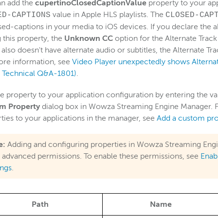
an add the
cupertinoClosedCaptionValue
property to your app
value in Apple HLS playlists. The
ED-CAPTIONS
CLOSED-CAP
sed-captions in your media to iOS devices. If you declare the
g this property, the
Unknown CC
option for the Alternate Track
also doesn't have alternate audio or subtitles, the Alternate Tra
ore information, see
Video Player unexpectedly shows Alternate
e Technical Q&A-1801)
.
e property to your application configuration by entering the va
m Property
dialog box in Wowza Streaming Engine Manager. F
ties to your applications in the manager, see
Add a custom pro
e:
Adding and configuring properties in Wowza Streaming Engi
 advanced permissions. To enable these permissions, see
Enab
ings
.
Path
Name