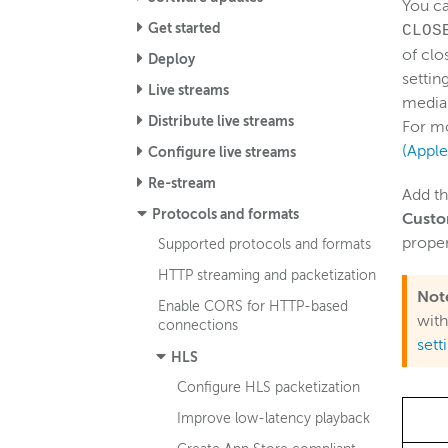
You c
Get started
CLOS
of clo
Deploy
settin
Live streams
media 
Distribute live streams
For m
(Appl
Configure live streams
Re-stream
Add th
Protocols and formats
Custo
proper
Supported protocols and formats
HTTP streaming and packetization
Not
Enable CORS for HTTP-based
with
connections
sett
HLS
Configure HLS packetization
Improve low-latency playback