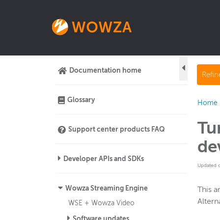
Documentation home
Refi
Glossary
Home
Tu
Support center products FAQ
de
Developer APIs and SDKs
Updated 
Wowza Streaming Engine
This a
Altern
WSE + Wowza Video
Software updates