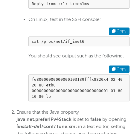
Reply from ::1: time<1ms        
Scaling and load balancing
Server admin
On Linux, test in the SSH console:
Start and stop
Copy
Troubleshoot installation
Troubleshoot licensing errors
cat /proc/net/if_inet6
Tune for performance
You should see output such as the following:
Uninstall
Silent installation
Copy
Configure webhooks
fe80000000000000103139fffx8320x4 02 40 
20 80 eth0

Manage users with the CLI
00000000000000000000000000000001 01 80 
Custom properties
10 80 lo
Monitor WSE server
Ensure that the Java property
Remote connections
java.net.preferIPv4Stack
is set to
false
by opening
Manually install and troubleshoot Java
[
install-dir
]/conf/Tune.xml
in a text editor, setting
the following line as shown, and then restarting
Create a Java heap dump