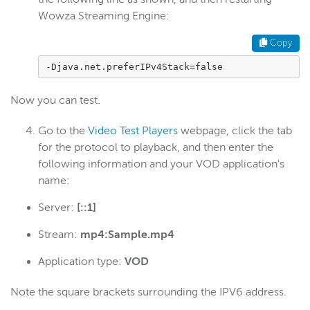
Wowza Streaming Engine:
Create a Java stack trace
Configure a proxy server
Copy
Migrate to a new server
-Djava.net.preferIPv4Stack=false
Change WSE Manager bind port
Now you can test.
Enable UDP port sharing
Linux: Run WSE as a named user
Go to the
Video Test Players
webpage, click the tab
for the protocol to playback, and then enter the
Modify init systems
following information and your VOD application's
Check version number
name:
Use JConsole
Server:
[::1]
Use SNMP
Stream:
mp4:Sample.mp4
Configure HTTP date headers
Configure XFF headers
Application type:
VOD
Debug connection
Note the square brackets surrounding the IPV6 address.
Use IPv6