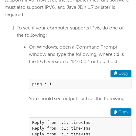
supports IPv6; however, the computer that runs software
must also support IPV6, and Java JDK 1.7 or later is
Get started
required
Deploy
Live streams
To see if your computer supports IPv6, do one of
the following:
Distribute live streams
Configure live streams
On Windows, open a Command Prompt
window and type the following, where
::1
is
Re-stream
the IPv6 version of 127.0.0.1 or localhost:
Protocols and formats
Copy
Adaptive bitrate streams
Transcoder
ping ::1
Video on demand
You should see output such as the following:
Closed captions
Record
Copy
Players and playback
Reply from ::1: time<1ms

Reply from ::1: time<1ms

Security
Reply from ::1: time<1ms
