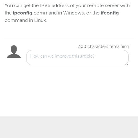
Gather log files for support
You can get the IPV6 address of your remote server with
the
ipconfig
command in Windows, or the
ifconfig
Disable JVM signal-handling
command in Linux.
Reference
Logging
300
characters remaining
Wowza Video Intelligence Framework
Wowza Video
Wowza Video Legacy
Wowza Flowplayer
Wowza Workflows