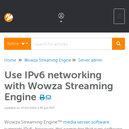
☰
Documentation home
Refine
Glossary
Home
Wowza Streaming Engine
Server admin
Use IPv6 networking
Support center products FAQ
with Wowza Streaming
Developer APIs and SDKs
Engine
Updated on 07/22/2026 1:45 pm PDT
Wowza Streaming Engine
WSE + Wowza Video
Wowza Streaming Engine™
media server software
Software updates