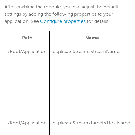
After enabling the module, you can adjust the default
Wowza Video
settings by adding the following properties to your
application. See
Configure properties
for details.
Wowza Video Legacy
Path
Name
Wowza Flowplayer
/Root/Application
duplicateStreamsStreamNames
Wowza Workflows
/Root/Application
duplicateStreamsTargetVHostName