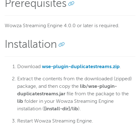
Prerequisites
Monitor bandwidth of published streams
Limit the number of viewers of a stream
Start recording streams automatically
Wowza Streaming Engine 4.0.0 or later is required.
Load and lock an appinstance
Installation
Loop a pre-roll until a live stream starts
Access content locally before trying a remote source
Store SMIL and VOD assets separately
Download
wse-plugin-duplicatestreams.zip
.
Select multiple tracks from a VOD file
Extract the contents from the downloaded (zipped)
Manage HTTP stream packetization
package, and then copy the
lib/wse-plugin-
Referer-based access control
duplicatestreams.jar
file from the package to the
lib
folder in your Wowza Streaming Engine
Store recordings in S3
installation (
[install-dir]/lib
).
Schedule streaming
Restart Wowza Streaming Engine.
Route edge requests to origin servers
Disconnect clients after a timeout