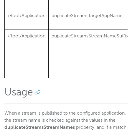
/Root/Application
duplicateStreamsTargetAppName
/Root/Application
duplicateStreamsStreamNameSuffix
Usage
When a stream is published to the configured application,
the stream name is checked against the values in the
duplicateStreamsStreamNames
property, and if a match