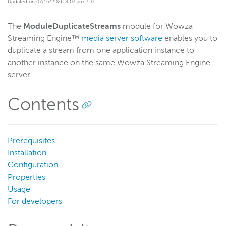
Updated on 07/16/2026 8:07 am PDT
Start building
The
ModuleDuplicateStreams
module for Wowza
Examples
Streaming Engine™
media server software
enables you to
Module and plugin examples
duplicate a stream from one application instance to
Artificial Intelligence (AI)
another instance on the same Wowza Streaming Engine
server.
Insert ad markers for SSAI delivery
Add audio to a video-only stream
Contents
Validate Akamai server connections
Send stream stats to Google Analytics
Mix audio and video from different live sources
Prerequisites
Installation
Stop a stream mid-session
Configuration
Filter audio-only renditions in HLS playlists
Properties
Duplicate streams across Wowza instances
Usage
For developers
Select streams for nDVR recording
Manage streams programmatically