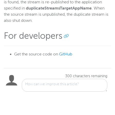
is found, the stream is re-published to the application
specified in
duplicateStreamsTargetAppName
. When
the source stream is unpublished, the duplicate stream is
also shut down.
For developers
Get the source code on
GitHub
300
characters remaining