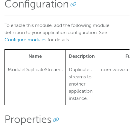
Filter streams for transcoding
Configuration
Generate periodic stream thumbnails
Move recorded streams
To enable this module, add the following module
Publish securely from an RTMP encoder without
definition to your application configuration. See
authentication
Configure modules
for details.
Integrate external authentication
Enable geo locking
Name
Description
Ful
Monitor HTTP and RTP performance
ModuleDuplicateStreams
Duplicates
com.wowza.wm
HTTP provider examples
streams to
Reference
another
Wowza Flowplayer developer documentation
application
instance.
Wowza Streaming Engine
Properties
Wowza Video Intelligence Framework