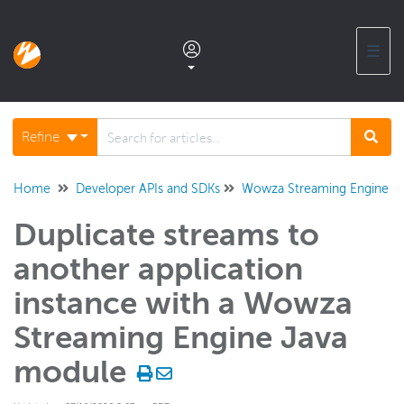
☰
Documentation home
Refine
Glossary
Home
Developer APIs and SDKs
Wowza Streaming Engine Ja
Duplicate streams to
Support center products FAQ
another application
Developer APIs and SDKs
instance with a Wowza
Wowza Video REST API and SDKs
Streaming Engine Java
Wowza Streaming Engine REST API
module
Wowza Streaming Engine Java API
Overview