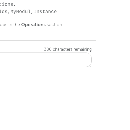
tions,
les,MyModul,Instance
ods in the
Operations
section.
300
characters remaining