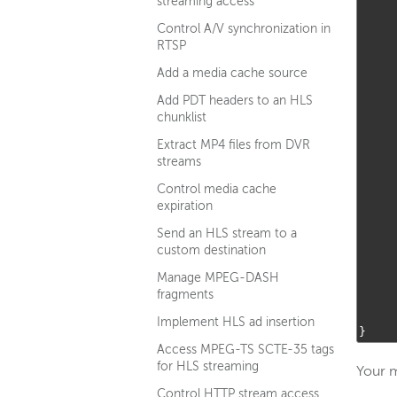
streaming access
Control A/V synchronization in
RTSP
Add a media cache source
Add PDT headers to an HLS
chunklist
Extract MP4 files from DVR
streams
Control media cache
expiration
Send an HLS stream to a
custom destination
Manage MPEG-DASH
fragments
Implement HLS ad insertion
}
Access MPEG-TS SCTE-35 tags
for HLS streaming
Your m
Control HTTP stream access