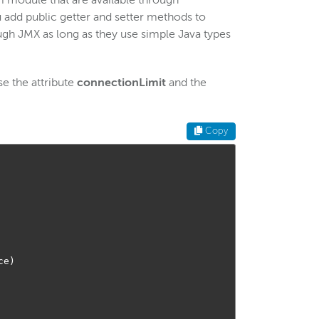
om module that are available through
 add public getter and setter methods to
ough JMX as long as they use simple Java types
e the attribute
connectionLimit
and the
Copy
ce
)