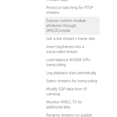
Protocol switching for RTSP
streams
Expose custom module
attributes through
JMX/JConsole
Get a live stream's frame rate
Insert keyframes into a
transcoded stream
Load balance NVIDIA GPU
transcoding
Log playback stats periodically
Select streams for transcoding
Modify SDP data from IP
cameras
Monitor MPEG-TS for
additional data
Rename streams on publish