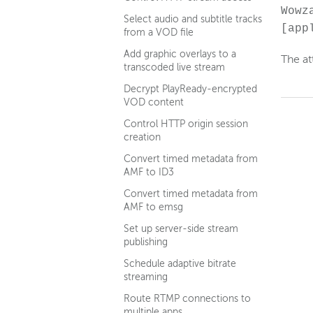
Wowz
Select audio and subtitle tracks
[app
from a VOD file
Add graphic overlays to a
The at
transcoded live stream
Decrypt PlayReady-encrypted
VOD content
Control HTTP origin session
creation
Convert timed metadata from
AMF to ID3
Convert timed metadata from
AMF to emsg
Set up server-side stream
publishing
Schedule adaptive bitrate
streaming
Route RTMP connections to
multiple apps