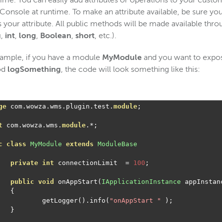
time. You can easily add attributes or operations to your cust
onsole at runtime. To make an attribute available, be sure you
 your attribute. All public methods will be made available thr
g
,
int
,
long
,
Boolean
,
short
, etc.).
ample, if you have a module
MyModule
and you want to expos
od
logSomething
, the code will look something like this:
ge
 com
.
wowza
.
wms
.
plugin
.
test
.
module
;
t
 com
.
wowza
.
wms
.
module
.*;
c
class
MyModule
extends
ModuleBase
private
int
 connectionLimit  
=
100
;
public
void
 onAppStart
(
IApplicationInstance
 appInstan
{
		getLogger
().
info
(
"onAppStart "
);
}