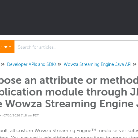
ne
Developer APIs and SDKs
Wowza Streaming Engine Java API
pose an attribute or metho
plication module through 
e Wowza Streaming Engine 
on 07/16/2026 7:18 am PDT
fault, all custom Wowza Streaming Engine™ media server sof