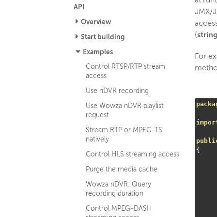
at run
API
JMX/JC
Overview
access
(
strin
Start building
Examples
For ex
Control RTSP/RTP stream
meth
access
Use nDVR recording
packa
Use Wowza nDVR playlist
request
impor
Stream RTP or MPEG-TS
natively
publi
{
Control HLS streaming access
Purge the media cache
Wowza nDVR: Query
recording duration
Control MPEG-DASH