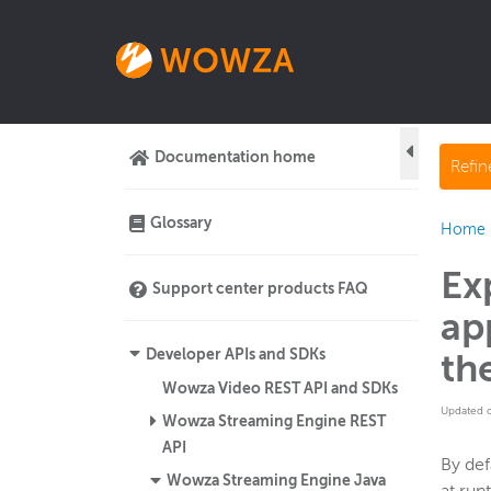
Documentation home
Refi
Glossary
Home
Ex
Support center products FAQ
ap
Developer APIs and SDKs
th
Wowza Video REST API and SDKs
Updated 
Wowza Streaming Engine REST
API
By de
Wowza Streaming Engine Java