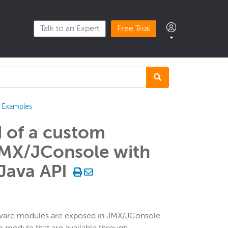
Talk to an Expert
Free Trial
Examples
d of a custom
JMX/JConsole with
Java API
tware modules are exposed in JMX/JConsole