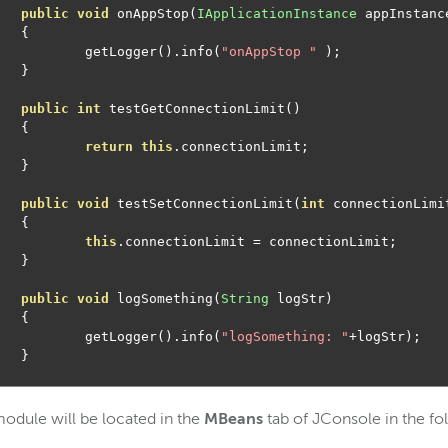
public
void
 onAppStop
(
IApplicationInstance
 appInstanc
{
		getLogger
().
info
(
"onAppStop "
);
}
public
int
 testGetConnectionLimit
()
{
return
this
.
connectionLimit
;
}
public
void
 testSetConnectionLimit
(
int
 connectionLimi
{
this
.
connectionLimit 
=
 connectionLimit
;
}
public
void
 logSomething
(
String
 logStr
)
{
		getLogger
().
info
(
"logSomething: "
+
logStr
);
}
odule will be located in the
MBeans
tab of JConsole in the fo