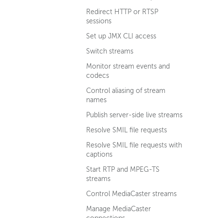
Redirect HTTP or RTSP
sessions
Set up JMX CLI access
Switch streams
Monitor stream events and
codecs
Control aliasing of stream
names
Publish server-side live streams
Resolve SMIL file requests
Resolve SMIL file requests with
captions
Start RTP and MPEG-TS
streams
Control MediaCaster streams
Manage MediaCaster