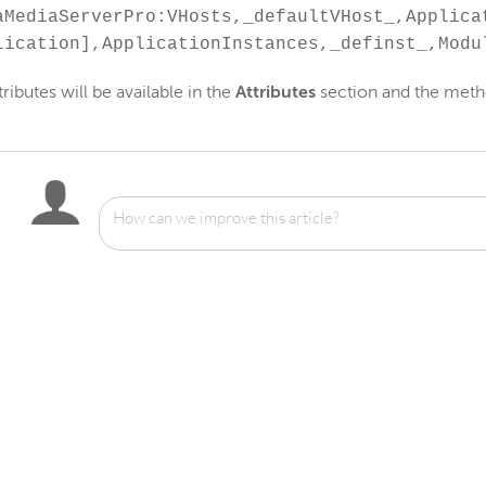
aMediaServerPro:VHosts,_defaultVHost_,Applica
lication],ApplicationInstances,_definst_,Modu
tributes will be available in the
Attributes
section and the meth