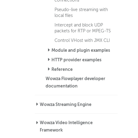
connections
Pseudo-live streaming with
local files
Intercept and block UDP
packets for RTP or MPEG-TS
Control VHost with JMX CLI
Module and plugin examples
HTTP provider examples
Reference
Wowza Flowplayer developer
documentation
Wowza Streaming Engine
Wowza Video Intelligence
Framework