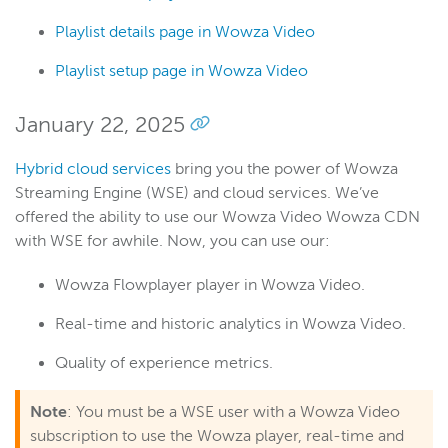
Playlist details page in Wowza Video
Playlist setup page in Wowza Video
January 22, 2025
Hybrid cloud services
bring you the power of Wowza
Streaming Engine (WSE) and cloud services. We’ve
offered the ability to use our Wowza Video Wowza CDN
with WSE for awhile. Now, you can use our:
Wowza Flowplayer player in Wowza Video.
Real-time and historic analytics in Wowza Video.
Quality of experience metrics.
Note
: You must be a WSE user with a Wowza Video
subscription to use the Wowza player, real-time and