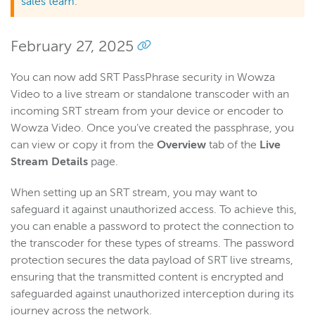
sales team
.
February 27, 2025
You can now add SRT PassPhrase security in Wowza
Video to a live stream or standalone transcoder with an
incoming SRT stream from your device or encoder to
Wowza Video. Once you’ve created the passphrase, you
can view or copy it from the
Overview
tab of the
Live
Stream Details
page.
When setting up an SRT stream, you may want to
safeguard it against unauthorized access. To achieve this,
you can enable a password to protect the connection to
the transcoder for these types of streams. The password
protection secures the data payload of SRT live streams,
ensuring that the transmitted content is encrypted and
safeguarded against unauthorized interception during its
journey across the network.