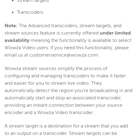
Stream targets
Transcoders
Note:
The Advanced transcoders, stream targets, and
stream sources feature is currently offered
under limited
availability
meaning the functionality is available to select
Wowza Video users. If you need this functionality, please
email us at customerservice@wowza.com.
Wowza stream sources simplify the process of
configuring and managing transcoders to make it faster
and easier for you to stream live video. They
automatically detect the region you’re broadcasting in and
automatically start and stop an associated transcoder,
providing an instant connection between your source
encoder and a Wowza Video transcoder.
A stream target is a destination for a stream that you add
to an output on a transcoder. Stream targets can be