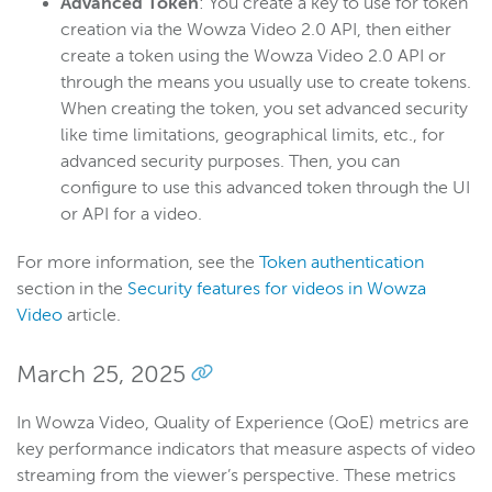
Advanced Token
: You create a key to use for token
creation via the Wowza Video 2.0 API, then either
create a token using the Wowza Video 2.0 API or
through the means you usually use to create tokens.
When creating the token, you set advanced security
like time limitations, geographical limits, etc., for
advanced security purposes. Then, you can
configure to use this advanced token through the UI
or API for a video.
For more information, see the
Token authentication
section in the
Security features for videos in Wowza
Video
article.
March 25, 2025
In Wowza Video, Quality of Experience (QoE) metrics are
key performance indicators that measure aspects of video
streaming from the viewer’s perspective. These metrics