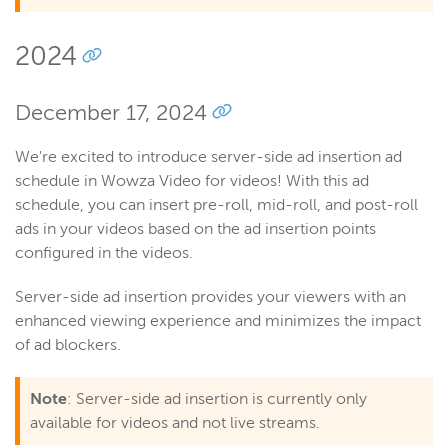
2024
December 17, 2024
We're excited to introduce server-side ad insertion ad
schedule in Wowza Video for videos! With this ad
schedule, you can insert pre-roll, mid-roll, and post-roll
ads in your videos based on the ad insertion points
configured in the videos.
Server-side ad insertion provides your viewers with an
enhanced viewing experience and minimizes the impact
of ad blockers.
Note
: Server-side ad insertion is currently only
available for videos and not live streams.