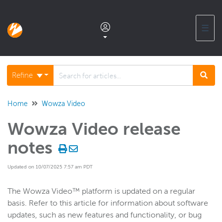
☰
Documentation home
Refine
Glossary
Home
Wowza Video
Wowza Video release
Support center products FAQ
notes
Developer APIs and SDKs
Updated on 10/07/2025 7:57 am PDT
Wowza Streaming Engine
The Wowza Video™ platform is updated on a regular
basis. Refer to this article for information about software
updates, such as new features and functionality, or bug
Wowza Video Intelligence Framework