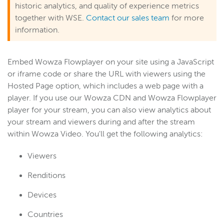
historic analytics, and quality of experience metrics
together with WSE.
Contact our sales team
for more
information.
Embed Wowza Flowplayer on your site using a JavaScript
or iframe code or share the URL with viewers using the
Hosted Page option, which includes a web page with a
player. If you use our Wowza CDN and Wowza Flowplayer
player for your stream, you can also view analytics about
your stream and viewers during and after the stream
within Wowza Video. You'll get the following analytics:
Viewers
Renditions
Devices
Countries