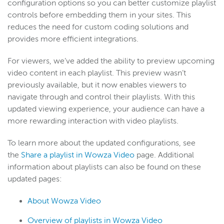
configuration options so you can better customize playlist
controls before embedding them in your sites. This
reduces the need for custom coding solutions and
provides more efficient integrations.
For viewers, we’ve added the ability to preview upcoming
video content in each playlist. This preview wasn’t
previously available, but it now enables viewers to
navigate through and control their playlists. With this
updated viewing experience, your audience can have a
more rewarding interaction with video playlists.
To learn more about the updated configurations, see
the
Share a playlist in Wowza Video
page. Additional
information about playlists can also be found on these
updated pages:
About Wowza Video
Overview of playlists in Wowza Video