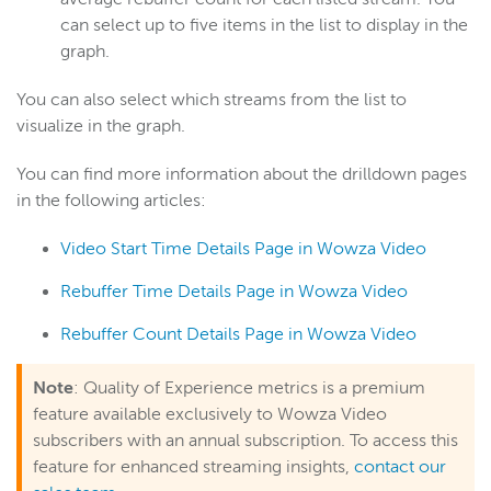
can select up to five items in the list to display in the
graph.
You can also select which streams from the list to
visualize in the graph.
You can find more information about the drilldown pages
in the following articles:
Video Start Time Details Page in Wowza Video
Rebuffer Time Details Page in Wowza Video
Rebuffer Count Details Page in Wowza Video
Note
: Quality of Experience metrics is a premium
feature available exclusively to Wowza Video
subscribers with an annual subscription. To access this
feature for enhanced streaming insights,
contact our