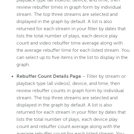
playback type (all videos), device, and time, then
review rebuffer times in graph form by individual
stream. The top three streams are selected and
displayed in the graph by default. A list is also
returned for each stream in your filter by dates that
lists the total number of plays, each device play
count and video rebuffer time average along with
the average rebuffer time for each listed stream. You
can select up to five items in the list to display in the
graph.
Rebuffer Count Details Page
– Filter by stream or
playback type (all videos), device, and time, then
review rebuffer counts in graph form by individual
stream. The top three streams are selected and
displayed in the graph by default. A list is also
returned for each stream in your filter by dates that
lists the total number of plays, each device play
count and rebuffer count average along with the
average rebuffer count for each listed stream. You