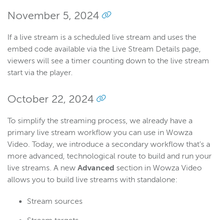
November 5, 2024
If a live stream is a scheduled live stream and uses the
embed code available via the Live Stream Details page,
viewers will see a timer counting down to the live stream
start via the player.
October 22, 2024
To simplify the streaming process, we already have a
primary live stream workflow you can use in Wowza
Video. Today, we introduce a secondary workflow that’s a
more advanced, technological route to build and run your
live streams. A new
Advanced
section in Wowza Video
allows you to build live streams with standalone:
Stream sources