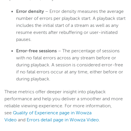
Error density
– Error density measures the average
number of errors per playback start. A playback start
includes the initial start of a stream as well as any
resume events after rebuffering or user-initiated
pauses.
Error-free sessions
– The percentage of sessions
with no fatal errors across any stream before or
during playback. A session is considered error-free
if no fatal errors occur at any time, either before or
during playback.
These metrics offer deeper insight into playback
performance and help you deliver a smoother and more
reliable viewing experience. For more information,
see
Quality of Experience page in Wowza
Video
and
Errors detail page in Wowza Video
.