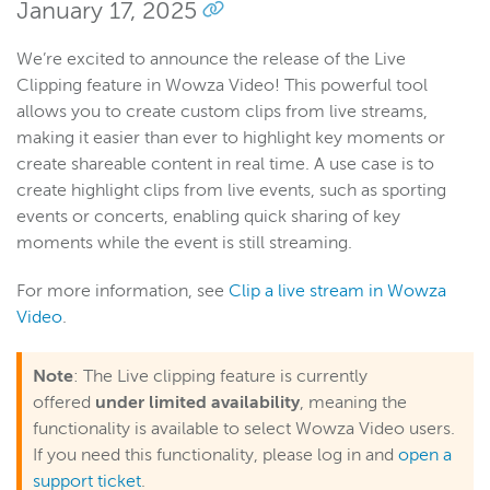
January 17, 2025
We’re excited to announce the release of the Live
Clipping feature in Wowza Video! This powerful tool
allows you to create custom clips from live streams,
making it easier than ever to highlight key moments or
create shareable content in real time. A use case is to
create highlight clips from live events, such as sporting
events or concerts, enabling quick sharing of key
moments while the event is still streaming.
For more information, see
Clip a live stream in Wowza
Video
.
Note
: The Live clipping feature is currently
offered
under limited availability
, meaning the
functionality is available to select Wowza Video users.
If you need this functionality, please log in and
open a
support ticket
.