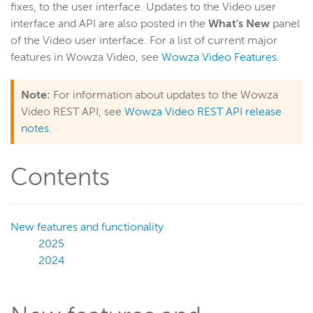
fixes, to the user interface. Updates to the Video user
interface and API are also posted in the
What's New
panel
Wowza Video
of the Video user interface. For a list of current major
features in Wowza Video, see
Wowza Video Features
.
Wowza Video upgrade
Switch between Wowza Video Legacy and the new user
experience
Note:
For information about updates to the Wowza
Video REST API, see
Wowza Video REST API release
Overview of UI changes
notes
.
Release notes
About Wowza Video
Contents
Quick start
Account and settings
Guides
New features and functionality
2025
Best Practices
2024
User interface reference
Wowza Video Legacy