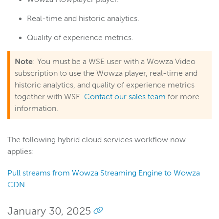
Real-time and historic analytics.
Quality of experience metrics.
Note
: You must be a WSE user with a Wowza Video
subscription to use the Wowza player, real-time and
historic analytics, and quality of experience metrics
together with WSE.
Contact our sales team
for more
information.
The following hybrid cloud services workflow now
applies:
Pull streams from Wowza Streaming Engine to Wowza
CDN
January 30, 2025