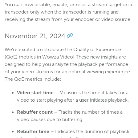
You can now disable, enable, or reset a stream target on a
transcoder only when the transcoder is running and
receiving the stream from your encoder or video source.
November 21, 2024
We’re excited to introduce the Quality of Experience
(QoE) metrics in Wowza Video! These new insights are
designed to help you analyze the playback performance
of your video streams for an optimal viewing experience.
The QoE metrics include:
Video start time
– Measures the time it takes for a
video to start playing after a user initiates playback.
Rebuffer count
– Tracks the number of times a
video pauses due to buffering.
Rebuffer time
– Indicates the duration of playback