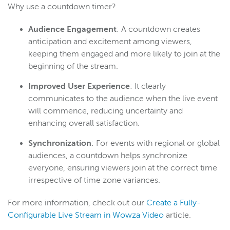
Why use a countdown timer?
Audience Engagement
: A countdown creates
anticipation and excitement among viewers,
keeping them engaged and more likely to join at the
beginning of the stream.
Improved User Experience
: It clearly
communicates to the audience when the live event
will commence, reducing uncertainty and
enhancing overall satisfaction.
Synchronization
: For events with regional or global
audiences, a countdown helps synchronize
everyone, ensuring viewers join at the correct time
irrespective of time zone variances.
For more information, check out our
Create a Fully-
Configurable Live Stream in Wowza Video
article.