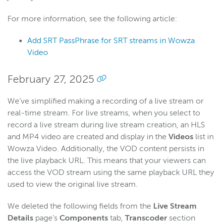
For more information, see the following article:
Add SRT PassPhrase for SRT streams in Wowza
Video
February 27, 2025
We’ve simplified making a recording of a live stream or
real-time stream. For live streams, when you select to
record a live stream during live stream creation, an HLS
and MP4 video are created and display in the
Videos
list in
Wowza Video. Additionally, the VOD content persists in
the live playback URL. This means that your viewers can
access the VOD stream using the same playback URL they
used to view the original live stream.
We deleted the following fields from the
Live Stream
Details
page's
Components
tab,
Transcoder
section