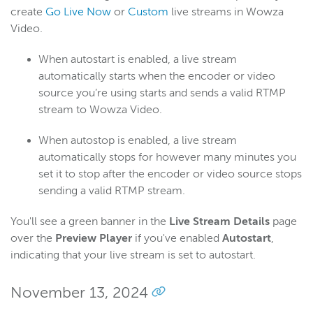
create
Go Live Now
or
Custom
live streams in Wowza
Video.
When autostart is enabled, a live stream
automatically starts when the encoder or video
source you’re using starts and sends a valid RTMP
stream to Wowza Video.
When autostop is enabled, a live stream
automatically stops for however many minutes you
set it to stop after the encoder or video source stops
sending a valid RTMP stream.
You'll see a green banner in the
Live Stream Details
page
over the
Preview Player
if you've enabled
Autostart
,
indicating that your live stream is set to autostart.
November 13, 2024