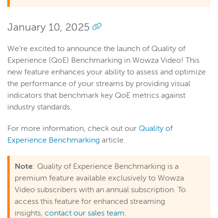
January 10, 2025
We’re excited to announce the launch of Quality of
Experience (QoE) Benchmarking in Wowza Video! This
new feature enhances your ability to assess and optimize
the performance of your streams by providing visual
indicators that benchmark key QoE metrics against
industry standards.
For more information, check out our
Quality of
Experience Benchmarking
article.
Note
: Quality of Experience Benchmarking is a
premium feature available exclusively to Wowza
Video subscribers with an annual subscription. To
access this feature for enhanced streaming
insights,
contact our sales team
.