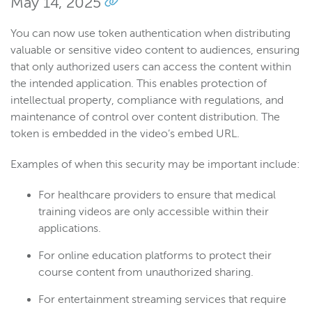
May 14, 2025
You can now use token authentication when distributing
valuable or sensitive video content to audiences, ensuring
that only authorized users can access the content within
the intended application. This enables protection of
intellectual property, compliance with regulations, and
maintenance of control over content distribution. The
token is embedded in the video’s embed URL.
Examples of when this security may be important include:
For healthcare providers to ensure that medical
training videos are only accessible within their
applications.
For online education platforms to protect their
course content from unauthorized sharing.
For entertainment streaming services that require