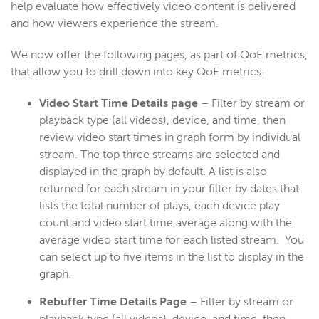
help evaluate how effectively video content is delivered
and how viewers experience the stream.
We now offer the following pages, as part of QoE metrics,
that allow you to drill down into key QoE metrics:
Video Start Time Details page
– Filter by stream or
playback type (all videos), device, and time, then
review video start times in graph form by individual
stream. The top three streams are selected and
displayed in the graph by default. A list is also
returned for each stream in your filter by dates that
lists the total number of plays, each device play
count and video start time average along with the
average video start time for each listed stream. You
can select up to five items in the list to display in the
graph.
Rebuffer Time Details Page
– Filter by stream or