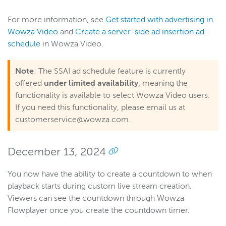
For more information, see
Get started with advertising in
Wowza Video
and
Create a server-side ad insertion ad
schedule
in Wowza Video.
Note
: The SSAI ad schedule feature is currently
offered
under limited availability
, meaning the
functionality is available to select Wowza Video users.
If you need this functionality, please email us at
customerservice@wowza.com.
December 13, 2024
You now have the ability to create a countdown to when
playback starts during custom live stream creation.
Viewers can see the countdown through Wowza
Flowplayer once you create the countdown timer.