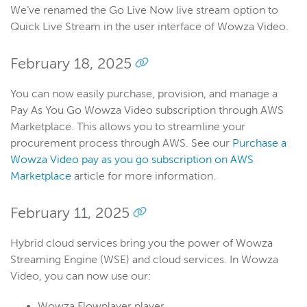
We’ve renamed the Go Live Now live stream option to
Quick Live Stream in the user interface of Wowza Video.
February 18, 2025
You can now easily purchase, provision, and manage a
Pay As You Go Wowza Video subscription through AWS
Marketplace. This allows you to streamline your
procurement process through AWS. See our
Purchase a
Wowza Video pay as you go subscription on AWS
Marketplace
article for more information.
February 11, 2025
Hybrid cloud services bring you the power of Wowza
Streaming Engine (WSE) and cloud services. In Wowza
Video, you can now use our:
Wowza Flowplayer player.