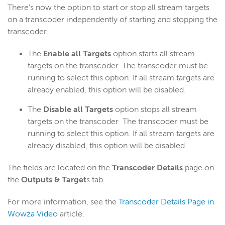
There's now the option to start or stop all stream targets
on a transcoder independently of starting and stopping the
transcoder.
The
Enable all Targets
option starts all stream
targets on the transcoder. The transcoder must be
running to select this option. If all stream targets are
already enabled, this option will be disabled.
The
Disable all Targets
option stops all stream
targets on the transcoder The transcoder must be
running to select this option. If all stream targets are
already disabled, this option will be disabled.
The fields are located on the
Transcoder Details
page on
the
Outputs & Target
s tab.
For more information, see the
Transcoder Details Page in
Wowza Video
article.