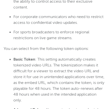
the ability to control access to their exclusive
content.
For corporate communicators who need to restrict
access to confidential video updates.
For sports broadcasters to enforce regional
restrictions on live game streams.
You can select from the following token options:
Basic Token
: This setting automatically creates
tokenized video URLs. The tokenization makes it
difficult for a viewer to extract the video URL and
store it for use in unintended applications over time,
as the embed URL, which contains the token, is only
playable for 48 hours. The token auto-renews after
48 hours when used in the intended application
only.