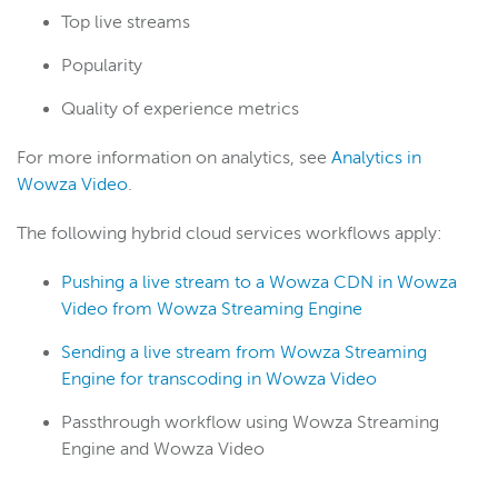
Top live streams
Popularity
Quality of experience metrics
For more information on analytics, see
Analytics in
Wowza Video
.
The following hybrid cloud services workflows apply:
Pushing a live stream to a Wowza CDN in Wowza
Video from Wowza Streaming Engine
Sending a live stream from Wowza Streaming
Engine for transcoding in Wowza Video
Passthrough workflow using Wowza Streaming
Engine and Wowza Video