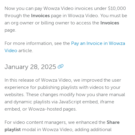
Now you can pay Wowza Video invoices under $10,000
through the
Invoices
page in Wowza Video. You must be
an org owner or billing owner to access the
Invoices
page.
For more information, see the
Pay an Invoice in Wowza
Video
article.
January 28, 2025
In this release of Wowza Video, we improved the user
experience for publishing playlists with videos to your
websites. These changes modify how you share manual
and dynamic playlists via JavaScript embed, iframe
embed, or Wowza-hosted pages.
For video content managers, we enhanced the
Share
playlist
modal in Wowza Video, adding additional