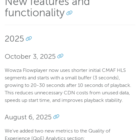
New features and
functionality
Wowza Flowplayer
Wowza Workflows
2025
October 3, 2025
Wowza Flowplayer now uses shorter initial CMAF HLS
segments and starts with a small buffer (3 seconds),
growing to 20-30 seconds after 10 seconds of playback.
This reduces unnecessary CDN costs from unused data,
speeds up start time, and improves playback stability.
August 6, 2025
We’ve added two new metrics to the Quality of
Experience (QoE) Analytics section: