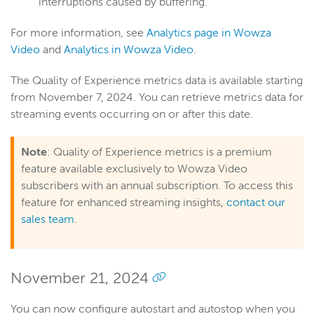
interruptions caused by buffering.
For more information, see
Analytics page in Wowza
Video
and
Analytics in Wowza Video
.
The Quality of Experience metrics data is available starting
from November 7, 2024. You can retrieve metrics data for
streaming events occurring on or after this date.
Note
: Quality of Experience metrics is a premium
feature available exclusively to Wowza Video
subscribers with an annual subscription. To access this
feature for enhanced streaming insights,
contact our
sales team
.
November 21, 2024
You can now configure autostart and autostop when you