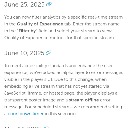
June 25, 2025
You can now filter analytics by a specific real-time stream
in the
Quality of Experience
tab. Enter the stream name
in the
"Filter by"
field and select your stream to view
Quality of Experience metrics for that specific stream.
June 10, 2025
To meet accessibility standards and enhance the user
experience, we've added an alpha layer to error messages
visible in the player's UI. Due to this change, when
embedding a live stream that has not yet started via
JavaScript, iframe, or hosted page, the player displays a
transparent poster image and a
stream offline
error
message. For scheduled streams, we recommend setting
a
countdown timer
in this scenario.