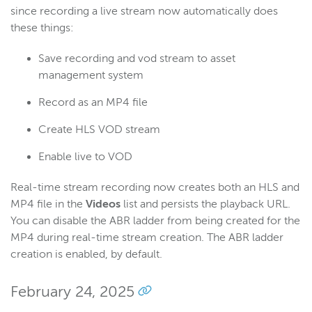
since recording a live stream now automatically does
these things:
Save recording and vod stream to asset
management system
Record as an MP4 file
Create HLS VOD stream
Enable live to VOD
Real-time stream recording now creates both an HLS and
MP4 file in the
Videos
list and persists the playback URL.
You can disable the ABR ladder from being created for the
MP4 during real-time stream creation. The ABR ladder
creation is enabled, by default.
February 24, 2025