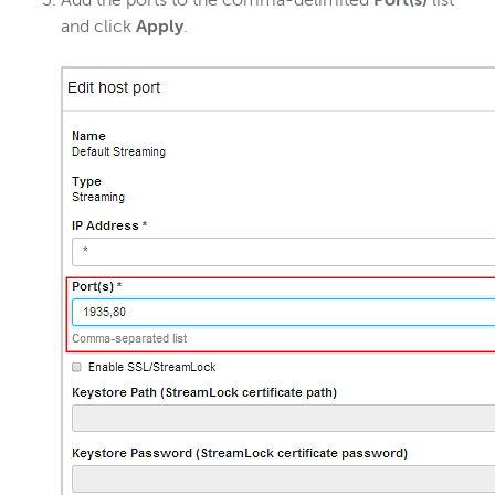
Add the ports to the comma-delimited
Port(s)
list
and click
Apply
.