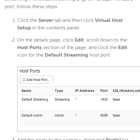
port, follow these steps.
Click the
Server
tab and then click
Virtual Host
Setup
in the contents panel.
On the details page, click
Edit
, scroll down to the
Host Ports
section of the page, and click the
Edit
icon for the
Default Streaming
host port.