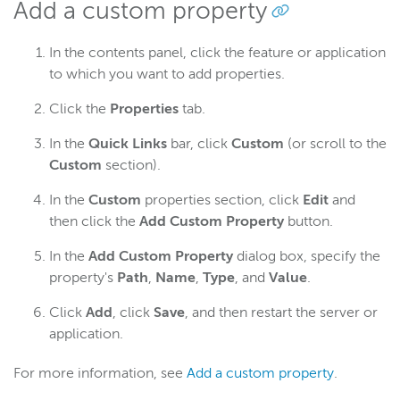
Add a custom property
In the contents panel, click the feature or application
to which you want to add properties.
Click the
Properties
tab.
In the
Quick Links
bar, click
Custom
(or scroll to the
Custom
section).
In the
Custom
properties section, click
Edit
and
then click the
Add Custom Property
button.
In the
Add Custom Property
dialog box, specify the
property's
Path
,
Name
,
Type
, and
Value
.
Click
Add
, click
Save
, and then restart the server or
application.
For more information, see
Add a custom property
.