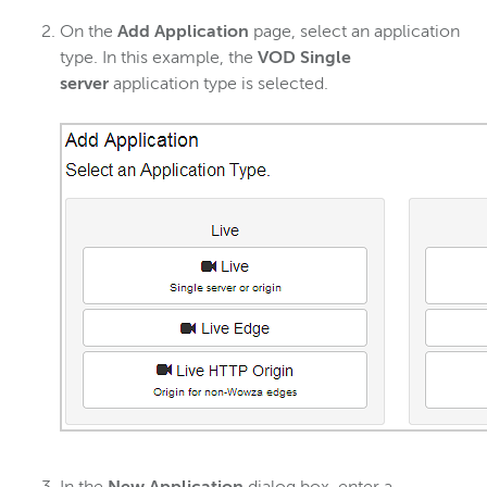
On the
Add Application
page, select an application
type. In this example, the
VOD Single
server
application type is selected.