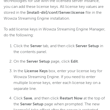
technologies for use with the licensed server instance,
you can add these license keys. All license key values are
stored in the
[install-dir]/conf/Server.license
file in the
Wowza Streaming Engine installation.
To add license keys in Wowza Streaming Engine Manager,
do the following:
Click the
Server
tab, and then click
Server Setup
in
the contents panel.
On the
Server Setup
page, click
Edit
.
In the
License Keys
box, enter your license key for
Wowza Streaming Engine. If you need to enter
multiple license keys, enter each license key on a
separate line.
Click
Save
, and then click
Restart Now
at the top of
the
Server Setup
page when prompted. The new