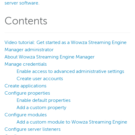
server software
.
Get started
About Wowza Streaming Engine
Contents
Free trial
Install and configure
Video tutorial: Get started as a Wowza Streaming Engine
Navigate WSE Manager
Manager administrator
Get started as a WSE Manager admin
About Wowza Streaming Engine Manager
Manage credentials
Technical specifications
Enable access to advanced administrative settings
Deploy
Create user accounts
Live streams
Create applications
Distribute live streams
Configure properties
Enable default properties
Configure live streams
Add a custom property
Re-stream
Configure modules
Protocols and formats
Add a custom module to Wowza Streaming Engine
Configure server listeners
Adaptive bitrate streams