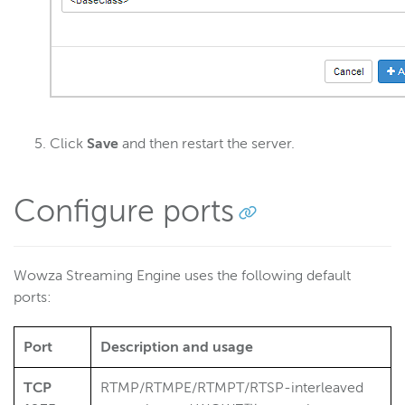
Click
Save
and then restart the server.
Configure ports
Wowza Streaming Engine uses the following default
ports:
Port
Description and usage
TCP
RTMP/RTMPE/RTMPT/RTSP-interleaved