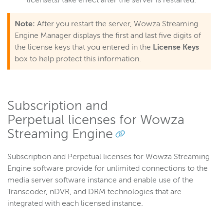
license(s) take effect after the server is restarted.
Note:
After you restart the server, Wowza Streaming
Engine Manager displays the first and last five digits of
the license keys that you entered in the
License Keys
box to help protect this information.
Subscription and
Perpetual licenses for Wowza
Streaming Engine
Subscription and Perpetual licenses for Wowza Streaming
Engine software provide for unlimited connections to the
media server software instance and enable use of the
Transcoder, nDVR, and DRM technologies that are
integrated with each licensed instance.