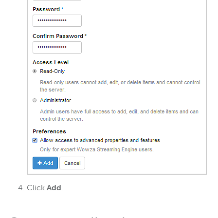
Click
Add
.