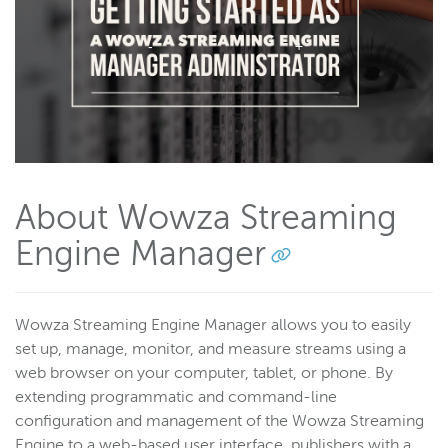
Wowza Flowplayer
Wowza Workflows
About Wowza Streaming
Engine Manager
Wowza Streaming Engine Manager allows you to easily
set up, manage, monitor, and measure streams using a
web browser on your computer, tablet, or phone. By
extending programmatic and command-line
configuration and management of the Wowza Streaming
Engine to a web-based user interface, publishers with a