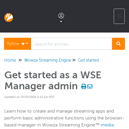
☰
Documentation home
Refine
Glossary
Home
Wowza Streaming Engine
Get started
Get started as a WSE
Support center products FAQ
Manager admin
Developer APIs and SDKs
Updated on 07/15/2026 2:14 pm PDT
Wowza Streaming Engine
Learn how to create and manage streaming apps and
perform basic administrative functions using the browser-
WSE + Wowza Video
based manager in Wowza Streaming Engine™
media
Software updates