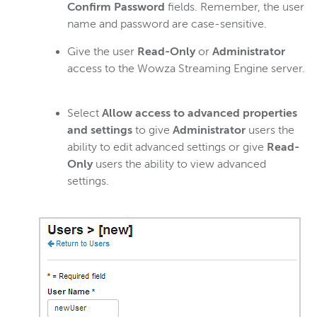
Confirm Password
fields. Remember, the user
name and password are case-sensitive.
Give the user
Read-Only
or
Administrator
access to the Wowza Streaming Engine server.
Select
Allow access to advanced properties
and settings
to give
Administrator
users the
ability to edit advanced settings or give
Read-
Only
users the ability to view advanced
settings.