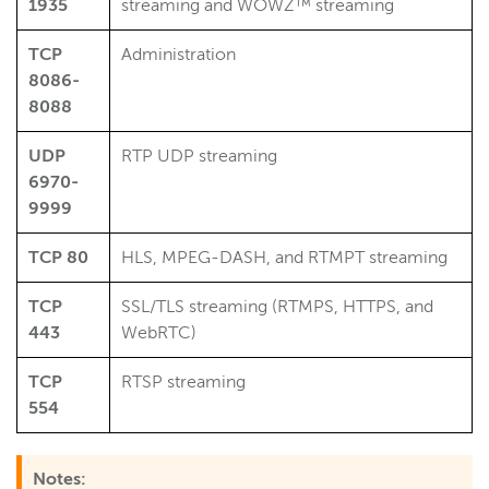
1935
streaming and WOWZ™ streaming
TCP
Administration
8086-
8088
UDP
RTP UDP streaming
6970-
9999
TCP 80
HLS, MPEG-DASH, and RTMPT streaming
TCP
SSL/TLS streaming (RTMPS, HTTPS, and
443
WebRTC)
TCP
RTSP streaming
554
Notes: