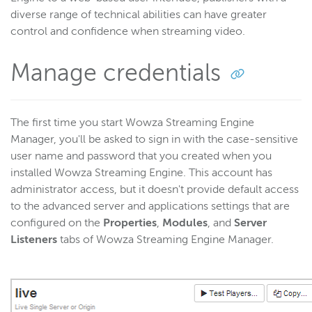
diverse range of technical abilities can have greater
control and confidence when streaming video.
Manage credentials
The first time you start Wowza Streaming Engine
Manager, you'll be asked to sign in with the case-sensitive
user name and password that you created when you
installed Wowza Streaming Engine. This account has
administrator access, but it doesn't provide default access
to the advanced server and applications settings that are
configured on the
Properties
,
Modules
, and
Server
Listeners
tabs of Wowza Streaming Engine Manager.