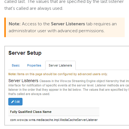
called last. The values that are specified by the last listener
that's called are always used.
Note:
Access to the
Server Listeners
tab requires an
administrator user with advanced permissions.