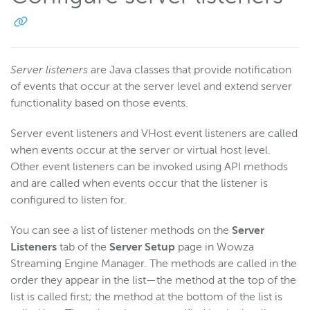
Server listeners
are Java classes that provide notification
of events that occur at the server level and extend server
functionality based on those events.
Server event listeners and VHost event listeners are called
when events occur at the server or virtual host level.
Other event listeners can be invoked using API methods
and are called when events occur that the listener is
configured to listen for.
You can see a list of listener methods on the
Server
Listeners
tab of the
Server Setup
page in Wowza
Streaming Engine Manager. The methods are called in the
order they appear in the list—the method at the top of the
list is called first; the method at the bottom of the list is