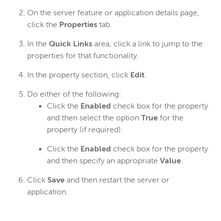
On the server feature or application details page,
click the
Properties
tab.
In the
Quick Links
area, click a link to jump to the
properties for that functionality.
In the property section, click
Edit
.
Do either of the following:
Click the
Enabled
check box for the property
and then select the option
True
for the
property (if required).
Click the
Enabled
check box for the property
and then specify an appropriate
Value
.
Click
Save
and then restart the server or
application.