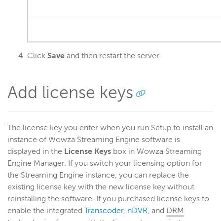
Click
Save
and then restart the server.
Add license keys
The license key you enter when you run Setup to install an
instance of Wowza Streaming Engine software is
displayed in the
License Keys
box in Wowza Streaming
Engine Manager. If you switch your licensing option for
the Streaming Engine instance, you can replace the
existing license key with the new license key without
reinstalling the software. If you purchased license keys to
enable the integrated
Transcoder
,
nDVR
, and
DRM