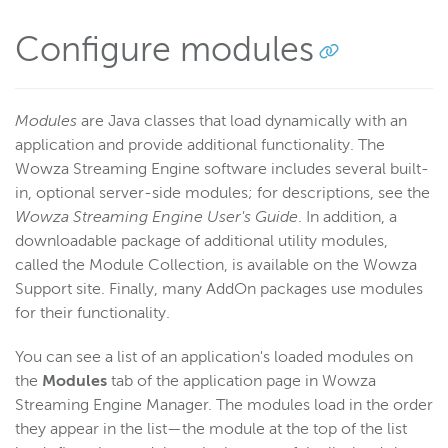
Configure modules
Modules
are Java classes that load dynamically with an
application and provide additional functionality. The
Wowza Streaming Engine software includes several built-
in, optional server-side modules; for descriptions, see the
Wowza Streaming Engine User's Guide
. In addition, a
downloadable package of additional utility modules,
called the Module Collection, is available on the Wowza
Support site. Finally, many AddOn packages use modules
for their functionality.
You can see a list of an application's loaded modules on
the
Modules
tab of the application page in Wowza
Streaming Engine Manager. The modules load in the order
they appear in the list—the module at the top of the list