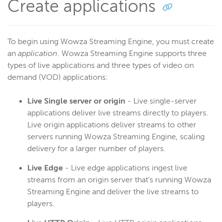
Create applications
To begin using Wowza Streaming Engine, you must create
an
application
. Wowza Streaming Engine supports three
types of live applications and three types of video on
demand (VOD) applications:
Live Single server or origin
- Live single-server
applications deliver live streams directly to players.
Live origin applications deliver streams to other
servers running Wowza Streaming Engine, scaling
delivery for a larger number of players.
Live Edge
- Live edge applications ingest live
streams from an origin server that's running Wowza
Streaming Engine and deliver the live streams to
players.