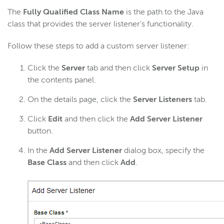
The
Fully Qualified Class Name
is the path to the Java
class that provides the server listener's functionality.
Follow these steps to add a custom server listener:
Click the
Server
tab and then click
Server Setup
in
the contents panel.
On the details page, click the
Server Listeners
tab.
Click
Edit
and then click the
Add Server Listener
button.
In the
Add Server Listener
dialog box, specify the
Base Class
and then click
Add
.