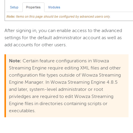
After signing in, you can enable access to the advanced
settings for the default administrator account as well as
add accounts for other users.
Note:
Certain feature configurations in Wowza
Streaming Engine require editing XML files and other
configuration file types outside of Wowza Streaming
Engine Manager. In Wowza Streaming Engine 4.8.5
and later, system-level administrator or root
privledges are required to edit Wowza Streaming
Engine files in directories containing scripts or
executables.