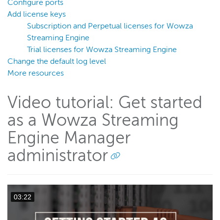
Configure ports
Transcoder
Add license keys
Video on demand
Subscription and Perpetual licenses for Wowza
Closed captions
Streaming Engine
Trial licenses for Wowza Streaming Engine
Record
Change the default log level
Players and playback
More resources
Security
Video tutorial: Get started
Scaling and load balancing
Server admin
as a Wowza Streaming
Logging
Engine Manager
administrator
Wowza Video Intelligence Framework
Wowza Video
03:22
Wowza Video Legacy