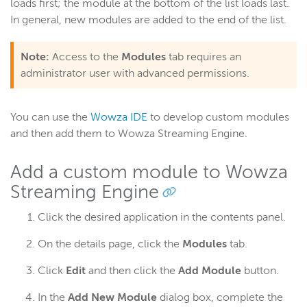
loads first; the module at the bottom of the list loads last.
In general, new modules are added to the end of the list.
Note:
Access to the
Modules
tab requires an
administrator user with advanced permissions.
You can use the
Wowza IDE
to develop custom modules
and then add them to Wowza Streaming Engine.
Add a custom module to Wowza
Streaming Engine
Click the desired application in the contents panel.
On the details page, click the
Modules
tab.
Click
Edit
and then click the
Add Module
button.
In the
Add New Module
dialog box, complete the