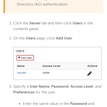
Directory (AD) authentication.
Click the
Server
tab and then click
Users
in the
contents panel.
On the
Users
page, click
Add User
.
Specify a
User Name
,
Password
,
Access Level
, and
Preferences
for the user.
Enter the same value in the
Password
and