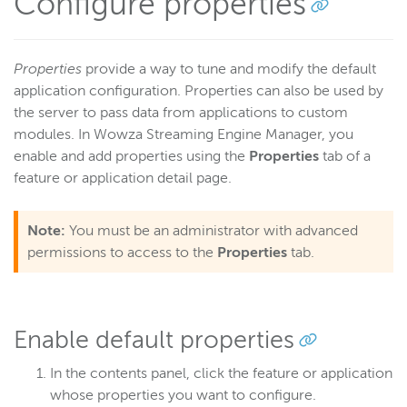
Configure properties
Properties
provide a way to tune and modify the default
application configuration. Properties can also be used by
the server to pass data from applications to custom
modules. In Wowza Streaming Engine Manager, you
enable and add properties using the
Properties
tab of a
feature or application detail page.
Note:
You must be an administrator with advanced
permissions to access to the
Properties
tab.
Enable default properties
In the contents panel, click the feature or application
whose properties you want to configure.