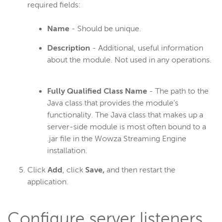
required fields:
Name
- Should be unique.
Description
- Additional, useful information
about the module. Not used in any operations.
Fully Qualified Class Name
- The path to the
Java class that provides the module's
functionality. The Java class that makes up a
server-side module is most often bound to a
.jar file in the Wowza Streaming Engine
installation.
Click
Add
, click
Save,
and then restart the
application.
Configure server listeners