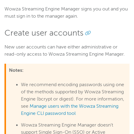
Wowza Streaming Engine Manager signs you out and you
must sign in to the manager again.
Create user accounts
New user accounts can have either administrative or
read-only access to Wowza Streaming Engine Manager.
Notes:
We recommend encoding passwords using one
of the methods supported by Wowza Streaming
Engine (bcrypt or digest). For more information,
see
Manage users with the Wowza Streaming
Engine CLI password tool
Wowza Streaming Engine Manager doesn't
support Single Sign-On (SSO) or Active