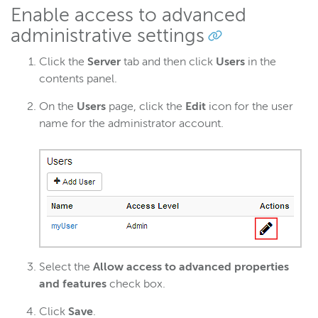
Enable access to advanced
administrative settings
Click the
Server
tab and then click
Users
in the
contents panel.
On the
Users
page, click the
Edit
icon for the user
name for the administrator account.
Select the
Allow access to advanced properties
and features
check box.
Click
Save
.