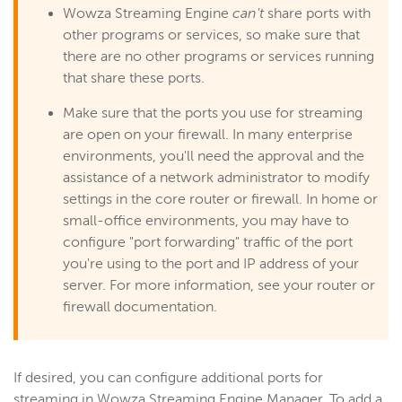
Wowza Streaming Engine
can't
share ports with
other programs or services, so make sure that
there are no other programs or services running
that share these ports.
Make sure that the ports you use for streaming
are open on your firewall. In many enterprise
environments, you'll need the approval and the
assistance of a network administrator to modify
settings in the core router or firewall. In home or
small-office environments, you may have to
configure "port forwarding" traffic of the port
you're using to the port and IP address of your
server. For more information, see your router or
firewall documentation.
If desired, you can configure additional ports for
streaming in Wowza Streaming Engine Manager. To add a