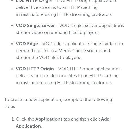
Live HTTP Origin
- Live HTTP origin applications
deliver live streams to an HTTP caching
infrastructure using HTTP streaming protocols.
VOD Single server
- VOD single-server applications
stream video on demand files to players.
VOD Edge
- VOD edge applications ingest video on
demand files from a Media Cache source and
stream the VOD files to players.
VOD HTTP Origin
- VOD HTTP origin applications
deliver video on demand files to an HTTP caching
infrastructure using HTTP streaming protocols.
To create a new application, complete the following
steps:
Click the
Applications
tab and then click
Add
Application
.