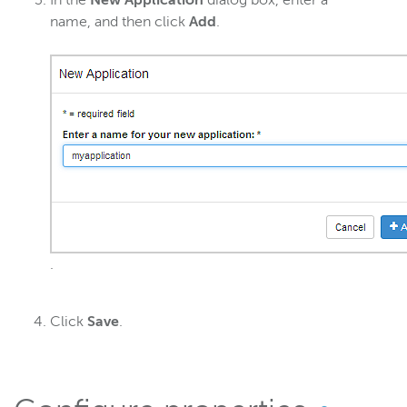
In the
New Application
dialog box, enter a
name, and then click
Add
.
.
Click
Save
.