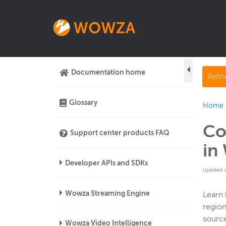
Documentation home
Refi
Glossary
Home
Co
Support center products FAQ
in
Developer APIs and SDKs
Updated 
Wowza Streaming Engine
Learn 
region
source
Wowza Video Intelligence