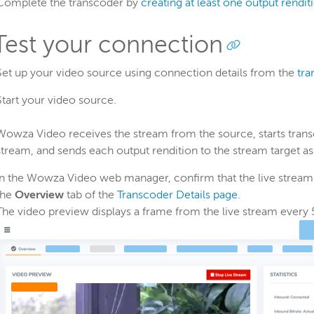
Complete the transcoder by
creating at least one output rendit
 Test your connection
Set up your video source using connection details from the
tra
Start your video source.
Wowza Video receives the stream from the source, starts transc
stream, and sends each output rendition to the stream target ass
In the Wowza Video web manager, confirm that the live stream i
the
Overview
tab of the
Transcoder Details page
.
The video preview displays a frame from the live stream every 