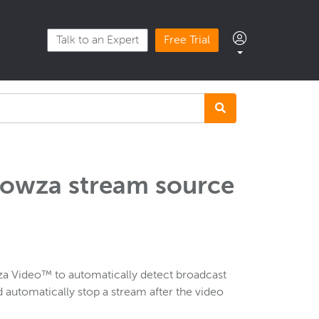
Talk to an Expert
Free Trial
Wowza stream source
a Video™ to automatically detect broadcast
d automatically stop a stream after the video