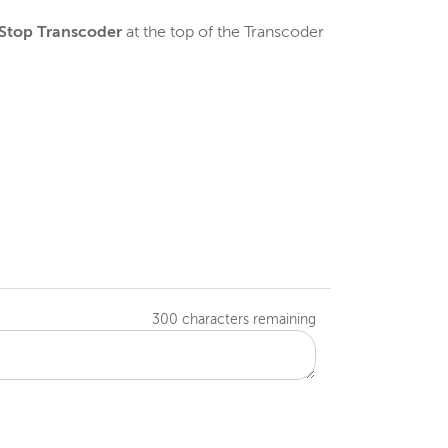
Stop Transcoder
at the top of the Transcoder
300
characters remaining