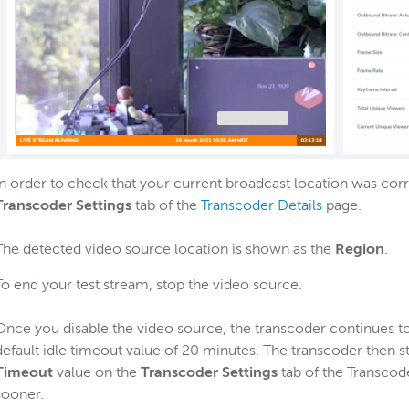
In order to check that your current broadcast location was corr
Transcoder Settings
tab of the
Transcoder Details
page.
The detected video source location is shown as the
Region
.
To end your test stream, stop the video source.
Once you disable the video source, the transcoder continues to
default idle timeout value of 20 minutes. The transcoder then s
Timeout
value on the
Transcoder Settings
tab of the Transcode
sooner.