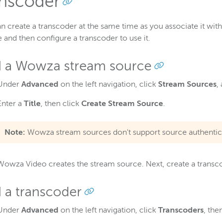
anscoder
n create a transcoder at the same time as you associate it wi
 and then configure a transcoder to use it.
 a Wowza stream source
Under
Advanced
on the left navigation, click
Stream Sources
,
Enter a
Title
, then click
Create Stream Source
.
Note:
Wowza stream sources don't support source authentic
Wowza Video creates the stream source. Next, create a transco
 a transcoder
Under
Advanced
on the left navigation, click
Transcoders
, the