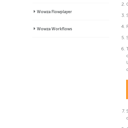
Wowza Flowplayer
Wowza Workflows