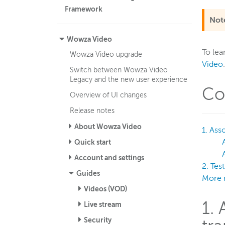
Framework
Not
Wowza Video
To lea
Wowza Video upgrade
Video
.
Switch between Wowza Video
Legacy and the new user experience
Co
Overview of UI changes
Release notes
About Wowza Video
1. Ass
Quick start
Account and settings
2. Tes
Guides
More 
Videos (VOD)
1.
Live stream
Security