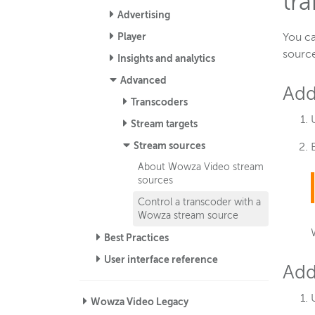
tr
Advertising
Player
You ca
source
Insights and analytics
Advanced
Add
Transcoders
Stream targets
Stream sources
About Wowza Video stream
sources
Control a transcoder with a
Wowza stream source
Best Practices
User interface reference
Add
Wowza Video Legacy