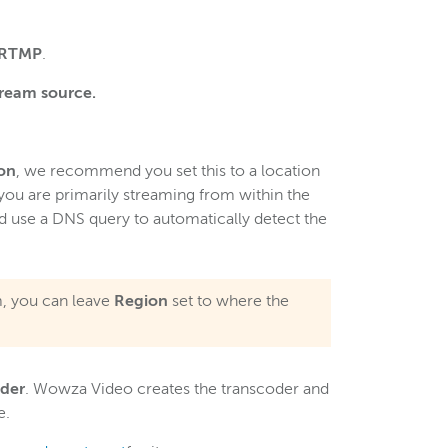
RTMP
.
tream source.
on
, we recommend you set this to a location
 you are primarily streaming from within the
d use a DNS query to automatically detect the
am, you can leave
Region
set to where the
oder
. Wowza Video creates the transcoder and
e.