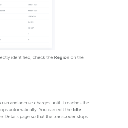
ectly identified, check the
Region
on the
 run and accrue charges until it reaches the
tops automatically. You can edit the
Idle
r Details page so that the transcoder stops