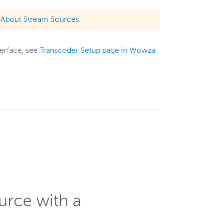
e
About Stream Sources.
terface, see
Transcoder Setup page in Wowza
urce with a