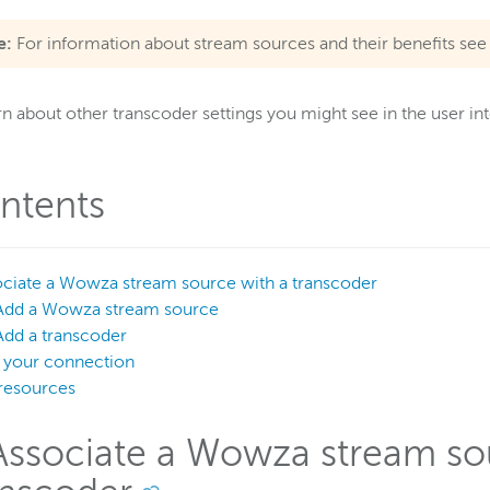
e:
For information about stream sources and their benefits se
rn about other transcoder settings you might see in the user in
ntents
ociate a Wowza stream source with a transcoder
Add a Wowza stream source
Add a transcoder
t your connection
resources
 Associate a Wowza stream so