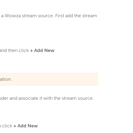
th a Wowza stream source. First add the stream
 and then click
+
Add New
.
ation.
der and associate it with the stream source.
n click
+ Add New
.