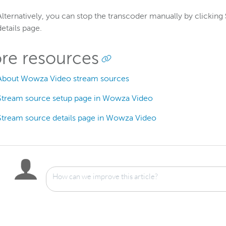
Alternatively, you can stop the transcoder manually by clicking
details page.
re resources
About Wowza Video stream sources
Stream source setup page in Wowza Video
Stream source details page in Wowza Video