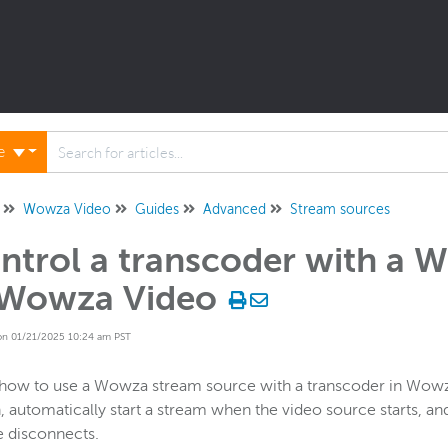
ne
Wowza Video
Guides
Advanced
Stream sources
ntrol a transcoder with a 
 Wowza Video
on 01/21/2025 10:24 am PST
how to use a Wowza stream source with a transcoder in Wowz
, automatically start a stream when the video source starts, an
 disconnects.