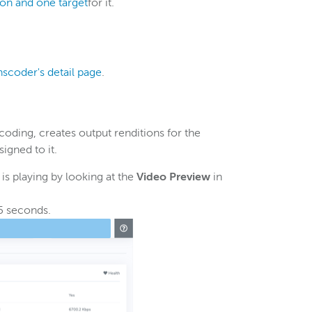
ion and one target
for it.
nscoder's detail page
.
oding, creates output renditions for the
igned to it.
s playing by looking at the
Video Preview
in
5 seconds.