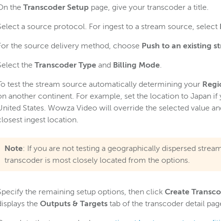
On the
Transcoder Setup
page, give your transcoder a title.
Select a source protocol. For ingest to a stream source, select
For the source delivery method, choose
Push to an existing s
Select the
Transcoder Type
and
Billing Mode
.
To test the stream source automatically determining your
Regi
on another continent. For example, set the location to Japan if
United States. Wowza Video will override the selected value an
closest ingest location.
Note
: If you are not testing a geographically dispersed stre
transcoder is most closely located from the options.
Specify the remaining setup options, then click
Create Transc
displays the
Outputs & Targets
tab of the transcoder detail pag