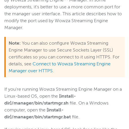
by Wowza Streaming Engine™ Manager. In some
deployments, it's better to use a more common port for
Get started
the manager user interface. This article describes how to
Deploy
modify the port used by Wowza Streaming Engine
Live streams
Manager.
Distribute live streams
Note:
You can also configure Wowza Streaming
Configure live streams
Engine Manager to use Secure Sockets Layer (SSL)
Re-stream
certificates so you can connect to it using HTTPS. For
Protocols and formats
details, see
Connect to Wowza Streaming Engine
Adaptive bitrate streams
Manager over HTTPS
.
Transcoder
Video on demand
If you're running Wowza Streaming Engine Manager on a
Linux-based OS, open the
[install-
Closed captions
dir]/manager/bin/startmgr.sh
file. On a Windows
Record
computer, open the
[install-
Players and playback
dir]/manager/bin/startmgr.bat
file.
Security