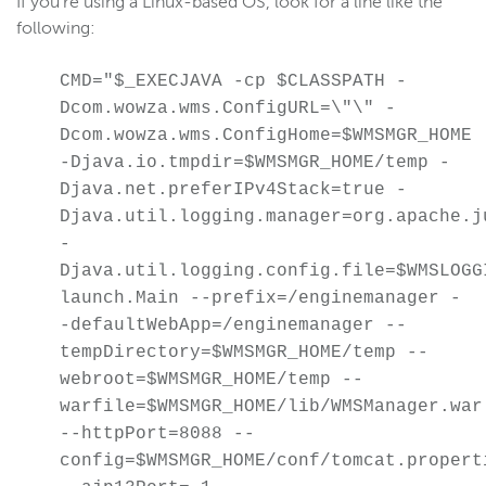
If you're using a Linux-based OS, look for a line like the
Scaling and load balancing
following:
Server admin
CMD="$_EXECJAVA -cp $CLASSPATH -
Start and stop
Dcom.wowza.wms.ConfigURL=\"\" -
Troubleshoot installation
Dcom.wowza.wms.ConfigHome=$WMSMGR_HOME
Troubleshoot licensing errors
-Djava.io.tmpdir=$WMSMGR_HOME/temp -
Tune for performance
Djava.net.preferIPv4Stack=true -
Uninstall
Djava.util.logging.manager=org.apache.j
-
Silent installation
Djava.util.logging.config.file=$WMSLOGG
Configure webhooks
launch.Main --prefix=/enginemanager -
Manage users with the CLI
-defaultWebApp=/enginemanager --
Custom properties
tempDirectory=$WMSMGR_HOME/temp --
webroot=$WMSMGR_HOME/temp --
Monitor WSE server
warfile=$WMSMGR_HOME/lib/WMSManager.war
Remote connections
--httpPort=8088 --
Manually install and troubleshoot Java
config=$WMSMGR_HOME/conf/tomcat.propert
Create a Java heap dump