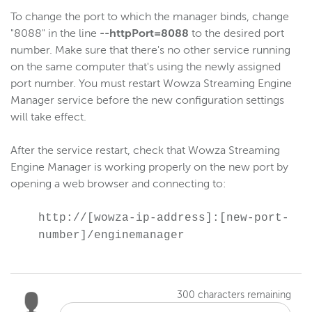
Gather log files for support
To change the port to which the manager binds, change
Disable JVM signal-handling
"8088" in the line
--httpPort=8088
to the desired port
number. Make sure that there's no other service running
Reference
on the same computer that's using the newly assigned
Logging
port number. You must restart Wowza Streaming Engine
Manager service before the new configuration settings
will take effect.
Wowza Video Intelligence Framework
After the service restart, check that Wowza Streaming
Wowza Video
Engine Manager is working properly on the new port by
opening a web browser and connecting to:
Wowza Video Legacy
http://[wowza-ip-address]:[new-port-
number]/enginemanager
Wowza Flowplayer
Wowza Workflows
300
characters remaining