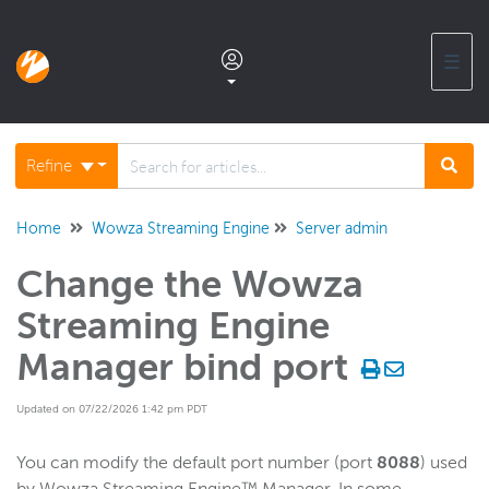
☰
Documentation home
Refine
Glossary
Home
Wowza Streaming Engine
Server admin
Change the Wowza
Support center products FAQ
Streaming Engine
Developer APIs and SDKs
Manager bind port
Updated on 07/22/2026 1:42 pm PDT
Wowza Streaming Engine
WSE + Wowza Video
You can modify the default port number (port
8088
) used
Software updates