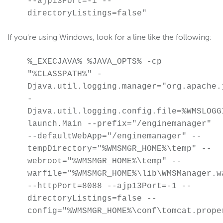
--ajp13Port=-1 --
directoryListings=false"
Create a Java stack trace
Configure a proxy server
If you're using Windows, look for a line like the following:
Migrate to a new server
Change WSE Manager bind port
%_EXECJAVA% %JAVA_OPTS% -cp
"%CLASSPATH%" -
Enable UDP port sharing
Djava.util.logging.manager="org.apache.
Linux: Run WSE as a named user
-
Modify init systems
Djava.util.logging.config.file=%WMSLOGG
Check version number
launch.Main --prefix="/enginemanager"
--defaultWebApp="/enginemanager" --
Use JConsole
tempDirectory="%WMSMGR_HOME%\temp" --
Use SNMP
webroot="%WMSMGR_HOME%\temp" --
Configure HTTP date headers
warfile="%WMSMGR_HOME%\lib\WMSManager.w
Configure XFF headers
--httpPort=8088 --ajp13Port=-1 --
directoryListings=false --
Debug connection
config="%WMSMGR_HOME%\conf\tomcat.prope
Use IPv6