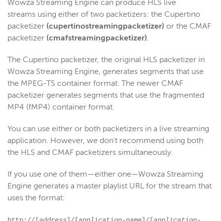
Wowza Streaming Engine can produce HLS live
Wowza Video
streams
using either of two packetizers: the Cupertino
packetizer
(cupertinostreamingpacketizer)
or the CMAF
Wowza Video Legacy
packetizer
(cmafstreamingpacketizer)
.
The Cupertino packetizer, the original HLS packetizer in
Wowza Flowplayer
Wowza Streaming Engine, generates segments that use
the MPEG-TS container format. The newer CMAF
packetizer generates segments that use the fragmented
Wowza Workflows
MP4 (fMP4) container format.
You can use either or both packetizers in a live streaming
application. However, we don't recommend using both
the HLS and CMAF packetizers simultaneously.
If you use one of them—either one—Wowza Streaming
Engine generates a master playlist URL for the stream that
uses the format:
http://[
address
]/[
application-name
]/[
application-