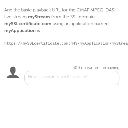
And the basic playback URL for the CMAF MPEG-DASH
live stream
myStream
from the SSL domain
mySSLcertificate.com
using an application named
myApplication
is:
https://mySSLcertificate.com:443/myApplication/myStrea
300
characters remaining