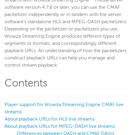
streams with Wowza Streaming Engine™ media server
software version 4.7.8 or later, you can use the CMAF
Get started
packetizer independently or in tandem with the server
Deploy
software's standalone HLS and MPEG-DASH packetizers.
Live streams
Depending on the packetizer or packetizers you use,
Wowza Streaming Engine produces different types of
Distribute live streams
segments or formats, and correspondingly different
Configure live streams
playback URLs. An understanding of how the packetizers
Re-stream
construct playback URLs can help you manage and
Protocols and formats
control stream playback.
Supported protocols and formats
Contents
HTTP streaming and packetization
Enable CORS for HTTP-based connections
HLS
Player support for Wowza Streaming Engine CMAF live
MPEG-DASH
streams
About playback URLs for HLS live streams
CMAF
About playback URLs for MPEG-DASH live streams
Overview
Differences between DASH and CMAF DASH