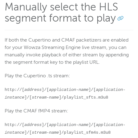
Manually select the HLS
segment format to play
If both the Cupertino and CMAF packetizers are enabled
for your Wowza Streaming Engine live stream, you can
manually invoke playback of either stream by appending
the segment format key to the playlist URL.
Play the Cupertino .ts stream:
http://[
address
]/[
application-name
]/[
application-
instance
]/[
stream-name
]/playlist_sfts.m3u8
Play the CMAF fMP4 stream:
http://[
address
]/[
application-name
]/[
application-
instance
]/[
stream-name
]/playlist_sfm4s.m3u8