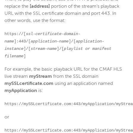
replace the
[address]
portion of the stream’s playback
URL with the SSL certificate domain and port 443. In
other words, use the format:
https://[
ssl-certificate-domain-
name
]:443/[
application-name
]/[
application-
instance
]/[
stream-name
]/[
playlist or manifest
filename
]
For example, the basic playback URL for the CMAF HLS
live stream
myStream
from the SSL domain
mySSLcertificate.com
using an application named
myApplication
is:
https://mySSLcertificate.com:443/myApplication/myStrea
or
https://mySSLcertificate.com:443/myApplication/myStrea