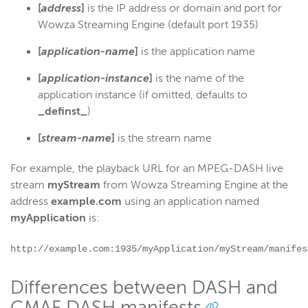
[
address
]
is the IP address or domain and port for
Wowza Streaming Engine (default port 1935)
[
application-name
]
is the application name
[
application-instance
]
is the name of the
application instance (if omitted, defaults to
_definst_
)
[
stream-name
]
is the stream name
For example, the playback URL for an MPEG-DASH live
stream
myStream
from Wowza Streaming Engine at the
address
example.com
using an application named
myApplication
is:
http://example.com:1935/myApplication/myStream/manifes
Differences between DASH and
CMAF DASH manifests