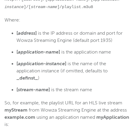
instance
]/[
stream-name
]/playlist.m3u8
Where:
[
address
]
is the IP address or domain and port for
Wowza Streaming Engine (default port 1935)
[
application-name
]
is the application name
[
application-instance
]
is the name of the
application instance (if omitted, defaults to
_definst_
)
[
stream-name
]
is the stream name
So, for example, the playlist URL for an HLS live stream
myStream
from Wowza Streaming Engine at the address
example.com
using an application named
myApplication
is: