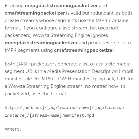
Enabling
mepgdashstreamingpacketizer
and
cmafstreamingpacketizer
is valid but redundant, as both
create streams whose segments use the fMP4 container
format. If you configure a live stream that uses both
packetizers, Wowza Streaming Engine ignores
mpegdashstreamingpacketizer
and produces one set of
fMP4 segments using
cmafstreamingpacketizer
.
Both DASH packetizers generate a list of available media
segment URLs in a Media Presentation Description (.mpd)
manifest file. An MPEG-DASH manifest (playback) URL for
a Wowza Streaming Engine stream, no matter how it's
packetized, uses the format:
http://[
address
]/[
application-name
]/[
application-
instance
]/[
stream-name
]/manifest.mpd
Where: