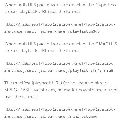
When both HLS packetizers are enabled, the Cupertino
stream playback URL uses the format:
http://[
address
]/[
application-name
]/[
application-
instance
]/smil:[
stream-name
]/playlist.m3u8
When both HLS packetizers are enabled, the CMAF HLS
stream playback URL uses the format:
http://[
address
]/[
application-name
]/[
application-
instance
]/smil:[
stream-name
]/playlist_sfm4s.m3u8
The manifest (playback URL) for an adaptive bitrate
MPEG-DASH live stream, no matter how it's packetized,
uses the format:
http://[
address
]/[
application-name
]/[
application-
instance
]/smil:[
stream-name
]/manifest.mpd