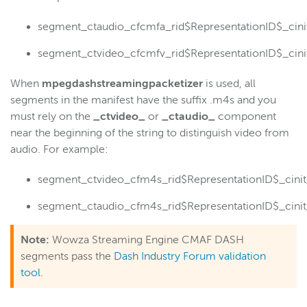
segment_ctaudio_cfcmfa_rid$RepresentationID$_ci
segment_ctvideo_cfcmfv_rid$RepresentationID$_ci
When
mpegdashstreamingpacketizer
is used, all
segments in the manifest have the suffix .m4s and you
must rely on the
_ctvideo_
or
_ctaudio_
component
near the beginning of the string to distinguish video from
audio. For example:
segment_ctvideo_cfm4s_rid$RepresentationID$_ci
segment_ctaudio_cfm4s_rid$RepresentationID$_ci
Note:
Wowza Streaming Engine CMAF DASH
segments pass the
Dash Industry Forum validation
tool
.