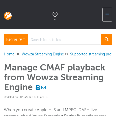
☰
Documentation home
Refine
Glossary
Home
Wowza Streaming Engine
Supported streaming proto
Manage CMAF playback
Support center products FAQ
from Wowza Streaming
Developer APIs and SDKs
Engine
Updated on 08/03/2026 8:45 pm PDT
Wowza Streaming Engine
WSE + Wowza Video
When you create Apple HLS and MPEG-DASH live
Software updates