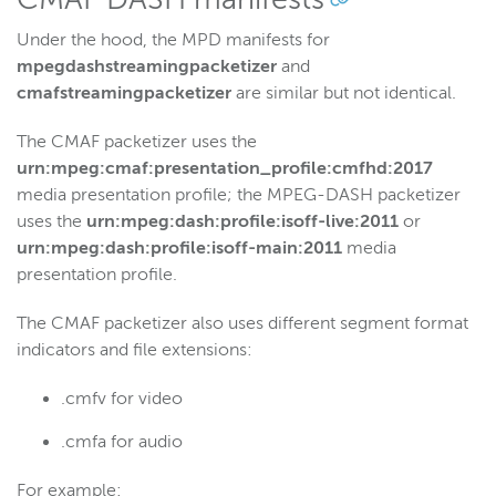
Under the hood, the MPD manifests for
mpegdashstreamingpacketizer
and
cmafstreamingpacketizer
are similar but not identical.
The CMAF packetizer uses the
urn:mpeg:cmaf:presentation_profile:cmfhd:2017
media presentation profile; the MPEG-DASH packetizer
uses the
urn:mpeg:dash:profile:isoff-live:2011
or
urn:mpeg:dash:profile:isoff-main:2011
media
presentation profile.
The CMAF packetizer also uses different segment format
indicators and file extensions:
.cmfv for video
.cmfa for audio
For example: