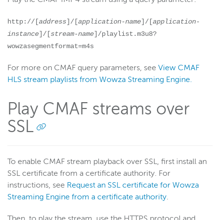
http://[
address
]/[
application-name
]/[
application-
instance
]/[
stream-name
]/playlist.m3u8?
wowzasegmentformat=m4s
For more on CMAF query parameters, see
View CMAF
HLS stream playlists from Wowza Streaming Engine.
Play CMAF streams over
SSL
To enable CMAF stream playback over SSL, first install an
SSL certificate from a certificate authority. For
instructions, see
Request an SSL certificate for Wowza
Streaming Engine from a certificate authority
.
Then, to play the stream, use the HTTPS protocol and