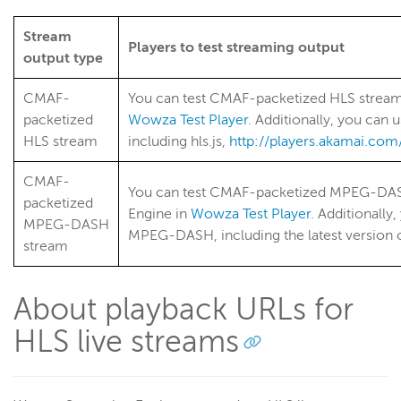
RTSP/RTP
RTMP
Stream
Players to test streaming output
Adaptive bitrate streams
output type
Transcoder
CMAF-
You can test CMAF-packetized HLS strea
Video on demand
packetized
Wowza Test Player
. Additionally, you can 
Closed captions
HLS stream
including hls.js,
http://players.akamai.com/
Record
CMAF-
You can test CMAF-packetized MPEG-DAS
Players and playback
packetized
Engine in
Wowza Test Player
. Additionally
Security
MPEG-DASH
MPEG-DASH, including the latest version 
stream
Scaling and load balancing
Server admin
About playback URLs for
Logging
HLS live streams
Wowza Video Intelligence Framework