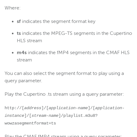
Where:
sf
indicates the segment format key
ts
indicates the MPEG-TS segments in the Cupertino
HLS stream
m4s
indicates the fMP4 segments in the CMAF HLS
stream
You can also select the segment format to play using a
query parameter.
Play the Cupertino .ts stream using a query parameter:
http://[
address
]/[
application-name
]/[
application-
instance
]/[
stream-name
]/playlist.m3u8?
wowzasegmentformat=ts
Play the CMAF fMP4 stream using a query parameter: