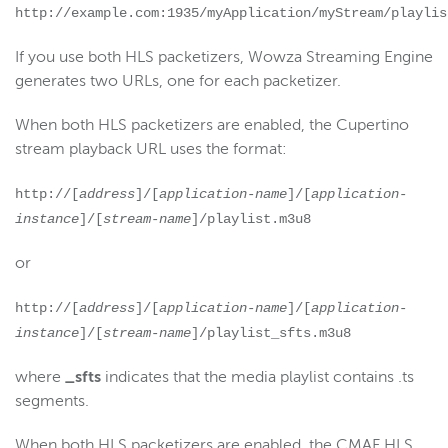
http://example.com:1935/myApplication/myStream/playlis
If you use both HLS packetizers, Wowza Streaming Engine
generates two URLs, one for each packetizer.
When both HLS packetizers are enabled, the Cupertino
stream playback URL uses the format:
http://[
address
]/[
application-name
]/[
application-
instance
]/[
stream-name
]/playlist.m3u8
or
http://[
address
]/[
application-name
]/[
application-
instance
]/[
stream-name
]/playlist_sfts.m3u8
where
_sfts
indicates that the media playlist contains .ts
segments.
When both HLS packetizers are enabled, the CMAF HLS