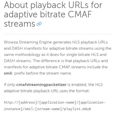
About playback URLs for
adaptive bitrate CMAF
streams
Wowza Streaming Engine generates HLS playback URLs
and DASH manifests for adaptive bitrate streams using the
same methodology as it does for single bitrate HLS and
DASH streams. The difference is that playback URLs and
manifests for adaptive bitrate CMAF streams include the
smil:
prefix before the stream name.
If only
cmafstreamingpacketizer
is enabled, the HLS
adaptive bitrate playback URL uses the format:
http://[a
ddress
]/[
application-name
]/[
application-
instance
]/smil:[
stream-name
]/playlist.m3u8