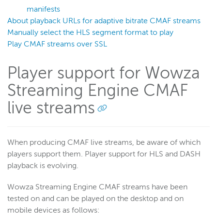
Stream using CMAF
manifests
About playback URLs for adaptive bitrate CMAF streams
Live stream packetization
Manually select the HLS segment format to play
Debugging
Play CMAF streams over SSL
Create an adaptive bitrate stream
Deliver HLS live streams using CMAF + H.265
Player support for Wowza
Deliver LL-HLS live streams
Streaming Engine CMAF
Deliver LL-HLS streams with EC2 and CloudFront
live streams
Manage playback
Stream using a CMAF live stream repeater
View stream playlists
When producing CMAF live streams, be aware of which
players support them. Player support for HLS and DASH
Control media playlist attributes
playback is evolving.
Secure CMAF MPEG-DASH with CENC
Secure CMAF HLS streams with CBCS
Wowza Streaming Engine CMAF streams have been
tested on and can be played on the desktop and on
WebRTC
mobile devices as follows: