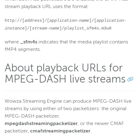
stream playback URL uses the format:
http://[
address
]/[
application-name
]/[
application-
instance
]/[
stream-name
]/playlist_sfm4s.m3u8
where
_sfm4s
indicates that the media playlist contains
fMP4 segments.
About playback URLs for
MPEG-DASH live streams
Wowza Streaming Engine can produce MPEG-DASH live
streams by using either of two packetizers: the original
MPEG-DASH packetizer,
mpegdashstreamingpacketizer
, or the newer CMAF
packetizer,
cmafstreamingpacketizer
.