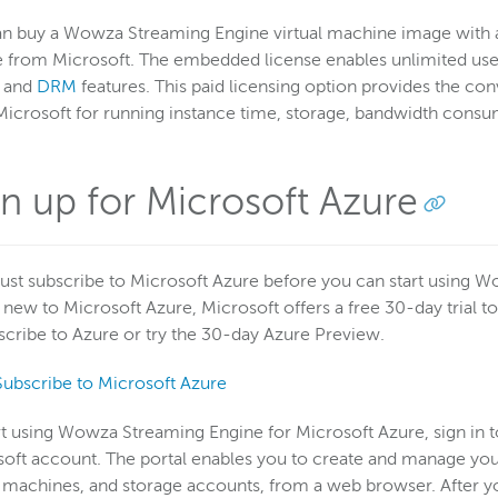
an buy a Wowza Streaming Engine virtual machine image with
 from Microsoft. The embedded license enables unlimited use
, and
DRM
features. This paid licensing option provides the c
icrosoft for running instance time, storage, bandwidth cons
gn up for Microsoft Azure
st subscribe to Microsoft Azure before you can start using W
 new to Microsoft Azure, Microsoft offers a free 30-day trial to
scribe to Azure or try the 30-day Azure Preview.
Subscribe to Microsoft Azure
rt using Wowza Streaming Engine for Microsoft Azure, sign in
oft account. The portal enables you to create and manage you
l machines, and storage accounts, from a web browser. After yo