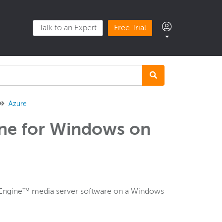
Talk to an Expert
Free Trial
Azure
ne for Windows on
g Engine™ media server software on a Windows