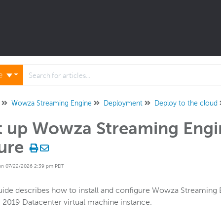
ne
Wowza Streaming Engine
Deployment
Deploy to the cloud
t up Wowza Streaming Engi
ure
on 07/22/2026 2:39 pm PDT
uide describes how to install and configure Wowza Streamin
 2019 Datacenter virtual machine instance.