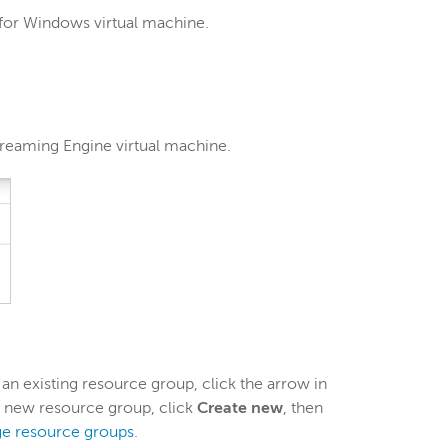
 for Windows virtual machine.
reaming Engine virtual machine.
 an existing resource group, click the arrow in
 a new resource group, click
Create new
, then
e resource groups
.