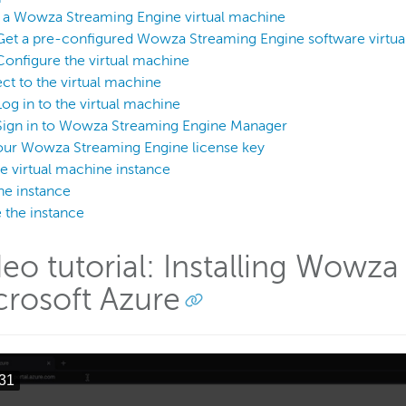
p a Wowza Streaming Engine virtual machine
Get a pre-configured Wowza Streaming Engine software virtu
Configure the virtual machine
t to the virtual machine
Log in to the virtual machine
Sign in to Wowza Streaming Engine Manager
our Wowza Streaming Engine license key
he virtual machine instance
he instance
 the instance
deo tutorial: Installing Wowz
crosoft Azure
31