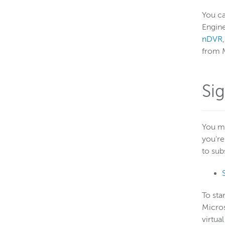
You c
Engine
nDVR
from M
Si
You mu
you're
to sub
To sta
Micros
virtua