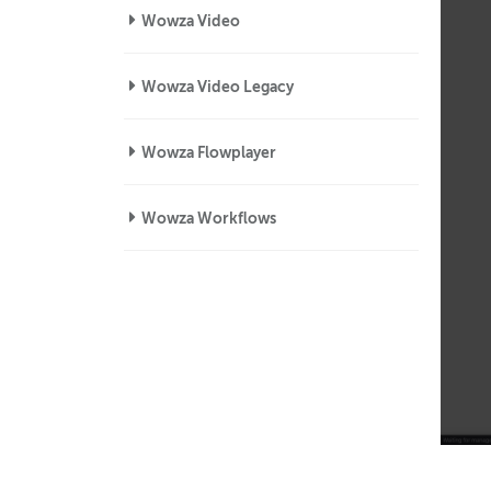
Wowza Video
Wowza Video Legacy
Wowza Flowplayer
Wowza Workflows