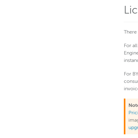
Li
There 
For al
Engine
instan
For BY
consum
invoi
Not
Pri
imag
upg