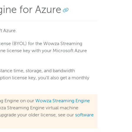
ine for Azure
t Azure.
icense (BYOL) for the Wowza Streaming
ne license key with your Microsoft Azure
stance time, storage, and bandwidth
ion license key, you'll also get a monthly
ng Engine on our
Wowza Streaming Engine
Wowza Streaming Engine virtual machine
upgrade your older license, see our
software