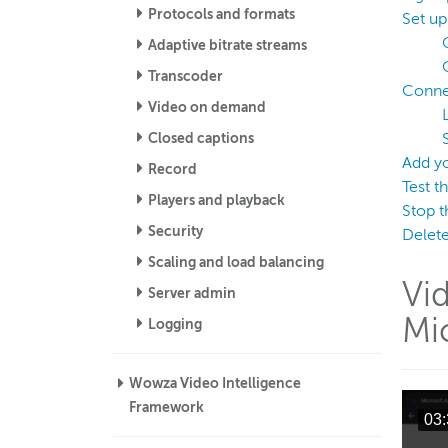
Protocols and formats
Set u
Adaptive bitrate streams
Transcoder
Connec
Video on demand
Closed captions
Add y
Record
Test t
Players and playback
Stop t
Security
Delete
Scaling and load balancing
Vi
Server admin
Mi
Logging
Wowza Video Intelligence
Framework
03: