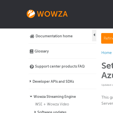
Documentation home
Refi
Glossary
Home
Se
Support center products FAQ
Az
Developer APIs and SDKs
Updated 
Wowza Streaming Engine
This g
Server
WSE + Wowza Video
Software updates