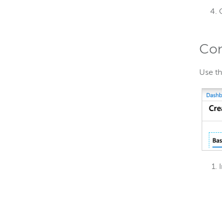
Con
Use t