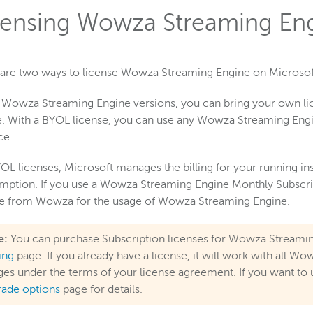
censing Wowza Streaming Eng
are two ways to license Wowza Streaming Engine on Microsof
l Wowza Streaming Engine versions, you can bring your own l
. With a BYOL license, you can use any Wowza Streaming Engi
ce.
OL licenses, Microsoft manages the billing for your running in
ption. If you use a Wowza Streaming Engine Monthly Subscript
ce from Wowza for the usage of Wowza Streaming Engine.
e:
You can purchase Subscription licenses for Wowza Streami
cing
page. If you already have a license, it will work with all 
es under the terms of your license agreement. If you want to 
rade options
page for details.