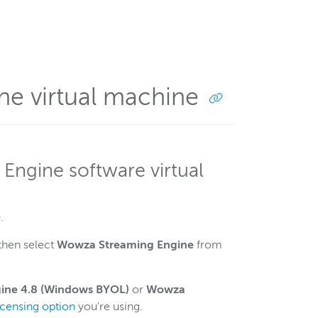
ne virtual machine
Engine software virtual
e
.
then select
Wowza Streaming Engine
from
ine 4.8 (Windows BYOL)
or
Wowza
icensing option
you're using.