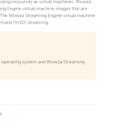
puting resources as virtual machines. Wowza
g Engine virtual machine images that are
s. The Wowza Streaming Engine virtual machine
-demand (VOD) streaming.
er operating system and Wowza Streaming
e