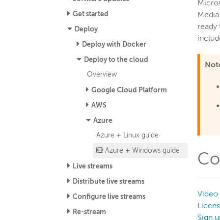
Micros
Get started
Media
ready 
Deploy
includ
Deploy with Docker
Deploy to the cloud
Not
Overview
Google Cloud Platform
AWS
Azure
Azure + Linux guide
Azure + Windows guide
Co
Live streams
Distribute live streams
Video 
Configure live streams
Licen
Re-stream
Sign u