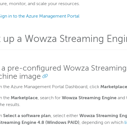
ure, monitor, and scale your resources.
Sign in to the Azure Management Portal
t up a Wowza Streaming Engi
 a pre-configured Wowza Streaming 
hine image
In the Azure Management Portal Dashboard, click
Marketplac
In the
Marketplace
, search for
Wowza Streaming Engine
and 
the results.
In
Select a software plan
, select either
Wowza Streaming Eng
Streaming Engine 4.8 (Windows PAID)
, depending on which
l