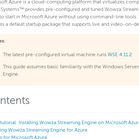
oft Azure is a cloud-computing platform that virtualizes com
 Systems™ provides pre-configured and tuned Wowza Streamin
to start in Microsoft Azure without using command-line tool
es a default startup package that supports live and video-on
es:
The latest pre-configured virtual machine runs
WSE 4.11.2
This guide assumes basic familiarity with the Windows Serv
Engine.
ntents
tutorial: Installing Wowza Streaming Engine on Microsoft Azur
sing Wowza Streaming Engine for Azure
p for Microsoft Azure