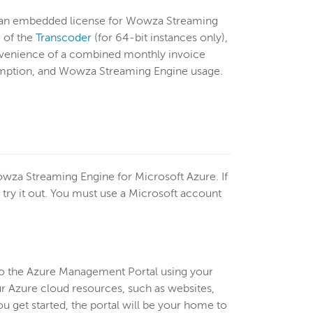
 an embedded license for Wowza Streaming
 of the
Transcoder
(for 64-bit instances only),
onvenience of a combined monthly invoice
umption, and Wowza Streaming Engine usage.
owza Streaming Engine for Microsoft Azure. If
 try it out. You must use a Microsoft account
 to the Azure Management Portal using your
r Azure cloud resources, such as websites,
u get started, the portal will be your home to