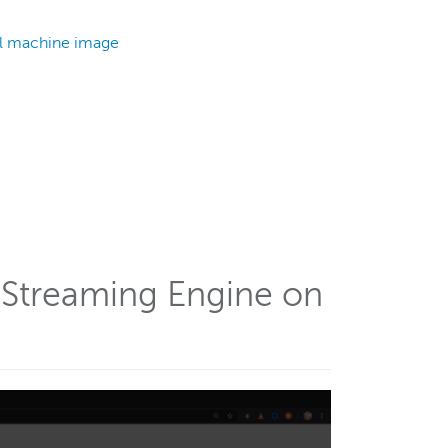
al machine image
a Streaming Engine on