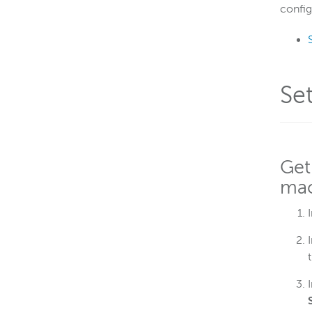
config
Se
Get
mac