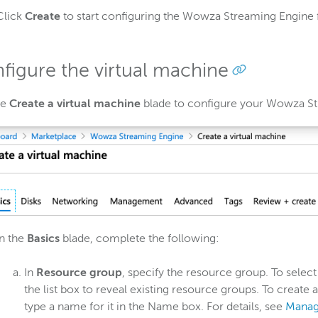
Click
Create
to start configuring the Wowza Streaming Engine
figure the virtual machine
he
Create a virtual machine
blade to configure your Wowza St
In the
Basics
blade, complete the following:
In
Resource group
, specify the resource group. To select
the list box to reveal existing resource groups. To create
type a name for it in the Name box. For details, see
Manag